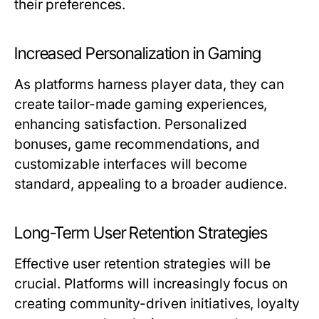
their preferences.
Increased Personalization in Gaming
As platforms harness player data, they can
create tailor-made gaming experiences,
enhancing satisfaction. Personalized
bonuses, game recommendations, and
customizable interfaces will become
standard, appealing to a broader audience.
Long-Term User Retention Strategies
Effective user retention strategies will be
crucial. Platforms will increasingly focus on
creating community-driven initiatives, loyalty