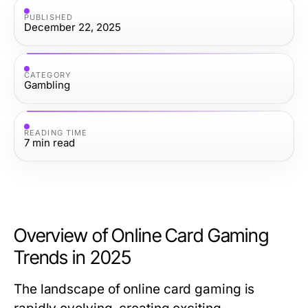
PUBLISHED
December 22, 2025
CATEGORY
Gambling
READING TIME
7
min read
Overview of Online Card Gaming
Trends in 2025
The landscape of online card gaming is