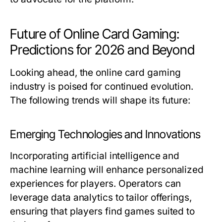
Future of Online Card Gaming:
Predictions for 2026 and Beyond
Looking ahead, the online card gaming
industry is poised for continued evolution.
The following trends will shape its future:
Emerging Technologies and Innovations
Incorporating artificial intelligence and
machine learning will enhance personalized
experiences for players. Operators can
leverage data analytics to tailor offerings,
ensuring that players find games suited to