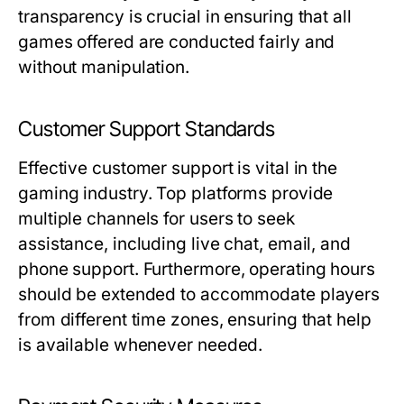
transparency is crucial in ensuring that all
games offered are conducted fairly and
without manipulation.
Customer Support Standards
Effective customer support is vital in the
gaming industry. Top platforms provide
multiple channels for users to seek
assistance, including live chat, email, and
phone support. Furthermore, operating hours
should be extended to accommodate players
from different time zones, ensuring that help
is available whenever needed.