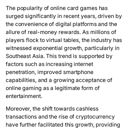
The popularity of online card games has
surged significantly in recent years, driven by
the convenience of digital platforms and the
allure of real-money rewards. As millions of
players flock to virtual tables, the industry has
witnessed exponential growth, particularly in
Southeast Asia. This trend is supported by
factors such as increasing internet
penetration, improved smartphone
capabilities, and a growing acceptance of
online gaming as a legitimate form of
entertainment.
Moreover, the shift towards cashless
transactions and the rise of cryptocurrency
have further facilitated this growth, providing