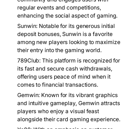
regular events and competitions,
enhancing the social aspect of gaming.
Sunwin:
Notable for its generous initial
deposit bonuses, Sunwin is a favorite
among new players looking to maximize
their entry into the gaming world.
789Club:
This platform is recognized for
its fast and secure cash withdrawals,
offering users peace of mind when it
comes to financial transactions.
Gemwin:
Known for its vibrant graphics
and intuitive gameplay, Gemwin attracts
players who enjoy a visual feast
alongside their card gaming experience.