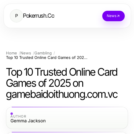
Pokerrush.Co
P
News
Home
News
Gambling
Top 10 Trusted Online Card Games of 2025 on gamebaidoithuong.com.vc
Top 10 Trusted Online Card
Games of 2025 on
gamebaidoithuong.com.vc
AUTHOR
Gemma Jackson