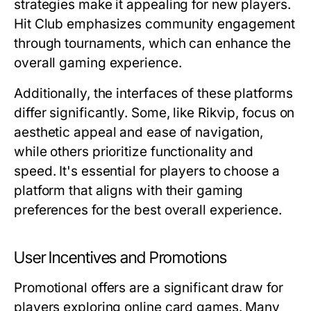
strategies make it appealing for new players.
Hit Club emphasizes community engagement
through tournaments, which can enhance the
overall gaming experience.
Additionally, the interfaces of these platforms
differ significantly. Some, like Rikvip, focus on
aesthetic appeal and ease of navigation,
while others prioritize functionality and
speed. It's essential for players to choose a
platform that aligns with their gaming
preferences for the best overall experience.
User Incentives and Promotions
Promotional offers are a significant draw for
players exploring online card games. Many