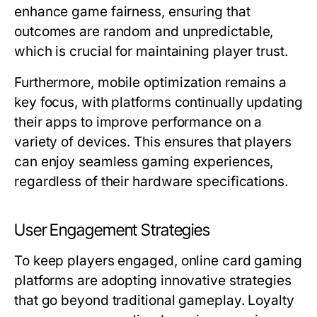
enhance game fairness, ensuring that
outcomes are random and unpredictable,
which is crucial for maintaining player trust.
Furthermore, mobile optimization remains a
key focus, with platforms continually updating
their apps to improve performance on a
variety of devices. This ensures that players
can enjoy seamless gaming experiences,
regardless of their hardware specifications.
User Engagement Strategies
To keep players engaged, online card gaming
platforms are adopting innovative strategies
that go beyond traditional gameplay. Loyalty