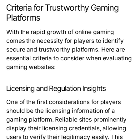
Criteria for Trustworthy Gaming
Platforms
With the rapid growth of online gaming
comes the necessity for players to identify
secure and trustworthy platforms. Here are
essential criteria to consider when evaluating
gaming websites:
Licensing and Regulation Insights
One of the first considerations for players
should be the licensing information of a
gaming platform. Reliable sites prominently
display their licensing credentials, allowing
users to verify their legitimacy easily. This