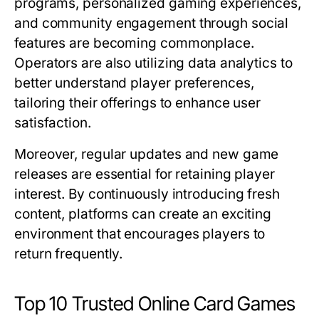
programs, personalized gaming experiences,
and community engagement through social
features are becoming commonplace.
Operators are also utilizing data analytics to
better understand player preferences,
tailoring their offerings to enhance user
satisfaction.
Moreover, regular updates and new game
releases are essential for retaining player
interest. By continuously introducing fresh
content, platforms can create an exciting
environment that encourages players to
return frequently.
Top 10 Trusted Online Card Games