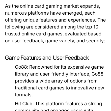
As the online card gaming market expands,
numerous platforms have emerged, each
offering unique features and experiences. The
following are considered among the top 10
trusted online card games, evaluated based
on user feedback, game variety, and security:
Game Features and User Feedback
Go88:
Renowned for its expansive game
library and user-friendly interface, Go88
provides a wide array of options from
traditional card games to innovative new
formats.
Hit Club:
This platform features a strong
community and engages users with