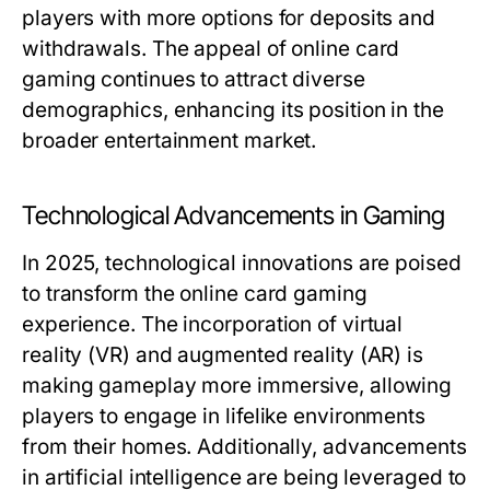
players with more options for deposits and
withdrawals. The appeal of online card
gaming continues to attract diverse
demographics, enhancing its position in the
broader entertainment market.
Technological Advancements in Gaming
In 2025, technological innovations are poised
to transform the online card gaming
experience. The incorporation of virtual
reality (VR) and augmented reality (AR) is
making gameplay more immersive, allowing
players to engage in lifelike environments
from their homes. Additionally, advancements
in artificial intelligence are being leveraged to