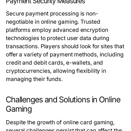
Payment Security Measures
Secure payment processing is non-
negotiable in online gaming. Trusted
platforms employ advanced encryption
technologies to protect user data during
transactions. Players should look for sites that
offer a variety of payment methods, including
credit and debit cards, e-wallets, and
cryptocurrencies, allowing flexibility in
managing their funds.
Challenges and Solutions in Online
Gaming
Despite the growth of online card gaming,
several challenges persist that can affect the