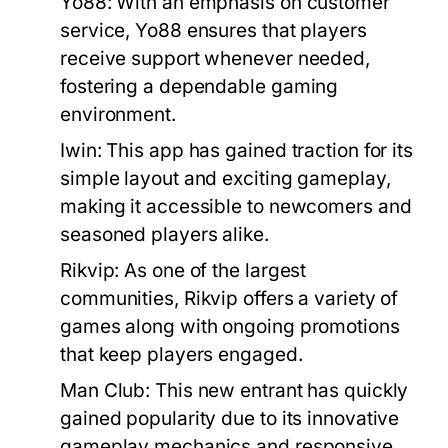
Yo88:
With an emphasis on customer
service, Yo88 ensures that players
receive support whenever needed,
fostering a dependable gaming
environment.
Iwin:
This app has gained traction for its
simple layout and exciting gameplay,
making it accessible to newcomers and
seasoned players alike.
Rikvip:
As one of the largest
communities, Rikvip offers a variety of
games along with ongoing promotions
that keep players engaged.
Man Club:
This new entrant has quickly
gained popularity due to its innovative
gameplay mechanics and responsive