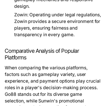
design.
Zowin:
Operating under legal regulations,
Zowin provides a secure environment for
players, ensuring fairness and
transparency in every game.
Comparative Analysis of Popular
Platforms
When comparing the various platforms,
factors such as gameplay variety, user
experience, and payment options play crucial
roles in a player's decision-making process.
Go88 stands out for its diverse game
selection, while Sunwin's promotional