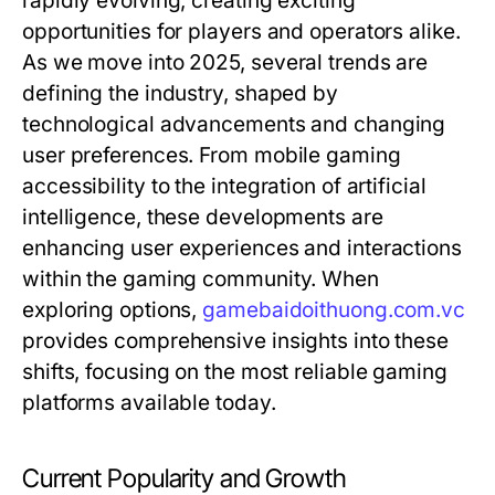
rapidly evolving, creating exciting
opportunities for players and operators alike.
As we move into 2025, several trends are
defining the industry, shaped by
technological advancements and changing
user preferences. From mobile gaming
accessibility to the integration of artificial
intelligence, these developments are
enhancing user experiences and interactions
within the gaming community. When
exploring options,
gamebaidoithuong.com.vc
provides comprehensive insights into these
shifts, focusing on the most reliable gaming
platforms available today.
Current Popularity and Growth