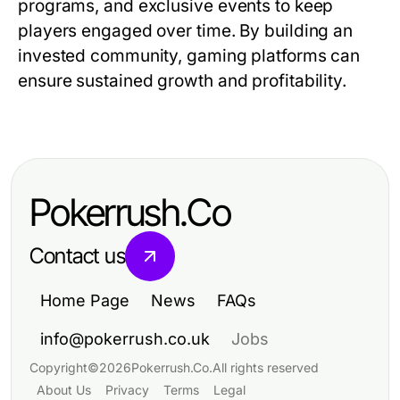
programs, and exclusive events to keep
players engaged over time. By building an
invested community, gaming platforms can
ensure sustained growth and profitability.
Pokerrush.Co
Contact us
Home Page
News
FAQs
info@pokerrush.co.uk
Jobs
Copyright
©
2026
Pokerrush.Co
.
All rights reserved
About Us
Privacy
Terms
Legal