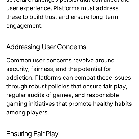
user experience. Platforms must address
these to build trust and ensure long-term
engagement.
Addressing User Concerns
Common user concerns revolve around
security, fairness, and the potential for
addiction. Platforms can combat these issues
through robust policies that ensure fair play,
regular audits of games, and responsible
gaming initiatives that promote healthy habits
among players.
Ensuring Fair Play