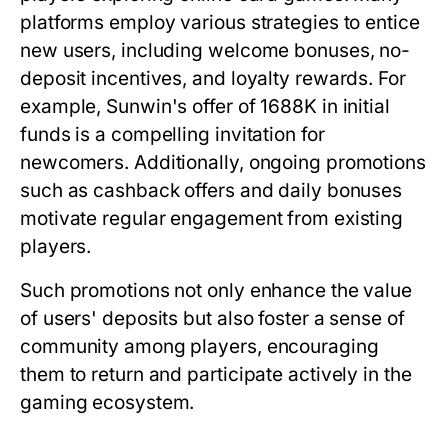
platforms employ various strategies to entice
new users, including welcome bonuses, no-
deposit incentives, and loyalty rewards. For
example, Sunwin's offer of 1688K in initial
funds is a compelling invitation for
newcomers. Additionally, ongoing promotions
such as cashback offers and daily bonuses
motivate regular engagement from existing
players.
Such promotions not only enhance the value
of users' deposits but also foster a sense of
community among players, encouraging
them to return and participate actively in the
gaming ecosystem.