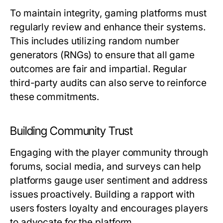
To maintain integrity, gaming platforms must
regularly review and enhance their systems.
This includes utilizing random number
generators (RNGs) to ensure that all game
outcomes are fair and impartial. Regular
third-party audits can also serve to reinforce
these commitments.
Building Community Trust
Engaging with the player community through
forums, social media, and surveys can help
platforms gauge user sentiment and address
issues proactively. Building a rapport with
users fosters loyalty and encourages players
to advocate for the platform.