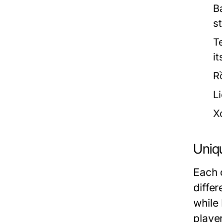
B
s
T
i
R
L
X
Uniq
Each 
diffe
while
player