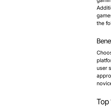
gamin
Addit
games
the fo
Bene
Choos
platf
user 
appro
novic
Top 