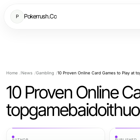
Pokerrush.Co
P
Home
News
Gambling
10 Proven Online Ca
topgamebaidoithuo
AUTHOR
PUBLISHED