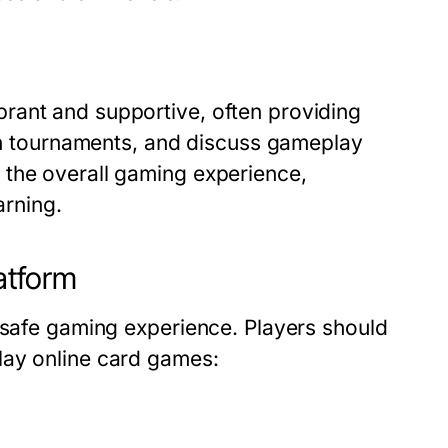
rant and supportive, often providing
 in tournaments, and discuss gameplay
 the overall gaming experience,
arning.
atform
a safe gaming experience. Players should
lay online card games: