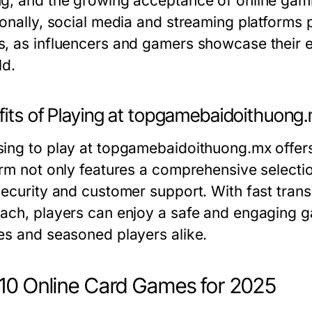
g, and the growing acceptance of online gambli
ionally, social media and streaming platforms p
, as influencers and gamers showcase their e
ld.
fits of Playing at topgamebaidoithuong
ing to play at topgamebaidoithuong.mx offer
orm not only features a comprehensive selectio
security and customer support. With fast tran
ach, players can enjoy a safe and engaging g
es and seasoned players alike.
10 Online Card Games for 2025