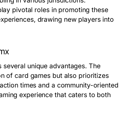
ng in various jurisdictions.
lay pivotal roles in promoting these
xperiences, drawing new players into
.mx
s several unique advantages. The
n of card games but also prioritizes
saction times and a community-oriented
aming experience that caters to both