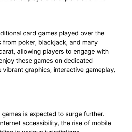
raditional card games played over the
s from poker, blackjack, and many
carat, allowing players to engage with
 enjoy these games on dedicated
e vibrant graphics, interactive gameplay,
 games is expected to surge further.
nternet accessibility, the rise of mobile