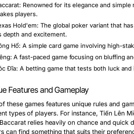
accarat:
Renowned for its elegance and simple r
takes players.
exas Hold'em:
The global poker variant that has
ts depth and excitement.
ồng Hổ:
A simple card game involving high-stak
iêng:
A fast-paced game focusing on bluffing and 
óc Đĩa:
A betting game that tests both luck and in
ue Features and Gameplay
of these games features unique rules and gam
rent types of players. For instance, Tiến Lên 
 Baccarat relies heavily on chance and quick d
s can find something that suits their preferenc