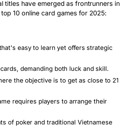
l titles have emerged as frontrunners in
 top 10 online card games for 2025:
at's easy to learn yet offers strategic
ards, demanding both luck and skill.
re the objective is to get as close to 21
game requires players to arrange their
s of poker and traditional Vietnamese