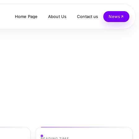
Home Page
About Us
Contact us
News
READING TIME