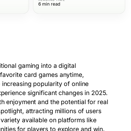
6
min read
ional gaming into a digital
 favorite card games anytime,
increasing popularity of online
xperience significant changes in 2025.
h enjoyment and the potential for real
tlight, attracting millions of users
ariety available on platforms like
ities for players to explore and win.