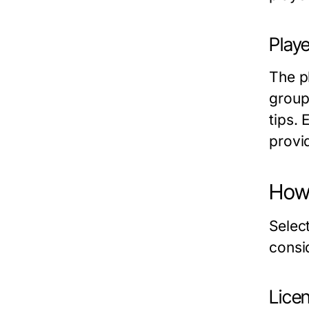
Play
The p
group
tips.
provid
How 
Selec
consi
Lice