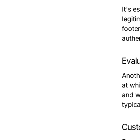
It's e
legiti
foote
authe
Eval
Anoth
at wh
and w
typic
Cust