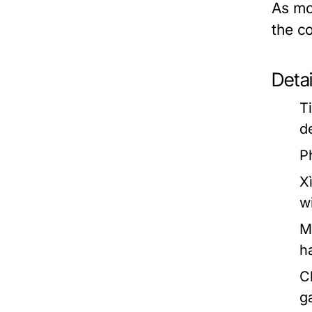
As mo
the c
Deta
T
d
P
X
w
M
h
C
g