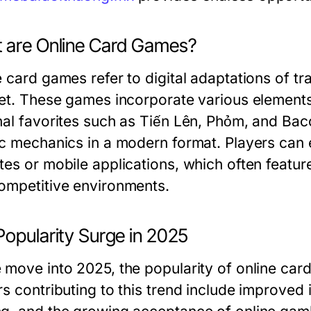
 are Online Card Games?
e card games refer to digital adaptations of t
net. These games incorporate various element
nal favorites such as Tiến Lên, Phỏm, and Bac
ic mechanics in a modern format. Players can
tes or mobile applications, which often featur
ompetitive environments.
Popularity Surge in 2025
 move into 2025, the popularity of online card
s contributing to this trend include improved i