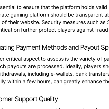
ssential to ensure that the platform holds vali
mate gaming platform should be transparent abo
r of their website. Security measures such as
ntication further protect players against frau
uating Payment Methods and Payout S
er critical aspect to assess is the variety of
ich payouts are processed. Ideally, players sh
ithdrawals, including e-wallets, bank transfer
ally within a few hours, can greatly enhance t
omer Support Quality