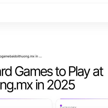
10 Proven Online Card Games to Play at topgamebaidoithuong.mx in 2025
rd Games to Play at
ng.mx in 2025
CATEGORY