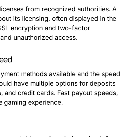
d licenses from recognized authorities. A
ut its licensing, often displayed in the
 SSL encryption and two-factor
d and unauthorized access.
peed
 payment methods available and the speed
ould have multiple options for deposits
s, and credit cards. Fast payout speeds,
he gaming experience.