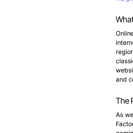
What
Onlin
inter
regio
class
websi
and c
The 
As we
Factor