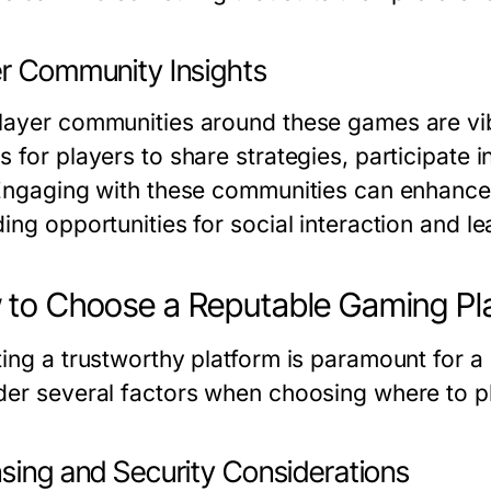
er Community Insights
layer communities around these games are vib
s for players to share strategies, participate
 Engaging with these communities can enhance
ing opportunities for social interaction and le
to Choose a Reputable Gaming Pl
ting a trustworthy platform is paramount for 
der several factors when choosing where to p
nsing and Security Considerations