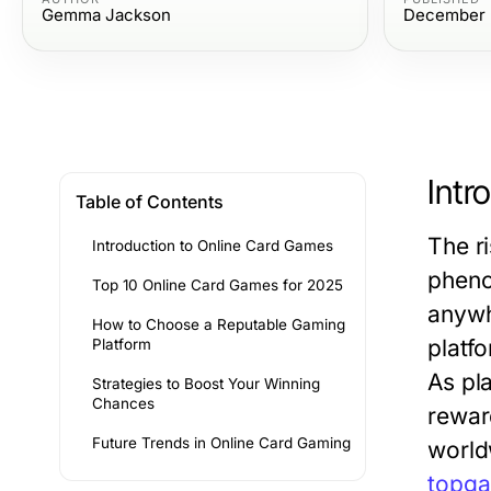
Gemma Jackson
December 
Intr
Table of Contents
The r
Introduction to Online Card Games
pheno
Top 10 Online Card Games for 2025
anywh
How to Choose a Reputable Gaming
platf
Platform
As pl
Strategies to Boost Your Winning
Chances
rewar
Future Trends in Online Card Gaming
world
topga