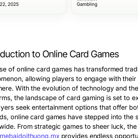
22, 2025
Gambling
oduction to Online Card Games
ise of online card games has transformed tradit
menon, allowing players to engage with their
ere. With the evolution of technology and the 
orms, the landscape of card gaming is set to e
ayers seek entertainment options that offer bot
ds, online card games have stepped into the spo
wide. From strategic games to sheer luck, the v
mebaidoithuong.mx
provides endless opportun