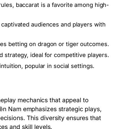
ules, baccarat is a favorite among high-
 captivated audiences and players with
es betting on dragon or tiger outcomes.
strategy, ideal for competitive players.
tuition, popular in social settings.
eplay mechanics that appeal to
Miền Nam emphasizes strategic plays,
ecisions. This diversity ensures that
es and skill levels.