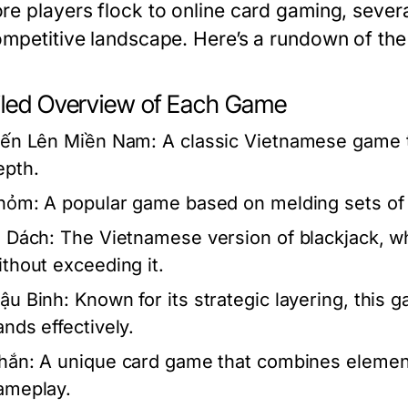
re players flock to online card gaming, severa
ompetitive landscape. Here’s a rundown of the
iled Overview of Each Game
iến Lên Miền Nam:
A classic Vietnamese game th
epth.
hỏm:
A popular game based on melding sets of c
ì Dách:
The Vietnamese version of blackjack, whe
ithout exceeding it.
ậu Binh:
Known for its strategic layering, this 
ands effectively.
hắn:
A unique card game that combines element
ameplay.