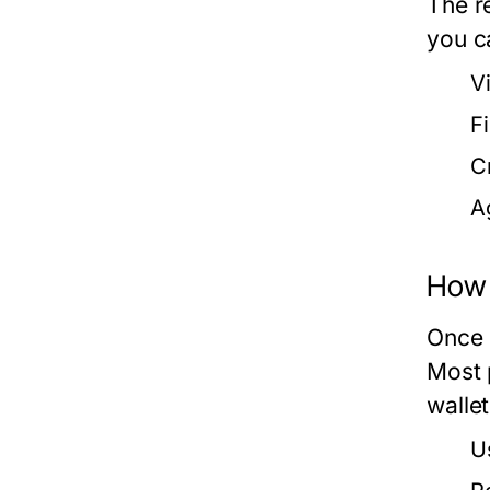
The re
you c
Vi
Fi
C
A
How 
Once 
Most 
wallet
U