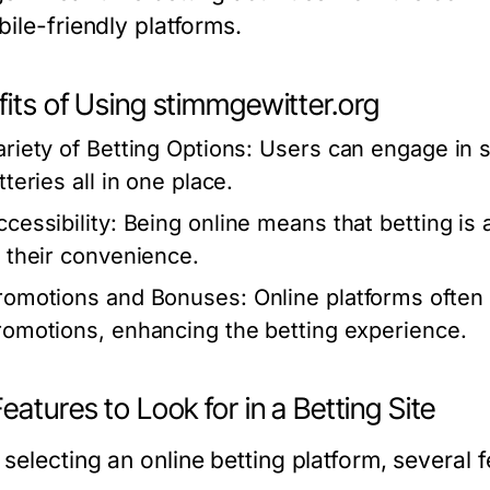
ile-friendly platforms.
its of Using stimmgewitter.org
ariety of Betting Options:
Users can engage in s
tteries all in one place.
cessibility:
Being online means that betting is a
t their convenience.
romotions and Bonuses:
Online platforms often
romotions, enhancing the betting experience.
eatures to Look for in a Betting Site
electing an online betting platform, several f