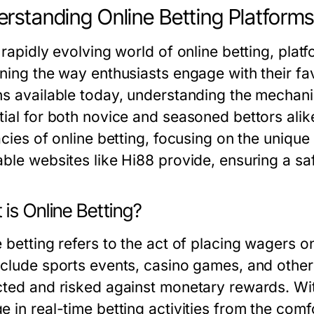
rstanding Online Betting Platform
 rapidly evolving world of online betting, plat
ining the way enthusiasts engage with their fa
ns available today, understanding the mechani
ial for both novice and seasoned bettors alike
acies of online betting, focusing on the uniqu
able websites like Hi88 provide, ensuring a sa
is Online Betting?
 betting refers to the act of placing wagers on
nclude sports events, casino games, and other
cted and risked against monetary rewards. With
 in real-time betting activities from the comf