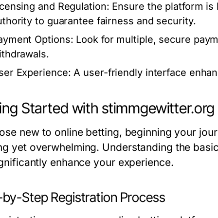
icensing and Regulation:
Ensure the platform is 
uthority to guarantee fairness and security.
ayment Options:
Look for multiple, secure paym
ithdrawals.
ser Experience:
A user-friendly interface enhan
ing Started with stimmgewitter.org
hose new to online betting, beginning your jo
ing yet overwhelming. Understanding the basics
ignificantly enhance your experience.
-by-Step Registration Process