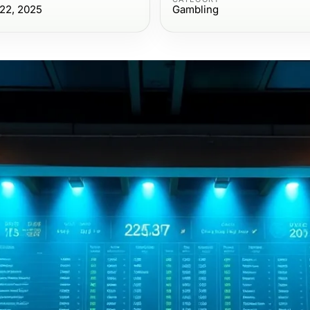
22, 2025
Gambling