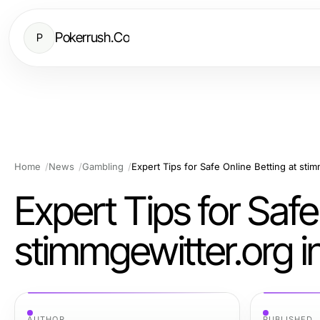
Pokerrush.Co
P
Home
News
Gambling
Expert Tips for Safe Online Betting at sti
Expert Tips for Safe
stimmgewitter.org 
AUTHOR
PUBLISHED