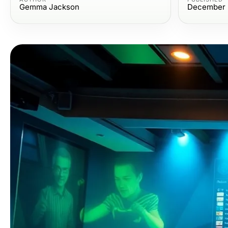
Gemma Jackson
December 