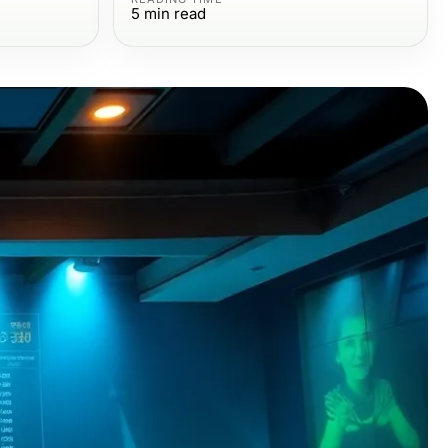
5
min read