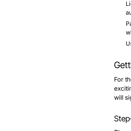
L
a
P
w
U
Gett
For t
excit
will s
Step