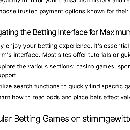
egularly monitor your transaction history and re
hoose trusted payment options known for their
gating the Betting Interface for Maxim
ly enjoy your betting experience, it's essential
rm's interface. Most sites offer tutorials or gui
xplore the various sections: casino games, spo
upport.
tilize search functions to quickly find specific 
earn how to read odds and place bets effectivel
lar Betting Games on stimmgewitt