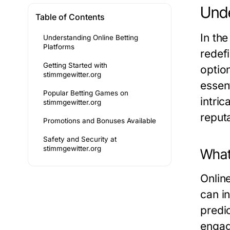
Unde
Table of Contents
In the
Understanding Online Betting
Platforms
redef
Getting Started with
optio
stimmgewitter.org
essent
Popular Betting Games on
intric
stimmgewitter.org
reput
Promotions and Bonuses Available
Safety and Security at
stimmgewitter.org
What 
Online
can i
predi
engage