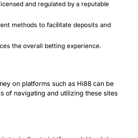
licensed and regulated by a reputable
ent methods to facilitate deposits and
ces the overall betting experience.
urney on platforms such as Hi88 can be
 of navigating and utilizing these sites