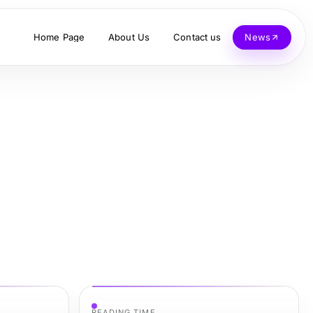
Home Page
About Us
Contact us
News
READING TIME