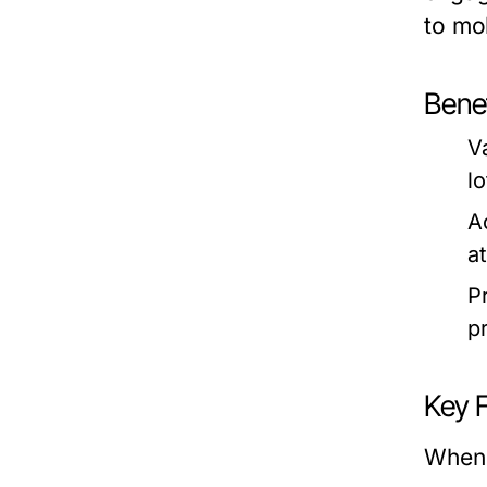
to mob
Benef
V
lo
Ac
a
P
p
Key F
When s