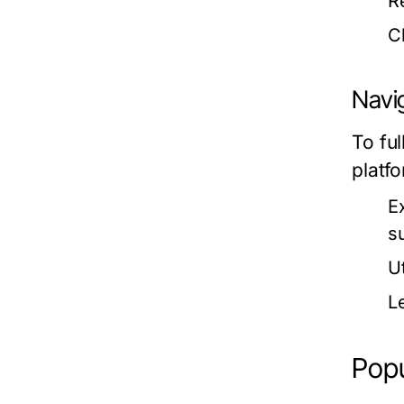
R
C
Navi
To ful
platfo
E
s
U
L
Popu