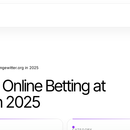
mmgewitter.org in 2025
 Online Betting at
in 2025
CATEGORY