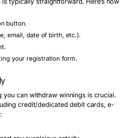
 is typically straightforward. Here’s how
on button.
, email, date of birth, etc.).
t.
ing your registration form.
ly
 you can withdraw winnings is crucial.
uding credit/dedicated debit cards, e-
:
.