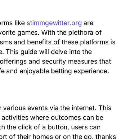
s
forms like
stimmgewitter.org
are
vorite games. With the plethora of
sms and benefits of these platforms is
. This guide will delve into the
e offerings and security measures that
fe and enjoyable betting experience.
 various events via the internet. This
 activities where outcomes can be
 the click of a button, users can
ort of their homes or on the go, thanks