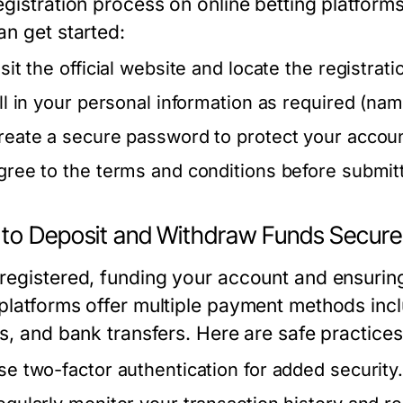
gistration process on online betting platforms
an get started:
sit the official website and locate the registrati
ll in your personal information as required (name
reate a secure password to protect your accoun
gree to the terms and conditions before submitt
to Deposit and Withdraw Funds Secure
registered, funding your account and ensuring
platforms offer multiple payment methods incl
s, and bank transfers. Here are safe practices
se two-factor authentication for added security