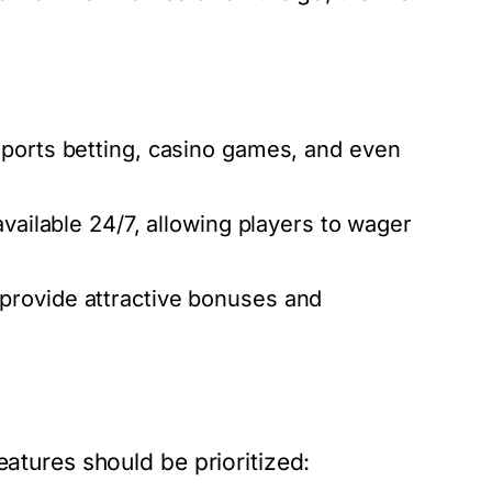
ports betting, casino games, and even
vailable 24/7, allowing players to wager
 provide attractive bonuses and
eatures should be prioritized: