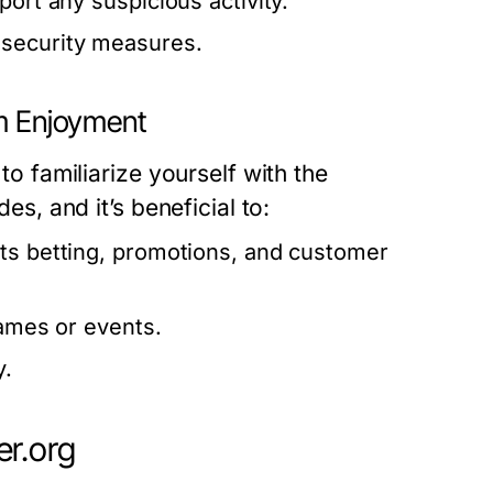
port any suspicious activity.
 security measures.
um Enjoyment
 to familiarize yourself with the
des, and it’s beneficial to:
rts betting, promotions, and customer
games or events.
y.
er.org