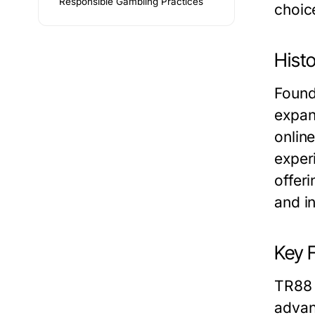
Responsible Gambling Practices
choic
Hist
Found
expand
onlin
exper
offer
and i
Key 
TR88 i
advan