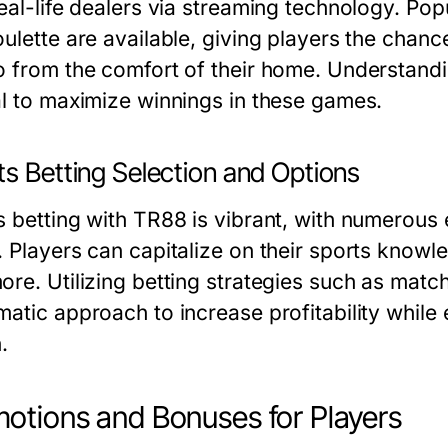
real-life dealers via streaming technology. Po
ulette are available, giving players the chance
o from the comfort of their home. Understandin
al to maximize winnings in these games.
ts Betting Selection and Options
s betting with TR88 is vibrant, with numerous
 Players can capitalize on their sports knowle
re. Utilizing betting strategies such as match
atic approach to increase profitability while 
.
otions and Bonuses for Players