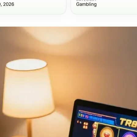
9, 2026
Gambling