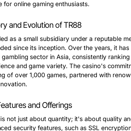
e for online gaming enthusiasts.
ory and Evolution of TR88
ed as a small subsidiary under a reputable me
ed since its inception. Over the years, it has 
e gambling sector in Asia, consistently rankin
ience and game variety. The casino's commitme
ing of over 1,000 games, partnered with renow
nnovation.
Features and Offerings
s not just about quantity; it's about quality a
ced security features, such as SSL encryption