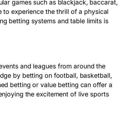
pular games such as blackjack, baccarat,
 to experience the thrill of a physical
g betting systems and table limits is
 events and leagues from around the
dge by betting on football, basketball,
ed betting or value betting can offer a
enjoying the excitement of live sports