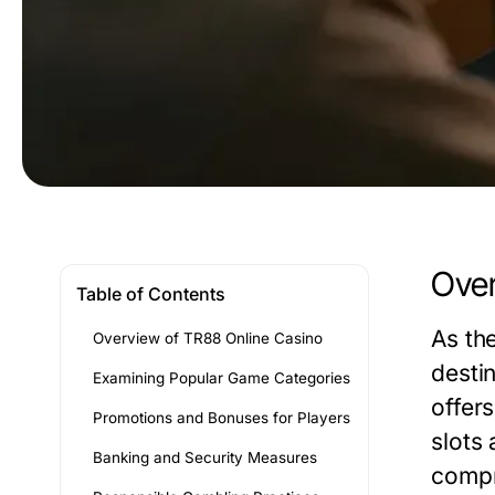
Over
Table of Contents
As th
Overview of TR88 Online Casino
desti
Examining Popular Game Categories
offer
Promotions and Bonuses for Players
slots
Banking and Security Measures
compr