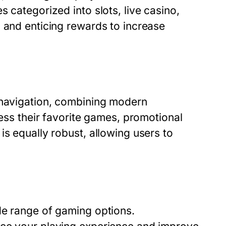
 categorized into slots, live casino,
 and enticing rewards to increase
 navigation, combining modern
cess their favorite games, promotional
is equally robust, allowing users to
de range of gaming options.