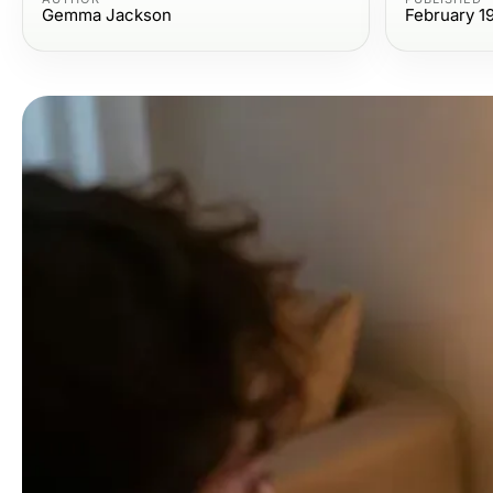
Gemma Jackson
February 1