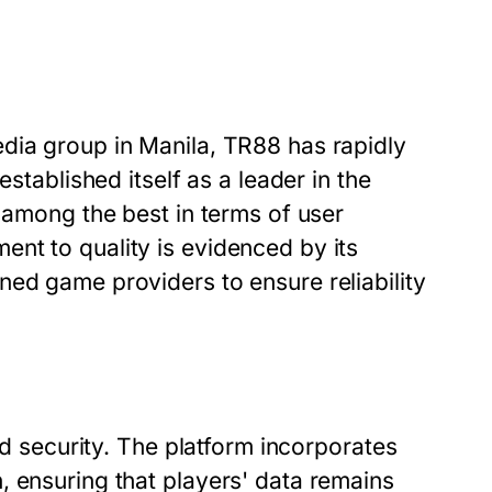
dia group in Manila, TR88 has rapidly
established itself as a leader in the
g among the best in terms of user
nt to quality is evidenced by its
ned game providers to ensure reliability
nd security. The platform incorporates
, ensuring that players' data remains