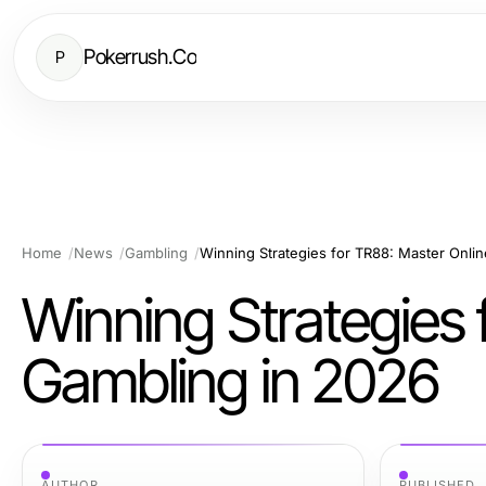
Pokerrush.Co
P
Home
News
Gambling
Winning Strategies for TR88: Master Onli
Winning Strategies 
Gambling in 2026
AUTHOR
PUBLISHED