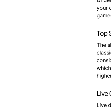
Under
your 
games
Top 
The s
class
consi
which
higher
Live
Live 