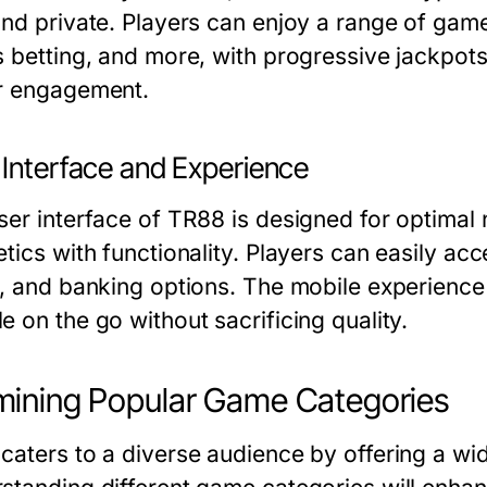
and private. Players can enjoy a range of games
s betting, and more, with progressive jackpots
r engagement.
 Interface and Experience
ser interface of TR88 is designed for optimal
tics with functionality. Players can easily ac
s, and banking options. The mobile experience 
 on the go without sacrificing quality.
ining Popular Game Categories
caters to a diverse audience by offering a wi