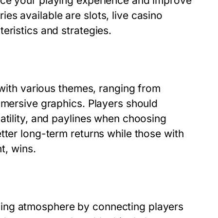
nce your playing experience and improve
s available are slots, live casino
eristics and strategies.
 with various themes, ranging from
mmersive graphics. Players should
atility, and paylines when choosing
tter long-term returns while those with
t, wins.
ing atmosphere by connecting players