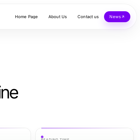
Home Page
About Us
Contact us
News
ine
READING TIME