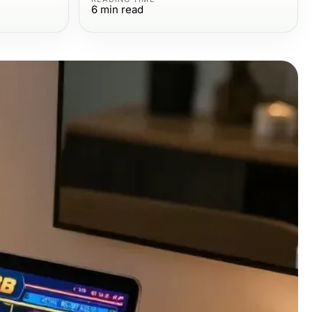
6
min read