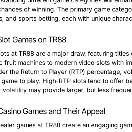
standing different game categories will enha
chances of winning. The primary game categorie
, and sports betting, each with unique charact
Slot Games on TR88
lots at TR88 are a major draw, featuring titles
ic fruit machines to modern video slots with i
der the Return to Player (RTP) percentage, vol
 game to play. High-RTP slots tend to offer be
 volatility may provide larger, but less frequen
 Casino Games and Their Appeal
dealer games at TR88 create an engaging gam