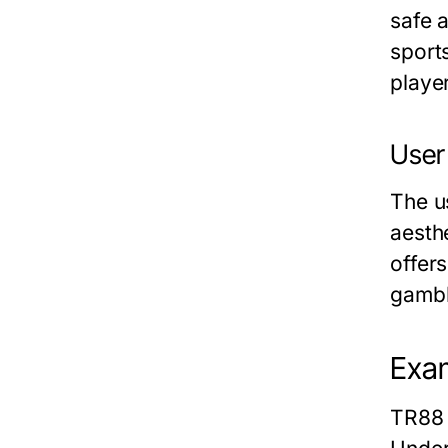
safe 
sport
playe
User
The u
aesthe
offer
gamble
Exam
TR88 