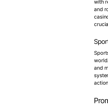
with 
and ro
casin
cruci
Spor
Sport
world.
and mo
system
action
Prom