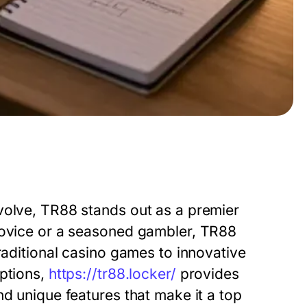
volve, TR88 stands out as a premier
 novice or a seasoned gambler, TR88
raditional casino games to innovative
options,
https://tr88.locker/
provides
nd unique features that make it a top