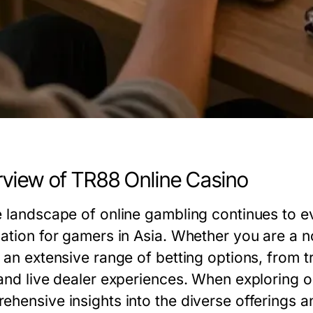
view of TR88 Online Casino
e landscape of online gambling continues to e
nation for gamers in Asia. Whether you are a
s an extensive range of betting options, from t
 and live dealer experiences. When exploring 
ehensive insights into the diverse offerings a