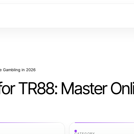
ne Gambling in 2026
for TR88: Master Onl
CATEGORY