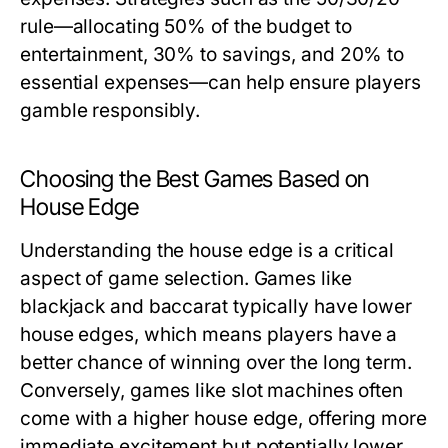
rule
—allocating 50% of the budget to
entertainment, 30% to savings, and 20% to
essential expenses—can help ensure players
gamble responsibly.
Choosing the Best Games Based on
House Edge
Understanding the house edge is a critical
aspect of game selection. Games like
blackjack and baccarat typically have lower
house edges, which means players have a
better chance of winning over the long term.
Conversely, games like slot machines often
come with a higher house edge, offering more
immediate excitement but potentially lower