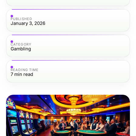
PUBLISHED
January 3, 2026
CATEGORY
Gambling
READING TIME
7
min read