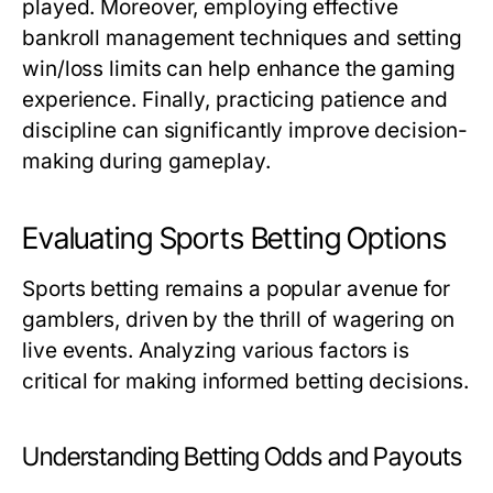
played. Moreover, employing effective
bankroll management techniques and setting
win/loss limits can help enhance the gaming
experience. Finally, practicing patience and
discipline can significantly improve decision-
making during gameplay.
Evaluating Sports Betting Options
Sports betting remains a popular avenue for
gamblers, driven by the thrill of wagering on
live events. Analyzing various factors is
critical for making informed betting decisions.
Understanding Betting Odds and Payouts