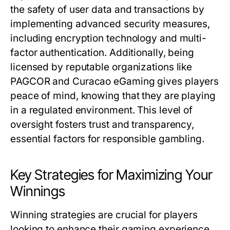
the safety of user data and transactions by
implementing advanced security measures,
including encryption technology and multi-
factor authentication. Additionally, being
licensed by reputable organizations like
PAGCOR and Curacao eGaming gives players
peace of mind, knowing that they are playing
in a regulated environment. This level of
oversight fosters trust and transparency,
essential factors for responsible gambling.
Key Strategies for Maximizing Your
Winnings
Winning strategies are crucial for players
looking to enhance their gaming experience.