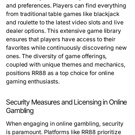
and preferences. Players can find everything
from traditional table games like blackjack
and roulette to the latest video slots and live
dealer options. This extensive game library
ensures that players have access to their
favorites while continuously discovering new
ones. The diversity of game offerings,
coupled with unique themes and mechanics,
positions RR88 as a top choice for online
gaming enthusiasts.
Security Measures and Licensing in Online
Gambling
When engaging in online gambling, security
is paramount. Platforms like RR88 prioritize