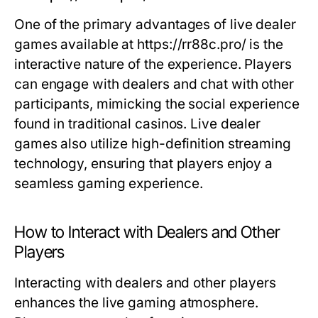
One of the primary advantages of live dealer
games available at https://rr88c.pro/ is the
interactive nature of the experience. Players
can engage with dealers and chat with other
participants, mimicking the social experience
found in traditional casinos. Live dealer
games also utilize high-definition streaming
technology, ensuring that players enjoy a
seamless gaming experience.
How to Interact with Dealers and Other
Players
Interacting with dealers and other players
enhances the live gaming atmosphere.