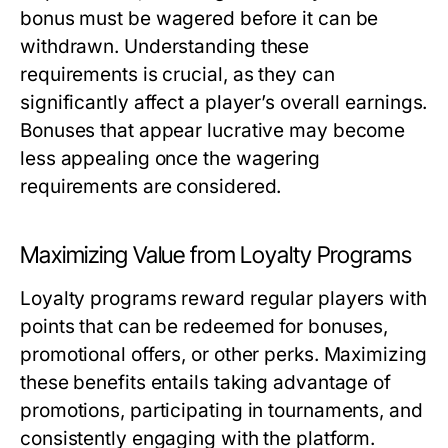
bonus must be wagered before it can be
withdrawn. Understanding these
requirements is crucial, as they can
significantly affect a player’s overall earnings.
Bonuses that appear lucrative may become
less appealing once the wagering
requirements are considered.
Maximizing Value from Loyalty Programs
Loyalty programs reward regular players with
points that can be redeemed for bonuses,
promotional offers, or other perks. Maximizing
these benefits entails taking advantage of
promotions, participating in tournaments, and
consistently engaging with the platform.