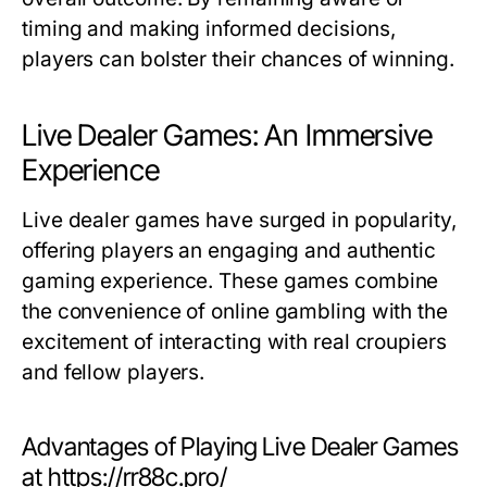
timing and making informed decisions,
players can bolster their chances of winning.
Live Dealer Games: An Immersive
Experience
Live dealer games have surged in popularity,
offering players an engaging and authentic
gaming experience. These games combine
the convenience of online gambling with the
excitement of interacting with real croupiers
and fellow players.
Advantages of Playing Live Dealer Games
at https://rr88c.pro/