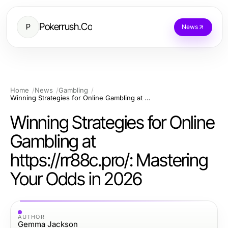
Pokerrush.Co
P
News
Home
News
Gambling
Winning Strategies for Online Gambling at https://rr88c.pro/: Mastering Your Odds in 2026
Winning Strategies for Online
Gambling at
https://rr88c.pro/: Mastering
Your Odds in 2026
AUTHOR
Gemma Jackson