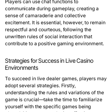
Players can use chat functions to
communicate during gameplay, creating a
sense of camaraderie and collective
excitement. It is essential, however, to remain
respectful and courteous, following the
unwritten rules of social interaction that
contribute to a positive gaming environment.
Strategies for Success in Live Casino
Environments
To succeed in live dealer games, players may
adopt several strategies. Firstly,
understanding the rules and variations of the
game is crucial—take the time to familiarize
yourself with the specific games being