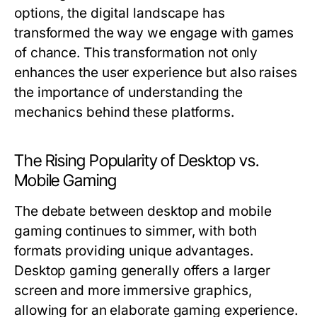
options, the digital landscape has
transformed the way we engage with games
of chance. This transformation not only
enhances the user experience but also raises
the importance of understanding the
mechanics behind these platforms.
The Rising Popularity of Desktop vs.
Mobile Gaming
The debate between desktop and mobile
gaming continues to simmer, with both
formats providing unique advantages.
Desktop gaming generally offers a larger
screen and more immersive graphics,
allowing for an elaborate gaming experience.