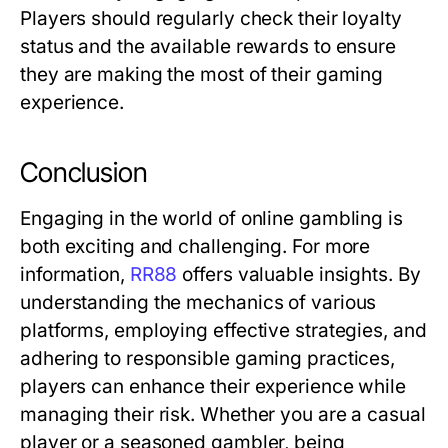
Players should regularly check their loyalty
status and the available rewards to ensure
they are making the most of their gaming
experience.
Conclusion
Engaging in the world of online gambling is
both exciting and challenging. For more
information,
RR88
offers valuable insights. By
understanding the mechanics of various
platforms, employing effective strategies, and
adhering to responsible gaming practices,
players can enhance their experience while
managing their risk. Whether you are a casual
player or a seasoned gambler, being