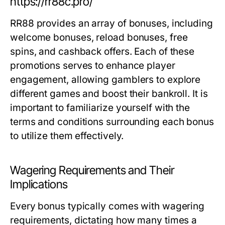
https://rr88c.pro/
RR88 provides an array of bonuses, including
welcome bonuses, reload bonuses, free
spins, and cashback offers. Each of these
promotions serves to enhance player
engagement, allowing gamblers to explore
different games and boost their bankroll. It is
important to familiarize yourself with the
terms and conditions surrounding each bonus
to utilize them effectively.
Wagering Requirements and Their
Implications
Every bonus typically comes with wagering
requirements, dictating how many times a