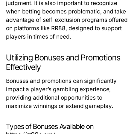
judgment. It is also important to recognize
when betting becomes problematic, and take
advantage of self-exclusion programs offered
on platforms like RR88, designed to support
players in times of need.
Utilizing Bonuses and Promotions
Effectively
Bonuses and promotions can significantly
impact a player’s gambling experience,
providing additional opportunities to
maximize winnings or extend gameplay.
Types of Bonuses Available on