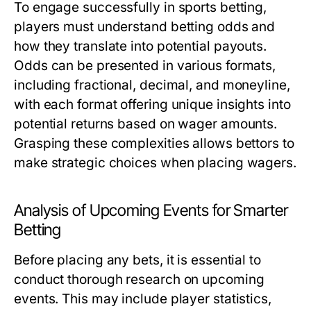
To engage successfully in sports betting,
players must understand betting odds and
how they translate into potential payouts.
Odds can be presented in various formats,
including fractional, decimal, and moneyline,
with each format offering unique insights into
potential returns based on wager amounts.
Grasping these complexities allows bettors to
make strategic choices when placing wagers.
Analysis of Upcoming Events for Smarter
Betting
Before placing any bets, it is essential to
conduct thorough research on upcoming
events. This may include player statistics,