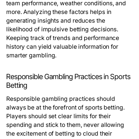
team performance, weather conditions, and
more. Analyzing these factors helps in
generating insights and reduces the
likelihood of impulsive betting decisions.
Keeping track of trends and performance
history can yield valuable information for
smarter gambling.
Responsible Gambling Practices in Sports
Betting
Responsible gambling practices should
always be at the forefront of sports betting.
Players should set clear limits for their
spending and stick to them, never allowing
the excitement of betting to cloud their