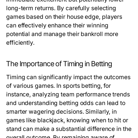
long-term returns. By carefully selecting
games based on their house edge, players
can effectively enhance their winning
potential and manage their bankroll more
efficiently.
The Importance of Timing in Betting
Timing can significantly impact the outcomes
of various games. In sports betting, for
instance, analyzing team performance trends
and understanding betting odds can lead to
smarter wagering decisions. Similarly, in
games like blackjack, knowing when to hit or
stand can make a substantial difference in the
overall outcome. By remaining aware of