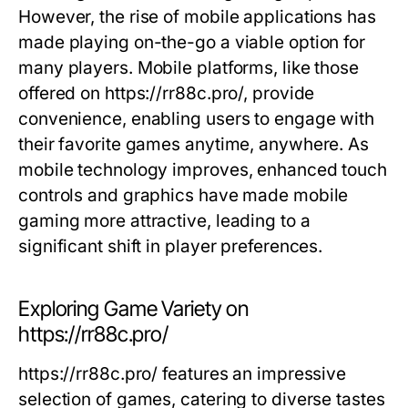
However, the rise of mobile applications has
made playing on-the-go a viable option for
many players. Mobile platforms, like those
offered on https://rr88c.pro/, provide
convenience, enabling users to engage with
their favorite games anytime, anywhere. As
mobile technology improves, enhanced touch
controls and graphics have made mobile
gaming more attractive, leading to a
significant shift in player preferences.
Exploring Game Variety on
https://rr88c.pro/
https://rr88c.pro/ features an impressive
selection of games, catering to diverse tastes