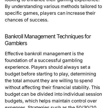
By understanding various methods tailored to
specific games, players can increase their
chances of success.
Bankroll Management Techniques for
Gamblers
Effective bankroll management is the
foundation of a successful gambling
experience. Players should always set a
budget before starting to play, determining
the total amount they are willing to spend
without affecting their financial stability. This
budget can be divided into individual session
budgets, which helps maintain control over
expenses. Strategies such as the
50/30/20