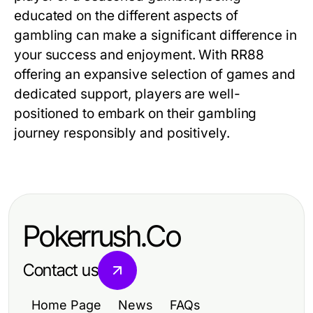
educated on the different aspects of
gambling can make a significant difference in
your success and enjoyment. With RR88
offering an expansive selection of games and
dedicated support, players are well-
positioned to embark on their gambling
journey responsibly and positively.
Pokerrush.Co
Contact us
Home Page
News
FAQs