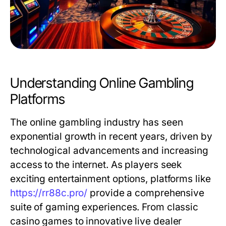
Understanding Online Gambling
Platforms
The online gambling industry has seen
exponential growth in recent years, driven by
technological advancements and increasing
access to the internet. As players seek
exciting entertainment options, platforms like
https://rr88c.pro/
provide a comprehensive
suite of gaming experiences. From classic
casino games to innovative live dealer