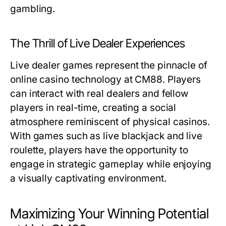
gambling.
The Thrill of Live Dealer Experiences
Live dealer games represent the pinnacle of
online casino technology at CM88. Players
can interact with real dealers and fellow
players in real-time, creating a social
atmosphere reminiscent of physical casinos.
With games such as live blackjack and live
roulette, players have the opportunity to
engage in strategic gameplay while enjoying
a visually captivating environment.
Maximizing Your Winning Potential