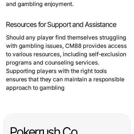
and gambling enjoyment.
Resources for Support and Assistance
Should any player find themselves struggling
with gambling issues, CM88 provides access
to various resources, including self-exclusion
programs and counseling services.
Supporting players with the right tools
ensures that they can maintain a responsible
approach to gambling
Pokerrush.Co