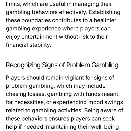
limits, which are useful in managing their
gambling behaviors effectively. Establishing
these boundaries contributes to a healthier
gambling experience where players can
enjoy entertainment without risk to their
financial stability.
Recognizing Signs of Problem Gambling
Players should remain vigilant for signs of
problem gambling, which may include
chasing losses, gambling with funds meant
for necessities, or experiencing mood swings
related to gambling activities. Being aware of
these behaviors ensures players can seek
help if needed, maintaining their well-being