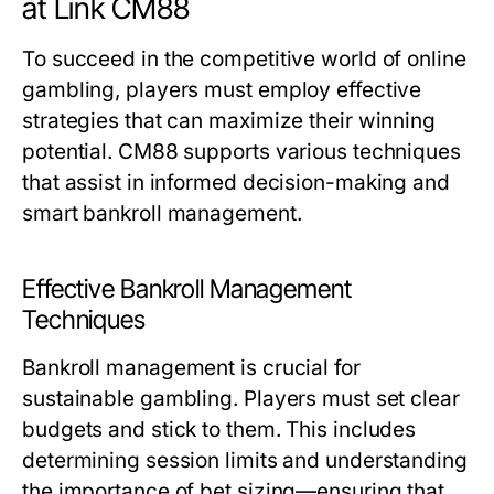
at Link CM88
To succeed in the competitive world of online
gambling, players must employ effective
strategies that can maximize their winning
potential. CM88 supports various techniques
that assist in informed decision-making and
smart bankroll management.
Effective Bankroll Management
Techniques
Bankroll management is crucial for
sustainable gambling. Players must set clear
budgets and stick to them. This includes
determining session limits and understanding
the importance of bet sizing—ensuring that