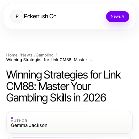
Pokerrush.Co
P
News
Home
News
Gambling
Winning Strategies for Link CM88: Master Your Gambling Skills in 2026
Winning Strategies for Link
CM88: Master Your
Gambling Skills in 2026
AUTHOR
Gemma Jackson