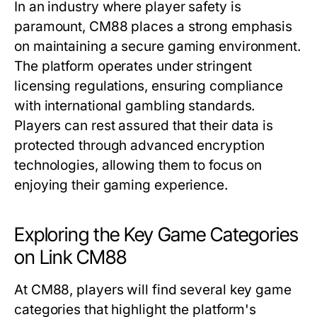
In an industry where player safety is
paramount, CM88 places a strong emphasis
on maintaining a secure gaming environment.
The platform operates under stringent
licensing regulations, ensuring compliance
with international gambling standards.
Players can rest assured that their data is
protected through advanced encryption
technologies, allowing them to focus on
enjoying their gaming experience.
Exploring the Key Game Categories
on Link CM88
At CM88, players will find several key game
categories that highlight the platform's