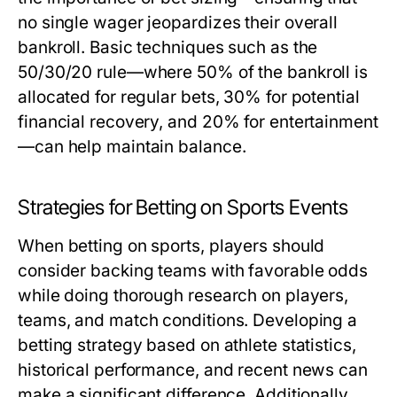
no single wager jeopardizes their overall
bankroll. Basic techniques such as the
50/30/20 rule—where 50% of the bankroll is
allocated for regular bets, 30% for potential
financial recovery, and 20% for entertainment
—can help maintain balance.
Strategies for Betting on Sports Events
When betting on sports, players should
consider backing teams with favorable odds
while doing thorough research on players,
teams, and match conditions. Developing a
betting strategy based on athlete statistics,
historical performance, and recent news can
make a significant difference. Additionally,