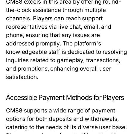
CM88 excels in this area by offering round-
the-clock assistance through multiple
channels. Players can reach support
representatives via live chat, email, and
phone, ensuring that any issues are
addressed promptly. The platform's
knowledgeable staff is dedicated to resolving
inquiries related to gameplay, transactions,
and promotions, enhancing overall user
satisfaction.
Accessible Payment Methods for Players
CM88 supports a wide range of payment
options for both deposits and withdrawals,
catering to the needs of its diverse user base.