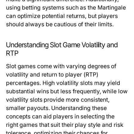
using betting systems such as the Martingale
can optimize potential returns, but players
should always be cautious of their limits.
Understanding Slot Game Volatility and
RTP
Slot games come with varying degrees of
volatility and return to player (RTP)
percentages. High volatility slots may yield
substantial wins but less frequently, while low
volatility slots provide more consistent,
smaller payouts. Understanding these
concepts can aid players in selecting the
right games that suit their play style and risk
tolerance, optimizing their chances for