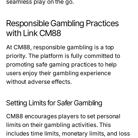
seamless play on the go.
Responsible Gambling Practices
with Link CM88
At CM88, responsible gambling is a top
priority. The platform is fully committed to
promoting safe gaming practices to help
users enjoy their gambling experience
without adverse effects.
Setting Limits for Safer Gambling
CM88 encourages players to set personal
limits on their gambling activities. This
includes time limits, monetary limits, and loss