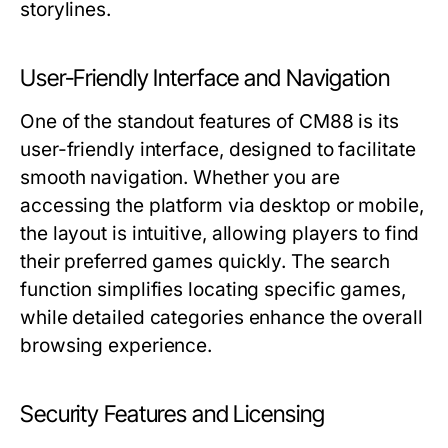
storylines.
User-Friendly Interface and Navigation
One of the standout features of CM88 is its
user-friendly interface, designed to facilitate
smooth navigation. Whether you are
accessing the platform via desktop or mobile,
the layout is intuitive, allowing players to find
their preferred games quickly. The search
function simplifies locating specific games,
while detailed categories enhance the overall
browsing experience.
Security Features and Licensing