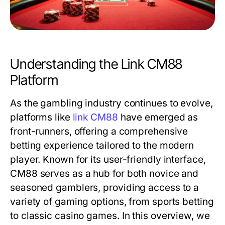
Understanding the Link CM88
Platform
As the gambling industry continues to evolve,
platforms like
link CM88
have emerged as
front-runners, offering a comprehensive
betting experience tailored to the modern
player. Known for its user-friendly interface,
CM88 serves as a hub for both novice and
seasoned gamblers, providing access to a
variety of gaming options, from sports betting
to classic casino games. In this overview, we