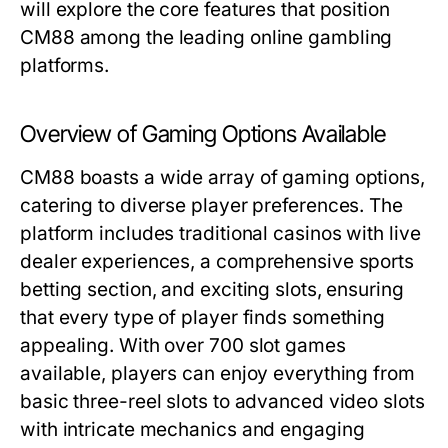
will explore the core features that position
CM88 among the leading online gambling
platforms.
Overview of Gaming Options Available
CM88 boasts a wide array of gaming options,
catering to diverse player preferences. The
platform includes traditional casinos with live
dealer experiences, a comprehensive sports
betting section, and exciting slots, ensuring
that every type of player finds something
appealing. With over 700 slot games
available, players can enjoy everything from
basic three-reel slots to advanced video slots
with intricate mechanics and engaging