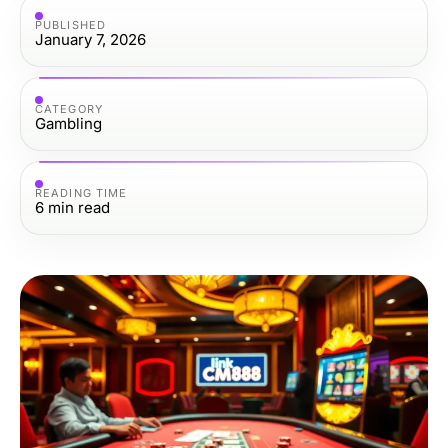
PUBLISHED
January 7, 2026
CATEGORY
Gambling
READING TIME
6
min read