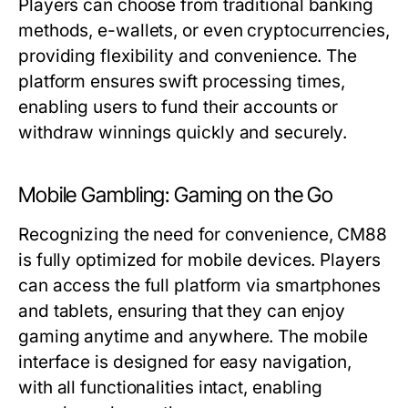
Players can choose from traditional banking
methods, e-wallets, or even cryptocurrencies,
providing flexibility and convenience. The
platform ensures swift processing times,
enabling users to fund their accounts or
withdraw winnings quickly and securely.
Mobile Gambling: Gaming on the Go
Recognizing the need for convenience, CM88
is fully optimized for mobile devices. Players
can access the full platform via smartphones
and tablets, ensuring that they can enjoy
gaming anytime and anywhere. The mobile
interface is designed for easy navigation,
with all functionalities intact, enabling