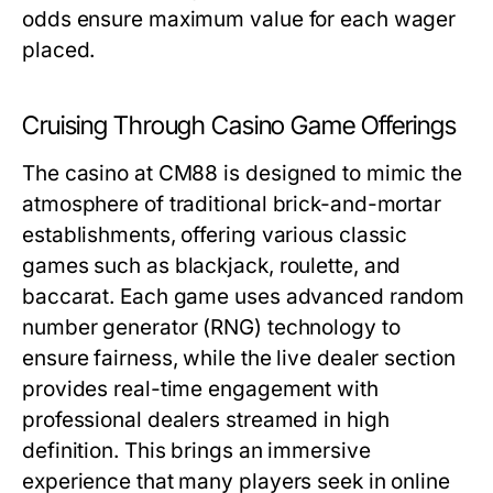
odds ensure maximum value for each wager
placed.
Cruising Through Casino Game Offerings
The casino at CM88 is designed to mimic the
atmosphere of traditional brick-and-mortar
establishments, offering various classic
games such as blackjack, roulette, and
baccarat. Each game uses advanced random
number generator (RNG) technology to
ensure fairness, while the live dealer section
provides real-time engagement with
professional dealers streamed in high
definition. This brings an immersive
experience that many players seek in online