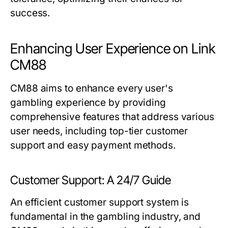
success.
Enhancing User Experience on Link
CM88
CM88 aims to enhance every user's
gambling experience by providing
comprehensive features that address various
user needs, including top-tier customer
support and easy payment methods.
Customer Support: A 24/7 Guide
An efficient customer support system is
fundamental in the gambling industry, and