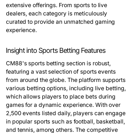
extensive offerings. From sports to live
dealers, each category is meticulously
curated to provide an unmatched gaming
experience.
Insight into Sports Betting Features
CM88's sports betting section is robust,
featuring a vast selection of sports events
from around the globe. The platform supports
various betting options, including live betting,
which allows players to place bets during
games for a dynamic experience. With over
2,500 events listed daily, players can engage
in popular sports such as football, basketball,
and tennis, among others. The competitive