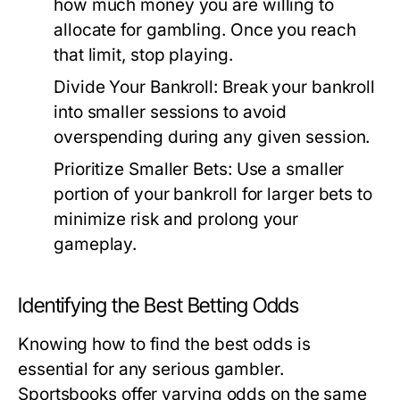
how much money you are willing to
allocate for gambling. Once you reach
that limit, stop playing.
Divide Your Bankroll:
Break your bankroll
into smaller sessions to avoid
overspending during any given session.
Prioritize Smaller Bets:
Use a smaller
portion of your bankroll for larger bets to
minimize risk and prolong your
gameplay.
Identifying the Best Betting Odds
Knowing how to find the best odds is
essential for any serious gambler.
Sportsbooks offer varying odds on the same