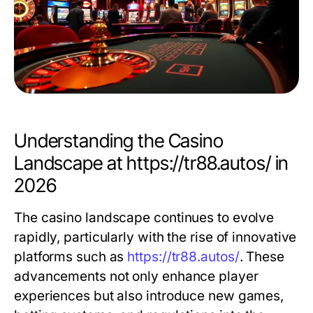
Understanding the Casino
Landscape at https://tr88.autos/ in
2026
The casino landscape continues to evolve
rapidly, particularly with the rise of innovative
platforms such as
https://tr88.autos/
. These
advancements not only enhance player
experiences but also introduce new games,