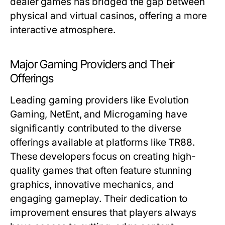
dealer games has bridged the gap between
physical and virtual casinos, offering a more
interactive atmosphere.
Major Gaming Providers and Their
Offerings
Leading gaming providers like Evolution
Gaming, NetEnt, and Microgaming have
significantly contributed to the diverse
offerings available at platforms like TR88.
These developers focus on creating high-
quality games that often feature stunning
graphics, innovative mechanics, and
engaging gameplay. Their dedication to
improvement ensures that players always