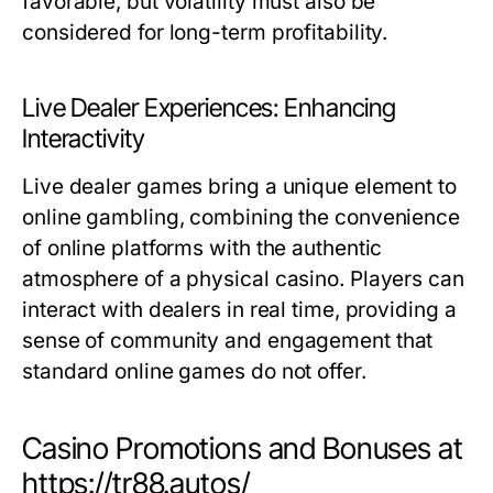
favorable, but volatility must also be
considered for long-term profitability.
Live Dealer Experiences: Enhancing
Interactivity
Live dealer games bring a unique element to
online gambling, combining the convenience
of online platforms with the authentic
atmosphere of a physical casino. Players can
interact with dealers in real time, providing a
sense of community and engagement that
standard online games do not offer.
Casino Promotions and Bonuses at
https://tr88.autos/