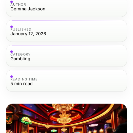
AUTHOR
Gemma Jackson
PUBLISHED
January 12, 2026
CATEGORY
Gambling
READING TIME
5
min read