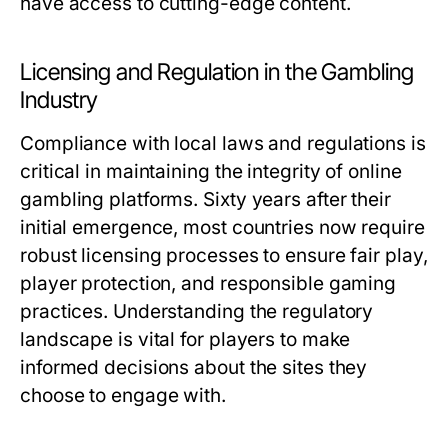
have access to cutting-edge content.
Licensing and Regulation in the Gambling
Industry
Compliance with local laws and regulations is
critical in maintaining the integrity of online
gambling platforms. Sixty years after their
initial emergence, most countries now require
robust licensing processes to ensure fair play,
player protection, and responsible gaming
practices. Understanding the regulatory
landscape is vital for players to make
informed decisions about the sites they
choose to engage with.