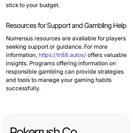
stick to your budget.
Resources for Support and Gambling Help
Numerous resources are available for players
seeking support or guidance. For more
information,
https://tr88.autos/
offers valuable
insights. Programs offering information on
responsible gambling can provide strategies
and tools to manage your gaming habits
successfully.
Pokerrush.Co