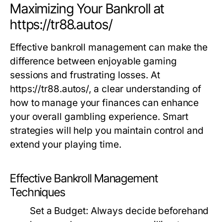
Maximizing Your Bankroll at
https://tr88.autos/
Effective bankroll management can make the
difference between enjoyable gaming
sessions and frustrating losses. At
https://tr88.autos/, a clear understanding of
how to manage your finances can enhance
your overall gambling experience. Smart
strategies will help you maintain control and
extend your playing time.
Effective Bankroll Management
Techniques
Set a Budget:
Always decide beforehand