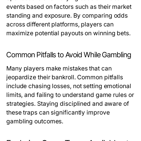
events based on factors such as their market
standing and exposure. By comparing odds
across different platforms, players can
maximize potential payouts on winning bets.
Common Pitfalls to Avoid While Gambling
Many players make mistakes that can
jeopardize their bankroll. Common pitfalls
include chasing losses, not setting emotional
limits, and failing to understand game rules or
strategies. Staying disciplined and aware of
these traps can significantly improve
gambling outcomes.