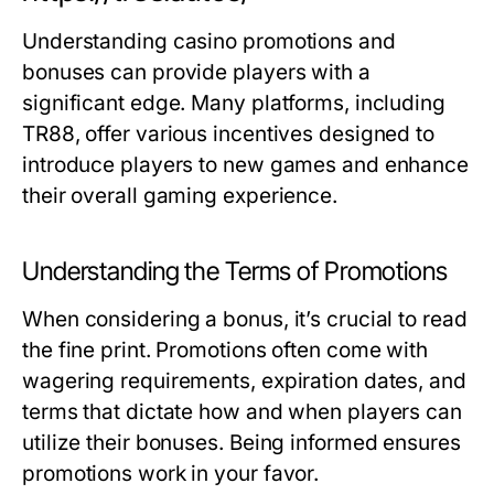
Understanding casino promotions and
bonuses can provide players with a
significant edge. Many platforms, including
TR88, offer various incentives designed to
introduce players to new games and enhance
their overall gaming experience.
Understanding the Terms of Promotions
When considering a bonus, it’s crucial to read
the fine print. Promotions often come with
wagering requirements, expiration dates, and
terms that dictate how and when players can
utilize their bonuses. Being informed ensures
promotions work in your favor.