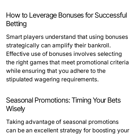
How to Leverage Bonuses for Successful
Betting
Smart players understand that using bonuses
strategically can amplify their bankroll.
Effective use of bonuses involves selecting
the right games that meet promotional criteria
while ensuring that you adhere to the
stipulated wagering requirements.
Seasonal Promotions: Timing Your Bets
Wisely
Taking advantage of seasonal promotions
can be an excellent strategy for boosting your