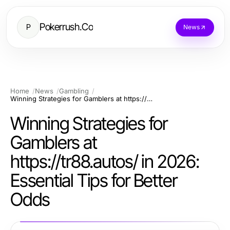
Pokerrush.Co
P
News
Home
News
Gambling
Winning Strategies for Gamblers at https://tr88.autos/ in 2026: Essential Tips for Better Odds
Winning Strategies for
Gamblers at
https://tr88.autos/ in 2026:
Essential Tips for Better
Odds