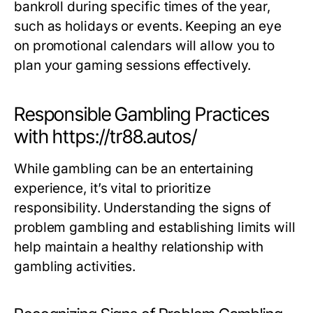
bankroll during specific times of the year,
such as holidays or events. Keeping an eye
on promotional calendars will allow you to
plan your gaming sessions effectively.
Responsible Gambling Practices
with https://tr88.autos/
While gambling can be an entertaining
experience, it’s vital to prioritize
responsibility. Understanding the signs of
problem gambling and establishing limits will
help maintain a healthy relationship with
gambling activities.