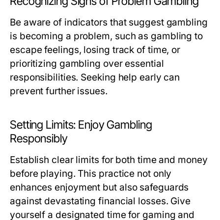
Recognizing Signs of Problem Gambling
Be aware of indicators that suggest gambling
is becoming a problem, such as gambling to
escape feelings, losing track of time, or
prioritizing gambling over essential
responsibilities. Seeking help early can
prevent further issues.
Setting Limits: Enjoy Gambling
Responsibly
Establish clear limits for both time and money
before playing. This practice not only
enhances enjoyment but also safeguards
against devastating financial losses. Give
yourself a designated time for gaming and