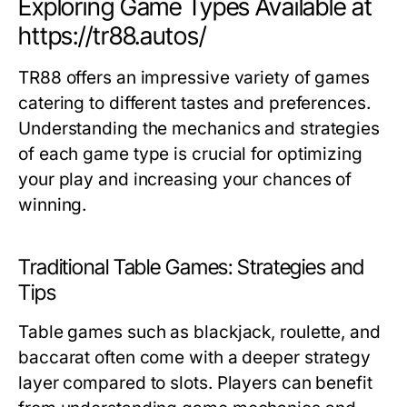
Exploring Game Types Available at
https://tr88.autos/
TR88 offers an impressive variety of games
catering to different tastes and preferences.
Understanding the mechanics and strategies
of each game type is crucial for optimizing
your play and increasing your chances of
winning.
Traditional Table Games: Strategies and
Tips
Table games such as blackjack, roulette, and
baccarat often come with a deeper strategy
layer compared to slots. Players can benefit