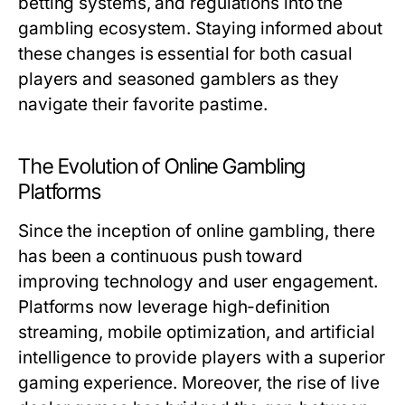
betting systems, and regulations into the
gambling ecosystem. Staying informed about
these changes is essential for both casual
players and seasoned gamblers as they
navigate their favorite pastime.
The Evolution of Online Gambling
Platforms
Since the inception of online gambling, there
has been a continuous push toward
improving technology and user engagement.
Platforms now leverage high-definition
streaming, mobile optimization, and artificial
intelligence to provide players with a superior
gaming experience. Moreover, the rise of live