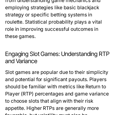
from understanding game mechanics and
employing strategies like basic blackjack
strategy or specific betting systems in
roulette. Statistical probability plays a vital
role in improving successful outcomes in
these games.
Engaging Slot Games: Understanding RTP
and Variance
Slot games are popular due to their simplicity
and potential for significant payouts. Players
should be familiar with metrics like Return to
Player (RTP) percentages and game variance
to choose slots that align with their risk
appetite. Higher RTPs are generally more