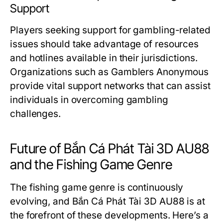
Support
Players seeking support for gambling-related
issues should take advantage of resources
and hotlines available in their jurisdictions.
Organizations such as Gamblers Anonymous
provide vital support networks that can assist
individuals in overcoming gambling
challenges.
Future of Bắn Cá Phát Tài 3D AU88
and the Fishing Game Genre
The fishing game genre is continuously
evolving, and Bắn Cá Phát Tài 3D AU88 is at
the forefront of these developments. Here’s a