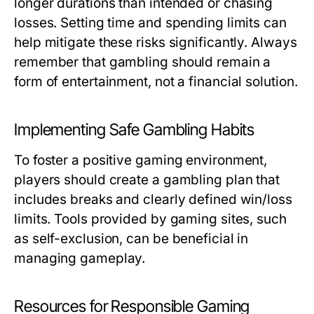
longer durations than intended or chasing
losses. Setting time and spending limits can
help mitigate these risks significantly. Always
remember that gambling should remain a
form of entertainment, not a financial solution.
Implementing Safe Gambling Habits
To foster a positive gaming environment,
players should create a gambling plan that
includes breaks and clearly defined win/loss
limits. Tools provided by gaming sites, such
as self-exclusion, can be beneficial in
managing gameplay.
Resources for Responsible Gaming