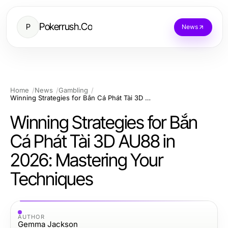
Pokerrush.Co
P
News
Home
News
Gambling
Winning Strategies for Bắn Cá Phát Tài 3D AU88 in 2026: Mastering Your Techniques
Winning Strategies for Bắn
Cá Phát Tài 3D AU88 in
2026: Mastering Your
Techniques
AUTHOR
Gemma Jackson