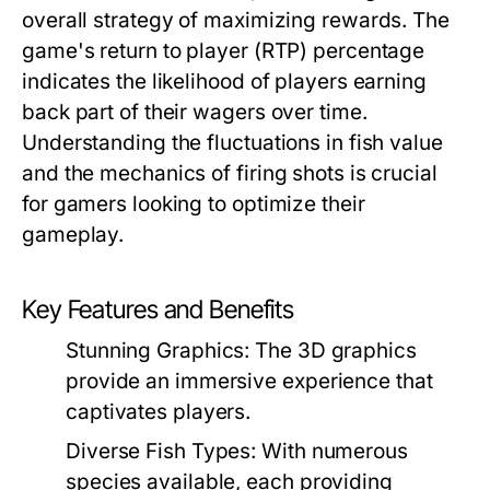
overall strategy of maximizing rewards. The
game's return to player (RTP) percentage
indicates the likelihood of players earning
back part of their wagers over time.
Understanding the fluctuations in fish value
and the mechanics of firing shots is crucial
for gamers looking to optimize their
gameplay.
Key Features and Benefits
Stunning Graphics:
The 3D graphics
provide an immersive experience that
captivates players.
Diverse Fish Types:
With numerous
species available, each providing