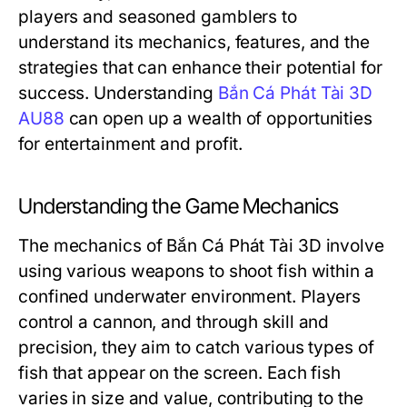
players and seasoned gamblers to
understand its mechanics, features, and the
strategies that can enhance their potential for
success. Understanding
Bắn Cá Phát Tài 3D
AU88
can open up a wealth of opportunities
for entertainment and profit.
Understanding the Game Mechanics
The mechanics of Bắn Cá Phát Tài 3D involve
using various weapons to shoot fish within a
confined underwater environment. Players
control a cannon, and through skill and
precision, they aim to catch various types of
fish that appear on the screen. Each fish
varies in size and value, contributing to the