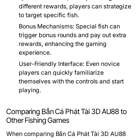
different rewards, players can strategize
to target specific fish.
Bonus Mechanisms:
Special fish can
trigger bonus rounds and pay out extra
rewards, enhancing the gaming
experience.
User-Friendly Interface:
Even novice
players can quickly familiarize
themselves with the controls and start
playing.
Comparing Bắn Cá Phát Tài 3D AU88 to
Other Fishing Games
When comparing Bắn Cá Phát Tài 3D AU88