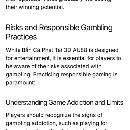
their winning potential.
Risks and Responsible Gambling
Practices
While Bắn Cá Phát Tài 3D AU88 is designed
for entertainment, it is essential for players to
be aware of the risks associated with
gambling. Practicing responsible gaming is
paramount:
Understanding Game Addiction and Limits
Players should recognize the signs of
gambling addiction, such as playing for