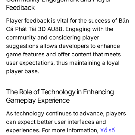
Feedback
Player feedback is vital for the success of Bắn
Cá Phát Tài 3D AU88. Engaging with the
community and considering player
suggestions allows developers to enhance
game features and offer content that meets
user expectations, thus maintaining a loyal
player base.
The Role of Technology in Enhancing
Gameplay Experience
As technology continues to advance, players
can expect better user interfaces and
experiences. For more information,
Xổ số