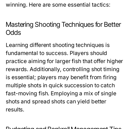
winning. Here are some essential tactics:
Mastering Shooting Techniques for Better
Odds
Learning different shooting techniques is
fundamental to success. Players should
practice aiming for larger fish that offer higher
rewards. Additionally, controlling shot timing
is essential; players may benefit from firing
multiple shots in quick succession to catch
fast-moving fish. Employing a mix of single
shots and spread shots can yield better
results.