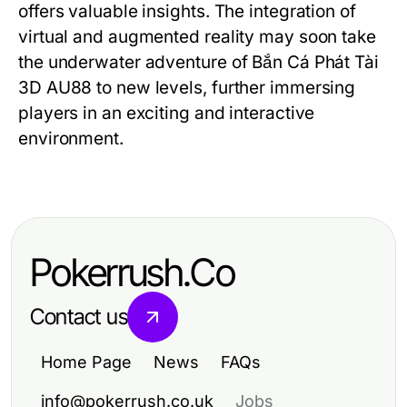
offers valuable insights. The integration of
virtual and augmented reality may soon take
the underwater adventure of Bắn Cá Phát Tài
3D AU88 to new levels, further immersing
players in an exciting and interactive
environment.
Pokerrush.Co
Contact us
Home Page
News
FAQs
info@pokerrush.co.uk
Jobs