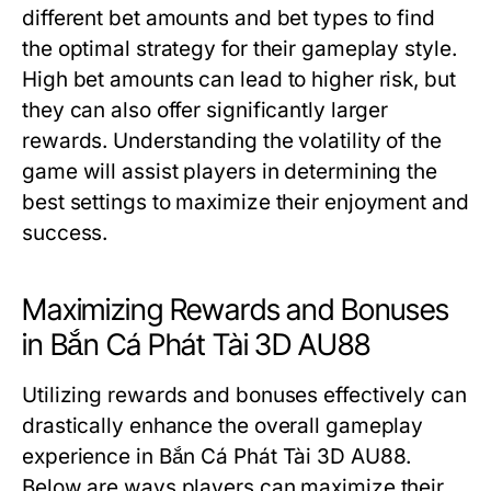
different bet amounts and bet types to find
the optimal strategy for their gameplay style.
High bet amounts can lead to higher risk, but
they can also offer significantly larger
rewards. Understanding the volatility of the
game will assist players in determining the
best settings to maximize their enjoyment and
success.
Maximizing Rewards and Bonuses
in Bắn Cá Phát Tài 3D AU88
Utilizing rewards and bonuses effectively can
drastically enhance the overall gameplay
experience in Bắn Cá Phát Tài 3D AU88.
Below are ways players can maximize their