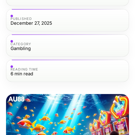
PUBLISHED
December 27, 2025
CATEGORY
Gambling
READING TIME
6
min read