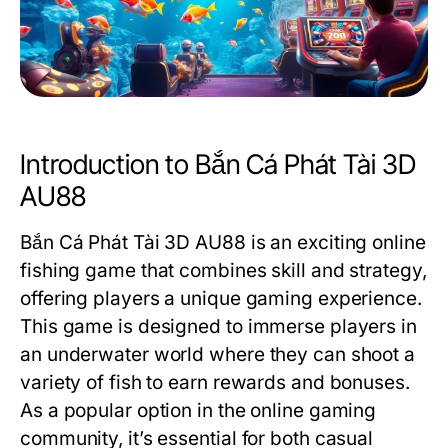
Introduction to Bắn Cá Phát Tài 3D
AU88
Bắn Cá Phát Tài 3D AU88 is an exciting online
fishing game that combines skill and strategy,
offering players a unique gaming experience.
This game is designed to immerse players in
an underwater world where they can shoot a
variety of fish to earn rewards and bonuses.
As a popular option in the online gaming
community, it’s essential for both casual