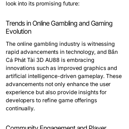
look into its promising future:
Trends in Online Gambling and Gaming
Evolution
The online gambling industry is witnessing
rapid advancements in technology, and Bắn
Cá Phát Tài 3D AU88 is embracing
innovations such as improved graphics and
artificial intelligence-driven gameplay. These
advancements not only enhance the user
experience but also provide insights for
developers to refine game offerings
continually.
Community Engagement and Player