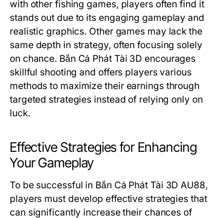
with other fishing games, players often find it
stands out due to its engaging gameplay and
realistic graphics. Other games may lack the
same depth in strategy, often focusing solely
on chance. Bắn Cá Phát Tài 3D encourages
skillful shooting and offers players various
methods to maximize their earnings through
targeted strategies instead of relying only on
luck.
Effective Strategies for Enhancing
Your Gameplay
To be successful in Bắn Cá Phát Tài 3D AU88,
players must develop effective strategies that
can significantly increase their chances of