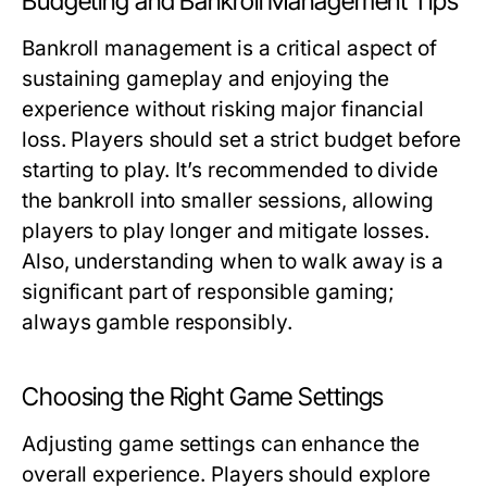
Budgeting and Bankroll Management Tips
Bankroll management is a critical aspect of
sustaining gameplay and enjoying the
experience without risking major financial
loss. Players should set a strict budget before
starting to play. It’s recommended to divide
the bankroll into smaller sessions, allowing
players to play longer and mitigate losses.
Also, understanding when to walk away is a
significant part of responsible gaming;
always gamble responsibly.
Choosing the Right Game Settings
Adjusting game settings can enhance the
overall experience. Players should explore