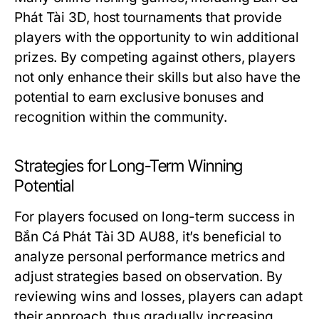
Phát Tài 3D, host tournaments that provide
players with the opportunity to win additional
prizes. By competing against others, players
not only enhance their skills but also have the
potential to earn exclusive bonuses and
recognition within the community.
Strategies for Long-Term Winning
Potential
For players focused on long-term success in
Bắn Cá Phát Tài 3D AU88, it’s beneficial to
analyze personal performance metrics and
adjust strategies based on observation. By
reviewing wins and losses, players can adapt
their approach, thus gradually increasing