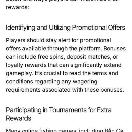
rewards:
Identifying and Utilizing Promotional Offers
Players should stay alert for promotional
offers available through the platform. Bonuses
can include free spins, deposit matches, or
loyalty rewards that can significantly extend
gameplay. It’s crucial to read the terms and
conditions regarding any wagering
requirements associated with these bonuses.
Participating in Tournaments for Extra
Rewards
Many online fishing games, including Bắn Cá