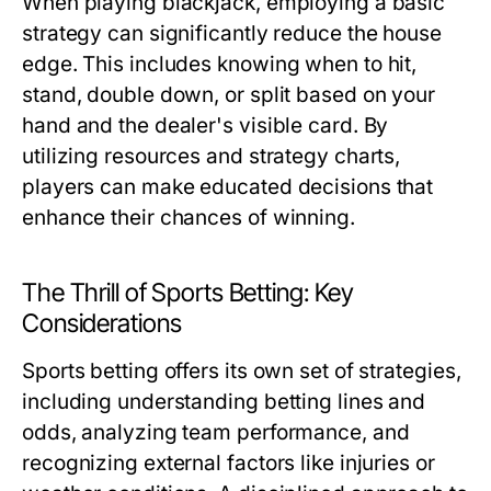
When playing blackjack, employing a basic
strategy can significantly reduce the house
edge. This includes knowing when to hit,
stand, double down, or split based on your
hand and the dealer's visible card. By
utilizing resources and strategy charts,
players can make educated decisions that
enhance their chances of winning.
The Thrill of Sports Betting: Key
Considerations
Sports betting offers its own set of strategies,
including understanding betting lines and
odds, analyzing team performance, and
recognizing external factors like injuries or