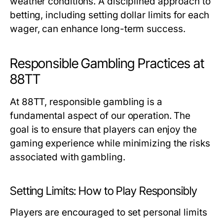
weather conditions. A disciplined approach to
betting, including setting dollar limits for each
wager, can enhance long-term success.
Responsible Gambling Practices at
88TT
At 88TT, responsible gambling is a
fundamental aspect of our operation. The
goal is to ensure that players can enjoy the
gaming experience while minimizing the risks
associated with gambling.
Setting Limits: How to Play Responsibly
Players are encouraged to set personal limits