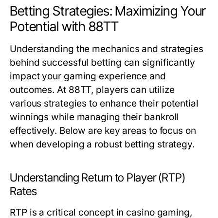
Betting Strategies: Maximizing Your
Potential with 88TT
Understanding the mechanics and strategies
behind successful betting can significantly
impact your gaming experience and
outcomes. At 88TT, players can utilize
various strategies to enhance their potential
winnings while managing their bankroll
effectively. Below are key areas to focus on
when developing a robust betting strategy.
Understanding Return to Player (RTP)
Rates
RTP is a critical concept in casino gaming,