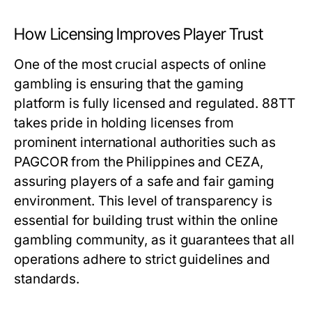
How Licensing Improves Player Trust
One of the most crucial aspects of online
gambling is ensuring that the gaming
platform is fully licensed and regulated. 88TT
takes pride in holding licenses from
prominent international authorities such as
PAGCOR from the Philippines and CEZA,
assuring players of a safe and fair gaming
environment. This level of transparency is
essential for building trust within the online
gambling community, as it guarantees that all
operations adhere to strict guidelines and
standards.