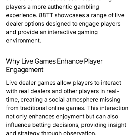
players a more authentic gambling
experience. 88TT showcases a range of live
dealer options designed to engage players
and provide an interactive gaming
environment.
Why Live Games Enhance Player
Engagement
Live dealer games allow players to interact
with real dealers and other players in real-
time, creating a social atmosphere missing
from traditional online games. This interaction
not only enhances enjoyment but can also
influence betting decisions, providing insight
and strategy through observation.