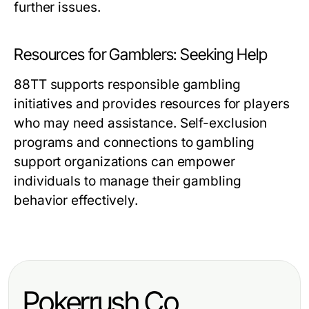
further issues.
Resources for Gamblers: Seeking Help
88TT supports responsible gambling
initiatives and provides resources for players
who may need assistance. Self-exclusion
programs and connections to gambling
support organizations can empower
individuals to manage their gambling
behavior effectively.
Pokerrush.Co