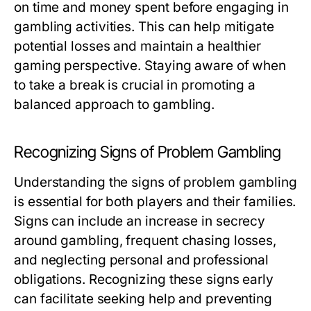
on time and money spent before engaging in
gambling activities. This can help mitigate
potential losses and maintain a healthier
gaming perspective. Staying aware of when
to take a break is crucial in promoting a
balanced approach to gambling.
Recognizing Signs of Problem Gambling
Understanding the signs of problem gambling
is essential for both players and their families.
Signs can include an increase in secrecy
around gambling, frequent chasing losses,
and neglecting personal and professional
obligations. Recognizing these signs early
can facilitate seeking help and preventing