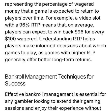
representing the percentage of wagered
money that a game is expected to return to
players over time. For example, a video slot
with a 96% RTP means that, on average,
players can expect to win back $96 for every
$100 wagered. Understanding RTP helps
players make informed decisions about which
games to play, as games with higher RTP
generally offer better long-term returns.
Bankroll Management Techniques for
Success
Effective bankroll management is essential for
any gambler looking to extend their gaming
sessions and enjoy their experience without