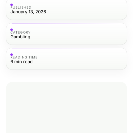
PUBLISHED
January 13, 2026
CATEGORY
Gambling
READING TIME
6
min read