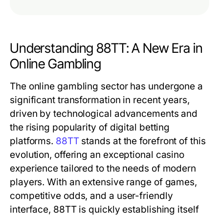
Understanding 88TT: A New Era in
Online Gambling
The online gambling sector has undergone a
significant transformation in recent years,
driven by technological advancements and
the rising popularity of digital betting
platforms.
88TT
stands at the forefront of this
evolution, offering an exceptional casino
experience tailored to the needs of modern
players. With an extensive range of games,
competitive odds, and a user-friendly
interface, 88TT is quickly establishing itself