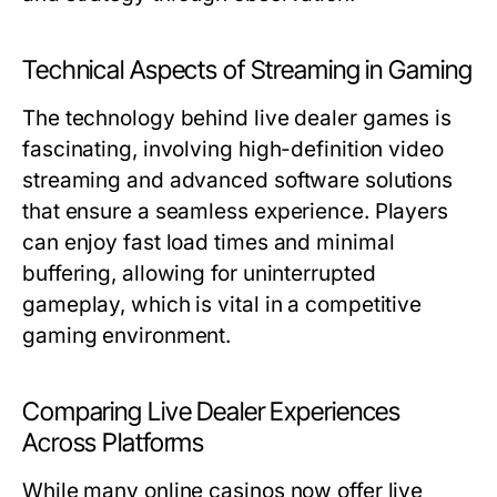
Technical Aspects of Streaming in Gaming
The technology behind live dealer games is
fascinating, involving high-definition video
streaming and advanced software solutions
that ensure a seamless experience. Players
can enjoy fast load times and minimal
buffering, allowing for uninterrupted
gameplay, which is vital in a competitive
gaming environment.
Comparing Live Dealer Experiences
Across Platforms
While many online casinos now offer live