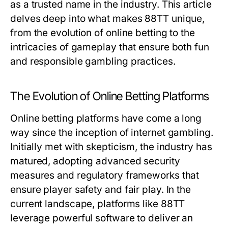
as a trusted name in the industry. This article
delves deep into what makes 88TT unique,
from the evolution of online betting to the
intricacies of gameplay that ensure both fun
and responsible gambling practices.
The Evolution of Online Betting Platforms
Online betting platforms have come a long
way since the inception of internet gambling.
Initially met with skepticism, the industry has
matured, adopting advanced security
measures and regulatory frameworks that
ensure player safety and fair play. In the
current landscape, platforms like 88TT
leverage powerful software to deliver an