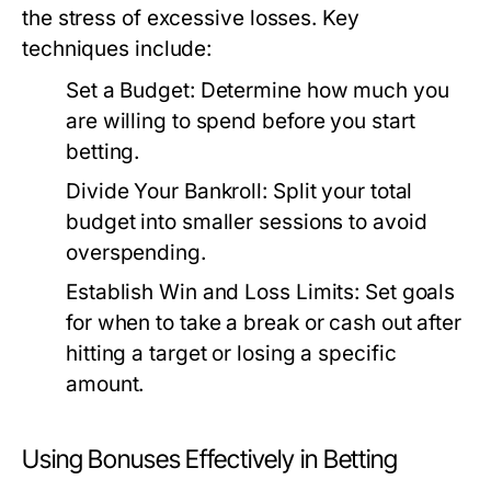
the stress of excessive losses. Key
techniques include:
Set a Budget:
Determine how much you
are willing to spend before you start
betting.
Divide Your Bankroll:
Split your total
budget into smaller sessions to avoid
overspending.
Establish Win and Loss Limits:
Set goals
for when to take a break or cash out after
hitting a target or losing a specific
amount.
Using Bonuses Effectively in Betting