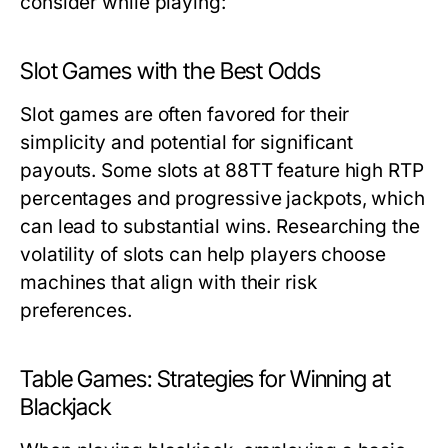
consider while playing:
Slot Games with the Best Odds
Slot games are often favored for their
simplicity and potential for significant
payouts. Some slots at 88TT feature high RTP
percentages and progressive jackpots, which
can lead to substantial wins. Researching the
volatility of slots can help players choose
machines that align with their risk
preferences.
Table Games: Strategies for Winning at
Blackjack