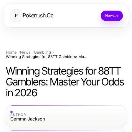
Pokerrush.Co
P
News
Home
News
Gambling
Winning Strategies for 88TT Gamblers: Master Your Odds in 2026
Winning Strategies for 88TT
Gamblers: Master Your Odds
in 2026
AUTHOR
Gemma Jackson