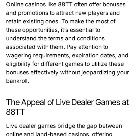
Online casinos like 88TT often offer bonuses
and promotions to attract new players and
retain existing ones. To make the most of
these opportunities, it’s essential to
understand the terms and conditions
associated with them. Pay attention to
wagering requirements, expiration dates, and
eligibility for different games to utilize these
bonuses effectively without jeopardizing your
bankroll.
The Appeal of Live Dealer Games at
88TT
Live dealer games bridge the gap between
online and land-based casinos, offering