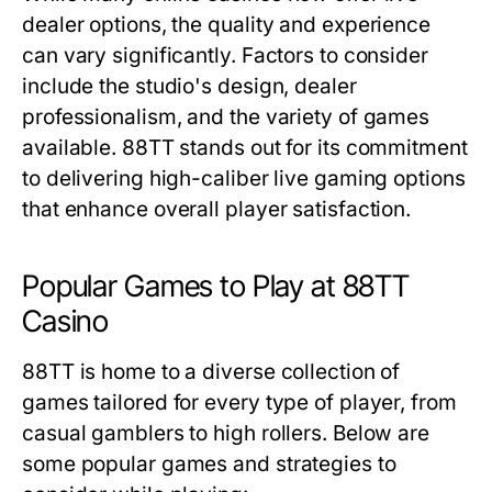
dealer options, the quality and experience
can vary significantly. Factors to consider
include the studio's design, dealer
professionalism, and the variety of games
available. 88TT stands out for its commitment
to delivering high-caliber live gaming options
that enhance overall player satisfaction.
Popular Games to Play at 88TT
Casino
88TT is home to a diverse collection of
games tailored for every type of player, from
casual gamblers to high rollers. Below are
some popular games and strategies to