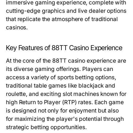
immersive gaming experience, complete with
cutting-edge graphics and live dealer options
that replicate the atmosphere of traditional
casinos.
Key Features of 88TT Casino Experience
At the core of the
88TT
casino experience are
its diverse gaming offerings. Players can
access a variety of sports betting options,
traditional table games like blackjack and
roulette, and exciting slot machines known for
high Return to Player (RTP) rates. Each game
is designed not only for enjoyment but also
for maximizing the player's potential through
strategic betting opportunities.