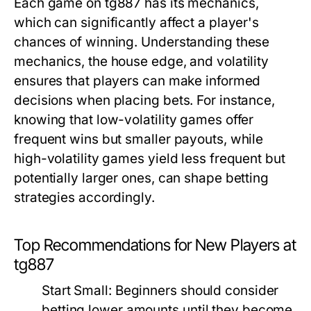
Each game on tg887 has its mechanics,
which can significantly affect a player's
chances of winning. Understanding these
mechanics, the house edge, and volatility
ensures that players can make informed
decisions when placing bets. For instance,
knowing that low-volatility games offer
frequent wins but smaller payouts, while
high-volatility games yield less frequent but
potentially larger ones, can shape betting
strategies accordingly.
Top Recommendations for New Players at
tg887
Start Small:
Beginners should consider
betting lower amounts until they become