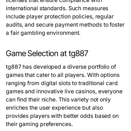
licenses that ensure compliance with
international standards. Such measures
include player protection policies, regular
audits, and secure payment methods to foster
a fair gambling environment.
Game Selection at tg887
tg887 has developed a diverse portfolio of
games that cater to all players. With options
ranging from digital slots to traditional card
games and innovative live casinos, everyone
can find their niche. This variety not only
enriches the user experience but also
provides players with better odds based on
their gaming preferences.