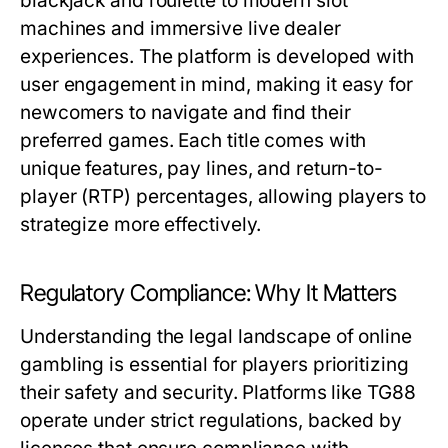
blackjack and roulette to modern slot
machines and immersive live dealer
experiences. The platform is developed with
user engagement in mind, making it easy for
newcomers to navigate and find their
preferred games. Each title comes with
unique features, pay lines, and return-to-
player (RTP) percentages, allowing players to
strategize more effectively.
Regulatory Compliance: Why It Matters
Understanding the legal landscape of online
gambling is essential for players prioritizing
their safety and security. Platforms like TG88
operate under strict regulations, backed by