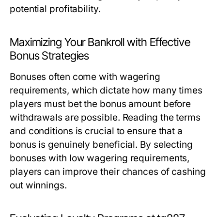
potential profitability.
Maximizing Your Bankroll with Effective
Bonus Strategies
Bonuses often come with wagering
requirements, which dictate how many times
players must bet the bonus amount before
withdrawals are possible. Reading the terms
and conditions is crucial to ensure that a
bonus is genuinely beneficial. By selecting
bonuses with low wagering requirements,
players can improve their chances of cashing
out winnings.