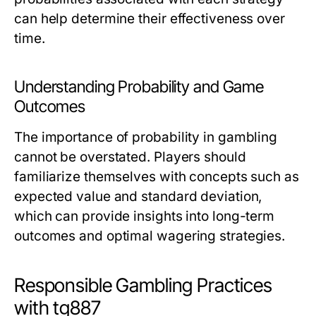
can help determine their effectiveness over
time.
Understanding Probability and Game
Outcomes
The importance of probability in gambling
cannot be overstated. Players should
familiarize themselves with concepts such as
expected value and standard deviation,
which can provide insights into long-term
outcomes and optimal wagering strategies.
Responsible Gambling Practices
with tg887