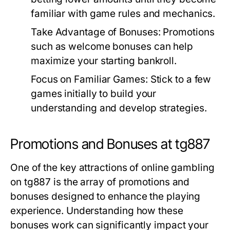
familiar with game rules and mechanics.
Take Advantage of Bonuses:
Promotions
such as welcome bonuses can help
maximize your starting bankroll.
Focus on Familiar Games:
Stick to a few
games initially to build your
understanding and develop strategies.
Promotions and Bonuses at tg887
One of the key attractions of online gambling
on tg887 is the array of promotions and
bonuses designed to enhance the playing
experience. Understanding how these
bonuses work can significantly impact your