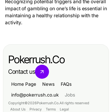
Recognizing potential triggers and the overall
impact of gambling on one’s life is essential in
maintaining a healthy relationship with the
activity.
Pokerrush.Co
Contact us
Home Page
News
FAQs
info@pokerrush.co.uk
Jobs
Copyright
©
2026
Pokerrush.Co
.
All rights reserved
About Us
Privacy
Terms
Legal