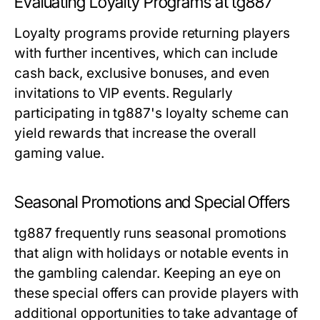
Evaluating Loyalty Programs at tg887
Loyalty programs provide returning players
with further incentives, which can include
cash back, exclusive bonuses, and even
invitations to VIP events. Regularly
participating in tg887's loyalty scheme can
yield rewards that increase the overall
gaming value.
Seasonal Promotions and Special Offers
tg887 frequently runs seasonal promotions
that align with holidays or notable events in
the gambling calendar. Keeping an eye on
these special offers can provide players with
additional opportunities to take advantage of