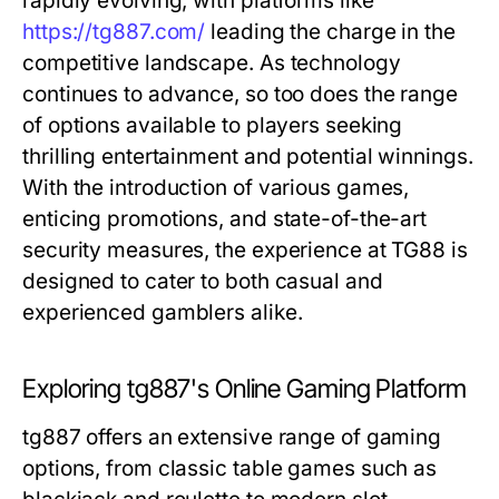
rapidly evolving, with platforms like
https://tg887.com/
leading the charge in the
competitive landscape. As technology
continues to advance, so too does the range
of options available to players seeking
thrilling entertainment and potential winnings.
With the introduction of various games,
enticing promotions, and state-of-the-art
security measures, the experience at TG88 is
designed to cater to both casual and
experienced gamblers alike.
Exploring tg887's Online Gaming Platform
tg887 offers an extensive range of gaming
options, from classic table games such as