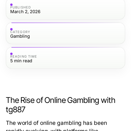
PUBLISHED
March 2, 2026
CATEGORY
Gambling
READING TIME
5
min read
The Rise of Online Gambling with
tg887
The world of online gambling has been