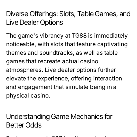
Diverse Offerings: Slots, Table Games, and
Live Dealer Options
The game's vibrancy at TG88 is immediately
noticeable, with slots that feature captivating
themes and soundtracks, as well as table
games that recreate actual casino
atmospheres. Live dealer options further
elevate the experience, offering interaction
and engagement that simulate being in a
physical casino.
Understanding Game Mechanics for
Better Odds