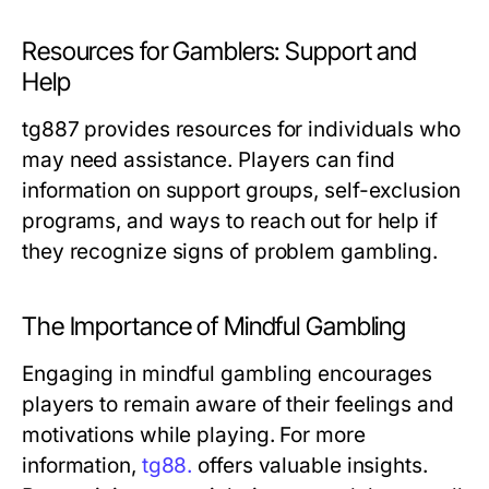
Resources for Gamblers: Support and
Help
tg887 provides resources for individuals who
may need assistance. Players can find
information on support groups, self-exclusion
programs, and ways to reach out for help if
they recognize signs of problem gambling.
The Importance of Mindful Gambling
Engaging in mindful gambling encourages
players to remain aware of their feelings and
motivations while playing. For more
information,
tg88.
offers valuable insights.