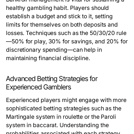
healthy gambling habit. Players should
establish a budget and stick to it, setting
limits for themselves on both deposits and
losses. Techniques such as the 50/30/20 rule
—50% for play, 30% for savings, and 20% for
discretionary spending—can help in
maintaining financial discipline.
Advanced Betting Strategies for
Experienced Gamblers
Experienced players might engage with more
sophisticated betting strategies such as the
Martingale system in roulette or the Paroli
system in baccarat. Understanding the
probabilities associated with each strategy