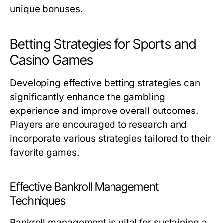
unique bonuses.
Betting Strategies for Sports and
Casino Games
Developing effective betting strategies can
significantly enhance the gambling
experience and improve overall outcomes.
Players are encouraged to research and
incorporate various strategies tailored to their
favorite games.
Effective Bankroll Management
Techniques
Bankroll management is vital for sustaining a