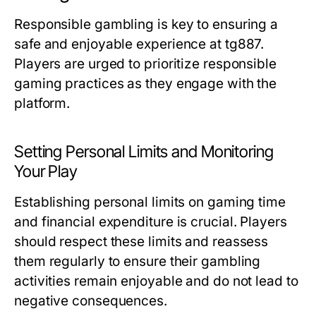
Responsible gambling is key to ensuring a
safe and enjoyable experience at tg887.
Players are urged to prioritize responsible
gaming practices as they engage with the
platform.
Setting Personal Limits and Monitoring
Your Play
Establishing personal limits on gaming time
and financial expenditure is crucial. Players
should respect these limits and reassess
them regularly to ensure their gambling
activities remain enjoyable and do not lead to
negative consequences.