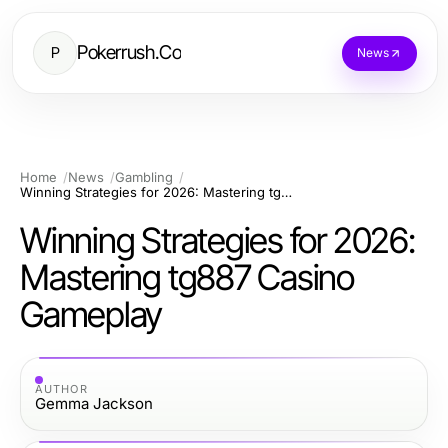
Pokerrush.Co
P
News
Home
News
Gambling
Winning Strategies for 2026: Mastering tg887 Casino Gameplay
Winning Strategies for 2026:
Mastering tg887 Casino
Gameplay
AUTHOR
Gemma Jackson