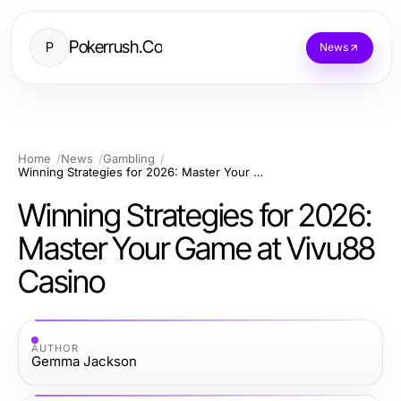
Pokerrush.Co
P
News
Home
News
Gambling
Winning Strategies for 2026: Master Your Game at Vivu88 Casino
Winning Strategies for 2026:
Master Your Game at Vivu88
Casino
AUTHOR
Gemma Jackson