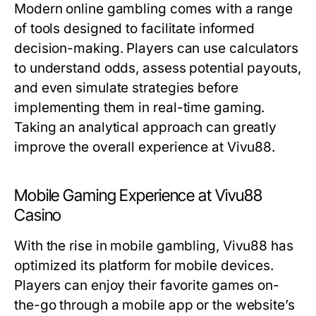
Modern online gambling comes with a range
of tools designed to facilitate informed
decision-making. Players can use calculators
to understand odds, assess potential payouts,
and even simulate strategies before
implementing them in real-time gaming.
Taking an analytical approach can greatly
improve the overall experience at Vivu88.
Mobile Gaming Experience at Vivu88
Casino
With the rise in mobile gambling, Vivu88 has
optimized its platform for mobile devices.
Players can enjoy their favorite games on-
the-go through a mobile app or the website’s