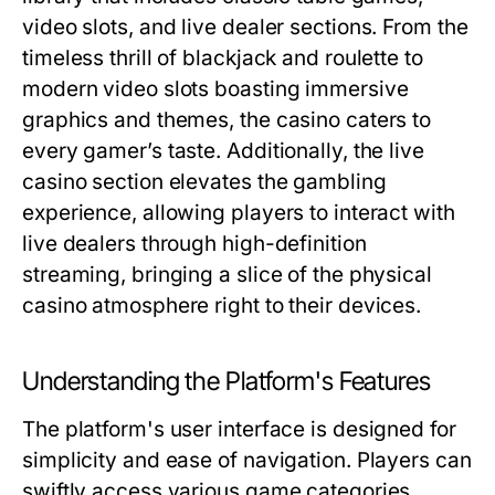
video slots, and live dealer sections. From the
timeless thrill of blackjack and roulette to
modern video slots boasting immersive
graphics and themes, the casino caters to
every gamer’s taste. Additionally, the live
casino section elevates the gambling
experience, allowing players to interact with
live dealers through high-definition
streaming, bringing a slice of the physical
casino atmosphere right to their devices.
Understanding the Platform's Features
The platform's user interface is designed for
simplicity and ease of navigation. Players can
swiftly access various game categories,