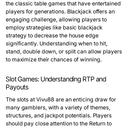
the classic table games that have entertained
players for generations. Blackjack offers an
engaging challenge, allowing players to
employ strategies like basic blackjack
strategy to decrease the house edge
significantly. Understanding when to hit,
stand, double down, or split can allow players
to maximize their chances of winning.
Slot Games: Understanding RTP and
Payouts
The slots at Vivu88 are an enticing draw for
many gamblers, with a variety of themes,
structures, and jackpot potentials. Players
should pay close attention to the Return to