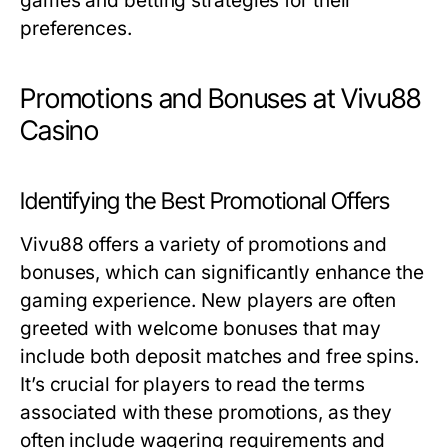
games and betting strategies for their
preferences.
Promotions and Bonuses at Vivu88
Casino
Identifying the Best Promotional Offers
Vivu88 offers a variety of promotions and
bonuses, which can significantly enhance the
gaming experience. New players are often
greeted with welcome bonuses that may
include both deposit matches and free spins.
It’s crucial for players to read the terms
associated with these promotions, as they
often include wagering requirements and