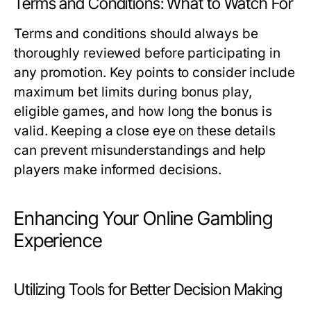
Terms and Conditions: What to Watch For
Terms and conditions should always be
thoroughly reviewed before participating in
any promotion. Key points to consider include
maximum bet limits during bonus play,
eligible games, and how long the bonus is
valid. Keeping a close eye on these details
can prevent misunderstandings and help
players make informed decisions.
Enhancing Your Online Gambling
Experience
Utilizing Tools for Better Decision Making