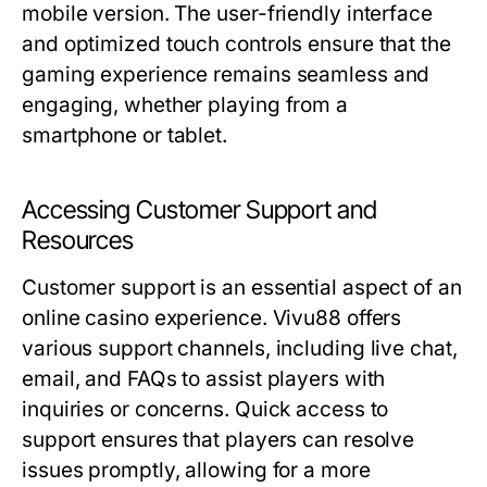
mobile version. The user-friendly interface
and optimized touch controls ensure that the
gaming experience remains seamless and
engaging, whether playing from a
smartphone or tablet.
Accessing Customer Support and
Resources
Customer support is an essential aspect of an
online casino experience. Vivu88 offers
various support channels, including live chat,
email, and FAQs to assist players with
inquiries or concerns. Quick access to
support ensures that players can resolve
issues promptly, allowing for a more