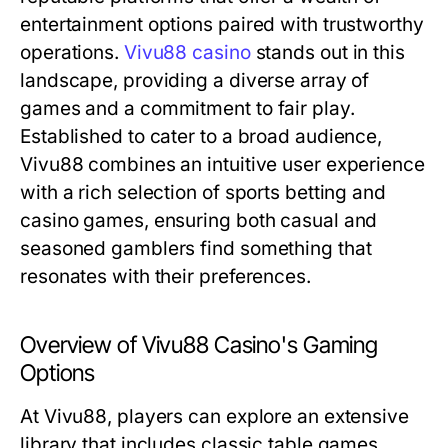
entertainment options paired with trustworthy
operations.
Vivu88 casino
stands out in this
landscape, providing a diverse array of
games and a commitment to fair play.
Established to cater to a broad audience,
Vivu88 combines an intuitive user experience
with a rich selection of sports betting and
casino games, ensuring both casual and
seasoned gamblers find something that
resonates with their preferences.
Overview of Vivu88 Casino's Gaming
Options
At Vivu88, players can explore an extensive
library that includes classic table games,