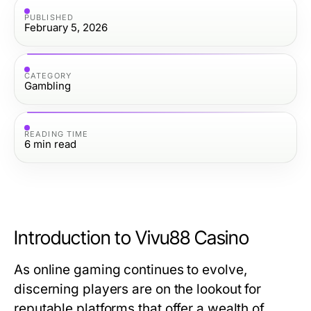
PUBLISHED
February 5, 2026
CATEGORY
Gambling
READING TIME
6
min read
Introduction to Vivu88 Casino
As online gaming continues to evolve,
discerning players are on the lookout for
reputable platforms that offer a wealth of