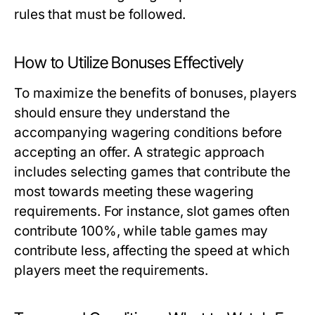
rules that must be followed.
How to Utilize Bonuses Effectively
To maximize the benefits of bonuses, players
should ensure they understand the
accompanying wagering conditions before
accepting an offer. A strategic approach
includes selecting games that contribute the
most towards meeting these wagering
requirements. For instance, slot games often
contribute 100%, while table games may
contribute less, affecting the speed at which
players meet the requirements.