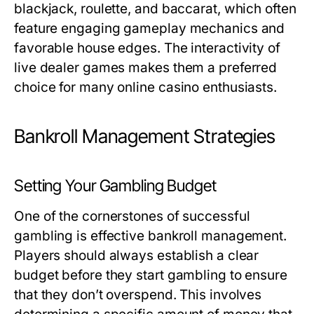
blackjack, roulette, and baccarat, which often
feature engaging gameplay mechanics and
favorable house edges. The interactivity of
live dealer games makes them a preferred
choice for many online casino enthusiasts.
Bankroll Management Strategies
Setting Your Gambling Budget
One of the cornerstones of successful
gambling is effective bankroll management.
Players should always establish a clear
budget before they start gambling to ensure
that they don’t overspend. This involves