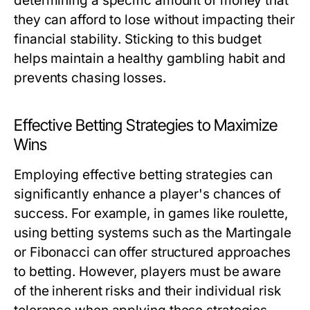
determining a specific amount of money that
they can afford to lose without impacting their
financial stability. Sticking to this budget
helps maintain a healthy gambling habit and
prevents chasing losses.
Effective Betting Strategies to Maximize
Wins
Employing effective betting strategies can
significantly enhance a player's chances of
success. For example, in games like roulette,
using betting systems such as the Martingale
or Fibonacci can offer structured approaches
to betting. However, players must be aware
of the inherent risks and their individual risk