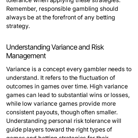
tolerance when applying these strategies.
Remember, responsible gambling should
always be at the forefront of any betting
strategy.
Understanding Variance and Risk
Management
Variance is a concept every gambler needs to
understand. It refers to the fluctuation of
outcomes in games over time. High variance
games can lead to substantial wins or losses,
while low variance games provide more
consistent payouts, though often smaller.
Understanding personal risk tolerance will
guide players toward the right types of