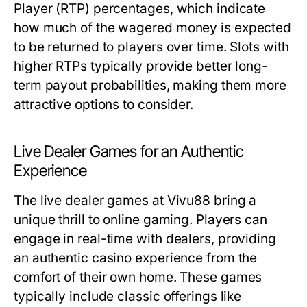
Player (RTP) percentages, which indicate
how much of the wagered money is expected
to be returned to players over time. Slots with
higher RTPs typically provide better long-
term payout probabilities, making them more
attractive options to consider.
Live Dealer Games for an Authentic
Experience
The live dealer games at Vivu88 bring a
unique thrill to online gaming. Players can
engage in real-time with dealers, providing
an authentic casino experience from the
comfort of their own home. These games
typically include classic offerings like