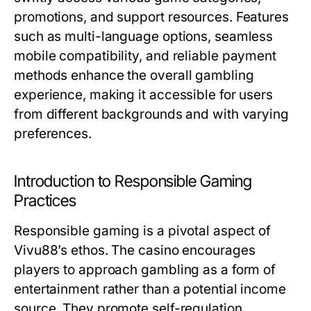
promotions, and support resources. Features
such as multi-language options, seamless
mobile compatibility, and reliable payment
methods enhance the overall gambling
experience, making it accessible for users
from different backgrounds and with varying
preferences.
Introduction to Responsible Gaming
Practices
Responsible gaming is a pivotal aspect of
Vivu88’s ethos. The casino encourages
players to approach gambling as a form of
entertainment rather than a potential income
source. They promote self-regulation