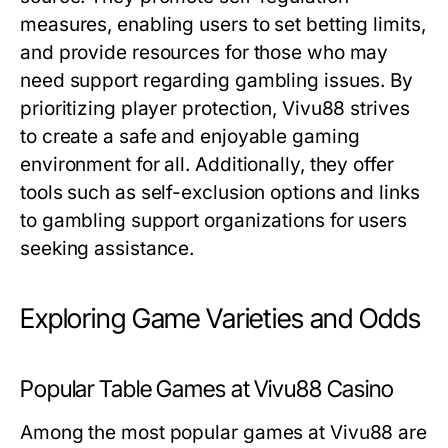
measures, enabling users to set betting limits,
and provide resources for those who may
need support regarding gambling issues. By
prioritizing player protection, Vivu88 strives
to create a safe and enjoyable gaming
environment for all. Additionally, they offer
tools such as self-exclusion options and links
to gambling support organizations for users
seeking assistance.
Exploring Game Varieties and Odds
Popular Table Games at Vivu88 Casino
Among the most popular games at Vivu88 are