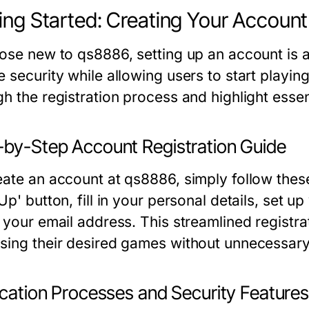
ing Started: Creating Your Accoun
hose new to qs8886, setting up an account is 
 security while allowing users to start playing
h the registration process and highlight essent
-by-Step Account Registration Guide
ate an account at qs8886, simply follow these 
 Up' button, fill in your personal details, set
 your email address. This streamlined registra
sing their desired games without unnecessary
ication Processes and Security Feature