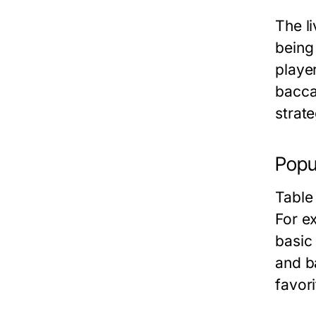
The li
being
player
bacca
strate
Popu
Table
For ex
basic
and b
favor