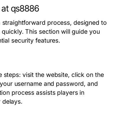
t at qs8886
a straightforward process, designed to
 quickly. This section will guide you
ial security features.
steps: visit the website, click on the
 up your username and password, and
tion process assists players in
 delays.
s