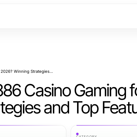
What's New in qs8886 Casino Gaming for 2026? Winning Strategies and Top Features
886 Casino Gaming f
tegies and Top Feat
CATEGORY