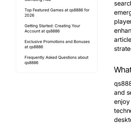
searc
Top Featured Games at qs8886 for
emerg
2026
playe
Getting Started: Creating Your
enhan
Account at qs8886
artic
Exclusive Promotions and Bonuses
at qs8886
strate
Frequently Asked Questions about
qs8886
What
qs888
and s
enjoy
techn
deskt