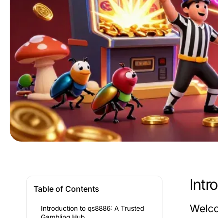
Intr
Table of Contents
Welco
Introduction to qs8886: A Trusted
Gambling Hub