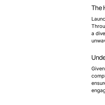
The 
Launc
Throu
a div
unwav
Unde
Given
compl
ensur
engagi