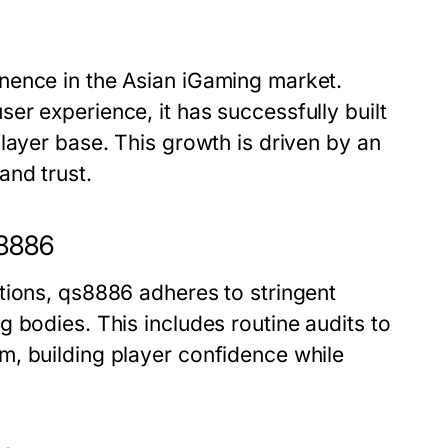
nence in the Asian iGaming market.
r experience, it has successfully built
layer base. This growth is driven by an
and trust.
s8886
tions, qs8886 adheres to stringent
 bodies. This includes routine audits to
m, building player confidence while