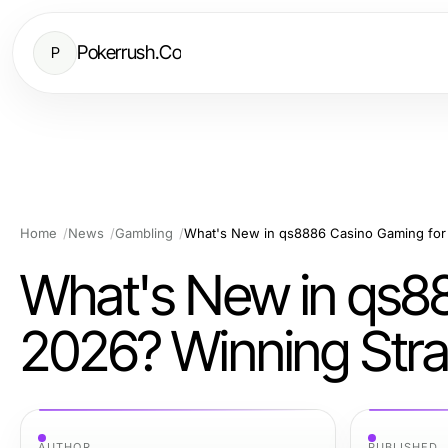
Pokerrush.Co
P
Home
News
Gambling
What's New in qs8
2026? Winning Stra
AUTHOR
PUBLISHED