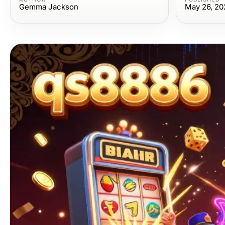
Gemma Jackson
May 26, 20