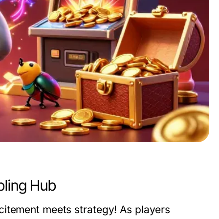
bling Hub
citement meets strategy! As players