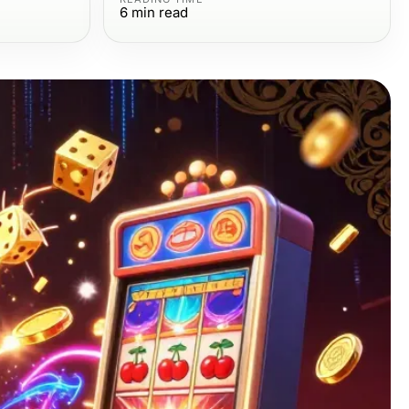
6
min read