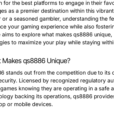
h for the best platforms to engage in their fa
es as a premier destination within this vibran
r or a seasoned gambler, understanding the f
ce your gaming experience while also fosterin
le aims to explore what makes qs8886 unique, i
gies to maximize your play while staying within
 Makes qs8886 Unique?
6 stands out from the competition due to its 
ecurity. Licensed by recognized regulatory auth
 games knowing they are operating in a safe a
ology backing its operations, qs8886 provid
op or mobile devices.