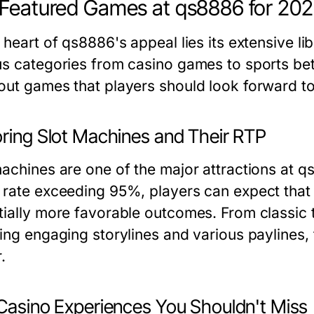
Featured Games at qs8886 for 20
e heart of qs8886's appeal lies its extensive l
us categories from casino games to sports bett
out games that players should look forward to
oring Slot Machines and Their RTP
machines are one of the major attractions at q
 rate exceeding 95%, players can expect that 
tially more favorable outcomes. From classic t
ring engaging storylines and various paylines,
.
 Casino Experiences You Shouldn't Miss