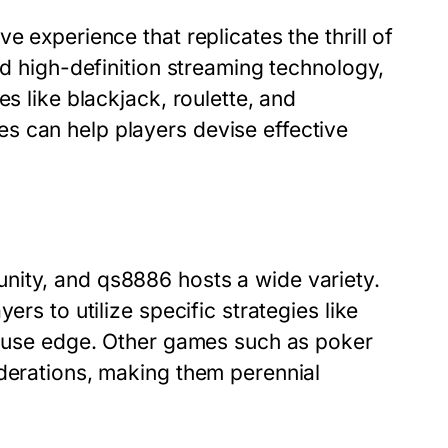
e experience that replicates the thrill of
nd high-definition streaming technology,
es like blackjack, roulette, and
s can help players devise effective
nity, and qs8886 hosts a wide variety.
ers to utilize specific strategies like
 house edge. Other games such as poker
iderations, making them perennial