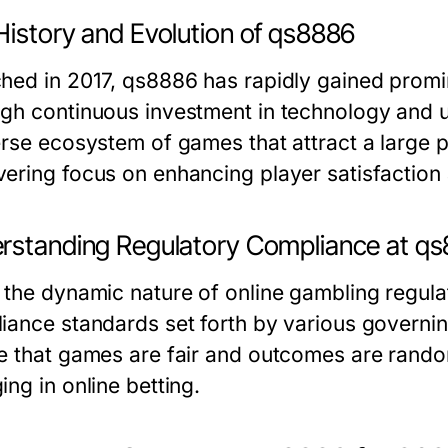
History and Evolution of qs8886
hed in 2017, qs8886 has rapidly gained promi
gh continuous investment in technology and use
erse ecosystem of games that attract a large p
ering focus on enhancing player satisfaction 
rstanding Regulatory Compliance at q
 the dynamic nature of online gambling regula
iance standards set forth by various governing
e that games are fair and outcomes are rando
ng in online betting.