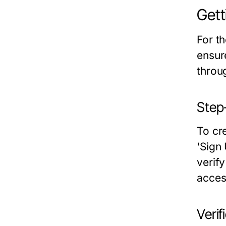
Gett
For t
ensure
throug
Step
To cre
'Sign
verify
acces
Verif