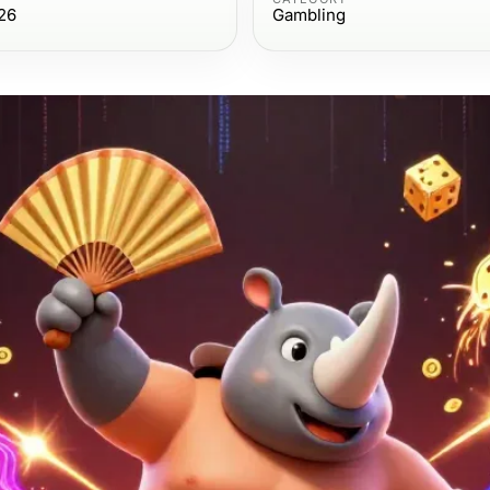
26
Gambling