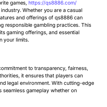
vorite games,
https://qs8886.com/
t industry. Whether you are a casual
eatures and offerings of qs8886 can
g responsible gambling practices. This
ts gaming offerings, and essential
 your limits.
commitment to transparency, fairness,
orities, it ensures that players can
nd legal environment. With cutting-edge
es seamless gameplay whether on