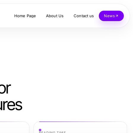
Home Page
About Us
Contact us
News
or
ures
READING TIME