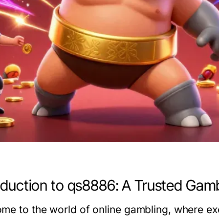
oduction to qs8886: A Trusted Gam
me to the world of online gambling, where ex