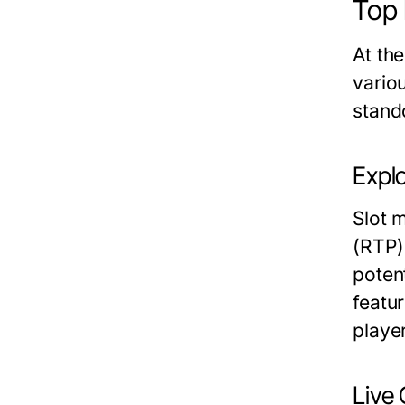
Top 
At th
vario
stand
Expl
Slot 
(RTP)
poten
featu
player
Live