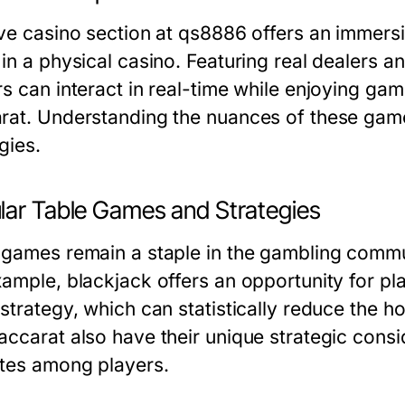
ve casino section at qs8886 offers an immersiv
 in a physical casino. Featuring real dealers a
s can interact in real-time while enjoying gam
rat. Understanding the nuances of these game
gies.
lar Table Games and Strategies
 games remain a staple in the gambling commu
ample, blackjack offers an opportunity for play
 strategy, which can statistically reduce the
accarat also have their unique strategic cons
ites among players.