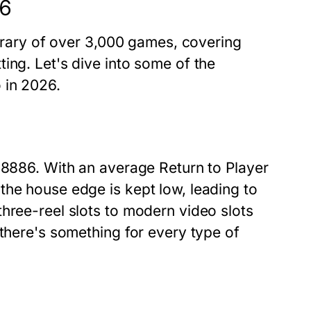
26
ibrary of over 3,000 games, covering
ing. Let's dive into some of the
 in 2026.
s8886. With an average Return to Player
the house edge is kept low, leading to
hree-reel slots to modern video slots
 there's something for every type of