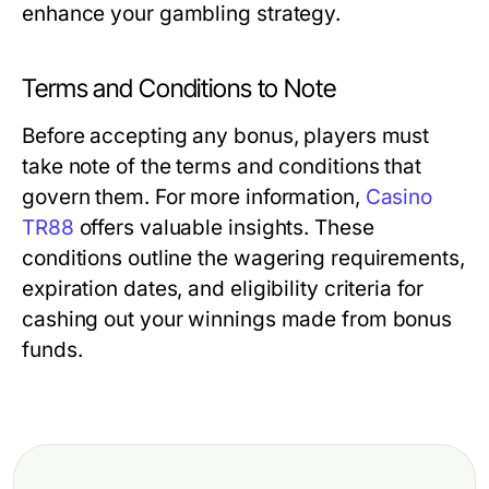
enhance your gambling strategy.
Terms and Conditions to Note
Before accepting any bonus, players must
take note of the terms and conditions that
govern them. For more information,
Casino
TR88
offers valuable insights. These
conditions outline the wagering requirements,
expiration dates, and eligibility criteria for
cashing out your winnings made from bonus
funds.