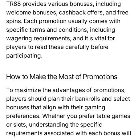
TR88 provides various bonuses, including
welcome bonuses, cashback offers, and free
spins. Each promotion usually comes with
specific terms and conditions, including
wagering requirements, and it's vital for
players to read these carefully before
participating.
How to Make the Most of Promotions
To maximize the advantages of promotions,
players should plan their bankrolls and select
bonuses that align with their gaming
preferences. Whether you prefer table games
or slots, understanding the specific
requirements associated with each bonus will