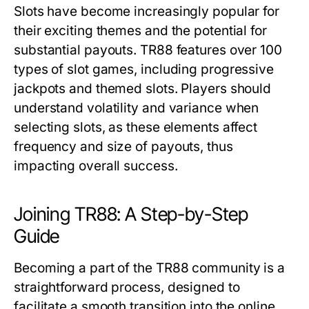
Slots have become increasingly popular for
their exciting themes and the potential for
substantial payouts. TR88 features over 100
types of slot games, including progressive
jackpots and themed slots. Players should
understand volatility and variance when
selecting slots, as these elements affect
frequency and size of payouts, thus
impacting overall success.
Joining TR88: A Step-by-Step
Guide
Becoming a part of the TR88 community is a
straightforward process, designed to
facilitate a smooth transition into the online