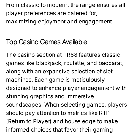
From classic to modern, the range ensures all
player preferences are catered for,
maximizing enjoyment and engagement.
Top Casino Games Available
The casino section at TR88 features classic
games like blackjack, roulette, and baccarat,
along with an expansive selection of slot
machines. Each game is meticulously
designed to enhance player engagement with
stunning graphics and immersive
soundscapes. When selecting games, players
should pay attention to metrics like RTP
(Return to Player) and house edge to make
informed choices that favor their gaming