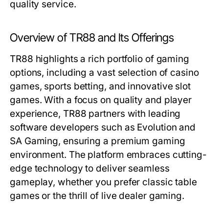
quality service.
Overview of TR88 and Its Offerings
TR88 highlights a rich portfolio of gaming
options, including a vast selection of casino
games, sports betting, and innovative slot
games. With a focus on quality and player
experience, TR88 partners with leading
software developers such as Evolution and
SA Gaming, ensuring a premium gaming
environment. The platform embraces cutting-
edge technology to deliver seamless
gameplay, whether you prefer classic table
games or the thrill of live dealer gaming.