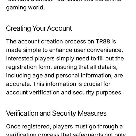
gaming world.
Creating Your Account
The account creation process on TR88 is
made simple to enhance user convenience.
Interested players simply need to fill out the
registration form, ensuring that all details,
including age and personal information, are
accurate. This information is crucial for
account verification and security purposes.
Verification and Security Measures
Once registered, players must go through a
verification process that safeguards not only