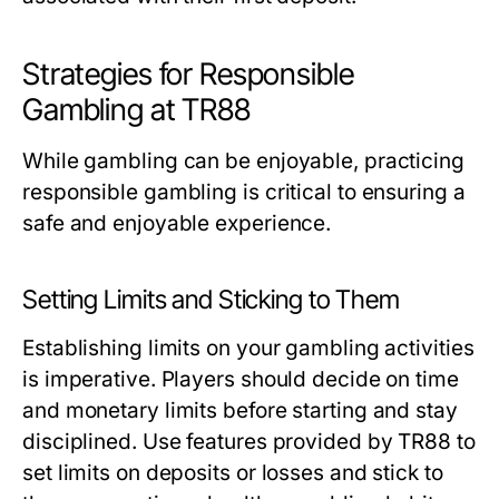
Strategies for Responsible
Gambling at TR88
While gambling can be enjoyable, practicing
responsible gambling is critical to ensuring a
safe and enjoyable experience.
Setting Limits and Sticking to Them
Establishing limits on your gambling activities
is imperative. Players should decide on time
and monetary limits before starting and stay
disciplined. Use features provided by TR88 to
set limits on deposits or losses and stick to