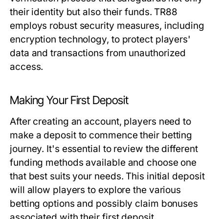
their identity but also their funds. TR88
employs robust security measures, including
encryption technology, to protect players'
data and transactions from unauthorized
access.
Making Your First Deposit
After creating an account, players need to
make a deposit to commence their betting
journey. It's essential to review the different
funding methods available and choose one
that best suits your needs. This initial deposit
will allow players to explore the various
betting options and possibly claim bonuses
associated with their first deposit.