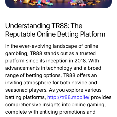
Understanding TR88: The
Reputable Online Betting Platform
In the ever-evolving landscape of online
gambling, TR88 stands out as a trusted
platform since its inception in 2018. With
advancements in technology and a broad
range of betting options, TR88 offers an
inviting atmosphere for both novice and
seasoned players. As you explore various
betting platforms,
http://tr88.mobile/
provides
comprehensive insights into online gaming,
complete with enticing promotions and