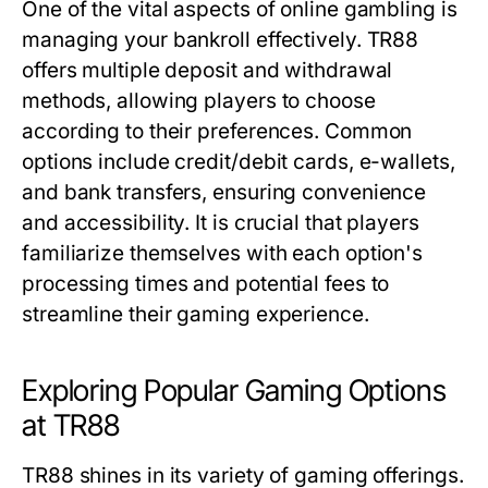
One of the vital aspects of online gambling is
managing your bankroll effectively. TR88
offers multiple deposit and withdrawal
methods, allowing players to choose
according to their preferences. Common
options include credit/debit cards, e-wallets,
and bank transfers, ensuring convenience
and accessibility. It is crucial that players
familiarize themselves with each option's
processing times and potential fees to
streamline their gaming experience.
Exploring Popular Gaming Options
at TR88
TR88 shines in its variety of gaming offerings.