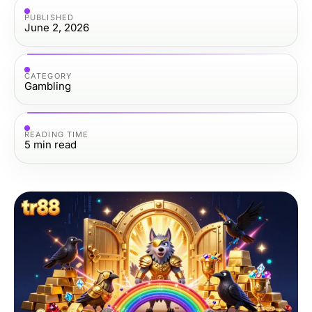
PUBLISHED
June 2, 2026
CATEGORY
Gambling
READING TIME
5
min read