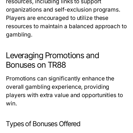
resources, including links to support
organizations and self-exclusion programs.
Players are encouraged to utilize these
resources to maintain a balanced approach to
gambling.
Leveraging Promotions and
Bonuses on TR88
Promotions can significantly enhance the
overall gambling experience, providing
players with extra value and opportunities to
win.
Types of Bonuses Offered