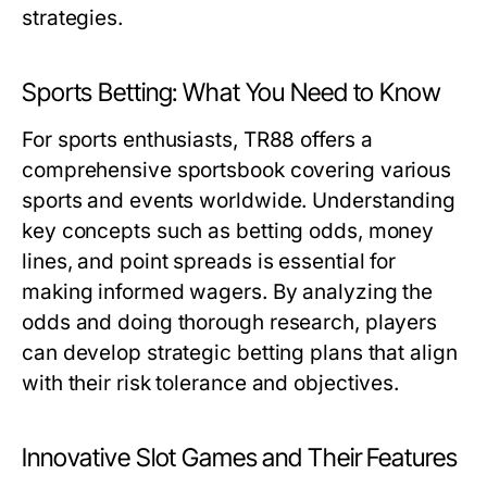
strategies.
Sports Betting: What You Need to Know
For sports enthusiasts, TR88 offers a
comprehensive sportsbook covering various
sports and events worldwide. Understanding
key concepts such as betting odds, money
lines, and point spreads is essential for
making informed wagers. By analyzing the
odds and doing thorough research, players
can develop strategic betting plans that align
with their risk tolerance and objectives.
Innovative Slot Games and Their Features