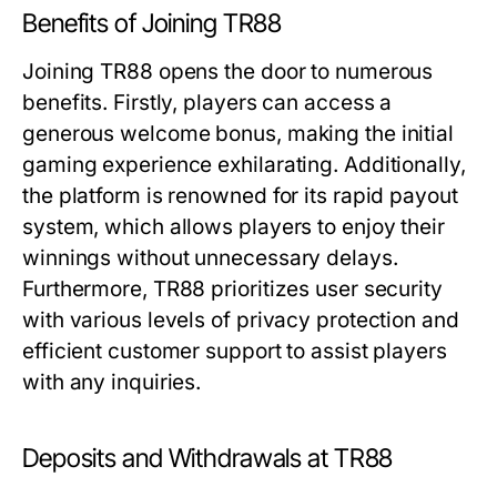
Benefits of Joining TR88
Joining TR88 opens the door to numerous
benefits. Firstly, players can access a
generous welcome bonus, making the initial
gaming experience exhilarating. Additionally,
the platform is renowned for its rapid payout
system, which allows players to enjoy their
winnings without unnecessary delays.
Furthermore, TR88 prioritizes user security
with various levels of privacy protection and
efficient customer support to assist players
with any inquiries.
Deposits and Withdrawals at TR88