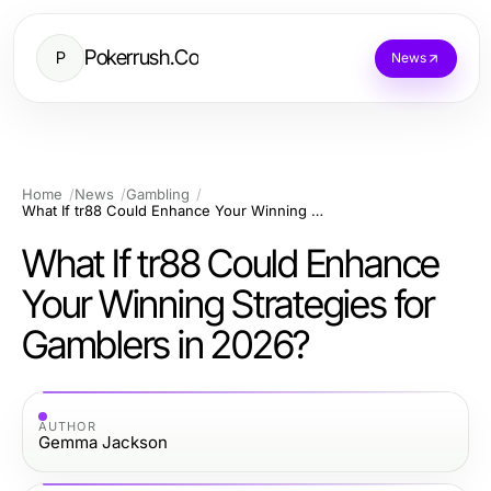
Pokerrush.Co
P
News
Home
News
Gambling
What If tr88 Could Enhance Your Winning Strategies for Gamblers in 2026?
What If tr88 Could Enhance
Your Winning Strategies for
Gamblers in 2026?
AUTHOR
Gemma Jackson