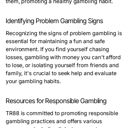
them, promoting a healthy gambling habit.
Identifying Problem Gambling Signs
Recognizing the signs of problem gambling is
essential for maintaining a fun and safe
environment. If you find yourself chasing
losses, gambling with money you can't afford
to lose, or isolating yourself from friends and
family, it's crucial to seek help and evaluate
your gambling habits.
Resources for Responsible Gambling
TR88 is committed to promoting responsible
gambling practices and offers various