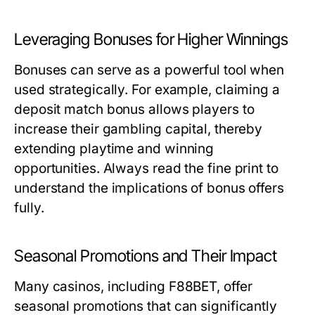
Leveraging Bonuses for Higher Winnings
Bonuses can serve as a powerful tool when
used strategically. For example, claiming a
deposit match bonus allows players to
increase their gambling capital, thereby
extending playtime and winning
opportunities. Always read the fine print to
understand the implications of bonus offers
fully.
Seasonal Promotions and Their Impact
Many casinos, including F88BET, offer
seasonal promotions that can significantly