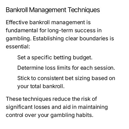
Bankroll Management Techniques
Effective bankroll management is
fundamental for long-term success in
gambling. Establishing clear boundaries is
essential:
Set a specific betting budget.
Determine loss limits for each session.
Stick to consistent bet sizing based on
your total bankroll.
These techniques reduce the risk of
significant losses and aid in maintaining
control over your gambling habits.