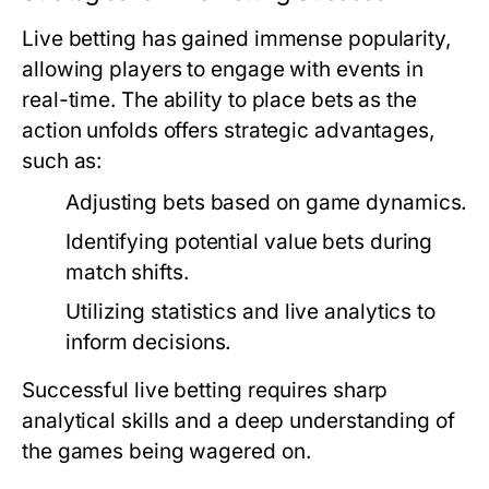
Live betting has gained immense popularity,
allowing players to engage with events in
real-time. The ability to place bets as the
action unfolds offers strategic advantages,
such as:
Adjusting bets based on game dynamics.
Identifying potential value bets during
match shifts.
Utilizing statistics and live analytics to
inform decisions.
Successful live betting requires sharp
analytical skills and a deep understanding of
the games being wagered on.