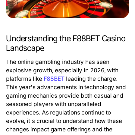
Understanding the F88BET Casino
Landscape
The online gambling industry has seen
explosive growth, especially in 2026, with
platforms like
F88BET
leading the charge.
This year's advancements in technology and
gaming mechanics provide both casual and
seasoned players with unparalleled
experiences. As regulations continue to
evolve, it's crucial to understand how these
changes impact game offerings and the