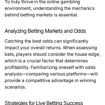
To truly thrive in the online gambling
environment, understanding the mechanics
behind betting markets is essential.
Analyzing Betting Markets and Odds
Catching the best odds can significantly
impact your overall returns. When assessing
bets, players should consider the house edge,
which is a crucial factor that determines
profitability. Familiarizing oneself with odds
analysis—comparing various platforms—will
provide a competitive advantage in winning
scenarios.
Strategies for Live Betting Success