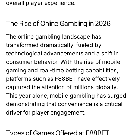
overall player experience.
The Rise of Online Gambling in 2026
The online gambling landscape has
transformed dramatically, fueled by
technological advancements and a shift in
consumer behavior. With the rise of mobile
gaming and real-time betting capabilities,
platforms such as F88BET have effectively
captured the attention of millions globally.
This year alone, mobile gambling has surged,
demonstrating that convenience is a critical
driver for player engagement.
Types of Games Offered at F88BET