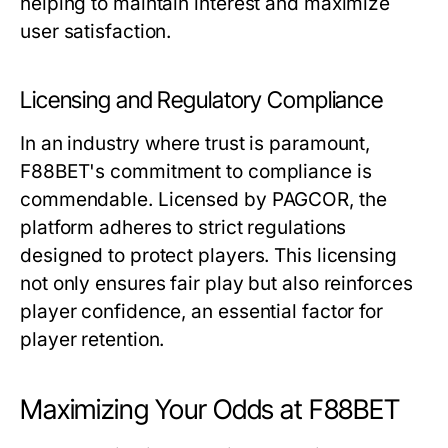
helping to maintain interest and maximize
user satisfaction.
Licensing and Regulatory Compliance
In an industry where trust is paramount,
F88BET's commitment to compliance is
commendable. Licensed by PAGCOR, the
platform adheres to strict regulations
designed to protect players. This licensing
not only ensures fair play but also reinforces
player confidence, an essential factor for
player retention.
Maximizing Your Odds at F88BET