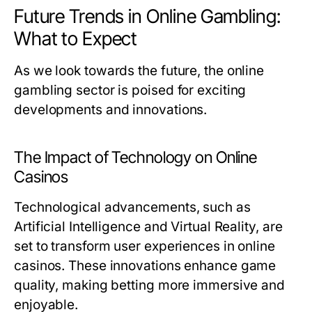
Future Trends in Online Gambling:
What to Expect
As we look towards the future, the online
gambling sector is poised for exciting
developments and innovations.
The Impact of Technology on Online
Casinos
Technological advancements, such as
Artificial Intelligence and Virtual Reality, are
set to transform user experiences in online
casinos. These innovations enhance game
quality, making betting more immersive and
enjoyable.