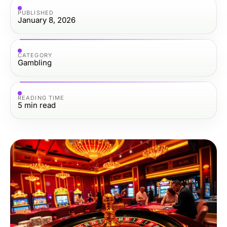
PUBLISHED
January 8, 2026
CATEGORY
Gambling
READING TIME
5
min read