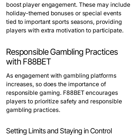
boost player engagement. These may include
holiday-themed bonuses or special events
tied to important sports seasons, providing
players with extra motivation to participate.
Responsible Gambling Practices
with F88BET
As engagement with gambling platforms
increases, so does the importance of
responsible gaming. F88BET encourages
players to prioritize safety and responsible
gambling practices.
Setting Limits and Staying in Control