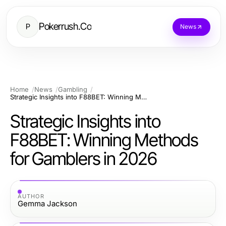
Pokerrush.Co
P
News
Home
News
Gambling
Strategic Insights into F88BET: Winning Methods for Gamblers in 2026
Strategic Insights into
F88BET: Winning Methods
for Gamblers in 2026
AUTHOR
Gemma Jackson