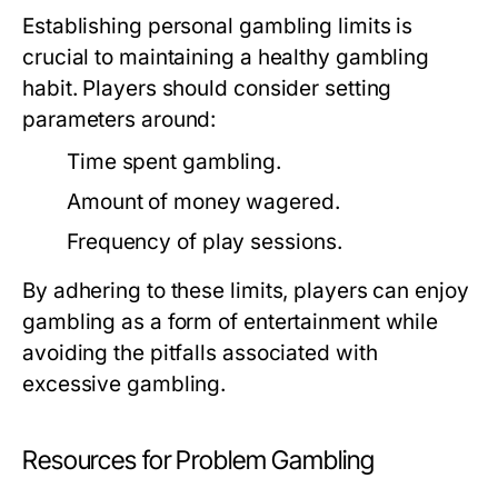
Establishing personal gambling limits is
crucial to maintaining a healthy gambling
habit. Players should consider setting
parameters around:
Time spent gambling.
Amount of money wagered.
Frequency of play sessions.
By adhering to these limits, players can enjoy
gambling as a form of entertainment while
avoiding the pitfalls associated with
excessive gambling.
Resources for Problem Gambling