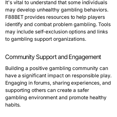
It's vital to understand that some individuals
may develop unhealthy gambling behaviors.
F88BET provides resources to help players
identify and combat problem gambling. Tools
may include self-exclusion options and links
to gambling support organizations.
Community Support and Engagement
Building a positive gambling community can
have a significant impact on responsible play.
Engaging in forums, sharing experiences, and
supporting others can create a safer
gambling environment and promote healthy
habits.