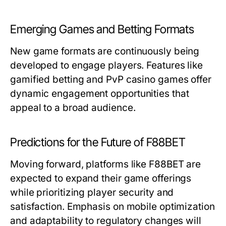
Emerging Games and Betting Formats
New game formats are continuously being
developed to engage players. Features like
gamified betting and PvP casino games offer
dynamic engagement opportunities that
appeal to a broad audience.
Predictions for the Future of F88BET
Moving forward, platforms like F88BET are
expected to expand their game offerings
while prioritizing player security and
satisfaction. Emphasis on mobile optimization
and adaptability to regulatory changes will