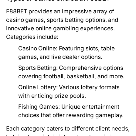
F88BET provides an impressive array of
casino games, sports betting options, and
innovative online gambling experiences.
Categories include:
Casino Online: Featuring slots, table
games, and live dealer options.
Sports Betting: Comprehensive options
covering football, basketball, and more.
Online Lottery: Various lottery formats
with enticing prize pools.
Fishing Games: Unique entertainment
choices that offer rewarding gameplay.
Each category caters to different client needs,