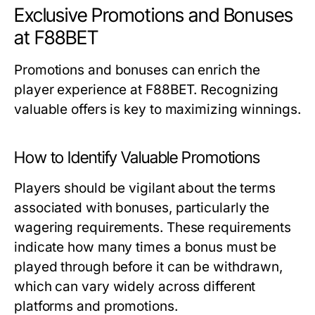
Exclusive Promotions and Bonuses
at F88BET
Promotions and bonuses can enrich the
player experience at F88BET. Recognizing
valuable offers is key to maximizing winnings.
How to Identify Valuable Promotions
Players should be vigilant about the terms
associated with bonuses, particularly the
wagering requirements. These requirements
indicate how many times a bonus must be
played through before it can be withdrawn,
which can vary widely across different
platforms and promotions.