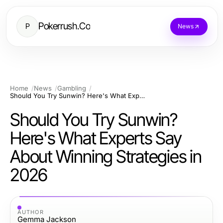
Pokerrush.Co
P
News
Home
News
Gambling
Should You Try Sunwin? Here's What Experts Say About Winning Strategies in 2026
Should You Try Sunwin?
Here's What Experts Say
About Winning Strategies in
2026
AUTHOR
Gemma Jackson