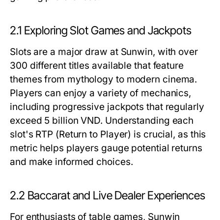
2.1 Exploring Slot Games and Jackpots
Slots are a major draw at Sunwin, with over
300 different titles available that feature
themes from mythology to modern cinema.
Players can enjoy a variety of mechanics,
including progressive jackpots that regularly
exceed 5 billion VND. Understanding each
slot's RTP (Return to Player) is crucial, as this
metric helps players gauge potential returns
and make informed choices.
2.2 Baccarat and Live Dealer Experiences
For enthusiasts of table games, Sunwin