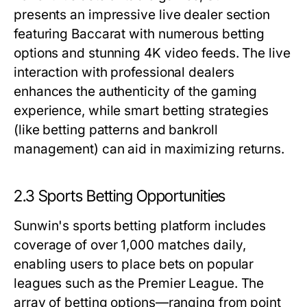
presents an impressive live dealer section
featuring Baccarat with numerous betting
options and stunning 4K video feeds. The live
interaction with professional dealers
enhances the authenticity of the gaming
experience, while smart betting strategies
(like betting patterns and bankroll
management) can aid in maximizing returns.
2.3 Sports Betting Opportunities
Sunwin's sports betting platform includes
coverage of over 1,000 matches daily,
enabling users to place bets on popular
leagues such as the Premier League. The
array of betting options—ranging from point