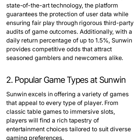
state-of-the-art technology, the platform
guarantees the protection of user data while
ensuring fair play through rigorous third-party
audits of game outcomes. Additionally, with a
daily return percentage of up to 1.5%, Sunwin
provides competitive odds that attract
seasoned gamblers and newcomers alike.
2. Popular Game Types at Sunwin
Sunwin excels in offering a variety of games
that appeal to every type of player. From
classic table games to immersive slots,
players will find a rich tapestry of
entertainment choices tailored to suit diverse
gaming preferences.