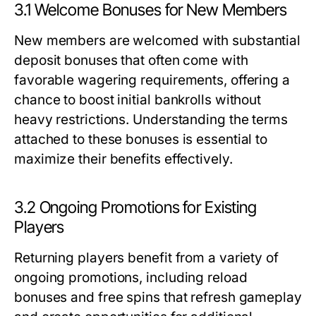
3.1 Welcome Bonuses for New Members
New members are welcomed with substantial
deposit bonuses that often come with
favorable wagering requirements, offering a
chance to boost initial bankrolls without
heavy restrictions. Understanding the terms
attached to these bonuses is essential to
maximize their benefits effectively.
3.2 Ongoing Promotions for Existing
Players
Returning players benefit from a variety of
ongoing promotions, including reload
bonuses and free spins that refresh gameplay