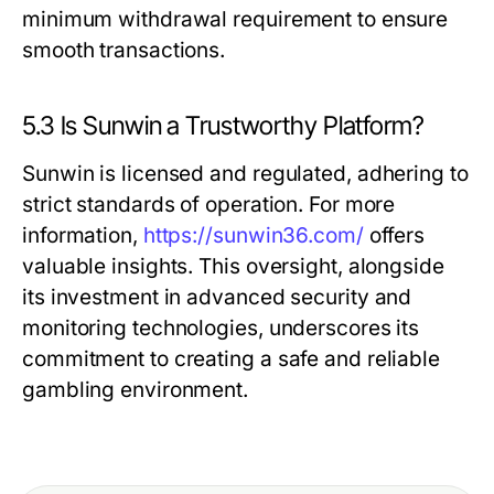
minimum withdrawal requirement to ensure
smooth transactions.
5.3 Is Sunwin a Trustworthy Platform?
Sunwin is licensed and regulated, adhering to
strict standards of operation. For more
information,
https://sunwin36.com/
offers
valuable insights. This oversight, alongside
its investment in advanced security and
monitoring technologies, underscores its
commitment to creating a safe and reliable
gambling environment.