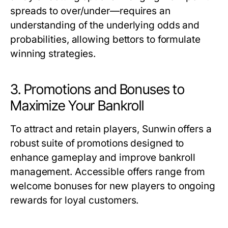
spreads to over/under—requires an
understanding of the underlying odds and
probabilities, allowing bettors to formulate
winning strategies.
3. Promotions and Bonuses to
Maximize Your Bankroll
To attract and retain players, Sunwin offers a
robust suite of promotions designed to
enhance gameplay and improve bankroll
management. Accessible offers range from
welcome bonuses for new players to ongoing
rewards for loyal customers.