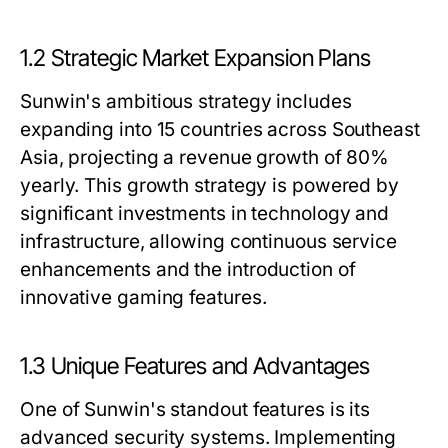
1.2 Strategic Market Expansion Plans
Sunwin's ambitious strategy includes
expanding into 15 countries across Southeast
Asia, projecting a revenue growth of 80%
yearly. This growth strategy is powered by
significant investments in technology and
infrastructure, allowing continuous service
enhancements and the introduction of
innovative gaming features.
1.3 Unique Features and Advantages
One of Sunwin's standout features is its
advanced security systems. Implementing