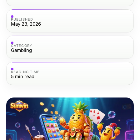
PUBLISHED
May 23, 2026
CATEGORY
Gambling
READING TIME
5
min read