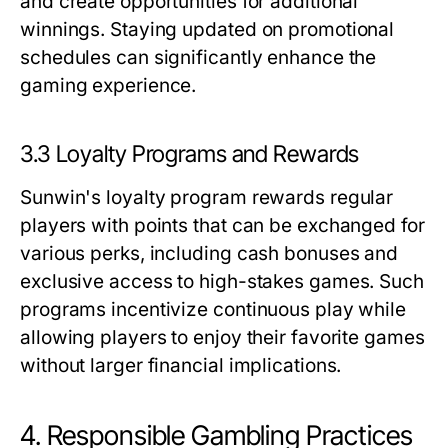
and create opportunities for additional
winnings. Staying updated on promotional
schedules can significantly enhance the
gaming experience.
3.3 Loyalty Programs and Rewards
Sunwin's loyalty program rewards regular
players with points that can be exchanged for
various perks, including cash bonuses and
exclusive access to high-stakes games. Such
programs incentivize continuous play while
allowing players to enjoy their favorite games
without larger financial implications.
4. Responsible Gambling Practices