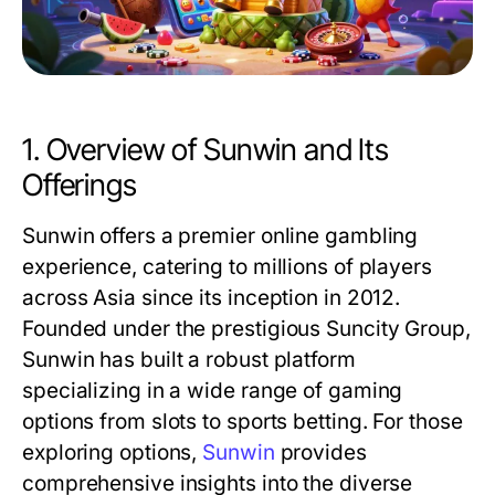
1. Overview of Sunwin and Its
Offerings
Sunwin offers a premier online gambling
experience, catering to millions of players
across Asia since its inception in 2012.
Founded under the prestigious Suncity Group,
Sunwin has built a robust platform
specializing in a wide range of gaming
options from slots to sports betting. For those
exploring options,
Sunwin
provides
comprehensive insights into the diverse