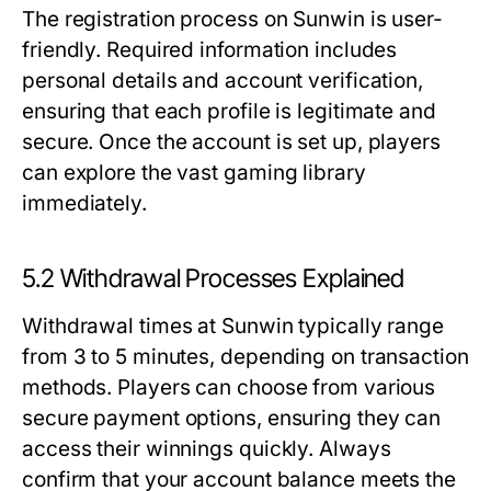
The registration process on Sunwin is user-
friendly. Required information includes
personal details and account verification,
ensuring that each profile is legitimate and
secure. Once the account is set up, players
can explore the vast gaming library
immediately.
5.2 Withdrawal Processes Explained
Withdrawal times at Sunwin typically range
from 3 to 5 minutes, depending on transaction
methods. Players can choose from various
secure payment options, ensuring they can
access their winnings quickly. Always
confirm that your account balance meets the