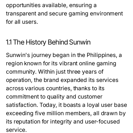
opportunities available, ensuring a
transparent and secure gaming environment
for all users.
1.1 The History Behind Sunwin
Sunwin's journey began in the Philippines, a
region known for its vibrant online gaming
community. Within just three years of
operation, the brand expanded its services
across various countries, thanks to its
commitment to quality and customer
satisfaction. Today, it boasts a loyal user base
exceeding five million members, all drawn by
its reputation for integrity and user-focused
service.