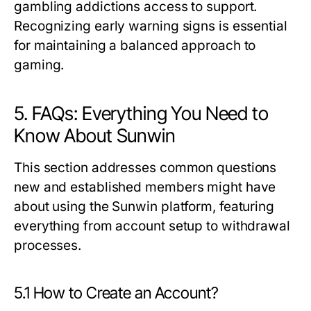
gambling addictions access to support.
Recognizing early warning signs is essential
for maintaining a balanced approach to
gaming.
5. FAQs: Everything You Need to
Know About Sunwin
This section addresses common questions
new and established members might have
about using the Sunwin platform, featuring
everything from account setup to withdrawal
processes.
5.1 How to Create an Account?