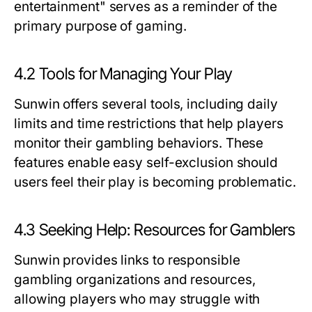
entertainment" serves as a reminder of the
primary purpose of gaming.
4.2 Tools for Managing Your Play
Sunwin offers several tools, including daily
limits and time restrictions that help players
monitor their gambling behaviors. These
features enable easy self-exclusion should
users feel their play is becoming problematic.
4.3 Seeking Help: Resources for Gamblers
Sunwin provides links to responsible
gambling organizations and resources,
allowing players who may struggle with