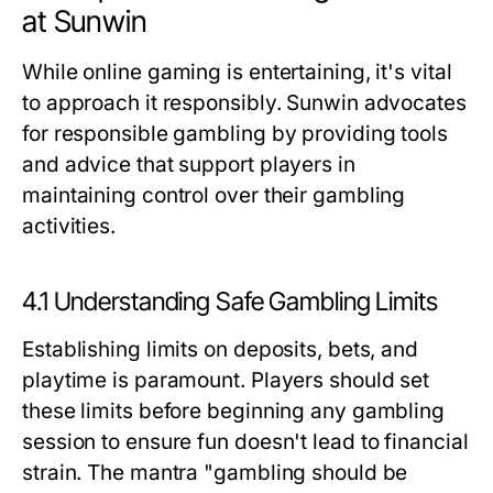
at Sunwin
While online gaming is entertaining, it's vital
to approach it responsibly. Sunwin advocates
for responsible gambling by providing tools
and advice that support players in
maintaining control over their gambling
activities.
4.1 Understanding Safe Gambling Limits
Establishing limits on deposits, bets, and
playtime is paramount. Players should set
these limits before beginning any gambling
session to ensure fun doesn't lead to financial
strain. The mantra "gambling should be