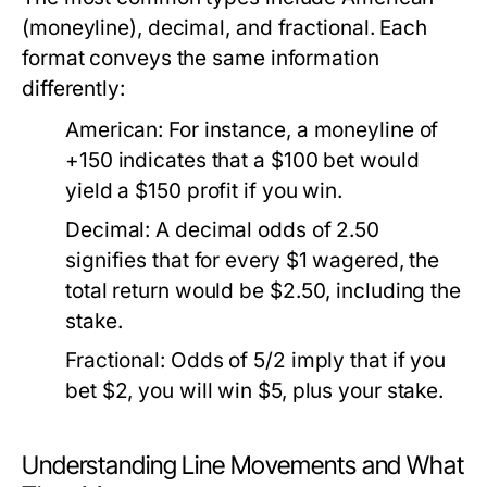
(moneyline), decimal, and fractional. Each
format conveys the same information
differently:
American:
For instance, a moneyline of
+150 indicates that a $100 bet would
yield a $150 profit if you win.
Decimal:
A decimal odds of 2.50
signifies that for every $1 wagered, the
total return would be $2.50, including the
stake.
Fractional:
Odds of 5/2 imply that if you
bet $2, you will win $5, plus your stake.
Understanding Line Movements and What