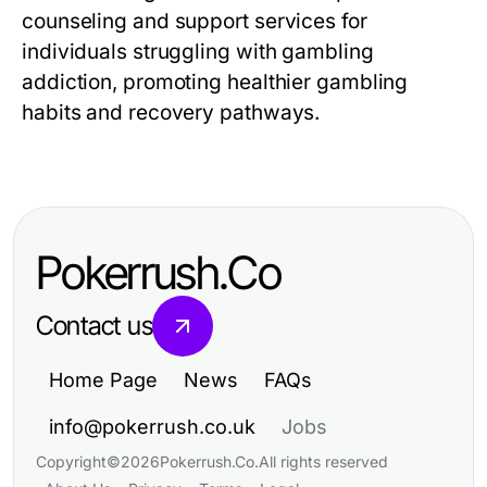
counseling and support services for
individuals struggling with gambling
addiction, promoting healthier gambling
habits and recovery pathways.
Pokerrush.Co
Contact us
Home Page
News
FAQs
info@pokerrush.co.uk
Jobs
Copyright
©
2026
Pokerrush.Co
.
All rights reserved