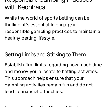
with Keonhacai
While the world of sports betting can be
thrilling, it's essential to engage in
responsible gambling practices to maintain a
healthy betting lifestyle.
Setting Limits and Sticking to Them
Establish firm limits regarding how much time
and money you allocate to betting activities.
This approach helps ensure that your
gambling activities remain fun and do not
lead to financial difficulties.