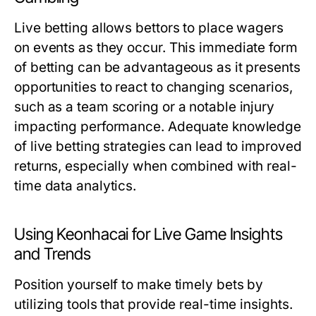
Live betting allows bettors to place wagers
on events as they occur. This immediate form
of betting can be advantageous as it presents
opportunities to react to changing scenarios,
such as a team scoring or a notable injury
impacting performance. Adequate knowledge
of live betting strategies can lead to improved
returns, especially when combined with real-
time data analytics.
Using Keonhacai for Live Game Insights
and Trends
Position yourself to make timely bets by
utilizing tools that provide real-time insights.