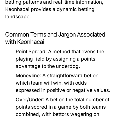
betting patterns and real-time information,
Keonhacai provides a dynamic betting
landscape.
Common Terms and Jargon Associated
with Keonhacai
Point Spread:
A method that evens the
playing field by assigning a points
advantage to the underdog.
Moneyline:
A straightforward bet on
which team will win, with odds
expressed in positive or negative values.
Over/Under:
A bet on the total number of
points scored in a game by both teams
combined, with bettors wagering on