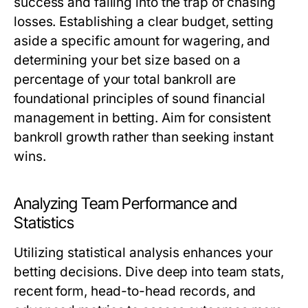
success and falling into the trap of chasing
losses. Establishing a clear budget, setting
aside a specific amount for wagering, and
determining your bet size based on a
percentage of your total bankroll are
foundational principles of sound financial
management in betting. Aim for consistent
bankroll growth rather than seeking instant
wins.
Analyzing Team Performance and
Statistics
Utilizing statistical analysis enhances your
betting decisions. Dive deep into team stats,
recent form, head-to-head records, and