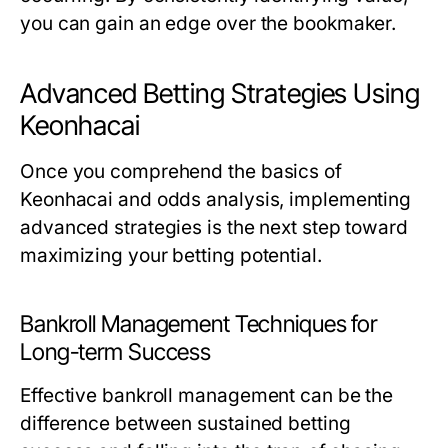
you can gain an edge over the bookmaker.
Advanced Betting Strategies Using
Keonhacai
Once you comprehend the basics of
Keonhacai and odds analysis, implementing
advanced strategies is the next step toward
maximizing your betting potential.
Bankroll Management Techniques for
Long-term Success
Effective bankroll management can be the
difference between sustained betting