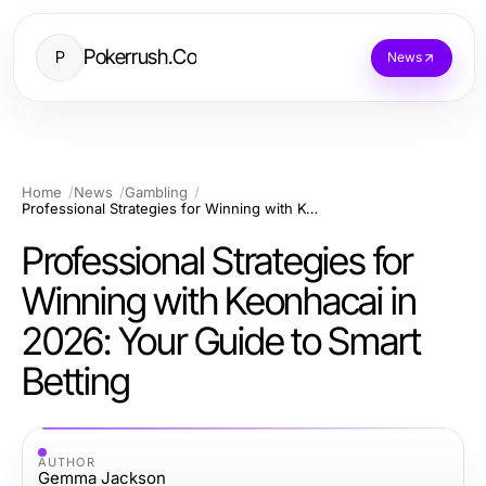
Pokerrush.Co
P
News
Home
News
Gambling
Professional Strategies for Winning with Keonhacai in 2026: Your Guide to Smart Betting
Professional Strategies for
Winning with Keonhacai in
2026: Your Guide to Smart
Betting
AUTHOR
Gemma Jackson