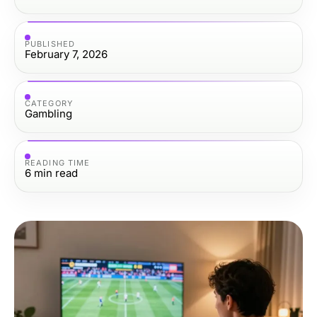
PUBLISHED
February 7, 2026
CATEGORY
Gambling
READING TIME
6
min read