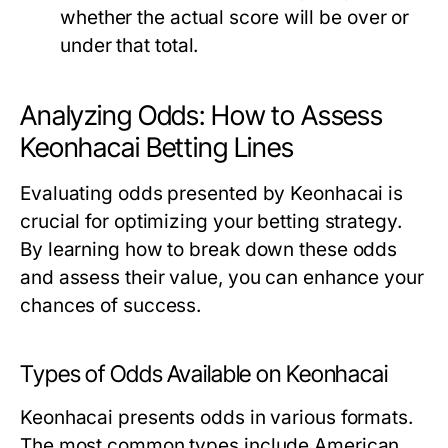
whether the actual score will be over or
under that total.
Analyzing Odds: How to Assess
Keonhacai Betting Lines
Evaluating odds presented by Keonhacai is
crucial for optimizing your betting strategy.
By learning how to break down these odds
and assess their value, you can enhance your
chances of success.
Types of Odds Available on Keonhacai
Keonhacai presents odds in various formats.
The most common types include American