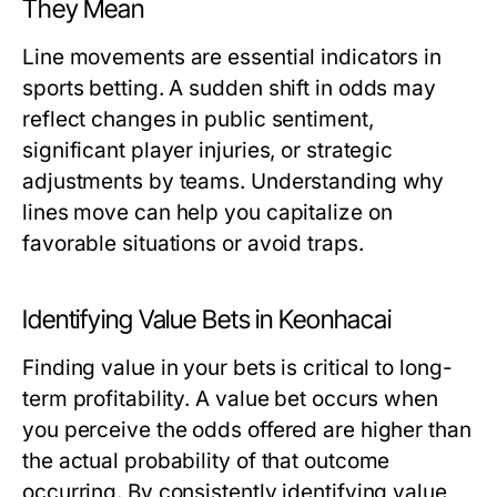
They Mean
Line movements are essential indicators in
sports betting. A sudden shift in odds may
reflect changes in public sentiment,
significant player injuries, or strategic
adjustments by teams. Understanding why
lines move can help you capitalize on
favorable situations or avoid traps.
Identifying Value Bets in Keonhacai
Finding value in your bets is critical to long-
term profitability. A value bet occurs when
you perceive the odds offered are higher than
the actual probability of that outcome
occurring. By consistently identifying value,