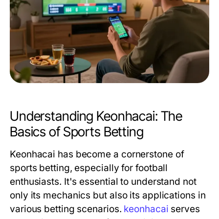
Understanding Keonhacai: The
Basics of Sports Betting
Keonhacai has become a cornerstone of
sports betting, especially for football
enthusiasts. It's essential to understand not
only its mechanics but also its applications in
various betting scenarios.
keonhacai
serves