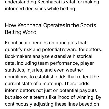
understanding Keonhacai is vital for making
informed decisions while betting.
How Keonhacai Operates in the Sports
Betting World
Keonhacai operates on principles that
quantify risk and potential reward for bettors.
Bookmakers analyze extensive historical
data, including team performance, player
statistics, injuries, and even weather
conditions, to establish odds that reflect the
current state of a matchup. These odds
inform bettors not just on potential payouts
but also on a team’s likelihood of winning. By
continuously adjusting these lines based on