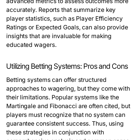
advanced metrics to assess outcomes more
accurately. Reports that summarize key
player statistics, such as Player Efficiency
Ratings or Expected Goals, can also provide
insights that are invaluable for making
educated wagers.
Utilizing Betting Systems: Pros and Cons
Betting systems can offer structured
approaches to wagering, but they come with
their limitations. Popular systems like the
Martingale and Fibonacci are often cited, but
players must recognize that no system can
guarantee consistent success. Thus, using
these strategies in conjunction with