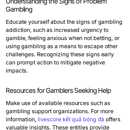
Understanding the Signs of Problem
Gambling
Educate yourself about the signs of gambling
addiction, such as increased urgency to
gamble, feeling anxious when not betting, or
using gambling as a means to escape other
challenges. Recognizing these signs early
can prompt action to mitigate negative
impacts.
Resources for Gamblers Seeking Help
Make use of available resources such as
gambling support organizations. For more
information,
livescore kết quả bóng đá
offers
valuable insights. These entities provide