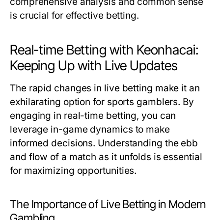
comprehensive analysis and common sense
is crucial for effective betting.
Real-time Betting with Keonhacai:
Keeping Up with Live Updates
The rapid changes in live betting make it an
exhilarating option for sports gamblers. By
engaging in real-time betting, you can
leverage in-game dynamics to make
informed decisions. Understanding the ebb
and flow of a match as it unfolds is essential
for maximizing opportunities.
The Importance of Live Betting in Modern
Gambling