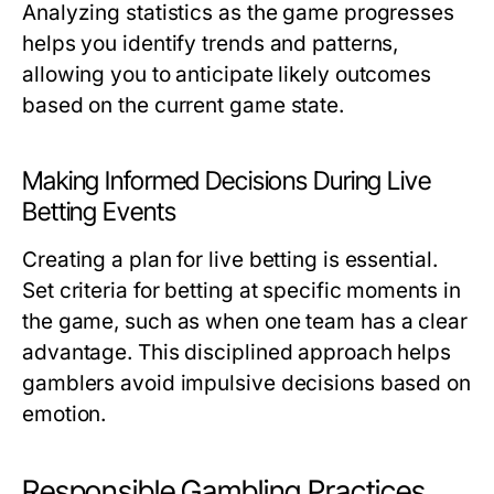
Analyzing statistics as the game progresses
helps you identify trends and patterns,
allowing you to anticipate likely outcomes
based on the current game state.
Making Informed Decisions During Live
Betting Events
Creating a plan for live betting is essential.
Set criteria for betting at specific moments in
the game, such as when one team has a clear
advantage. This disciplined approach helps
gamblers avoid impulsive decisions based on
emotion.
Responsible Gambling Practices