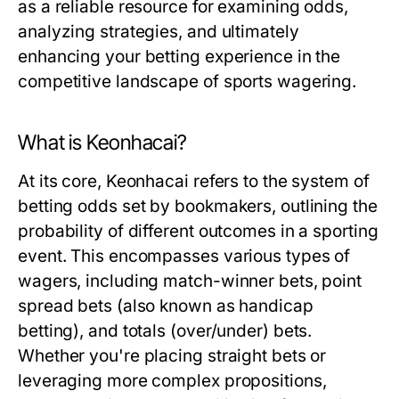
as a reliable resource for examining odds,
analyzing strategies, and ultimately
enhancing your betting experience in the
competitive landscape of sports wagering.
What is Keonhacai?
At its core, Keonhacai refers to the system of
betting odds set by bookmakers, outlining the
probability of different outcomes in a sporting
event. This encompasses various types of
wagers, including match-winner bets, point
spread bets (also known as handicap
betting), and totals (over/under) bets.
Whether you're placing straight bets or
leveraging more complex propositions,