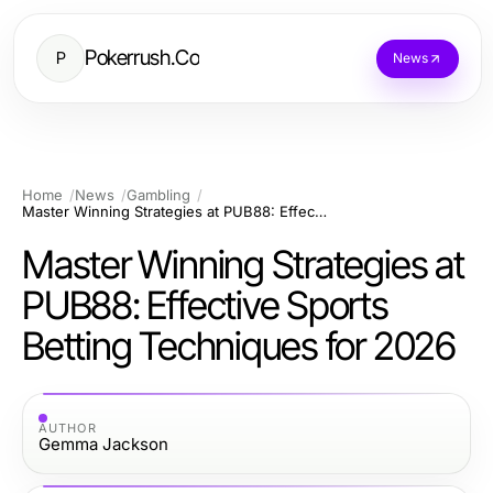
Pokerrush.Co
P
News
Home
News
Gambling
Master Winning Strategies at PUB88: Effective Sports Betting Techniques for 2026
Master Winning Strategies at
PUB88: Effective Sports
Betting Techniques for 2026
AUTHOR
Gemma Jackson