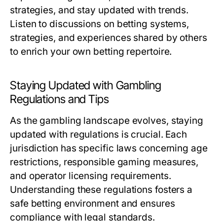
strategies, and stay updated with trends.
Listen to discussions on betting systems,
strategies, and experiences shared by others
to enrich your own betting repertoire.
Staying Updated with Gambling
Regulations and Tips
As the gambling landscape evolves, staying
updated with regulations is crucial. Each
jurisdiction has specific laws concerning age
restrictions, responsible gaming measures,
and operator licensing requirements.
Understanding these regulations fosters a
safe betting environment and ensures
compliance with legal standards.