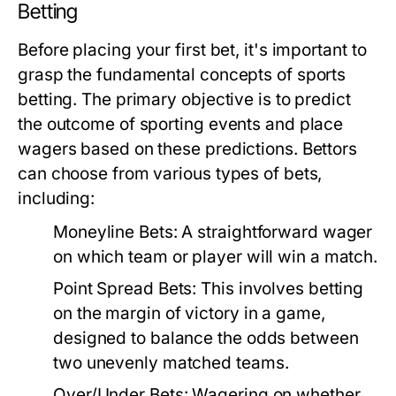
Betting
Before placing your first bet, it's important to
grasp the fundamental concepts of sports
betting. The primary objective is to predict
the outcome of sporting events and place
wagers based on these predictions. Bettors
can choose from various types of bets,
including:
Moneyline Bets:
A straightforward wager
on which team or player will win a match.
Point Spread Bets:
This involves betting
on the margin of victory in a game,
designed to balance the odds between
two unevenly matched teams.
Over/Under Bets:
Wagering on whether