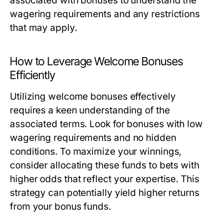
associated with bonuses to understand the
wagering requirements and any restrictions
that may apply.
How to Leverage Welcome Bonuses
Efficiently
Utilizing welcome bonuses effectively
requires a keen understanding of the
associated terms. Look for bonuses with low
wagering requirements and no hidden
conditions. To maximize your winnings,
consider allocating these funds to bets with
higher odds that reflect your expertise. This
strategy can potentially yield higher returns
from your bonus funds.