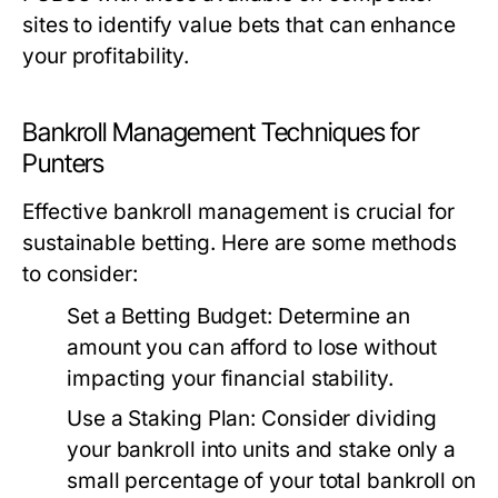
sites to identify value bets that can enhance
your profitability.
Bankroll Management Techniques for
Punters
Effective bankroll management is crucial for
sustainable betting. Here are some methods
to consider:
Set a Betting Budget:
Determine an
amount you can afford to lose without
impacting your financial stability.
Use a Staking Plan:
Consider dividing
your bankroll into units and stake only a
small percentage of your total bankroll on