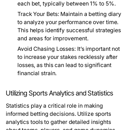
each bet, typically between 1% to 5%.
Track Your Bets:
Maintain a betting diary
to analyze your performance over time.
This helps identify successful strategies
and areas for improvement.
Avoid Chasing Losses:
It’s important not
to increase your stakes recklessly after
losses, as this can lead to significant
financial strain.
Utilizing Sports Analytics and Statistics
Statistics play a critical role in making
informed betting decisions. Utilize sports
analytics tools to gather detailed insights