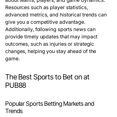
about teams, players, and game dynamics.
Resources such as player statistics,
advanced metrics, and historical trends can
give you a competitive advantage.
Additionally, following sports news can
provide timely updates that may impact
outcomes, such as injuries or strategic
changes, helping you stay ahead of the
game.
The Best Sports to Bet on at
PUB88
Popular Sports Betting Markets and
Trends