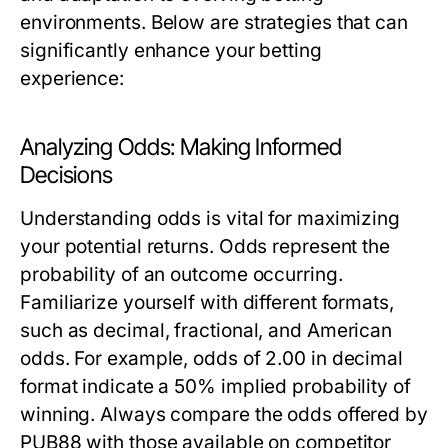
environments. Below are strategies that can
significantly enhance your betting
experience:
Analyzing Odds: Making Informed
Decisions
Understanding odds is vital for maximizing
your potential returns. Odds represent the
probability of an outcome occurring.
Familiarize yourself with different formats,
such as decimal, fractional, and American
odds. For example, odds of 2.00 in decimal
format indicate a 50% implied probability of
winning. Always compare the odds offered by
PUB88 with those available on competitor