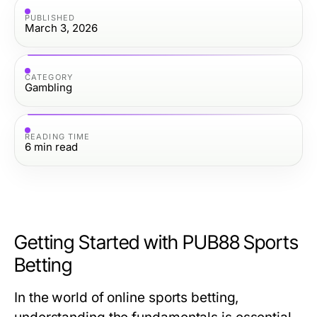
PUBLISHED
March 3, 2026
CATEGORY
Gambling
READING TIME
6
min read
Getting Started with PUB88 Sports
Betting
In the world of online sports betting,