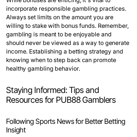
While bonuses are enticing, it's vital to
incorporate responsible gambling practices.
Always set limits on the amount you are
willing to stake with bonus funds. Remember,
gambling is meant to be enjoyable and
should never be viewed as a way to generate
income. Establishing a betting strategy and
knowing when to step back can promote
healthy gambling behavior.
Staying Informed: Tips and
Resources for PUB88 Gamblers
Following Sports News for Better Betting
Insight