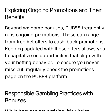
Exploring Ongoing Promotions and Their
Benefits
Beyond welcome bonuses, PUB88 frequently
runs ongoing promotions. These can range
from free bet offers to cash-back promotions.
Keeping updated with these offers allows you
to capitalize on opportunities that align with
your betting behavior. To ensure you never
miss out, regularly check the promotions
page on the PUB88 platform.
Responsible Gambling Practices with
Bonuses