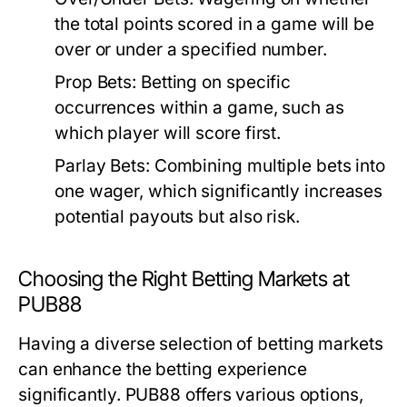
the total points scored in a game will be
over or under a specified number.
Prop Bets:
Betting on specific
occurrences within a game, such as
which player will score first.
Parlay Bets:
Combining multiple bets into
one wager, which significantly increases
potential payouts but also risk.
Choosing the Right Betting Markets at
PUB88
Having a diverse selection of betting markets
can enhance the betting experience
significantly. PUB88 offers various options,