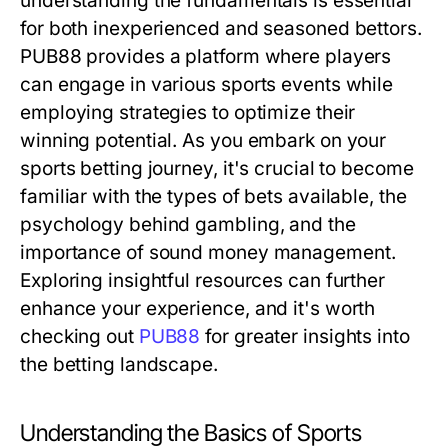
understanding the fundamentals is essential
for both inexperienced and seasoned bettors.
PUB88 provides a platform where players
can engage in various sports events while
employing strategies to optimize their
winning potential. As you embark on your
sports betting journey, it's crucial to become
familiar with the types of bets available, the
psychology behind gambling, and the
importance of sound money management.
Exploring insightful resources can further
enhance your experience, and it's worth
checking out
PUB88
for greater insights into
the betting landscape.
Understanding the Basics of Sports