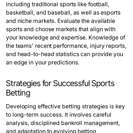
including traditional sports like football,
basketball, and baseball, as well as esports
and niche markets. Evaluate the available
sports and choose markets that align with
your knowledge and expertise. Knowledge of
the teams' recent performance, injury reports,
and head-to-head statistics can provide you
an edge in your predictions.
Strategies for Successful Sports
Betting
Developing effective betting strategies is key
to long-term success. It involves careful
analysis, disciplined bankroll management,
and adaptation to evolving betting