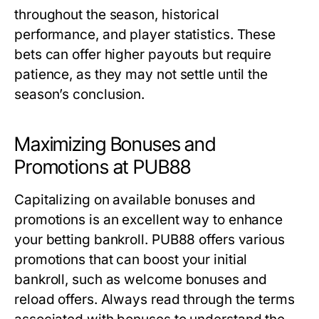
throughout the season, historical
performance, and player statistics. These
bets can offer higher payouts but require
patience, as they may not settle until the
season’s conclusion.
Maximizing Bonuses and
Promotions at PUB88
Capitalizing on available bonuses and
promotions is an excellent way to enhance
your betting bankroll. PUB88 offers various
promotions that can boost your initial
bankroll, such as welcome bonuses and
reload offers. Always read through the terms