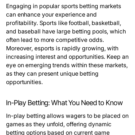
Engaging in popular sports betting markets
can enhance your experience and
profitability. Sports like football, basketball,
and baseball have large betting pools, which
often lead to more competitive odds.
Moreover, esports is rapidly growing, with
increasing interest and opportunities. Keep an
eye on emerging trends within these markets,
as they can present unique betting
opportunities.
In-Play Betting: What You Need to Know
In-play betting allows wagers to be placed on
games as they unfold, offering dynamic
betting options based on current game