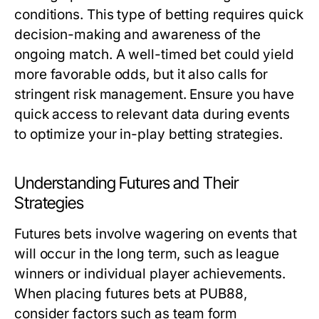
conditions. This type of betting requires quick
decision-making and awareness of the
ongoing match. A well-timed bet could yield
more favorable odds, but it also calls for
stringent risk management. Ensure you have
quick access to relevant data during events
to optimize your in-play betting strategies.
Understanding Futures and Their
Strategies
Futures bets involve wagering on events that
will occur in the long term, such as league
winners or individual player achievements.
When placing futures bets at PUB88,
consider factors such as team form