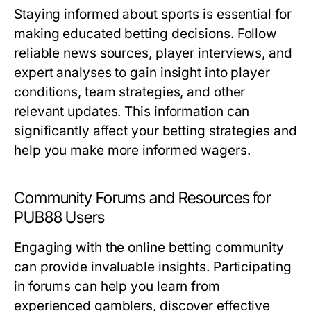
Staying informed about sports is essential for
making educated betting decisions. Follow
reliable news sources, player interviews, and
expert analyses to gain insight into player
conditions, team strategies, and other
relevant updates. This information can
significantly affect your betting strategies and
help you make more informed wagers.
Community Forums and Resources for
PUB88 Users
Engaging with the online betting community
can provide invaluable insights. Participating
in forums can help you learn from
experienced gamblers, discover effective