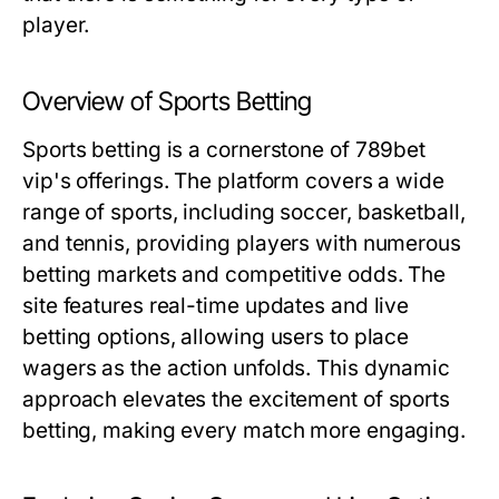
player.
Overview of Sports Betting
Sports betting is a cornerstone of 789bet
vip's offerings. The platform covers a wide
range of sports, including soccer, basketball,
and tennis, providing players with numerous
betting markets and competitive odds. The
site features real-time updates and live
betting options, allowing users to place
wagers as the action unfolds. This dynamic
approach elevates the excitement of sports
betting, making every match more engaging.