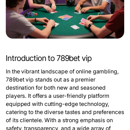
Introduction to 789bet vip
In the vibrant landscape of online gambling,
789bet vip stands out as a premier
destination for both new and seasoned
players. It offers a user-friendly platform
equipped with cutting-edge technology,
catering to the diverse tastes and preferences
of its clientele. With a strong emphasis on
safety, transparency, and a wide array of