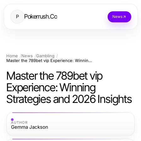
Pokerrush.Co
P
News
Home
News
Gambling
Master the 789bet vip Experience: Winning Strategies and 2026 Insights
Master the 789bet vip
Experience: Winning
Strategies and 2026 Insights
AUTHOR
Gemma Jackson