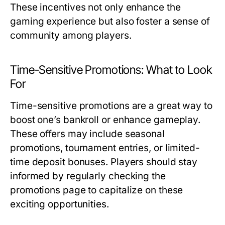
These incentives not only enhance the
gaming experience but also foster a sense of
community among players.
Time-Sensitive Promotions: What to Look
For
Time-sensitive promotions are a great way to
boost one’s bankroll or enhance gameplay.
These offers may include seasonal
promotions, tournament entries, or limited-
time deposit bonuses. Players should stay
informed by regularly checking the
promotions page to capitalize on these
exciting opportunities.