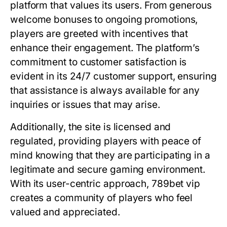
platform that values its users. From generous
welcome bonuses to ongoing promotions,
players are greeted with incentives that
enhance their engagement. The platform’s
commitment to customer satisfaction is
evident in its 24/7 customer support, ensuring
that assistance is always available for any
inquiries or issues that may arise.
Additionally, the site is licensed and
regulated, providing players with peace of
mind knowing that they are participating in a
legitimate and secure gaming environment.
With its user-centric approach, 789bet vip
creates a community of players who feel
valued and appreciated.