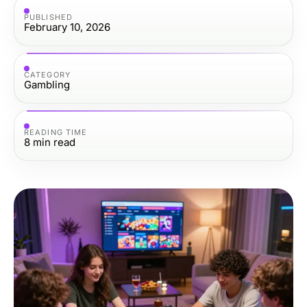
PUBLISHED
February 10, 2026
CATEGORY
Gambling
READING TIME
8
min read