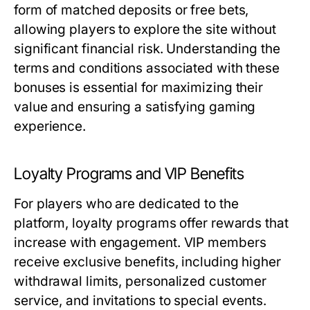
form of matched deposits or free bets,
allowing players to explore the site without
significant financial risk. Understanding the
terms and conditions associated with these
bonuses is essential for maximizing their
value and ensuring a satisfying gaming
experience.
Loyalty Programs and VIP Benefits
For players who are dedicated to the
platform, loyalty programs offer rewards that
increase with engagement. VIP members
receive exclusive benefits, including higher
withdrawal limits, personalized customer
service, and invitations to special events.