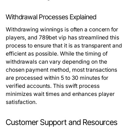
Withdrawal Processes Explained
Withdrawing winnings is often a concern for
players, and 789bet vip has streamlined this
process to ensure that it is as transparent and
efficient as possible. While the timing of
withdrawals can vary depending on the
chosen payment method, most transactions
are processed within 5 to 30 minutes for
verified accounts. This swift process
minimizes wait times and enhances player
satisfaction.
Customer Support and Resources