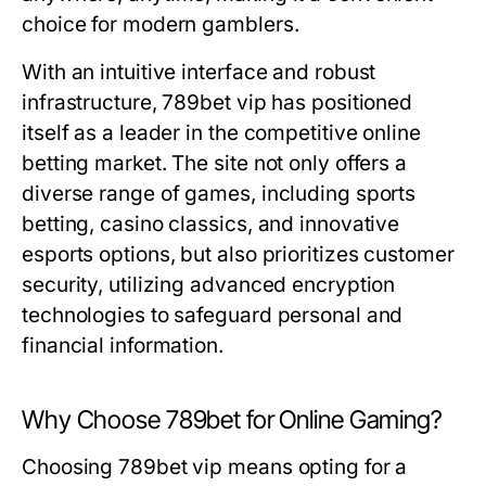
choice for modern gamblers.
With an intuitive interface and robust
infrastructure, 789bet vip has positioned
itself as a leader in the competitive online
betting market. The site not only offers a
diverse range of games, including sports
betting, casino classics, and innovative
esports options, but also prioritizes customer
security, utilizing advanced encryption
technologies to safeguard personal and
financial information.
Why Choose 789bet for Online Gaming?
Choosing 789bet vip means opting for a