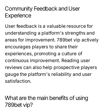
Community Feedback and User
Experience
User feedback is a valuable resource for
understanding a platform's strengths and
areas for improvement. 789bet vip actively
encourages players to share their
experiences, promoting a culture of
continuous improvement. Reading user
reviews can also help prospective players
gauge the platform's reliability and user
satisfaction.
What are the main benefits of using
789bet vip?