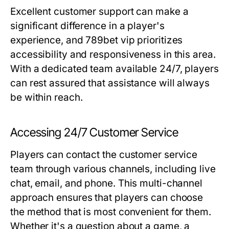
Excellent customer support can make a
significant difference in a player's
experience, and 789bet vip prioritizes
accessibility and responsiveness in this area.
With a dedicated team available 24/7, players
can rest assured that assistance will always
be within reach.
Accessing 24/7 Customer Service
Players can contact the customer service
team through various channels, including live
chat, email, and phone. This multi-channel
approach ensures that players can choose
the method that is most convenient for them.
Whether it's a question about a game, a