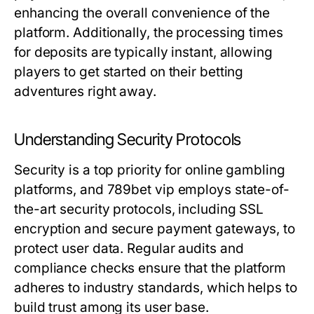
enhancing the overall convenience of the
platform. Additionally, the processing times
for deposits are typically instant, allowing
players to get started on their betting
adventures right away.
Understanding Security Protocols
Security is a top priority for online gambling
platforms, and 789bet vip employs state-of-
the-art security protocols, including SSL
encryption and secure payment gateways, to
protect user data. Regular audits and
compliance checks ensure that the platform
adheres to industry standards, which helps to
build trust among its user base.