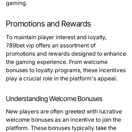
gaming.
Promotions and Rewards
To maintain player interest and loyalty,
789bet vip offers an assortment of
promotions and rewards designed to enhance
the gaming experience. From welcome
bonuses to loyalty programs, these incentives
play a crucial role in the platform's appeal.
Understanding Welcome Bonuses
New players are often greeted with lucrative
welcome bonuses as an incentive to join the
platform. These bonuses typically take the