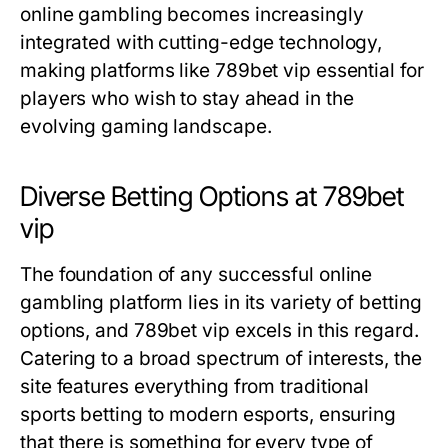
online gambling becomes increasingly
integrated with cutting-edge technology,
making platforms like 789bet vip essential for
players who wish to stay ahead in the
evolving gaming landscape.
Diverse Betting Options at 789bet
vip
The foundation of any successful online
gambling platform lies in its variety of betting
options, and 789bet vip excels in this regard.
Catering to a broad spectrum of interests, the
site features everything from traditional
sports betting to modern esports, ensuring
that there is something for every type of