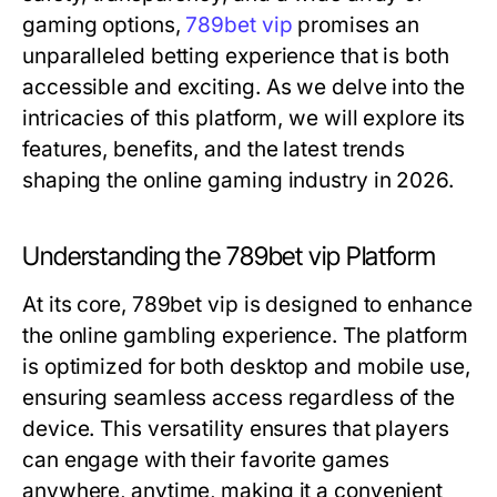
gaming options,
789bet vip
promises an
unparalleled betting experience that is both
accessible and exciting. As we delve into the
intricacies of this platform, we will explore its
features, benefits, and the latest trends
shaping the online gaming industry in 2026.
Understanding the 789bet vip Platform
At its core, 789bet vip is designed to enhance
the online gambling experience. The platform
is optimized for both desktop and mobile use,
ensuring seamless access regardless of the
device. This versatility ensures that players
can engage with their favorite games
anywhere, anytime, making it a convenient