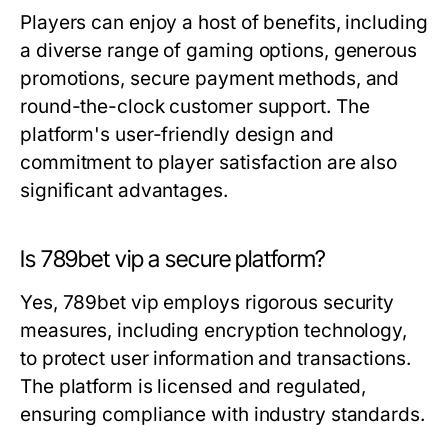
Players can enjoy a host of benefits, including
a diverse range of gaming options, generous
promotions, secure payment methods, and
round-the-clock customer support. The
platform's user-friendly design and
commitment to player satisfaction are also
significant advantages.
Is 789bet vip a secure platform?
Yes, 789bet vip employs rigorous security
measures, including encryption technology,
to protect user information and transactions.
The platform is licensed and regulated,
ensuring compliance with industry standards.