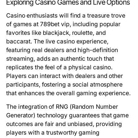
Exploring Casino Games and Live Options
Casino enthusiasts will find a treasure trove
of games at 789bet vip, including popular
favorites like blackjack, roulette, and
baccarat. The live casino experience,
featuring real dealers and high-definition
streaming, adds an authentic touch that
replicates the feel of a physical casino.
Players can interact with dealers and other
participants, fostering a social atmosphere
that enhances the overall gaming experience.
The integration of RNG (Random Number
Generator) technology guarantees that game
outcomes are fair and unbiased, providing
players with a trustworthy gaming