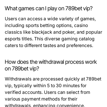
What games can I play on 789bet vip?
Users can access a wide variety of games,
including sports betting options, casino
classics like blackjack and poker, and popular
esports titles. This diverse gaming catalog
caters to different tastes and preferences.
How does the withdrawal process work
on 789bet vip?
Withdrawals are processed quickly at 789bet
vip, typically within 5 to 30 minutes for
verified accounts. Users can select from
various payment methods for their
withdrawals, enhancing convenience.