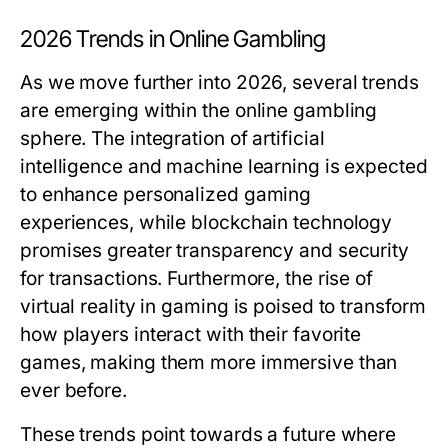
2026 Trends in Online Gambling
As we move further into 2026, several trends
are emerging within the online gambling
sphere. The integration of artificial
intelligence and machine learning is expected
to enhance personalized gaming
experiences, while blockchain technology
promises greater transparency and security
for transactions. Furthermore, the rise of
virtual reality in gaming is poised to transform
how players interact with their favorite
games, making them more immersive than
ever before.
These trends point towards a future where