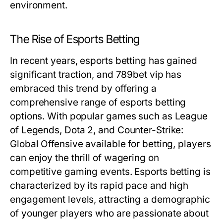
environment.
The Rise of Esports Betting
In recent years, esports betting has gained
significant traction, and 789bet vip has
embraced this trend by offering a
comprehensive range of esports betting
options. With popular games such as League
of Legends, Dota 2, and Counter-Strike:
Global Offensive available for betting, players
can enjoy the thrill of wagering on
competitive gaming events. Esports betting is
characterized by its rapid pace and high
engagement levels, attracting a demographic
of younger players who are passionate about