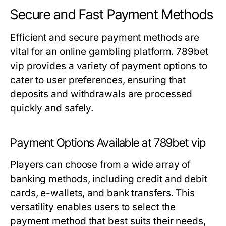
Secure and Fast Payment Methods
Efficient and secure payment methods are
vital for an online gambling platform. 789bet
vip provides a variety of payment options to
cater to user preferences, ensuring that
deposits and withdrawals are processed
quickly and safely.
Payment Options Available at 789bet vip
Players can choose from a wide array of
banking methods, including credit and debit
cards, e-wallets, and bank transfers. This
versatility enables users to select the
payment method that best suits their needs,