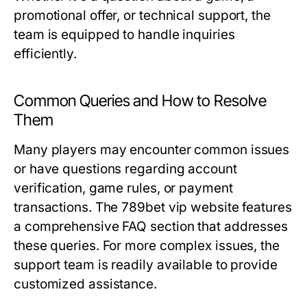
promotional offer, or technical support, the
team is equipped to handle inquiries
efficiently.
Common Queries and How to Resolve
Them
Many players may encounter common issues
or have questions regarding account
verification, game rules, or payment
transactions. The 789bet vip website features
a comprehensive FAQ section that addresses
these queries. For more complex issues, the
support team is readily available to provide
customized assistance.