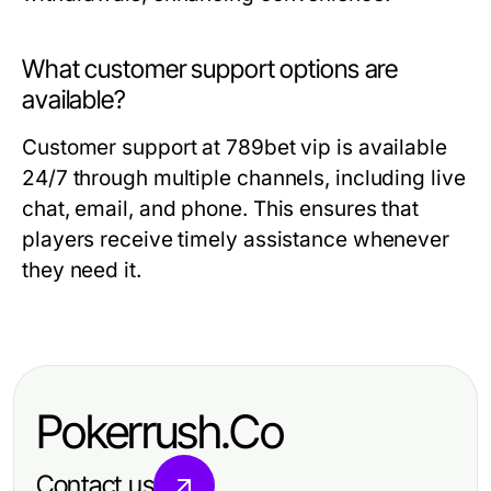
What customer support options are
available?
Customer support at 789bet vip is available
24/7 through multiple channels, including live
chat, email, and phone. This ensures that
players receive timely assistance whenever
they need it.
Pokerrush.Co
Contact us