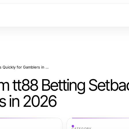
How to Recover from tt88 Betting Setbacks Quickly for Gamblers in 2026
m tt88 Betting Setba
s in 2026
CATEGORY