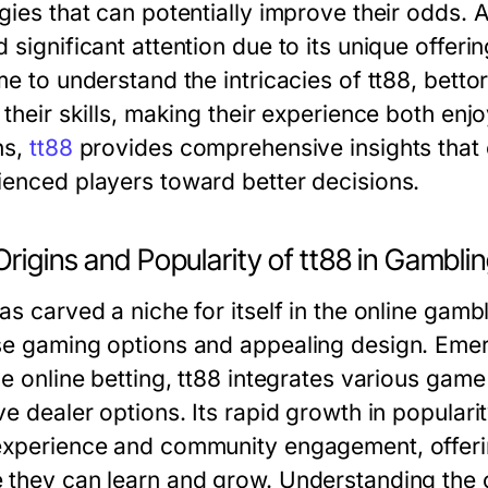
egies that can potentially improve their odds.
 significant attention due to its unique offeri
ime to understand the intricacies of tt88, bet
e their skills, making their experience both e
ns,
tt88
provides comprehensive insights that 
ienced players toward better decisions.
rigins and Popularity of tt88 in Gambli
as carved a niche for itself in the online gambl
se gaming options and appealing design. Emer
le online betting, tt88 integrates various game
ve dealer options. Its rapid growth in populari
experience and community engagement, offerin
 they can learn and grow. Understanding the or