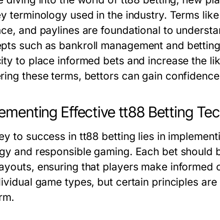
ey terminology used in the industry. Terms lik
nce, and paylines are foundational to underst
pts such as bankroll management and betting 
ity to place informed bets and increase the li
ring these terms, bettors can gain confidence 
ementing Effective tt88 Betting Te
ey to success in tt88 betting lies in implemen
egy and responsible gaming. Each bet should b
ayouts, ensuring that players make informed 
ividual game types, but certain principles are
orm.