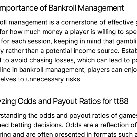
Importance of Bankroll Management
oll management is a cornerstone of effective 
 for how much money a player is willing to spend
 for each session, keeping in mind that gambl
ty rather than a potential income source. Esta
tal to avoid chasing losses, which can lead to
line in bankroll management, players can enjoy
elves to unnecessary risks.
yzing Odds and Payout Ratios for tt88
standing the odds and payout ratios of games 
med betting decisions. Odds are a reflection of
ring and are often presented in formats such a