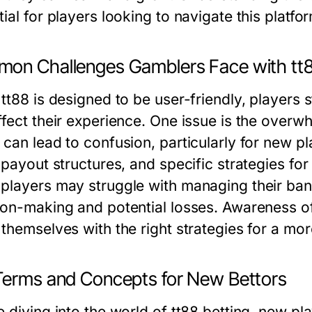
ial for players looking to navigate this platfo
on Challenges Gamblers Face with tt
 tt88 is designed to be user-friendly, players
ffect their experience. One issue is the overw
can lead to confusion, particularly for new pl
, payout structures, and specific strategies f
players may struggle with managing their bankr
ion-making and potential losses. Awareness of
 themselves with the right strategies for a mo
Terms and Concepts for New Bettors
e diving into the world of tt88 betting, new pl