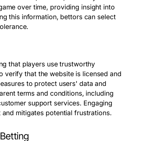
ame over time, providing insight into
g this information, bettors can select
tolerance.
ing that players use trustworthy
to verify that the website is licensed and
measures to protect users' data and
parent terms and conditions, including
customer support services. Engaging
and mitigates potential frustrations.
 Betting