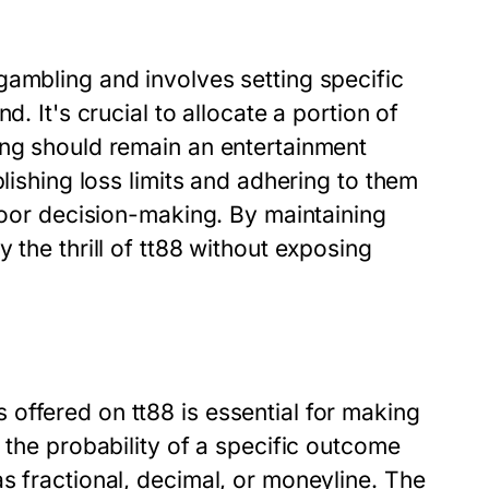
gambling and involves setting specific
. It's crucial to allocate a portion of
ing should remain an entertainment
blishing loss limits and adhering to them
 poor decision-making. By maintaining
 the thrill of tt88 without exposing
offered on tt88 is essential for making
 the probability of a specific outcome
s fractional, decimal, or moneyline. The