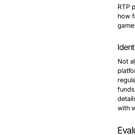
RTP p
how f
games 
Ident
Not a
platfo
regul
funds.
detai
with 
Eval