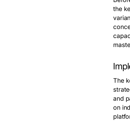
the k
varia
conce
capac
maste
Impl
The k
strat
and p
on ind
platf