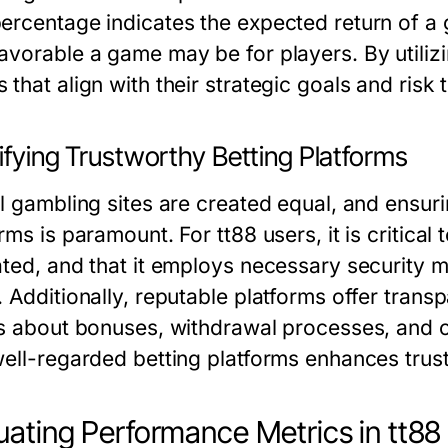
ercentage indicates the expected return of a g
avorable a game may be for players. By utilizin
that align with their strategic goals and risk 
ifying Trustworthy Betting Platforms
ll gambling sites are created equal, and ensur
rms is paramount. For tt88 users, it is critical 
ated, and that it employs necessary security 
 Additionally, reputable platforms offer trans
ls about bonuses, withdrawal processes, and 
well-regarded betting platforms enhances trust 
uating Performance Metrics in tt88