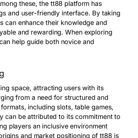
 Among these, the tt88 platform has
ngs and user-friendly interface. By taking
tors can enhance their knowledge and
njoyable and rewarding. When exploring
can help guide both novice and
ng
ing space, attracting users with its
ging from a need for structured and
 formats, including slots, table games,
ty can be attributed to its commitment to
g players an inclusive environment
igins and market positioning of tt88 is