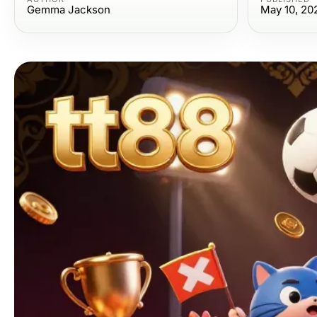
Gemma Jackson
May 10, 20