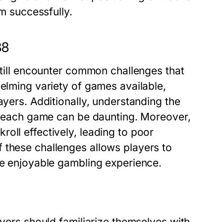
rm successfully.
88
 still encounter common challenges that
helming variety of games available,
ayers. Additionally, understanding the
or each game can be daunting. Moreover,
oll effectively, leading to poor
 these challenges allows players to
re enjoyable gambling experience.
ayers should familiarize themselves with