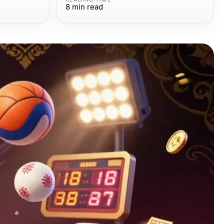
8
min read