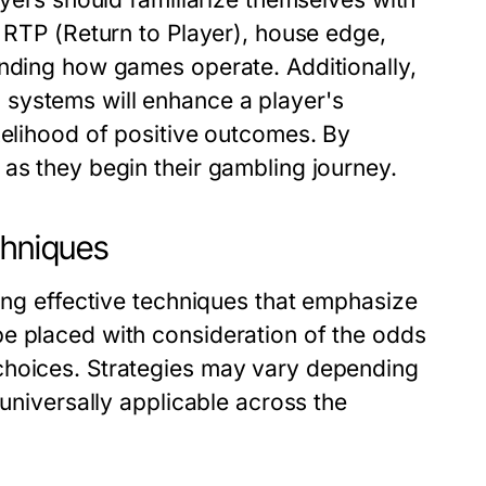
e RTP (Return to Player), house edge,
anding how games operate. Additionally,
systems will enhance a player's
kelihood of positive outcomes. By
as they begin their gambling journey.
chniques
ting effective techniques that emphasize
e placed with consideration of the odds
choices. Strategies may vary depending
 universally applicable across the