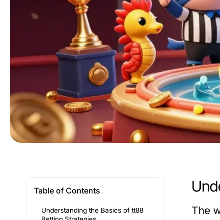
Unde
Table of Contents
The w
Understanding the Basics of tt88
Betting Strategies