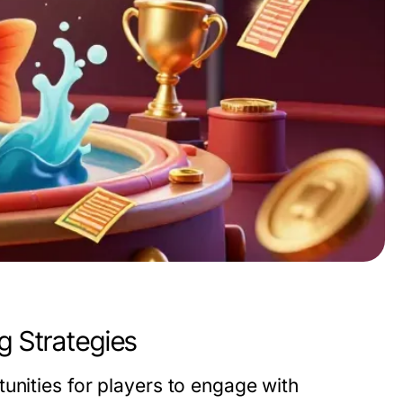
g Strategies
unities for players to engage with