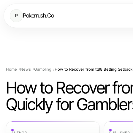
Pokerrush.Co
P
Home
News
Gambling
How to Recover fro
Quickly for Gambler
AUTHOR
PUBLISHED