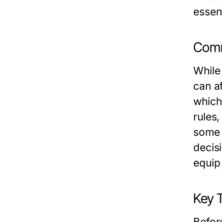
essent
Comm
While
can a
which 
rules
some 
decis
equip
Key 
Befor