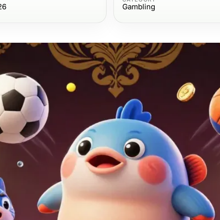
26
Gambling