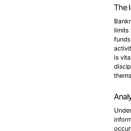
The 
Bankr
limits
funds
activi
is vi
discip
thems
Anal
Under
infor
occur