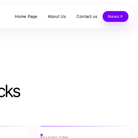
Home Page
About Us
Contact us
News
cks
READING TIME