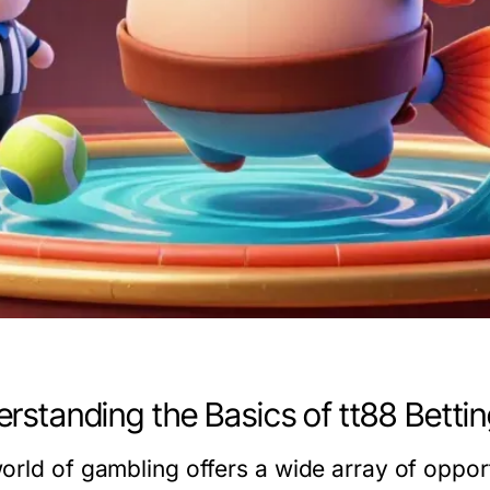
rstanding the Basics of tt88 Bettin
orld of gambling offers a wide array of opport