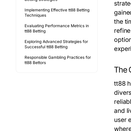
strat
Implementing Effective tt88 Betting
gained
Techniques
the t
Evaluating Performance Metrics in
refin
tt88 Betting
optio
Exploring Advanced Strategies for
Successful tt88 Betting
exper
Responsible Gambling Practices for
tt88 Bettors
The O
tt88 h
diver
reliab
and li
user 
where