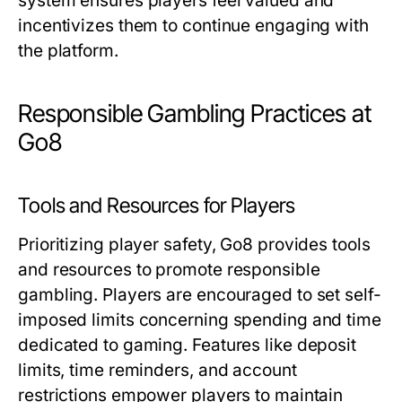
system ensures players feel valued and
incentivizes them to continue engaging with
the platform.
Responsible Gambling Practices at
Go8
Tools and Resources for Players
Prioritizing player safety, Go8 provides tools
and resources to promote responsible
gambling. Players are encouraged to set self-
imposed limits concerning spending and time
dedicated to gaming. Features like deposit
limits, time reminders, and account
restrictions empower players to maintain