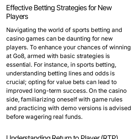
Effective Betting Strategies for New
Players
Navigating the world of sports betting and
casino games can be daunting for new
players. To enhance your chances of winning
at Go8, armed with basic strategies is
essential. For instance, in sports betting,
understanding betting lines and odds is
crucial; opting for value bets can lead to
improved long-term success. On the casino
side, familiarizing oneself with game rules
and practicing with demo versions is advised
before wagering real funds.
Understanding Return to Player (RTP)