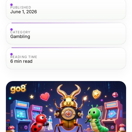
PUBLISHED
June 1, 2026
CATEGORY
Gambling
READING TIME
6
min read