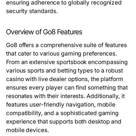
ensuring adherence to globally recognized
security standards.
Overview of Go8 Features
Go8 offers a comprehensive suite of features
that cater to various gaming preferences.
From an extensive sportsbook encompassing
various sports and betting types to a robust
casino with live dealer options, the platform
ensures every player can find something that
resonates with their interests. Additionally, it
features user-friendly navigation, mobile
compatibility, and a sophisticated gaming
experience that supports both desktop and
mobile devices.