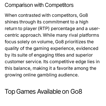
Comparison with Competitors
When contrasted with competitors, Go8
shines through its commitment to a high
return to player (RTP) percentage and a user-
centric approach. While many rival platforms
focus solely on volume, Go8 prioritizes the
quality of the gaming experience, evidenced
by its suite of engaging titles and superior
customer service. Its competitive edge lies in
this balance, making it a favorite among the
growing online gambling audience.
Top Games Available on Go8