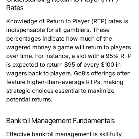
Rates
Knowledge of Return to Player (RTP) rates is
indispensable for all gamblers. These
percentages indicate how much of the
wagered money a game will return to players
over time. For instance, a slot with a 95% RTP
is expected to return $95 of every $100 in
wagers back to players. Go8’s offerings often
feature higher-than-average RTPs, making
strategic choices essential to maximize
potential returns.
Bankroll Management Fundamentals
Effective bankroll management is skillfully