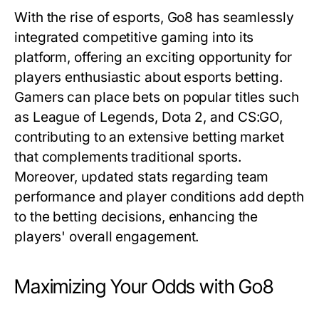
With the rise of esports, Go8 has seamlessly
integrated competitive gaming into its
platform, offering an exciting opportunity for
players enthusiastic about esports betting.
Gamers can place bets on popular titles such
as League of Legends, Dota 2, and CS:GO,
contributing to an extensive betting market
that complements traditional sports.
Moreover, updated stats regarding team
performance and player conditions add depth
to the betting decisions, enhancing the
players' overall engagement.
Maximizing Your Odds with Go8