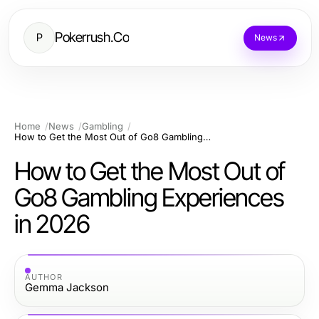
Pokerrush.Co
P
News
Home
News
Gambling
How to Get the Most Out of Go8 Gambling Experiences in 2026
How to Get the Most Out of
Go8 Gambling Experiences
in 2026
AUTHOR
Gemma Jackson