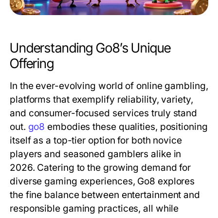
Understanding Go8’s Unique
Offering
In the ever-evolving world of online gambling,
platforms that exemplify reliability, variety,
and consumer-focused services truly stand
out.
go8
embodies these qualities, positioning
itself as a top-tier option for both novice
players and seasoned gamblers alike in
2026. Catering to the growing demand for
diverse gaming experiences, Go8 explores
the fine balance between entertainment and
responsible gaming practices, all while