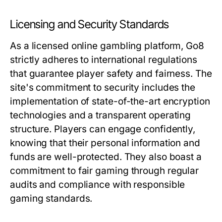
Licensing and Security Standards
As a licensed online gambling platform, Go8
strictly adheres to international regulations
that guarantee player safety and fairness. The
site's commitment to security includes the
implementation of state-of-the-art encryption
technologies and a transparent operating
structure. Players can engage confidently,
knowing that their personal information and
funds are well-protected. They also boast a
commitment to fair gaming through regular
audits and compliance with responsible
gaming standards.