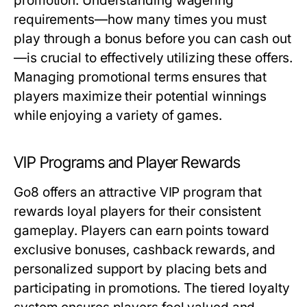
promotion. Understanding wagering
requirements—how many times you must
play through a bonus before you can cash out
—is crucial to effectively utilizing these offers.
Managing promotional terms ensures that
players maximize their potential winnings
while enjoying a variety of games.
VIP Programs and Player Rewards
Go8 offers an attractive VIP program that
rewards loyal players for their consistent
gameplay. Players can earn points toward
exclusive bonuses, cashback rewards, and
personalized support by placing bets and
participating in promotions. The tiered loyalty