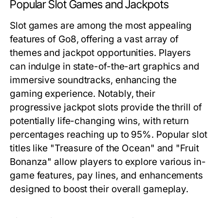
Popular Slot Games and Jackpots
Slot games are among the most appealing
features of Go8, offering a vast array of
themes and jackpot opportunities. Players
can indulge in state-of-the-art graphics and
immersive soundtracks, enhancing the
gaming experience. Notably, their
progressive jackpot slots provide the thrill of
potentially life-changing wins, with return
percentages reaching up to 95%. Popular slot
titles like "Treasure of the Ocean" and "Fruit
Bonanza" allow players to explore various in-
game features, pay lines, and enhancements
designed to boost their overall gameplay.