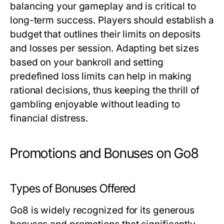
balancing your gameplay and is critical to
long-term success. Players should establish a
budget that outlines their limits on deposits
and losses per session. Adapting bet sizes
based on your bankroll and setting
predefined loss limits can help in making
rational decisions, thus keeping the thrill of
gambling enjoyable without leading to
financial distress.
Promotions and Bonuses on Go8
Types of Bonuses Offered
Go8 is widely recognized for its generous