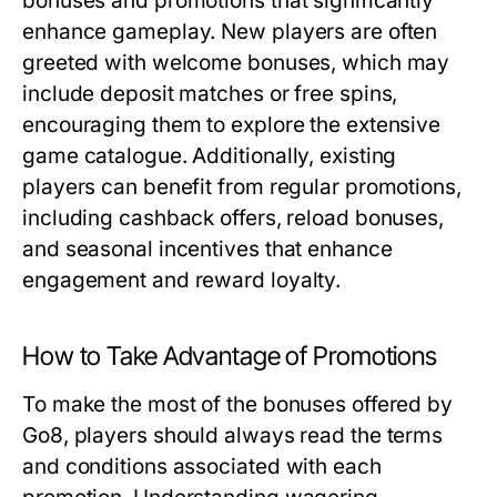
bonuses and promotions that significantly
enhance gameplay. New players are often
greeted with welcome bonuses, which may
include deposit matches or free spins,
encouraging them to explore the extensive
game catalogue. Additionally, existing
players can benefit from regular promotions,
including cashback offers, reload bonuses,
and seasonal incentives that enhance
engagement and reward loyalty.
How to Take Advantage of Promotions
To make the most of the bonuses offered by
Go8, players should always read the terms
and conditions associated with each