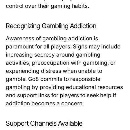
control over their gaming habits.
Recognizing Gambling Addiction
Awareness of gambling addiction is
paramount for all players. Signs may include
increasing secrecy around gambling
activities, preoccupation with gambling, or
experiencing distress when unable to
gamble. Go8 commits to responsible
gambling by providing educational resources
and support links for players to seek help if
addiction becomes a concern.
Support Channels Available