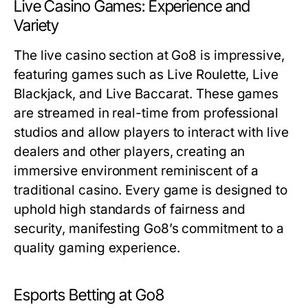
Live Casino Games: Experience and
Variety
The live casino section at Go8 is impressive,
featuring games such as Live Roulette, Live
Blackjack, and Live Baccarat. These games
are streamed in real-time from professional
studios and allow players to interact with live
dealers and other players, creating an
immersive environment reminiscent of a
traditional casino. Every game is designed to
uphold high standards of fairness and
security, manifesting Go8’s commitment to a
quality gaming experience.
Esports Betting at Go8