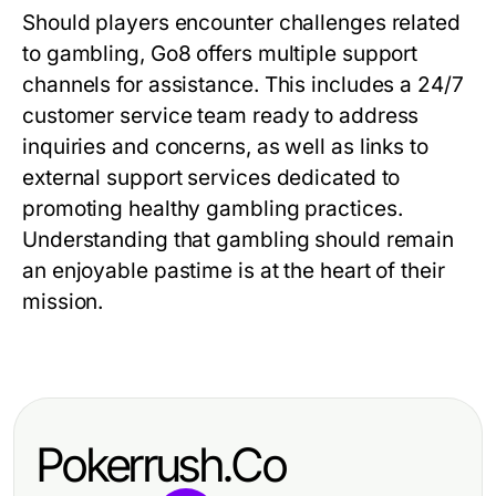
Should players encounter challenges related
to gambling, Go8 offers multiple support
channels for assistance. This includes a 24/7
customer service team ready to address
inquiries and concerns, as well as links to
external support services dedicated to
promoting healthy gambling practices.
Understanding that gambling should remain
an enjoyable pastime is at the heart of their
mission.
Pokerrush.Co