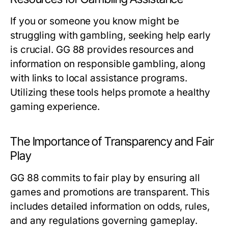
If you or someone you know might be
struggling with gambling, seeking help early
is crucial. GG 88 provides resources and
information on responsible gambling, along
with links to local assistance programs.
Utilizing these tools helps promote a healthy
gaming experience.
The Importance of Transparency and Fair
Play
GG 88 commits to fair play by ensuring all
games and promotions are transparent. This
includes detailed information on odds, rules,
and any regulations governing gameplay.