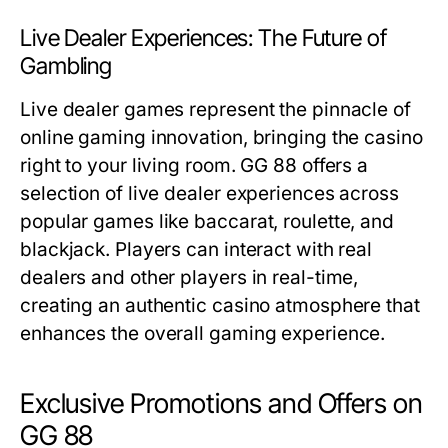
Live Dealer Experiences: The Future of
Gambling
Live dealer games represent the pinnacle of
online gaming innovation, bringing the casino
right to your living room. GG 88 offers a
selection of live dealer experiences across
popular games like baccarat, roulette, and
blackjack. Players can interact with real
dealers and other players in real-time,
creating an authentic casino atmosphere that
enhances the overall gaming experience.
Exclusive Promotions and Offers on
GG 88