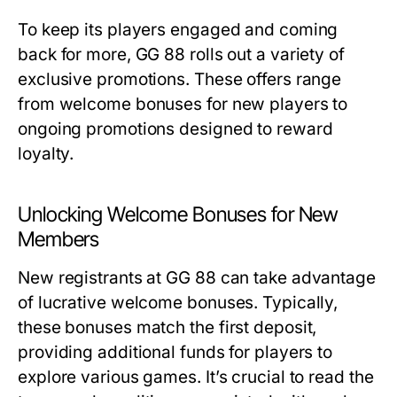
To keep its players engaged and coming
back for more, GG 88 rolls out a variety of
exclusive promotions. These offers range
from welcome bonuses for new players to
ongoing promotions designed to reward
loyalty.
Unlocking Welcome Bonuses for New
Members
New registrants at GG 88 can take advantage
of lucrative welcome bonuses. Typically,
these bonuses match the first deposit,
providing additional funds for players to
explore various games. It’s crucial to read the