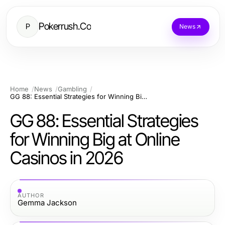
Pokerrush.Co
P
News
Home
News
Gambling
GG 88: Essential Strategies for Winning Big at Online Casinos in 2026
GG 88: Essential Strategies
for Winning Big at Online
Casinos in 2026
AUTHOR
Gemma Jackson