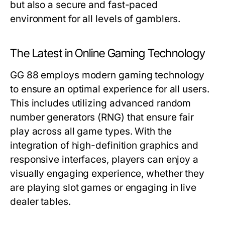
but also a secure and fast-paced
environment for all levels of gamblers.
The Latest in Online Gaming Technology
GG 88 employs modern gaming technology
to ensure an optimal experience for all users.
This includes utilizing advanced random
number generators (RNG) that ensure fair
play across all game types. With the
integration of high-definition graphics and
responsive interfaces, players can enjoy a
visually engaging experience, whether they
are playing slot games or engaging in live
dealer tables.