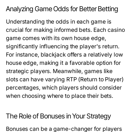
Analyzing Game Odds for Better Betting
Understanding the odds in each game is
crucial for making informed bets. Each casino
game comes with its own house edge,
significantly influencing the player's return.
For instance, blackjack offers a relatively low
house edge, making it a favorable option for
strategic players. Meanwhile, games like
slots can have varying RTP (Return to Player)
percentages, which players should consider
when choosing where to place their bets.
The Role of Bonuses in Your Strategy
Bonuses can be a game-changer for players