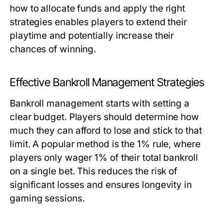
how to allocate funds and apply the right
strategies enables players to extend their
playtime and potentially increase their
chances of winning.
Effective Bankroll Management Strategies
Bankroll management starts with setting a
clear budget. Players should determine how
much they can afford to lose and stick to that
limit. A popular method is the
1% rule
, where
players only wager 1% of their total bankroll
on a single bet. This reduces the risk of
significant losses and ensures longevity in
gaming sessions.