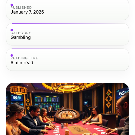
PUBLISHED
January 7, 2026
CATEGORY
Gambling
READING TIME
6
min read