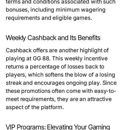
terms and conditions associated with such
bonuses, including minimum wagering
requirements and eligible games.
Weekly Cashback and Its Benefits
Cashback offers are another highlight of
playing at GG 88. This weekly incentive
returns a percentage of losses back to
players, which softens the blow of a losing
streak and encourages ongoing play. Since
these promotions often come with easy-to-
meet requirements, they are an attractive
aspect of the platform.
VIP Programs: Elevating Your Gaming