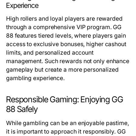
Experience
High rollers and loyal players are rewarded
through a comprehensive VIP program. GG
88 features tiered levels, where players gain
access to exclusive bonuses, higher cashout
limits, and personalized account
management. Such rewards not only enhance
gameplay but create a more personalized
gambling experience.
Responsible Gaming: Enjoying GG
88 Safely
While gambling can be an enjoyable pastime,
it is important to approach it responsibly. GG