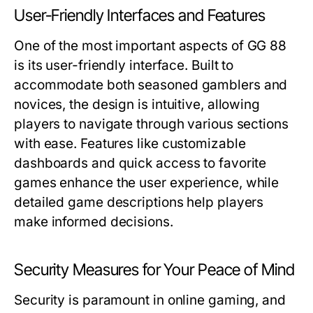
User-Friendly Interfaces and Features
One of the most important aspects of
GG 88
is its user-friendly interface. Built to
accommodate both seasoned gamblers and
novices, the design is intuitive, allowing
players to navigate through various sections
with ease. Features like customizable
dashboards and quick access to favorite
games enhance the user experience, while
detailed game descriptions help players
make informed decisions.
Security Measures for Your Peace of Mind
Security is paramount in online gaming, and