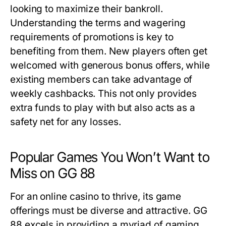
looking to maximize their bankroll.
Understanding the terms and wagering
requirements of promotions is key to
benefiting from them. New players often get
welcomed with generous bonus offers, while
existing members can take advantage of
weekly cashbacks. This not only provides
extra funds to play with but also acts as a
safety net for any losses.
Popular Games You Won’t Want to
Miss on GG 88
For an online casino to thrive, its game
offerings must be diverse and attractive. GG
88 excels in providing a myriad of gaming