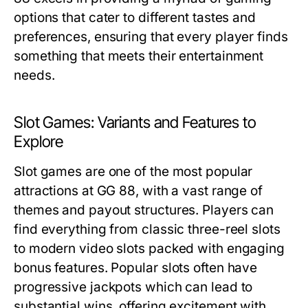
options that cater to different tastes and
preferences, ensuring that every player finds
something that meets their entertainment
needs.
Slot Games: Variants and Features to
Explore
Slot games are one of the most popular
attractions at GG 88, with a vast range of
themes and payout structures. Players can
find everything from classic three-reel slots
to modern video slots packed with engaging
bonus features. Popular slots often have
progressive jackpots which can lead to
substantial wins, offering excitement with