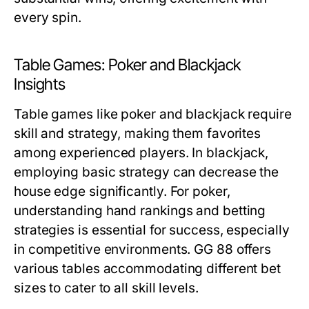
every spin.
Table Games: Poker and Blackjack
Insights
Table games like poker and blackjack require
skill and strategy, making them favorites
among experienced players. In blackjack,
employing basic strategy can decrease the
house edge significantly. For poker,
understanding hand rankings and betting
strategies is essential for success, especially
in competitive environments. GG 88 offers
various tables accommodating different bet
sizes to cater to all skill levels.