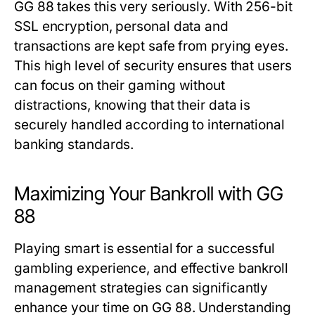
GG 88 takes this very seriously. With 256-bit
SSL encryption, personal data and
transactions are kept safe from prying eyes.
This high level of security ensures that users
can focus on their gaming without
distractions, knowing that their data is
securely handled according to international
banking standards.
Maximizing Your Bankroll with GG
88
Playing smart is essential for a successful
gambling experience, and effective bankroll
management strategies can significantly
enhance your time on
GG 88
. Understanding