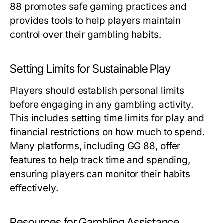
88 promotes safe gaming practices and
provides tools to help players maintain
control over their gambling habits.
Setting Limits for Sustainable Play
Players should establish personal limits
before engaging in any gambling activity.
This includes setting time limits for play and
financial restrictions on how much to spend.
Many platforms, including GG 88, offer
features to help track time and spending,
ensuring players can monitor their habits
effectively.
Resources for Gambling Assistance