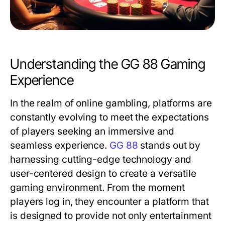
Understanding the GG 88 Gaming
Experience
In the realm of online gambling, platforms are
constantly evolving to meet the expectations
of players seeking an immersive and
seamless experience.
GG 88
stands out by
harnessing cutting-edge technology and
user-centered design to create a versatile
gaming environment. From the moment
players log in, they encounter a platform that
is designed to provide not only entertainment