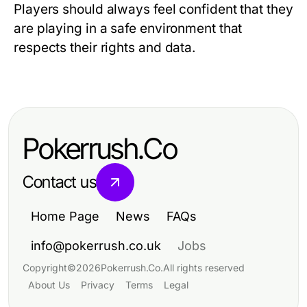
Players should always feel confident that they
are playing in a safe environment that
respects their rights and data.
Pokerrush.Co
Contact us
Home Page
News
FAQs
info@pokerrush.co.uk
Jobs
Copyright
©
2026
Pokerrush.Co
.
All rights reserved
About Us
Privacy
Terms
Legal