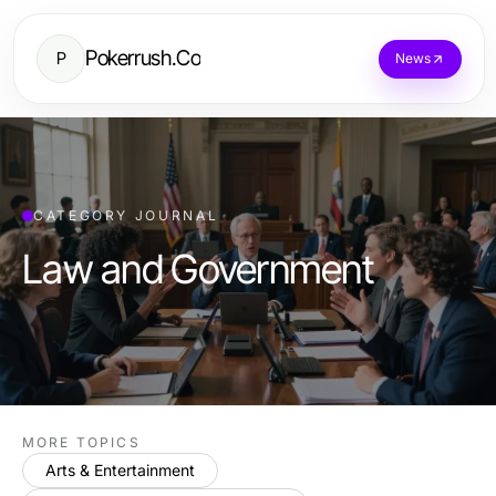
Pokerrush.Co
P
News
CATEGORY JOURNAL
Law and Government
MORE TOPICS
Arts & Entertainment