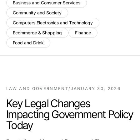
Business and Consumer Services
Community and Society
Computers Electronics and Technology
Ecommerce & Shopping
Finance
Food and Drink
LAW AND GOVERNMENT
/
JANUARY 30, 2026
Key Legal Changes
Impacting Government Policy
Today