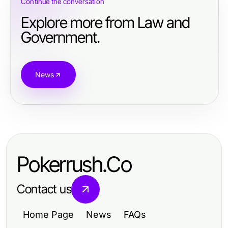
Continue the conversation
Explore more from Law and
Government.
News
Pokerrush.Co
Contact us
Home Page
News
FAQs