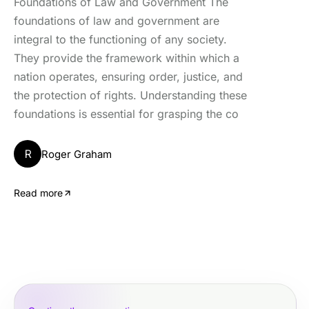
Foundations of Law and Government The
foundations of law and government are
integral to the functioning of any society.
They provide the framework within which a
nation operates, ensuring order, justice, and
the protection of rights. Understanding these
foundations is essential for grasping the co
R
Roger Graham
Read more