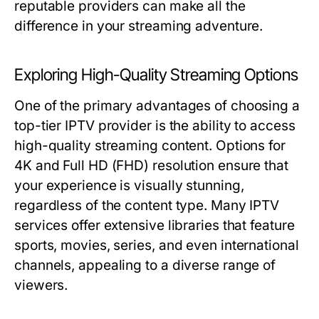
reputable providers can make all the
difference in your streaming adventure.
Exploring High-Quality Streaming Options
One of the primary advantages of choosing a
top-tier IPTV provider is the ability to access
high-quality streaming content. Options for
4K and Full HD (FHD) resolution ensure that
your experience is visually stunning,
regardless of the content type. Many IPTV
services offer extensive libraries that feature
sports, movies, series, and even international
channels, appealing to a diverse range of
viewers.