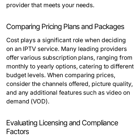
provider that meets your needs.
Comparing Pricing Plans and Packages
Cost plays a significant role when deciding
on an IPTV service. Many leading providers
offer various subscription plans, ranging from
monthly to yearly options, catering to different
budget levels. When comparing prices,
consider the channels offered, picture quality,
and any additional features such as video on
demand (VOD).
Evaluating Licensing and Compliance
Factors