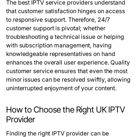
The best IPTV service providers understand
that customer satisfaction hinges on access
to responsive support. Therefore, 24/7
customer support is pivotal; whether
troubleshooting a technical issue or helping
with subscription management, having
knowledgeable representatives on hand
enhances the overall user experience. Quality
customer service ensures that even the most
minor issues can be resolved swiftly, allowing
uninterrupted enjoyment of your content.
How to Choose the Right UK IPTV
Provider
Finding the right IPTV provider can be