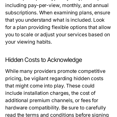
including pay-per-view, monthly, and annual
subscriptions. When examining plans, ensure
that you understand what is included. Look
for a plan providing flexible options that allow
you to scale or adjust your services based on
your viewing habits.
Hidden Costs to Acknowledge
While many providers promote competitive
pricing, be vigilant regarding hidden costs
that might come into play. These could
include installation charges, the cost of
additional premium channels, or fees for
hardware compatibility. Be sure to carefully
read the terms and conditions before signing