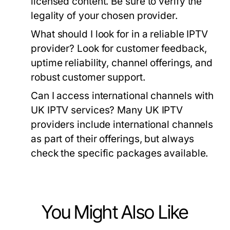
licensed content. Be sure to verify the
legality of your chosen provider.
What should I look for in a reliable IPTV
provider?
Look for customer feedback,
uptime reliability, channel offerings, and
robust customer support.
Can I access international channels with
UK IPTV services?
Many UK IPTV
providers include international channels
as part of their offerings, but always
check the specific packages available.
You Might Also Like