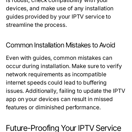
is robust, check compatibility with your
devices, and make use of any installation
guides provided by your IPTV service to
streamline the process.
Common Installation Mistakes to Avoid
Even with guides, common mistakes can
occur during installation. Make sure to verify
network requirements as incompatible
internet speeds could lead to buffering
issues. Additionally, failing to update the IPTV
app on your devices can result in missed
features or diminished performance.
Future-Proofing Your IPTV Service