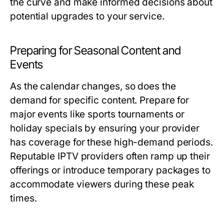
the curve and make informed decisions about
potential upgrades to your service.
Preparing for Seasonal Content and
Events
As the calendar changes, so does the
demand for specific content. Prepare for
major events like sports tournaments or
holiday specials by ensuring your provider
has coverage for these high-demand periods.
Reputable IPTV providers often ramp up their
offerings or introduce temporary packages to
accommodate viewers during these peak
times.