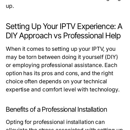
up.
Setting Up Your IPTV Experience: A
DIY Approach vs Professional Help
When it comes to setting up your IPTV, you
may be torn between doing it yourself (DIY)
or employing professional assistance. Each
option has its pros and cons, and the right
choice often depends on your technical
expertise and comfort level with technology.
Benefits of a Professional Installation
Opting for professional installation can