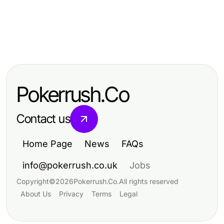
Business and Consumer Services
Business and Consumer Services
ia +18 Problems? Here Are the
Business and Consumer Services
IDXSTAR Cost Breakdown: What
Effective Solutions for Marketers in
Maximizing Efficiency in Business
You Actually Pay for Real Estate
2026
and Consumer Services
Solutions
Pokerrush.Co
Contact us
Home Page
News
FAQs
info@pokerrush.co.uk
Jobs
Copyright
©
2026
Pokerrush.Co
.
All rights reserved
About Us
Privacy
Terms
Legal