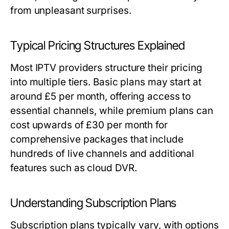
from unpleasant surprises.
Typical Pricing Structures Explained
Most IPTV providers structure their pricing
into multiple tiers. Basic plans may start at
around £5 per month, offering access to
essential channels, while premium plans can
cost upwards of £30 per month for
comprehensive packages that include
hundreds of live channels and additional
features such as cloud DVR.
Understanding Subscription Plans
Subscription plans typically vary, with options