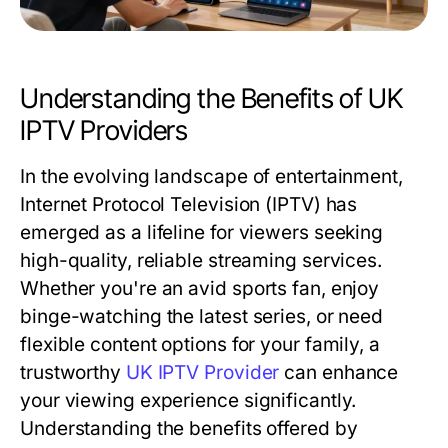
Understanding the Benefits of UK
IPTV Providers
In the evolving landscape of entertainment,
Internet Protocol Television (IPTV) has
emerged as a lifeline for viewers seeking
high-quality, reliable streaming services.
Whether you're an avid sports fan, enjoy
binge-watching the latest series, or need
flexible content options for your family, a
trustworthy
UK IPTV Provider
can enhance
your viewing experience significantly.
Understanding the benefits offered by