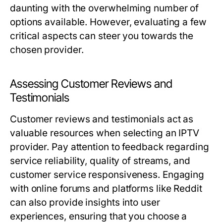
daunting with the overwhelming number of
options available. However, evaluating a few
critical aspects can steer you towards the
chosen provider.
Assessing Customer Reviews and
Testimonials
Customer reviews and testimonials act as
valuable resources when selecting an IPTV
provider. Pay attention to feedback regarding
service reliability, quality of streams, and
customer service responsiveness. Engaging
with online forums and platforms like Reddit
can also provide insights into user
experiences, ensuring that you choose a