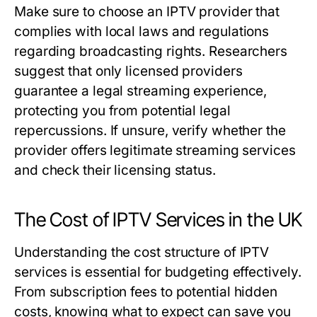
Make sure to choose an IPTV provider that
complies with local laws and regulations
regarding broadcasting rights. Researchers
suggest that only licensed providers
guarantee a legal streaming experience,
protecting you from potential legal
repercussions. If unsure, verify whether the
provider offers legitimate streaming services
and check their licensing status.
The Cost of IPTV Services in the UK
Understanding the cost structure of IPTV
services is essential for budgeting effectively.
From subscription fees to potential hidden
costs, knowing what to expect can save you