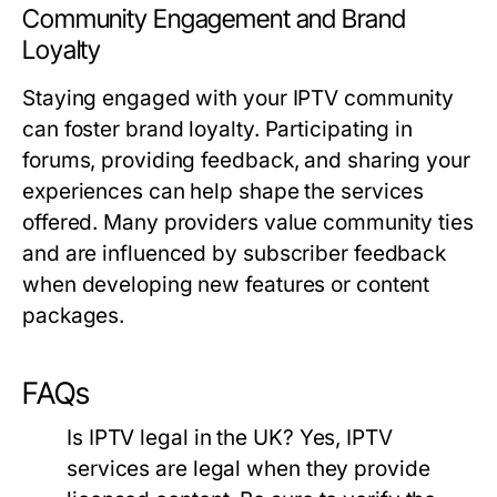
Community Engagement and Brand
Loyalty
Staying engaged with your IPTV community
can foster brand loyalty. Participating in
forums, providing feedback, and sharing your
experiences can help shape the services
offered. Many providers value community ties
and are influenced by subscriber feedback
when developing new features or content
packages.
FAQs
Is IPTV legal in the UK?
Yes, IPTV
services are legal when they provide