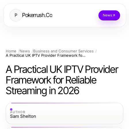
Pokerrush.Co
P
News
Home
News
Business and Consumer Services
A Practical UK IPTV Provider Framework for Reliable Streaming in 2026
A Practical UK IPTV Provider
Framework for Reliable
Streaming in 2026
AUTHOR
Sam Shelton