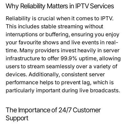
Why Reliability Matters in IPTV Services
Reliability is crucial when it comes to IPTV.
This includes stable streaming without
interruptions or buffering, ensuring you enjoy
your favourite shows and live events in real-
time. Many providers invest heavily in server
infrastructure to offer 99.9% uptime, allowing
users to stream seamlessly over a variety of
devices. Additionally, consistent server
performance helps to prevent lag, which is
particularly important during live broadcasts.
The Importance of 24/7 Customer
Support