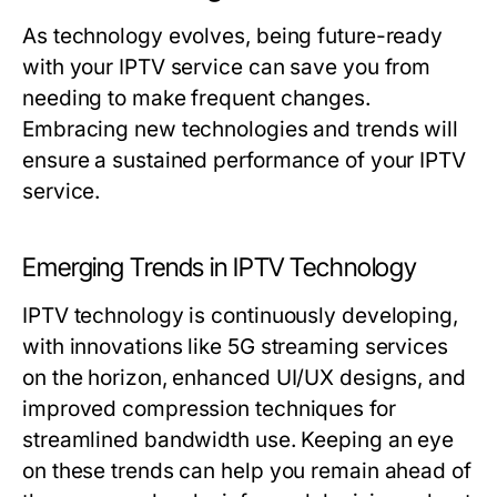
As technology evolves, being future-ready
with your IPTV service can save you from
needing to make frequent changes.
Embracing new technologies and trends will
ensure a sustained performance of your IPTV
service.
Emerging Trends in IPTV Technology
IPTV technology is continuously developing,
with innovations like 5G streaming services
on the horizon, enhanced UI/UX designs, and
improved compression techniques for
streamlined bandwidth use. Keeping an eye
on these trends can help you remain ahead of