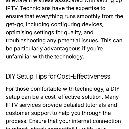
alleviate the stress associated with setting up
IPTV. Technicians have the expertise to
ensure that everything runs smoothly from the
get-go, including configuring devices,
optimising settings for quality, and
troubleshooting any potential issues. This can
be particularly advantageous if you’re
unfamiliar with the technology.
DIY Setup Tips for Cost-Effectiveness
For those comfortable with technology, a DIY
setup can be a cost-effective solution. Many
IPTV services provide detailed tutorials and
customer support to help you through the
process. Ensure that your internet connection