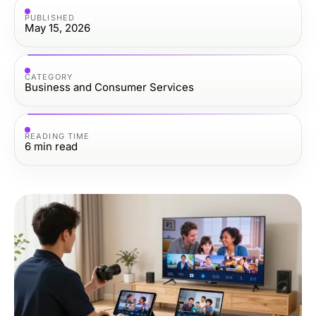
PUBLISHED
May 15, 2026
CATEGORY
Business and Consumer Services
READING TIME
6
min read