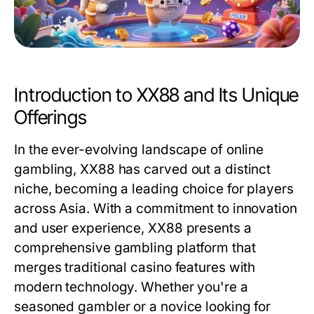
Introduction to XX88 and Its Unique
Offerings
In the ever-evolving landscape of online
gambling, XX88 has carved out a distinct
niche, becoming a leading choice for players
across Asia. With a commitment to innovation
and user experience, XX88 presents a
comprehensive gambling platform that
merges traditional casino features with
modern technology. Whether you're a
seasoned gambler or a novice looking for