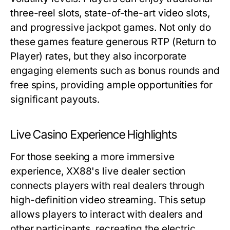
three-reel slots, state-of-the-art video slots,
and progressive jackpot games. Not only do
these games feature generous RTP (Return to
Player) rates, but they also incorporate
engaging elements such as bonus rounds and
free spins, providing ample opportunities for
significant payouts.
Live Casino Experience Highlights
For those seeking a more immersive
experience, XX88's live dealer section
connects players with real dealers through
high-definition video streaming. This setup
allows players to interact with dealers and
other participants, recreating the electric