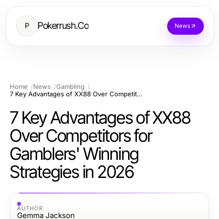
Pokerrush.Co
P
News
Home
News
Gambling
7 Key Advantages of XX88 Over Competitors for Gamblers' Winning Strategies in 2026
7 Key Advantages of XX88
Over Competitors for
Gamblers' Winning
Strategies in 2026
AUTHOR
Gemma Jackson