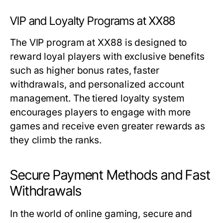
VIP and Loyalty Programs at XX88
The VIP program at XX88 is designed to
reward loyal players with exclusive benefits
such as higher bonus rates, faster
withdrawals, and personalized account
management. The tiered loyalty system
encourages players to engage with more
games and receive even greater rewards as
they climb the ranks.
Secure Payment Methods and Fast
Withdrawals
In the world of online gaming, secure and