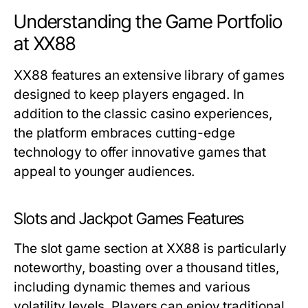
Understanding the Game Portfolio
at XX88
XX88 features an extensive library of games
designed to keep players engaged. In
addition to the classic casino experiences,
the platform embraces cutting-edge
technology to offer innovative games that
appeal to younger audiences.
Slots and Jackpot Games Features
The slot game section at XX88 is particularly
noteworthy, boasting over a thousand titles,
including dynamic themes and various
volatility levels. Players can enjoy traditional