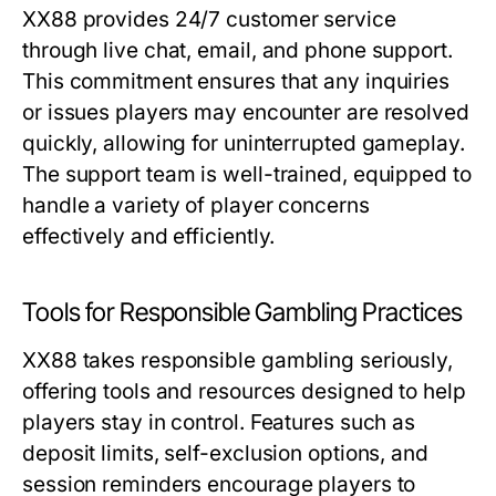
XX88 provides 24/7 customer service
through live chat, email, and phone support.
This commitment ensures that any inquiries
or issues players may encounter are resolved
quickly, allowing for uninterrupted gameplay.
The support team is well-trained, equipped to
handle a variety of player concerns
effectively and efficiently.
Tools for Responsible Gambling Practices
XX88 takes responsible gambling seriously,
offering tools and resources designed to help
players stay in control. Features such as
deposit limits, self-exclusion options, and
session reminders encourage players to