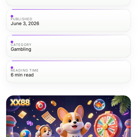
PUBLISHED
June 3, 2026
CATEGORY
Gambling
READING TIME
6
min read