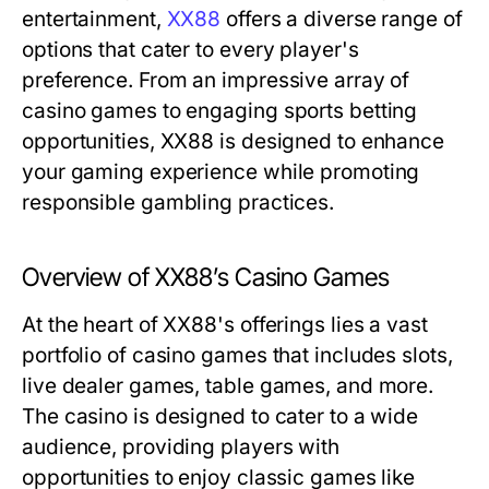
entertainment,
XX88
offers a diverse range of
options that cater to every player's
preference. From an impressive array of
casino games to engaging sports betting
opportunities, XX88 is designed to enhance
your gaming experience while promoting
responsible gambling practices.
Overview of XX88’s Casino Games
At the heart of XX88's offerings lies a vast
portfolio of casino games that includes slots,
live dealer games, table games, and more.
The casino is designed to cater to a wide
audience, providing players with
opportunities to enjoy classic games like