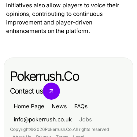
initiatives also allow players to voice their
opinions, contributing to continuous
improvement and player-driven
enhancements on the platform.
Pokerrush.Co
Contact us
Home Page
News
FAQs
info@pokerrush.co.uk
Jobs
Copyright
©
2026
Pokerrush.Co
.
All rights reserved
About Us
Privacy
Terms
Legal