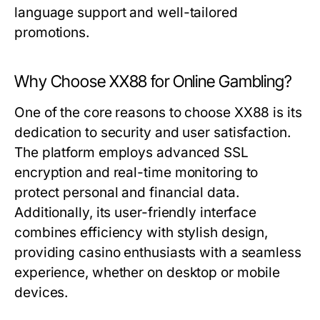
language support and well-tailored
promotions.
Why Choose XX88 for Online Gambling?
One of the core reasons to choose XX88 is its
dedication to security and user satisfaction.
The platform employs advanced SSL
encryption and real-time monitoring to
protect personal and financial data.
Additionally, its user-friendly interface
combines efficiency with stylish design,
providing casino enthusiasts with a seamless
experience, whether on desktop or mobile
devices.