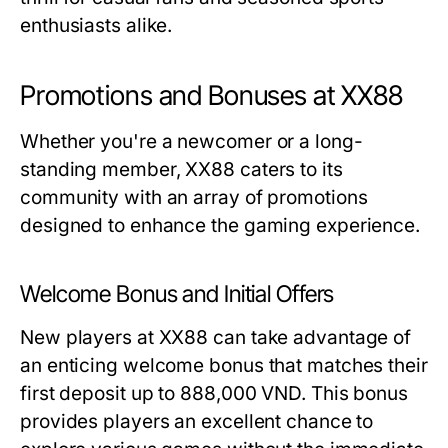
enthusiasts alike.
Promotions and Bonuses at XX88
Whether you're a newcomer or a long-
standing member, XX88 caters to its
community with an array of promotions
designed to enhance the gaming experience.
Welcome Bonus and Initial Offers
New players at XX88 can take advantage of
an enticing welcome bonus that matches their
first deposit up to 888,000 VND. This bonus
provides players an excellent chance to