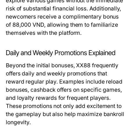
explore various games without the immediate
risk of substantial financial loss. Additionally,
newcomers receive a complimentary bonus
of 88,000 VND, allowing them to familiarize
themselves with the platform.
Daily and Weekly Promotions Explained
Beyond the initial bonuses, XX88 frequently
offers daily and weekly promotions that
reward regular play. Examples include reload
bonuses, cashback offers on specific games,
and loyalty rewards for frequent players.
These promotions not only add excitement to
the gameplay but also help maximize bankroll
longevity.