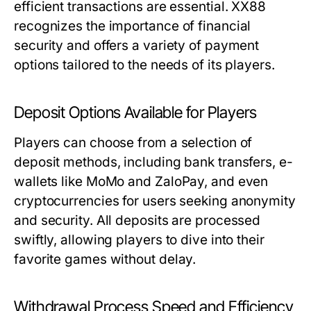
efficient transactions are essential. XX88
recognizes the importance of financial
security and offers a variety of payment
options tailored to the needs of its players.
Deposit Options Available for Players
Players can choose from a selection of
deposit methods, including bank transfers, e-
wallets like MoMo and ZaloPay, and even
cryptocurrencies for users seeking anonymity
and security. All deposits are processed
swiftly, allowing players to dive into their
favorite games without delay.
Withdrawal Process Speed and Efficiency