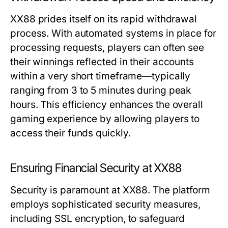
XX88 prides itself on its rapid withdrawal
process. With automated systems in place for
processing requests, players can often see
their winnings reflected in their accounts
within a very short timeframe—typically
ranging from 3 to 5 minutes during peak
hours. This efficiency enhances the overall
gaming experience by allowing players to
access their funds quickly.
Ensuring Financial Security at XX88
Security is paramount at XX88. The platform
employs sophisticated security measures,
including SSL encryption, to safeguard