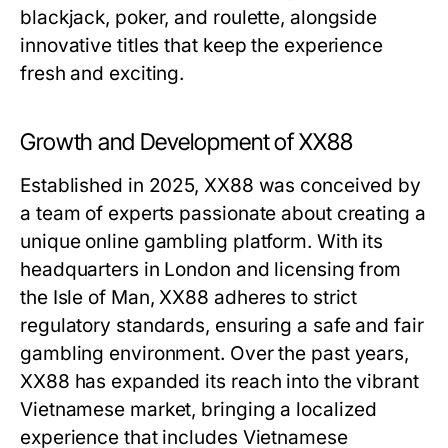
blackjack, poker, and roulette, alongside
innovative titles that keep the experience
fresh and exciting.
Growth and Development of XX88
Established in 2025, XX88 was conceived by
a team of experts passionate about creating a
unique online gambling platform. With its
headquarters in London and licensing from
the Isle of Man, XX88 adheres to strict
regulatory standards, ensuring a safe and fair
gambling environment. Over the past years,
XX88 has expanded its reach into the vibrant
Vietnamese market, bringing a localized
experience that includes Vietnamese