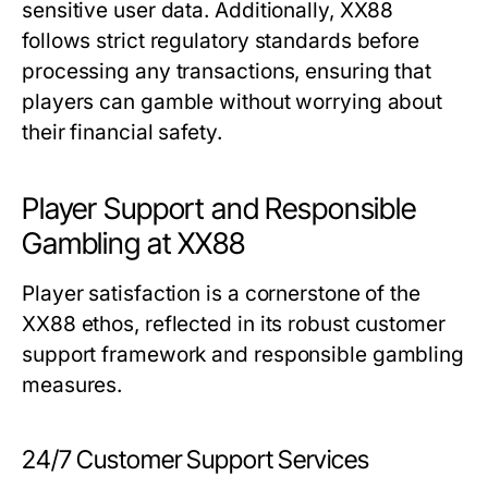
sensitive user data. Additionally, XX88
follows strict regulatory standards before
processing any transactions, ensuring that
players can gamble without worrying about
their financial safety.
Player Support and Responsible
Gambling at XX88
Player satisfaction is a cornerstone of the
XX88 ethos, reflected in its robust customer
support framework and responsible gambling
measures.
24/7 Customer Support Services