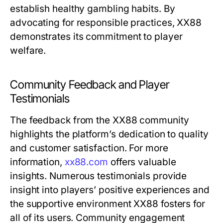
establish healthy gambling habits. By
advocating for responsible practices, XX88
demonstrates its commitment to player
welfare.
Community Feedback and Player
Testimonials
The feedback from the XX88 community
highlights the platform’s dedication to quality
and customer satisfaction. For more
information,
xx88.com
offers valuable
insights. Numerous testimonials provide
insight into players’ positive experiences and
the supportive environment XX88 fosters for
all of its users. Community engagement