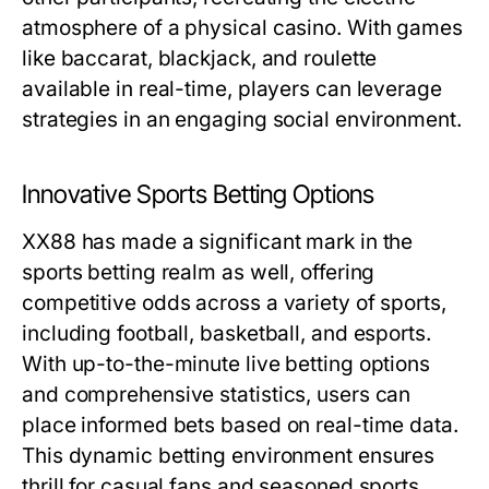
atmosphere of a physical casino. With games
like baccarat, blackjack, and roulette
available in real-time, players can leverage
strategies in an engaging social environment.
Innovative Sports Betting Options
XX88 has made a significant mark in the
sports betting realm as well, offering
competitive odds across a variety of sports,
including football, basketball, and esports.
With up-to-the-minute live betting options
and comprehensive statistics, users can
place informed bets based on real-time data.
This dynamic betting environment ensures
thrill for casual fans and seasoned sports