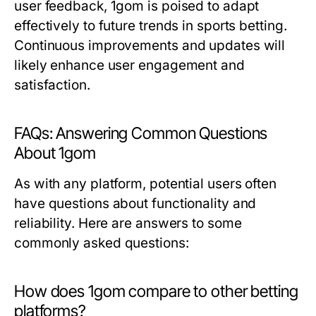
user feedback, 1gom is poised to adapt
effectively to future trends in sports betting.
Continuous improvements and updates will
likely enhance user engagement and
satisfaction.
FAQs: Answering Common Questions
About 1gom
As with any platform, potential users often
have questions about functionality and
reliability. Here are answers to some
commonly asked questions:
How does 1gom compare to other betting
platforms?