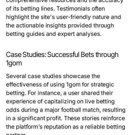
comprehensive resources and the accuracy
of its betting lines. Testimonials often
highlight the site's user-friendly nature and
the actionable insights provided through
betting guides and expert analyses.
Case Studies: Successful Bets through
1gom
Several case studies showcase the
effectiveness of using 1gom for strategic
betting. For instance, a user shared their
experience of capitalizing on live betting
odds during a major football match, resulting
in a significant profit. These stories reinforce
the platform’s reputation as a reliable betting