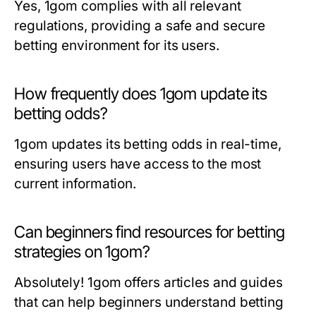
Yes, 1gom complies with all relevant
regulations, providing a safe and secure
betting environment for its users.
How frequently does 1gom update its
betting odds?
1gom updates its betting odds in real-time,
ensuring users have access to the most
current information.
Can beginners find resources for betting
strategies on 1gom?
Absolutely! 1gom offers articles and guides
that can help beginners understand betting