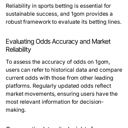
Reliability in sports betting is essential for
sustainable success, and 1gom provides a
robust framework to evaluate its betting lines.
Evaluating Odds Accuracy and Market
Reliability
To assess the accuracy of odds on 1gom,
users can refer to historical data and compare
current odds with those from other leading
platforms. Regularly updated odds reflect
market movements, ensuring users have the
most relevant information for decision-
making.