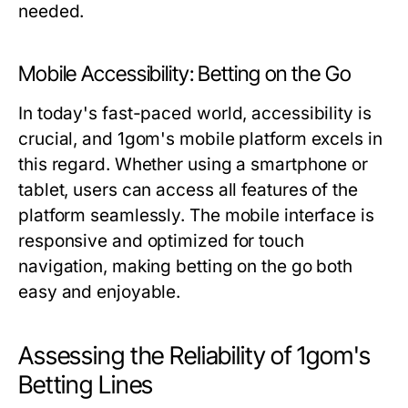
needed.
Mobile Accessibility: Betting on the Go
In today's fast-paced world, accessibility is
crucial, and 1gom's mobile platform excels in
this regard. Whether using a smartphone or
tablet, users can access all features of the
platform seamlessly. The mobile interface is
responsive and optimized for touch
navigation, making betting on the go both
easy and enjoyable.
Assessing the Reliability of 1gom's
Betting Lines