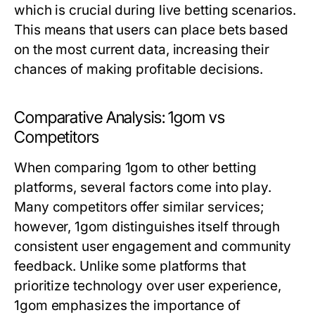
which is crucial during live betting scenarios.
This means that users can place bets based
on the most current data, increasing their
chances of making profitable decisions.
Comparative Analysis: 1gom vs
Competitors
When comparing 1gom to other betting
platforms, several factors come into play.
Many competitors offer similar services;
however, 1gom distinguishes itself through
consistent user engagement and community
feedback. Unlike some platforms that
prioritize technology over user experience,
1gom emphasizes the importance of