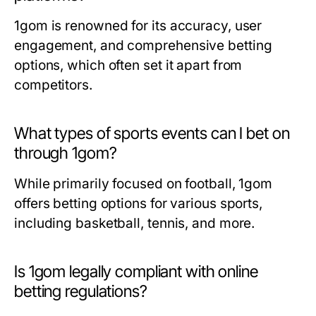
1gom is renowned for its accuracy, user
engagement, and comprehensive betting
options, which often set it apart from
competitors.
What types of sports events can I bet on
through 1gom?
While primarily focused on football, 1gom
offers betting options for various sports,
including basketball, tennis, and more.
Is 1gom legally compliant with online
betting regulations?