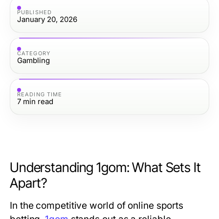
PUBLISHED
January 20, 2026
CATEGORY
Gambling
READING TIME
7
min read
Understanding 1gom: What Sets It
Apart?
In the competitive world of online sports