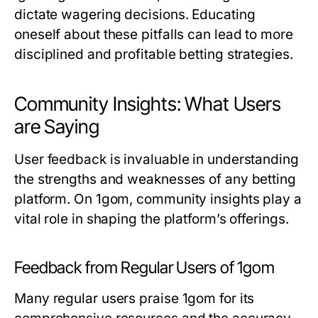
dictate wagering decisions. Educating
oneself about these pitfalls can lead to more
disciplined and profitable betting strategies.
Community Insights: What Users
are Saying
User feedback is invaluable in understanding
the strengths and weaknesses of any betting
platform. On 1gom, community insights play a
vital role in shaping the platform’s offerings.
Feedback from Regular Users of 1gom
Many regular users praise 1gom for its