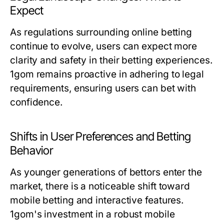
Expect
As regulations surrounding online betting
continue to evolve, users can expect more
clarity and safety in their betting experiences.
1gom remains proactive in adhering to legal
requirements, ensuring users can bet with
confidence.
Shifts in User Preferences and Betting
Behavior
As younger generations of bettors enter the
market, there is a noticeable shift toward
mobile betting and interactive features.
1gom's investment in a robust mobile