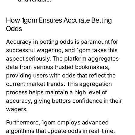
How 1gom Ensures Accurate Betting
Odds
Accuracy in betting odds is paramount for
successful wagering, and 1gom takes this
aspect seriously. The platform aggregates
data from various trusted bookmakers,
providing users with odds that reflect the
current market trends. This aggregation
process helps maintain a high level of
accuracy, giving bettors confidence in their
wagers.
Furthermore, 1gom employs advanced
algorithms that update odds in real-time,