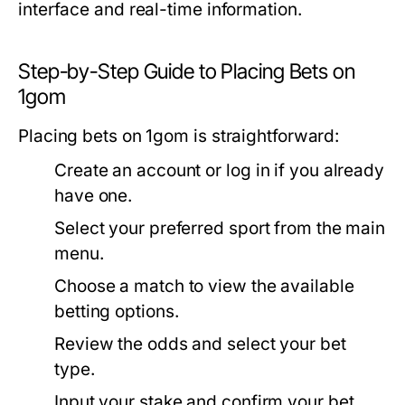
interface and real-time information.
Step-by-Step Guide to Placing Bets on
1gom
Placing bets on 1gom is straightforward:
Create an account or log in if you already
have one.
Select your preferred sport from the main
menu.
Choose a match to view the available
betting options.
Review the odds and select your bet
type.
Input your stake and confirm your bet.