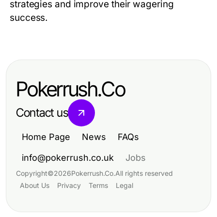
strategies and improve their wagering
success.
Pokerrush.Co
Contact us
Home Page
News
FAQs
info@pokerrush.co.uk
Jobs
Copyright
©
2026
Pokerrush.Co
.
All rights reserved
About Us
Privacy
Terms
Legal