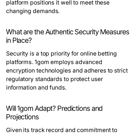
platform positions it well to meet these
changing demands.
What are the Authentic Security Measures
in Place?
Security is a top priority for online betting
platforms. 1gom employs advanced
encryption technologies and adheres to strict
regulatory standards to protect user
information and funds.
Will 1gom Adapt? Predictions and
Projections
Given its track record and commitment to