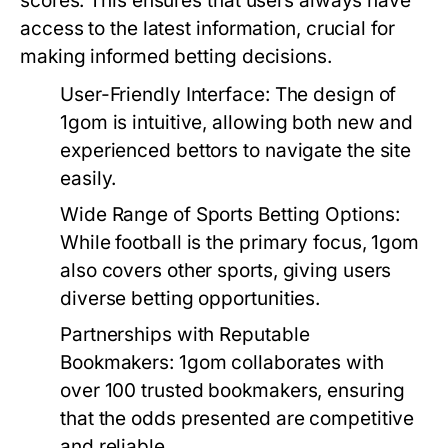
scores. This ensures that users always have
access to the latest information, crucial for
making informed betting decisions.
User-Friendly Interface:
The design of
1gom is intuitive, allowing both new and
experienced bettors to navigate the site
easily.
Wide Range of Sports Betting Options:
While football is the primary focus, 1gom
also covers other sports, giving users
diverse betting opportunities.
Partnerships with Reputable
Bookmakers:
1gom collaborates with
over 100 trusted bookmakers, ensuring
that the odds presented are competitive
and reliable.