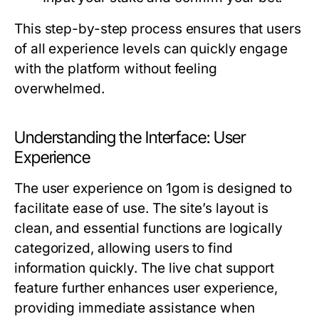
This step-by-step process ensures that users
of all experience levels can quickly engage
with the platform without feeling
overwhelmed.
Understanding the Interface: User
Experience
The user experience on 1gom is designed to
facilitate ease of use. The site’s layout is
clean, and essential functions are logically
categorized, allowing users to find
information quickly. The live chat support
feature further enhances user experience,
providing immediate assistance when