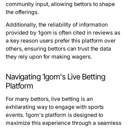
community input, allowing bettors to shape
the offerings.
Additionally, the reliability of information
provided by 1gom is often cited in reviews as
a key reason users prefer this platform over
others, ensuring bettors can trust the data
they rely upon for making wagers.
Navigating 1gom's Live Betting
Platform
For many bettors, live betting is an
exhilarating way to engage with sports
events. 1gom's platform is designed to
maximize this experience through a seamless