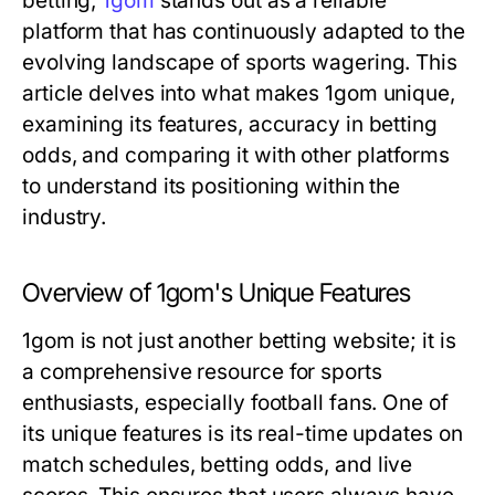
betting,
1gom
stands out as a reliable
platform that has continuously adapted to the
evolving landscape of sports wagering. This
article delves into what makes 1gom unique,
examining its features, accuracy in betting
odds, and comparing it with other platforms
to understand its positioning within the
industry.
Overview of 1gom's Unique Features
1gom is not just another betting website; it is
a comprehensive resource for sports
enthusiasts, especially football fans. One of
its unique features is its real-time updates on
match schedules, betting odds, and live