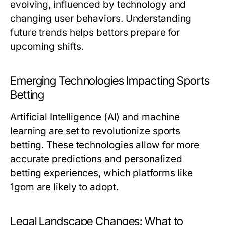
evolving, influenced by technology and
changing user behaviors. Understanding
future trends helps bettors prepare for
upcoming shifts.
Emerging Technologies Impacting Sports
Betting
Artificial Intelligence (AI) and machine
learning are set to revolutionize sports
betting. These technologies allow for more
accurate predictions and personalized
betting experiences, which platforms like
1gom are likely to adopt.
Legal Landscape Changes: What to