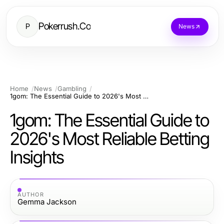
Pokerrush.Co
P
News
Home
News
Gambling
1gom: The Essential Guide to 2026's Most Reliable Betting Insights
1gom: The Essential Guide to
2026's Most Reliable Betting
Insights
AUTHOR
Gemma Jackson