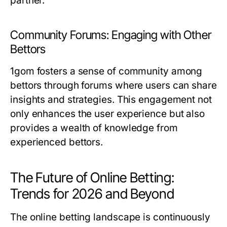
partner.
Community Forums: Engaging with Other
Bettors
1gom fosters a sense of community among
bettors through forums where users can share
insights and strategies. This engagement not
only enhances the user experience but also
provides a wealth of knowledge from
experienced bettors.
The Future of Online Betting:
Trends for 2026 and Beyond
The online betting landscape is continuously