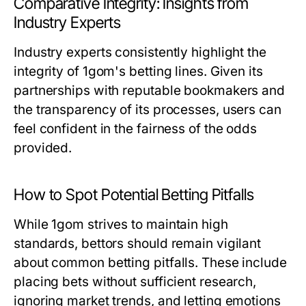
Comparative Integrity: Insights from
Industry Experts
Industry experts consistently highlight the
integrity of 1gom's betting lines. Given its
partnerships with reputable bookmakers and
the transparency of its processes, users can
feel confident in the fairness of the odds
provided.
How to Spot Potential Betting Pitfalls
While 1gom strives to maintain high
standards, bettors should remain vigilant
about common betting pitfalls. These include
placing bets without sufficient research,
ignoring market trends, and letting emotions