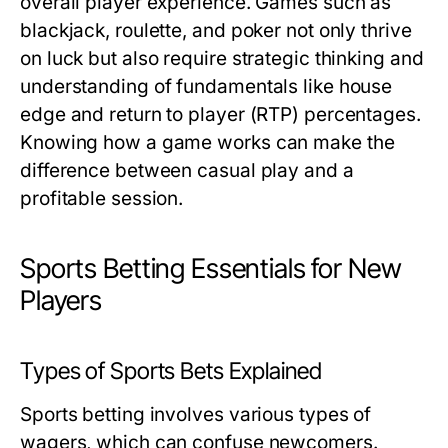
overall player experience. Games such as
blackjack, roulette, and poker not only thrive
on luck but also require strategic thinking and
understanding of fundamentals like house
edge and return to player (RTP) percentages.
Knowing how a game works can make the
difference between casual play and a
profitable session.
Sports Betting Essentials for New
Players
Types of Sports Bets Explained
Sports betting involves various types of
wagers, which can confuse newcomers.