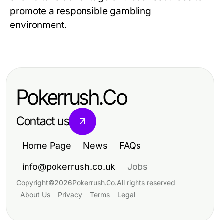
promote a responsible gambling
environment.
Pokerrush.Co
Contact us
Home Page
News
FAQs
info@pokerrush.co.uk
Jobs
Copyright
©
2026
Pokerrush.Co
.
All rights reserved
About Us
Privacy
Terms
Legal