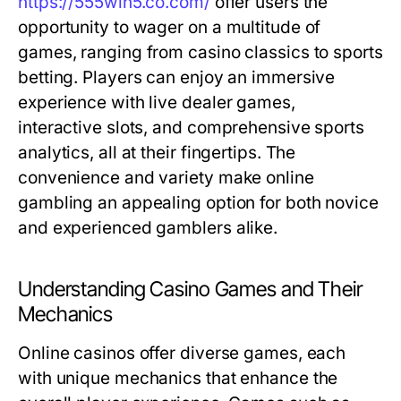
https://555win5.co.com/
offer users the
opportunity to wager on a multitude of
games, ranging from casino classics to sports
betting. Players can enjoy an immersive
experience with live dealer games,
interactive slots, and comprehensive sports
analytics, all at their fingertips. The
convenience and variety make online
gambling an appealing option for both novice
and experienced gamblers alike.
Understanding Casino Games and Their
Mechanics
Online casinos offer diverse games, each
with unique mechanics that enhance the