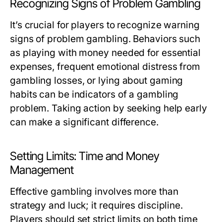
Recognizing Signs of Problem Gambling
It’s crucial for players to recognize warning
signs of problem gambling. Behaviors such
as playing with money needed for essential
expenses, frequent emotional distress from
gambling losses, or lying about gaming
habits can be indicators of a gambling
problem. Taking action by seeking help early
can make a significant difference.
Setting Limits: Time and Money
Management
Effective gambling involves more than
strategy and luck; it requires discipline.
Players should set strict limits on both time