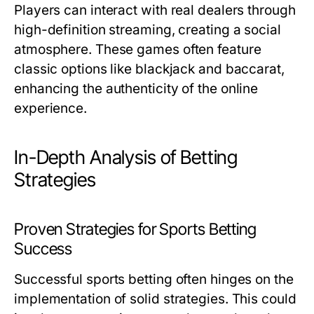
Players can interact with real dealers through
high-definition streaming, creating a social
atmosphere. These games often feature
classic options like blackjack and baccarat,
enhancing the authenticity of the online
experience.
In-Depth Analysis of Betting
Strategies
Proven Strategies for Sports Betting
Success
Successful sports betting often hinges on the
implementation of solid strategies. This could