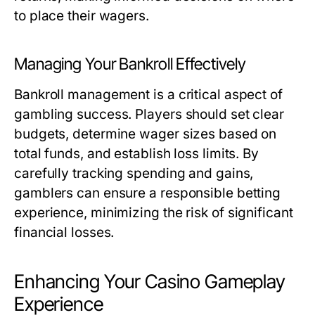
to place their wagers.
Managing Your Bankroll Effectively
Bankroll management is a critical aspect of
gambling success. Players should set clear
budgets, determine wager sizes based on
total funds, and establish loss limits. By
carefully tracking spending and gains,
gamblers can ensure a responsible betting
experience, minimizing the risk of significant
financial losses.
Enhancing Your Casino Gameplay
Experience