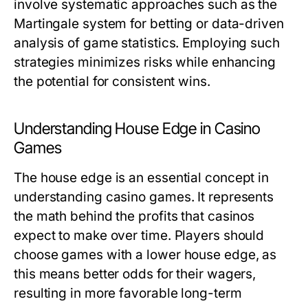
involve systematic approaches such as the
Martingale system for betting or data-driven
analysis of game statistics. Employing such
strategies minimizes risks while enhancing
the potential for consistent wins.
Understanding House Edge in Casino
Games
The house edge is an essential concept in
understanding casino games. It represents
the math behind the profits that casinos
expect to make over time. Players should
choose games with a lower house edge, as
this means better odds for their wagers,
resulting in more favorable long-term