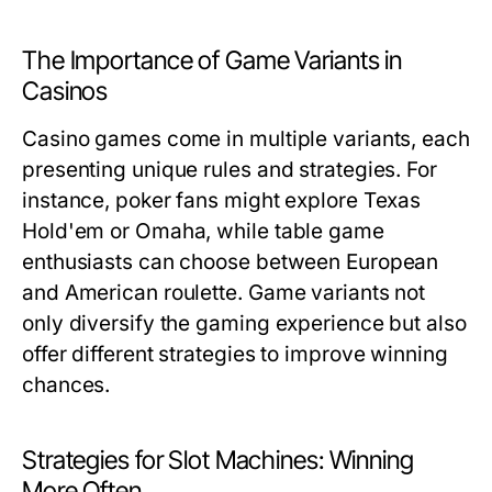
The Importance of Game Variants in
Casinos
Casino games come in multiple variants, each
presenting unique rules and strategies. For
instance, poker fans might explore Texas
Hold'em or Omaha, while table game
enthusiasts can choose between European
and American roulette. Game variants not
only diversify the gaming experience but also
offer different strategies to improve winning
chances.
Strategies for Slot Machines: Winning
More Often