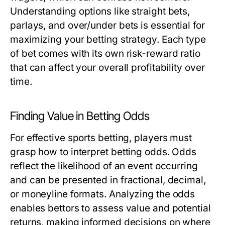
Understanding options like straight bets,
parlays, and over/under bets is essential for
maximizing your betting strategy. Each type
of bet comes with its own risk-reward ratio
that can affect your overall profitability over
time.
Finding Value in Betting Odds
For effective sports betting, players must
grasp how to interpret betting odds. Odds
reflect the likelihood of an event occurring
and can be presented in fractional, decimal,
or moneyline formats. Analyzing the odds
enables bettors to assess value and potential
returns, making informed decisions on where