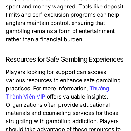
spent and money wagered. Tools like deposit
limits and self-exclusion programs can help
anglers maintain control, ensuring that
gambling remains a form of entertainment
rather than a financial burden.
Resources for Safe Gambling Experiences
Players looking for support can access
various resources to enhance safe gambling
practices. For more information,
Thưởng
Thành Viên VIP
offers valuable insights.
Organizations often provide educational
materials and counseling services for those
struggling with gambling addiction. Players
should take advantage of these resources to