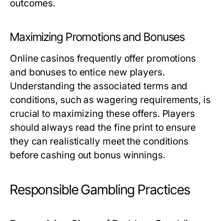
outcomes.
Maximizing Promotions and Bonuses
Online casinos frequently offer promotions
and bonuses to entice new players.
Understanding the associated terms and
conditions, such as wagering requirements, is
crucial to maximizing these offers. Players
should always read the fine print to ensure
they can realistically meet the conditions
before cashing out bonus winnings.
Responsible Gambling Practices