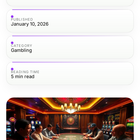
PUBLISHED
January 10, 2026
CATEGORY
Gambling
READING TIME
5
min read