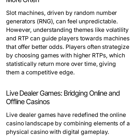
Slot machines, driven by random number
generators (RNG), can feel unpredictable.
However, understanding themes like volatility
and RTP can guide players towards machines
that offer better odds. Players often strategize
by choosing games with higher RTPs, which
statistically return more over time, giving
them a competitive edge.
Live Dealer Games: Bridging Online and
Offline Casinos
Live dealer games have redefined the online
casino landscape by combining elements of a
physical casino with digital gameplay.