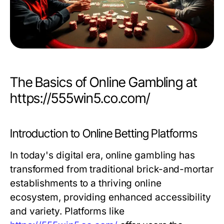
The Basics of Online Gambling at
https://555win5.co.com/
Introduction to Online Betting Platforms
In today's digital era, online gambling has
transformed from traditional brick-and-mortar
establishments to a thriving online
ecosystem, providing enhanced accessibility
and variety. Platforms like