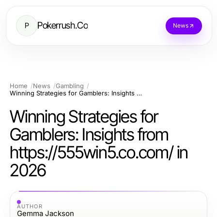
Pokerrush.Co
P
News
Home
News
Gambling
Winning Strategies for Gamblers: Insights from https://555win5.co.com/ in 2026
Winning Strategies for
Gamblers: Insights from
https://555win5.co.com/ in
2026
AUTHOR
Gemma Jackson