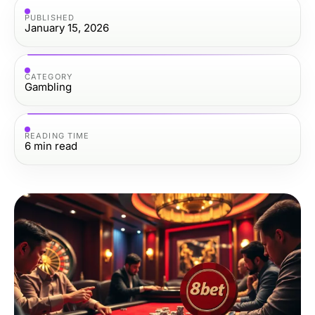
PUBLISHED
January 15, 2026
CATEGORY
Gambling
READING TIME
6
min read