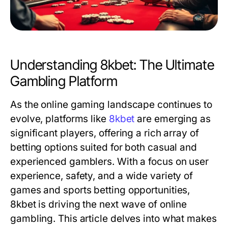
Understanding 8kbet: The Ultimate
Gambling Platform
As the online gaming landscape continues to
evolve, platforms like
8kbet
are emerging as
significant players, offering a rich array of
betting options suited for both casual and
experienced gamblers. With a focus on user
experience, safety, and a wide variety of
games and sports betting opportunities,
8kbet is driving the next wave of online
gambling. This article delves into what makes