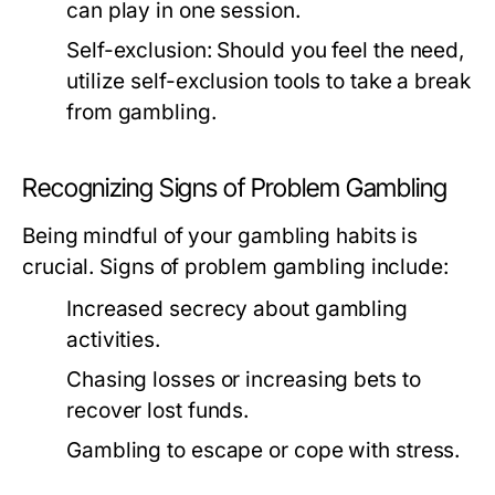
can play in one session.
Self-exclusion:
Should you feel the need,
utilize self-exclusion tools to take a break
from gambling.
Recognizing Signs of Problem Gambling
Being mindful of your gambling habits is
crucial. Signs of problem gambling include:
Increased secrecy about gambling
activities.
Chasing losses or increasing bets to
recover lost funds.
Gambling to escape or cope with stress.