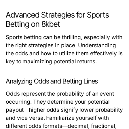
Advanced Strategies for Sports
Betting on 8kbet
Sports betting can be thrilling, especially with
the right strategies in place. Understanding
the odds and how to utilize them effectively is
key to maximizing potential returns.
Analyzing Odds and Betting Lines
Odds represent the probability of an event
occurring. They determine your potential
payout—higher odds signify lower probability
and vice versa. Familiarize yourself with
different odds formats—decimal, fractional,