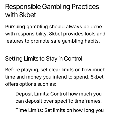
Responsible Gambling Practices
with 8kbet
Pursuing gambling should always be done
with responsibility. 8kbet provides tools and
features to promote safe gambling habits.
Setting Limits to Stay in Control
Before playing, set clear limits on how much
time and money you intend to spend. 8kbet
offers options such as:
Deposit Limits:
Control how much you
can deposit over specific timeframes.
Time Limits:
Set limits on how long you