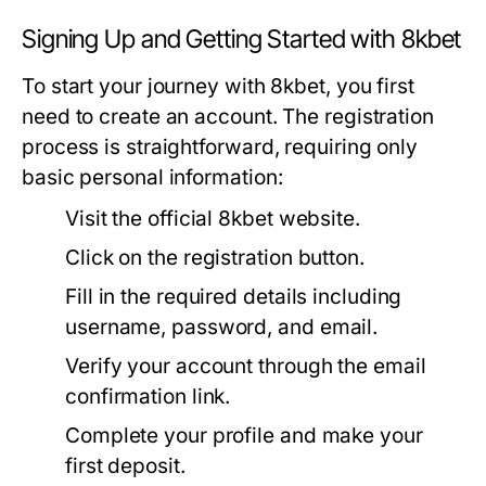
Signing Up and Getting Started with 8kbet
To start your journey with 8kbet, you first
need to create an account. The registration
process is straightforward, requiring only
basic personal information:
Visit the official 8kbet website.
Click on the registration button.
Fill in the required details including
username, password, and email.
Verify your account through the email
confirmation link.
Complete your profile and make your
first deposit.