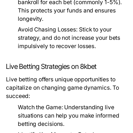
bankroll for each bet (commonly 1-5%).
This protects your funds and ensures
longevity.
Avoid Chasing Losses:
Stick to your
strategy, and do not increase your bets
impulsively to recover losses.
Live Betting Strategies on 8kbet
Live betting offers unique opportunities to
capitalize on changing game dynamics. To
succeed:
Watch the Game:
Understanding live
situations can help you make informed
betting decisions.