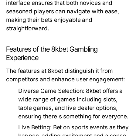
interface ensures that both novices and
seasoned players can navigate with ease,
making their bets enjoyable and
straightforward.
Features of the 8kbet Gambling
Experience
The features at 8kbet distinguish it from
competitors and enhance user engagement:
Diverse Game Selection:
8kbet offers a
wide range of games including slots,
table games, and live dealer options,
ensuring there's something for everyone.
Live Betting:
Bet on sports events as they
happen, adding excitement and a sense