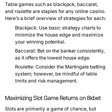
Table games such as blackjack, baccarat,
and roulette are staples for any online casino.
Here’s a brief overview of strategies for each:
Blackjack:
Use basic strategy charts to
minimize the house edge and maximize
your winning potential.
Baccarat:
Bet on the banker consistently,
as it offers the lowest house edge.
Roulette:
Consider the Martingale betting
system; however, be mindful of table
limits and risk management.
Maximizing Slot Game Returns on 8kbet
Slots are primarily a game of chance, but