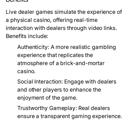
Live dealer games simulate the experience of
a physical casino, offering real-time
interaction with dealers through video links.
Benefits include:
Authenticity:
A more realistic gambling
experience that replicates the
atmosphere of a brick-and-mortar
casino.
Social Interaction:
Engage with dealers
and other players to enhance the
enjoyment of the game.
Trustworthy Gameplay:
Real dealers
ensure a transparent gaming experience.