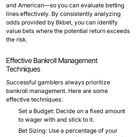
and American—so you can evaluate betting
lines effectively. By consistently analyzing
odds provided by 8kbet, you can identify
value bets where the potential return exceeds
the risk.
Effective Bankroll Management
Techniques
Successful gamblers always prioritize
bankroll management. Here are some
effective techniques:
Set a Budget:
Decide on a fixed amount
to wager with and stick to it.
Bet Sizing:
Use a percentage of your