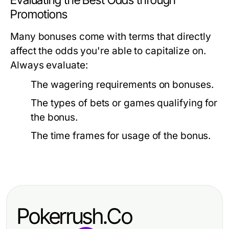
Evaluating the Best Odds through
Promotions
Many bonuses come with terms that directly
affect the odds you're able to capitalize on.
Always evaluate:
The wagering requirements on bonuses.
The types of bets or games qualifying for
the bonus.
The time frames for usage of the bonus.
Pokerrush.Co