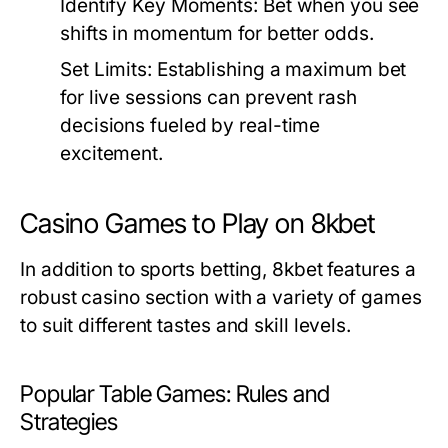
Identify Key Moments:
Bet when you see
shifts in momentum for better odds.
Set Limits:
Establishing a maximum bet
for live sessions can prevent rash
decisions fueled by real-time
excitement.
Casino Games to Play on 8kbet
In addition to sports betting, 8kbet features a
robust casino section with a variety of games
to suit different tastes and skill levels.
Popular Table Games: Rules and
Strategies