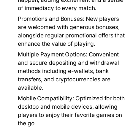
of immediacy to every match.
Promotions and Bonuses:
New players
are welcomed with generous bonuses,
alongside regular promotional offers that
enhance the value of playing.
Multiple Payment Options:
Convenient
and secure depositing and withdrawal
methods including e-wallets, bank
transfers, and cryptocurrencies are
available.
Mobile Compatibility:
Optimized for both
desktop and mobile devices, allowing
players to enjoy their favorite games on
the go.