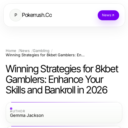
Pokerrush.Co
P
News
Home
News
Gambling
Winning Strategies for 8kbet Gamblers: Enhance Your Skills and Bankroll in 2026
Winning Strategies for 8kbet
Gamblers: Enhance Your
Skills and Bankroll in 2026
AUTHOR
Gemma Jackson