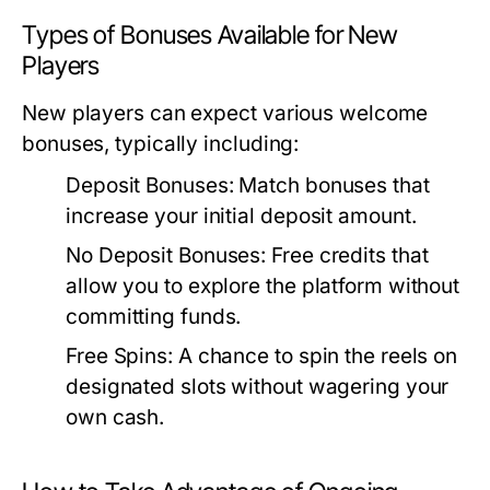
Types of Bonuses Available for New
Players
New players can expect various welcome
bonuses, typically including:
Deposit Bonuses:
Match bonuses that
increase your initial deposit amount.
No Deposit Bonuses:
Free credits that
allow you to explore the platform without
committing funds.
Free Spins:
A chance to spin the reels on
designated slots without wagering your
own cash.