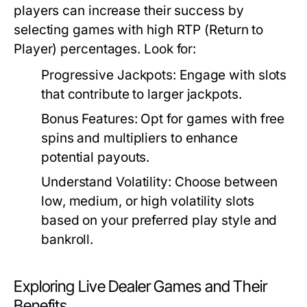
players can increase their success by
selecting games with high RTP (Return to
Player) percentages. Look for:
Progressive Jackpots:
Engage with slots
that contribute to larger jackpots.
Bonus Features:
Opt for games with free
spins and multipliers to enhance
potential payouts.
Understand Volatility:
Choose between
low, medium, or high volatility slots
based on your preferred play style and
bankroll.
Exploring Live Dealer Games and Their
Benefits