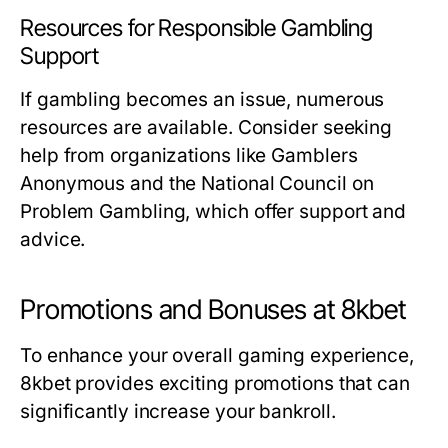
Resources for Responsible Gambling
Support
If gambling becomes an issue, numerous
resources are available. Consider seeking
help from organizations like Gamblers
Anonymous and the National Council on
Problem Gambling, which offer support and
advice.
Promotions and Bonuses at 8kbet
To enhance your overall gaming experience,
8kbet provides exciting promotions that can
significantly increase your bankroll.