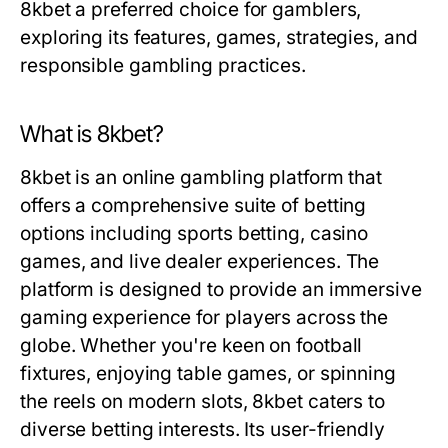
8kbet a preferred choice for gamblers,
exploring its features, games, strategies, and
responsible gambling practices.
What is 8kbet?
8kbet is an online gambling platform that
offers a comprehensive suite of betting
options including sports betting, casino
games, and live dealer experiences. The
platform is designed to provide an immersive
gaming experience for players across the
globe. Whether you're keen on football
fixtures, enjoying table games, or spinning
the reels on modern slots, 8kbet caters to
diverse betting interests. Its user-friendly