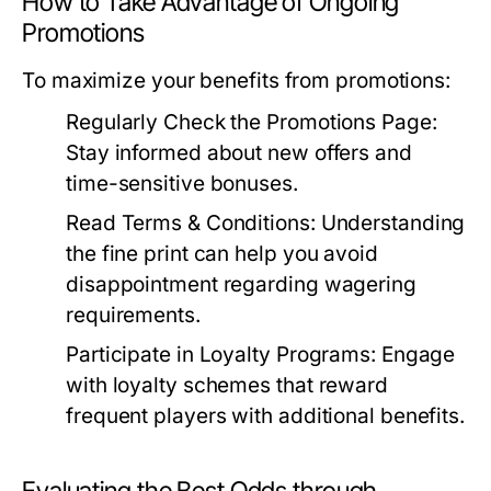
How to Take Advantage of Ongoing
Promotions
To maximize your benefits from promotions:
Regularly Check the Promotions Page:
Stay informed about new offers and
time-sensitive bonuses.
Read Terms & Conditions:
Understanding
the fine print can help you avoid
disappointment regarding wagering
requirements.
Participate in Loyalty Programs:
Engage
with loyalty schemes that reward
frequent players with additional benefits.