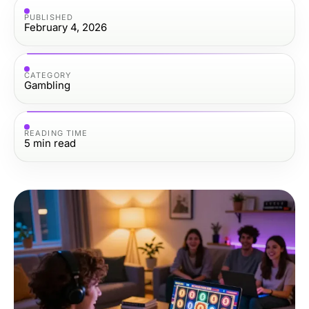
PUBLISHED
February 4, 2026
CATEGORY
Gambling
READING TIME
5
min read