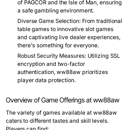
of PAGCOR and the Isle of Man, ensuring
a safe gambling environment.
Diverse Game Selection:
From traditional
table games to innovative slot games
and captivating live dealer experiences,
there's something for everyone.
Robust Security Measures:
Utilizing SSL
encryption and two-factor
authentication, ww88aw prioritizes
player data protection.
Overview of Game Offerings at ww88aw
The variety of games available at ww88aw
caters to different tastes and skill levels.
Players can find: