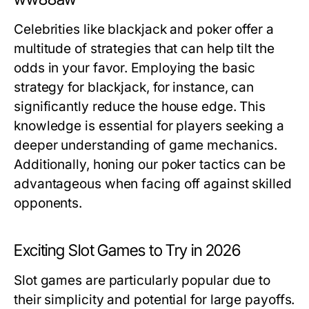
Celebrities like blackjack and poker offer a
multitude of strategies that can help tilt the
odds in your favor. Employing the
basic
strategy for blackjack
, for instance, can
significantly reduce the house edge. This
knowledge is essential for players seeking a
deeper understanding of game mechanics.
Additionally, honing our poker tactics can be
advantageous when facing off against skilled
opponents.
Exciting Slot Games to Try in 2026
Slot games are particularly popular due to
their simplicity and potential for large payoffs.