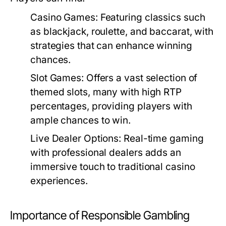
Casino Games:
Featuring classics such
as blackjack, roulette, and baccarat, with
strategies that can enhance winning
chances.
Slot Games:
Offers a vast selection of
themed slots, many with high RTP
percentages, providing players with
ample chances to win.
Live Dealer Options:
Real-time gaming
with professional dealers adds an
immersive touch to traditional casino
experiences.
Importance of Responsible Gambling