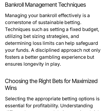
Bankroll Management Techniques
Managing your bankroll effectively is a
cornerstone of sustainable betting.
Techniques such as setting a fixed budget,
utilizing
bet sizing
strategies, and
determining loss limits can help safeguard
your funds. A disciplined approach not only
fosters a better gambling experience but
ensures longevity in play.
Choosing the Right Bets for Maximized
Wins
Selecting the appropriate betting options is
essential for profitability. Understanding