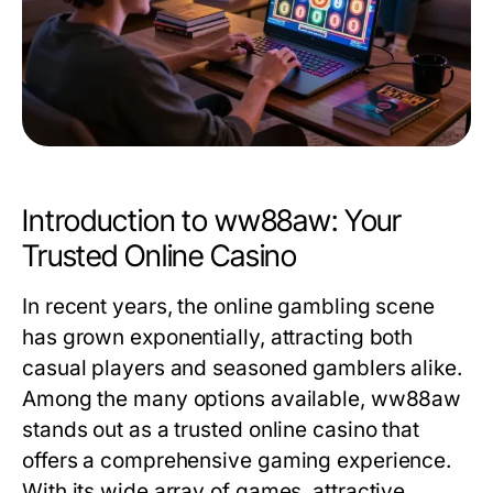
Introduction to ww88aw: Your
Trusted Online Casino
In recent years, the online gambling scene
has grown exponentially, attracting both
casual players and seasoned gamblers alike.
Among the many options available,
ww88aw
stands out as a trusted online casino that
offers a comprehensive gaming experience.
With its wide array of games, attractive