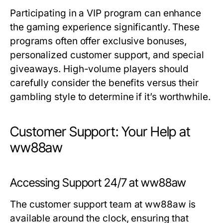
Participating in a VIP program can enhance
the gaming experience significantly. These
programs often offer exclusive bonuses,
personalized customer support, and special
giveaways. High-volume players should
carefully consider the benefits versus their
gambling style to determine if it’s worthwhile.
Customer Support: Your Help at
ww88aw
Accessing Support 24/7 at ww88aw
The customer support team at ww88aw is
available around the clock, ensuring that