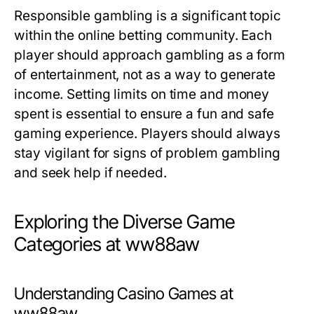
Responsible gambling is a significant topic
within the online betting community. Each
player should approach gambling as a form
of entertainment, not as a way to generate
income. Setting limits on time and money
spent is essential to ensure a fun and safe
gaming experience. Players should always
stay vigilant for signs of problem gambling
and seek help if needed.
Exploring the Diverse Game
Categories at ww88aw
Understanding Casino Games at
ww88aw