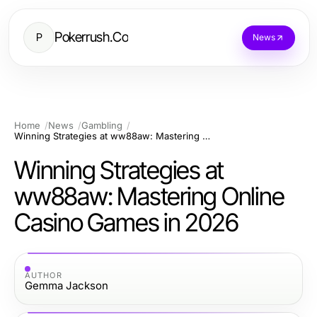
Pokerrush.Co
P
News
Home
News
Gambling
Winning Strategies at ww88aw: Mastering Online Casino Games in 2026
Winning Strategies at
ww88aw: Mastering Online
Casino Games in 2026
AUTHOR
Gemma Jackson