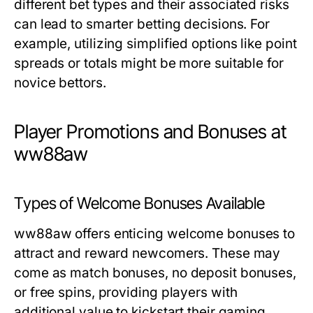
different bet types and their associated risks
can lead to smarter betting decisions. For
example, utilizing simplified options like point
spreads or totals might be more suitable for
novice bettors.
Player Promotions and Bonuses at
ww88aw
Types of Welcome Bonuses Available
ww88aw offers enticing welcome bonuses to
attract and reward newcomers. These may
come as match bonuses, no deposit bonuses,
or free spins, providing players with
additional value to kickstart their gaming