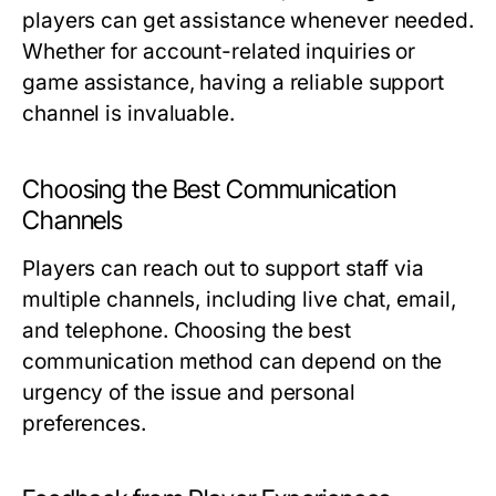
players can get assistance whenever needed.
Whether for account-related inquiries or
game assistance, having a reliable support
channel is invaluable.
Choosing the Best Communication
Channels
Players can reach out to support staff via
multiple channels, including live chat, email,
and telephone. Choosing the best
communication method can depend on the
urgency of the issue and personal
preferences.