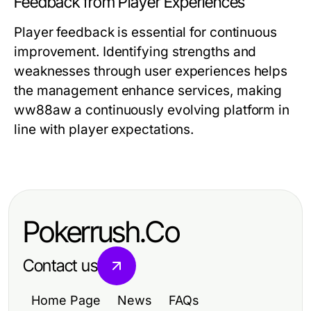
Feedback from Player Experiences
Player feedback is essential for continuous
improvement. Identifying strengths and
weaknesses through user experiences helps
the management enhance services, making
ww88aw a continuously evolving platform in
line with player expectations.
Pokerrush.Co
Contact us
Home Page
News
FAQs