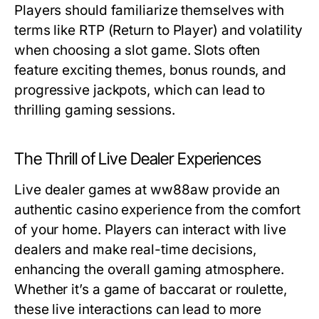
Players should familiarize themselves with
terms like
RTP
(Return to Player) and volatility
when choosing a slot game. Slots often
feature exciting themes, bonus rounds, and
progressive jackpots, which can lead to
thrilling gaming sessions.
The Thrill of Live Dealer Experiences
Live dealer games at ww88aw provide an
authentic casino experience from the comfort
of your home. Players can interact with live
dealers and make real-time decisions,
enhancing the overall gaming atmosphere.
Whether it’s a game of baccarat or roulette,
these live interactions can lead to more