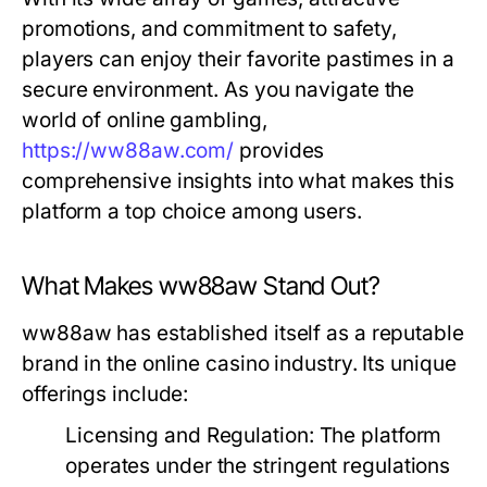
promotions, and commitment to safety,
players can enjoy their favorite pastimes in a
secure environment. As you navigate the
world of online gambling,
https://ww88aw.com/
provides
comprehensive insights into what makes this
platform a top choice among users.
What Makes ww88aw Stand Out?
ww88aw has established itself as a reputable
brand in the online casino industry. Its unique
offerings include:
Licensing and Regulation:
The platform
operates under the stringent regulations