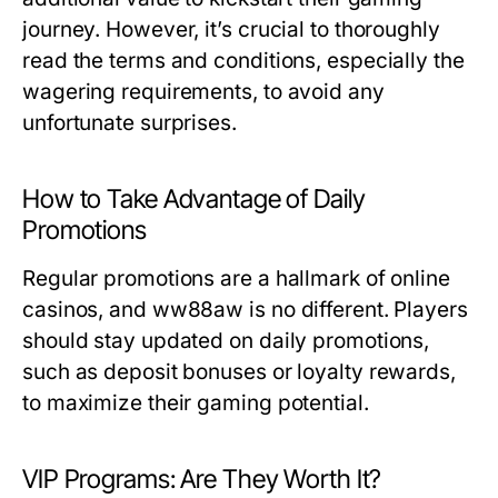
journey. However, it’s crucial to thoroughly
read the terms and conditions, especially the
wagering requirements
, to avoid any
unfortunate surprises.
How to Take Advantage of Daily
Promotions
Regular promotions are a hallmark of online
casinos, and ww88aw is no different. Players
should stay updated on daily promotions,
such as deposit bonuses or loyalty rewards,
to maximize their gaming potential.
VIP Programs: Are They Worth It?