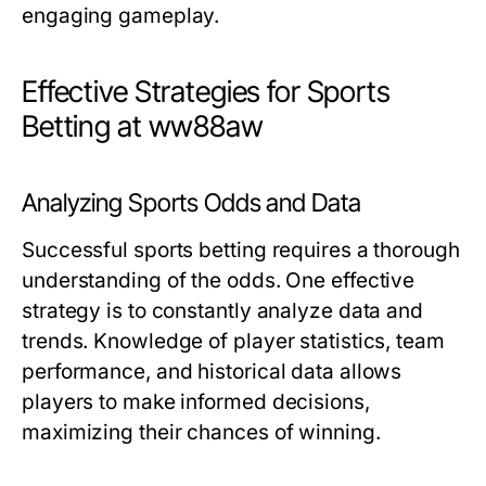
engaging gameplay.
Effective Strategies for Sports
Betting at ww88aw
Analyzing Sports Odds and Data
Successful sports betting requires a thorough
understanding of the odds. One effective
strategy is to constantly analyze data and
trends. Knowledge of player statistics, team
performance, and historical data allows
players to make informed decisions,
maximizing their chances of winning.