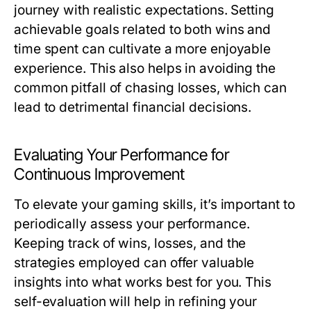
journey with realistic expectations. Setting
achievable goals related to both wins and
time spent can cultivate a more enjoyable
experience. This also helps in avoiding the
common pitfall of chasing losses, which can
lead to detrimental financial decisions.
Evaluating Your Performance for
Continuous Improvement
To elevate your gaming skills, it’s important to
periodically assess your performance.
Keeping track of wins, losses, and the
strategies employed can offer valuable
insights into what works best for you. This
self-evaluation will help in refining your