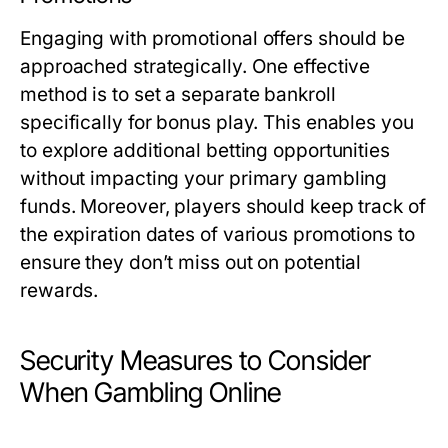
Engaging with promotional offers should be
approached strategically. One effective
method is to set a separate bankroll
specifically for bonus play. This enables you
to explore additional betting opportunities
without impacting your primary gambling
funds. Moreover, players should keep track of
the expiration dates of various promotions to
ensure they don’t miss out on potential
rewards.
Security Measures to Consider
When Gambling Online