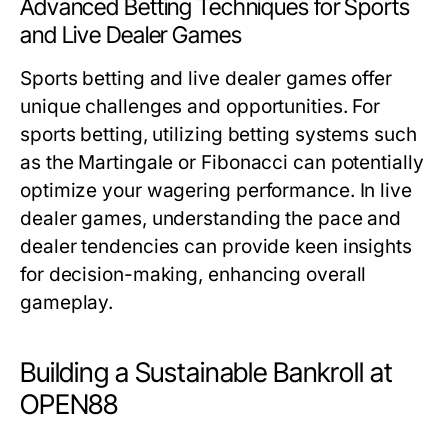
Advanced Betting Techniques for Sports
and Live Dealer Games
Sports betting and live dealer games offer
unique challenges and opportunities. For
sports betting, utilizing betting systems such
as the Martingale or Fibonacci can potentially
optimize your wagering performance. In live
dealer games, understanding the pace and
dealer tendencies can provide keen insights
for decision-making, enhancing overall
gameplay.
Building a Sustainable Bankroll at
OPEN88