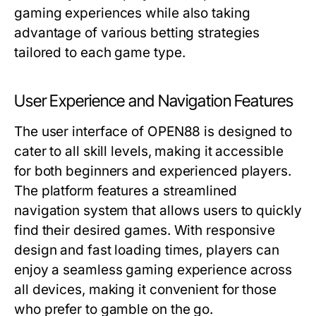
gaming experiences while also taking
advantage of various betting strategies
tailored to each game type.
User Experience and Navigation Features
The user interface of OPEN88 is designed to
cater to all skill levels, making it accessible
for both beginners and experienced players.
The platform features a streamlined
navigation system that allows users to quickly
find their desired games. With responsive
design and fast loading times, players can
enjoy a seamless gaming experience across
all devices, making it convenient for those
who prefer to gamble on the go.