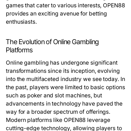
games that cater to various interests, OPEN88
provides an exciting avenue for betting
enthusiasts.
The Evolution of Online Gambling
Platforms
Online gambling has undergone significant
transformations since its inception, evolving
into the multifaceted industry we see today. In
the past, players were limited to basic options
such as poker and slot machines, but
advancements in technology have paved the
way for a broader spectrum of offerings.
Modern platforms like OPEN88 leverage
cutting-edge technology, allowing players to