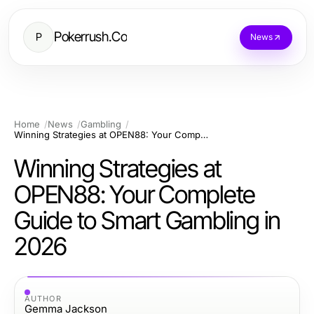
Pokerrush.Co
P
News
Home
News
Gambling
Winning Strategies at OPEN88: Your Complete Guide to Smart Gambling in 2026
Winning Strategies at
OPEN88: Your Complete
Guide to Smart Gambling in
2026
AUTHOR
Gemma Jackson