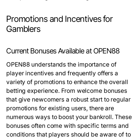
Promotions and Incentives for
Gamblers
Current Bonuses Available at OPEN88
OPEN88 understands the importance of
player incentives and frequently offers a
variety of promotions to enhance the overall
betting experience. From welcome bonuses
that give newcomers a robust start to regular
promotions for existing users, there are
numerous ways to boost your bankroll. These
bonuses often come with specific terms and
conditions that players should be aware of to