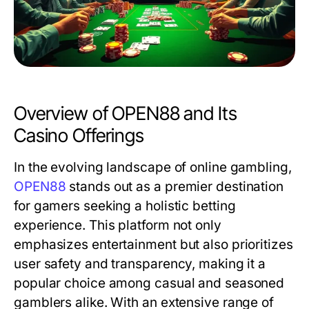
Overview of OPEN88 and Its
Casino Offerings
In the evolving landscape of online gambling,
OPEN88
stands out as a premier destination
for gamers seeking a holistic betting
experience. This platform not only
emphasizes entertainment but also prioritizes
user safety and transparency, making it a
popular choice among casual and seasoned
gamblers alike. With an extensive range of