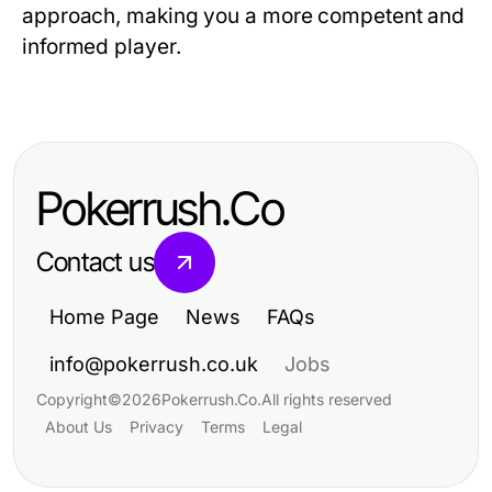
approach, making you a more competent and
informed player.
Pokerrush.Co
Contact us
Home Page
News
FAQs
info@pokerrush.co.uk
Jobs
Copyright
©
2026
Pokerrush.Co
.
All rights reserved
About Us
Privacy
Terms
Legal