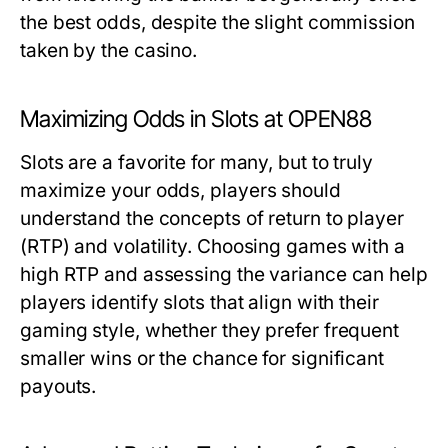
the best odds, despite the slight commission
taken by the casino.
Maximizing Odds in Slots at OPEN88
Slots are a favorite for many, but to truly
maximize your odds, players should
understand the concepts of
return to player
(RTP)
and volatility. Choosing games with a
high RTP and assessing the variance can help
players identify slots that align with their
gaming style, whether they prefer frequent
smaller wins or the chance for significant
payouts.