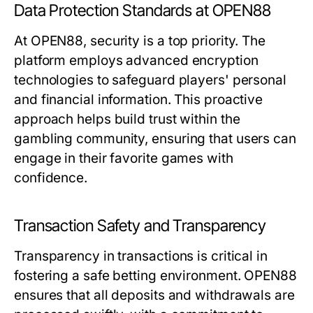
Data Protection Standards at OPEN88
At OPEN88, security is a top priority. The
platform employs advanced encryption
technologies to safeguard players' personal
and financial information. This proactive
approach helps build trust within the
gambling community, ensuring that users can
engage in their favorite games with
confidence.
Transaction Safety and Transparency
Transparency in transactions is critical in
fostering a safe betting environment. OPEN88
ensures that all deposits and withdrawals are