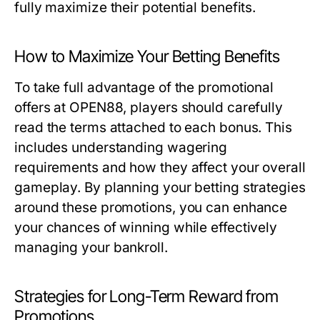
fully maximize their potential benefits.
How to Maximize Your Betting Benefits
To take full advantage of the promotional
offers at OPEN88, players should carefully
read the terms attached to each bonus. This
includes understanding wagering
requirements and how they affect your overall
gameplay. By planning your betting strategies
around these promotions, you can enhance
your chances of winning while effectively
managing your bankroll.
Strategies for Long-Term Reward from
Promotions