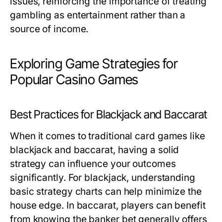
issues, reinforcing the importance of treating
gambling as entertainment rather than a
source of income.
Exploring Game Strategies for
Popular Casino Games
Best Practices for Blackjack and Baccarat
When it comes to traditional card games like
blackjack and baccarat, having a solid
strategy can influence your outcomes
significantly. For blackjack, understanding
basic strategy charts can help minimize the
house edge. In baccarat, players can benefit
from knowing the banker bet generally offers