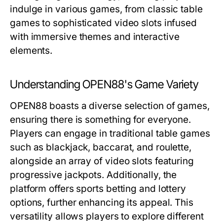
indulge in various games, from classic table
games to sophisticated video slots infused
with immersive themes and interactive
elements.
Understanding OPEN88's Game Variety
OPEN88 boasts a diverse selection of games,
ensuring there is something for everyone.
Players can engage in traditional table games
such as blackjack, baccarat, and roulette,
alongside an array of video slots featuring
progressive jackpots. Additionally, the
platform offers sports betting and lottery
options, further enhancing its appeal. This
versatility allows players to explore different