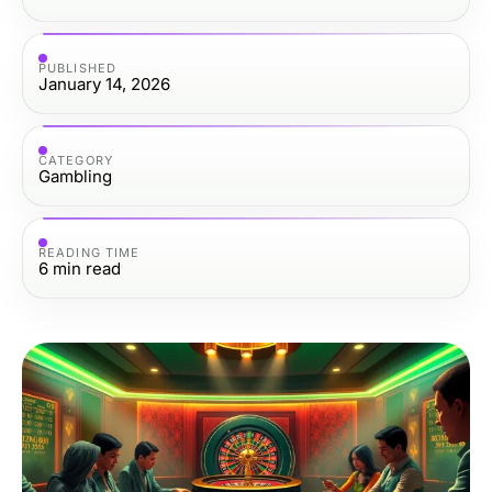
PUBLISHED
January 14, 2026
CATEGORY
Gambling
READING TIME
6
min read