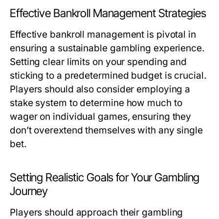
Effective Bankroll Management Strategies
Effective bankroll management is pivotal in
ensuring a sustainable gambling experience.
Setting clear limits on your spending and
sticking to a predetermined budget is crucial.
Players should also consider employing a
stake system to determine how much to
wager on individual games, ensuring they
don’t overextend themselves with any single
bet.
Setting Realistic Goals for Your Gambling
Journey
Players should approach their gambling