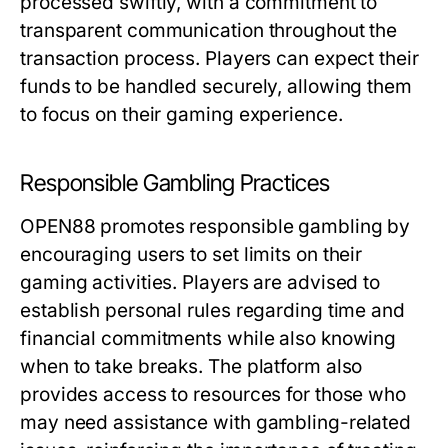
processed swiftly, with a commitment to
transparent communication throughout the
transaction process. Players can expect their
funds to be handled securely, allowing them
to focus on their gaming experience.
Responsible Gambling Practices
OPEN88 promotes responsible gambling by
encouraging users to set limits on their
gaming activities. Players are advised to
establish personal rules regarding time and
financial commitments while also knowing
when to take breaks. The platform also
provides access to resources for those who
may need assistance with gambling-related