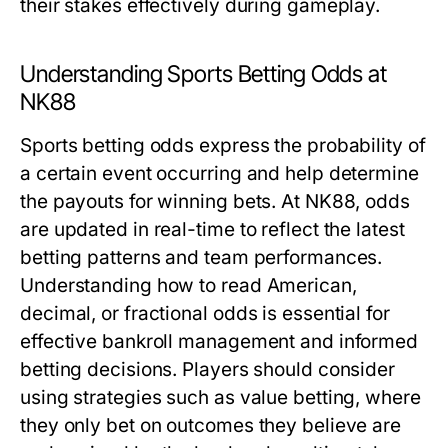
their stakes effectively during gameplay.
Understanding Sports Betting Odds at
NK88
Sports betting odds express the probability of
a certain event occurring and help determine
the payouts for winning bets. At NK88, odds
are updated in real-time to reflect the latest
betting patterns and team performances.
Understanding how to read American,
decimal, or fractional odds is essential for
effective bankroll management and informed
betting decisions. Players should consider
using strategies such as
value betting
, where
they only bet on outcomes they believe are