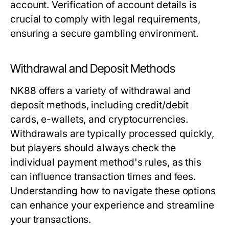
account. Verification of account details is
crucial to comply with legal requirements,
ensuring a secure gambling environment.
Withdrawal and Deposit Methods
NK88 offers a variety of withdrawal and
deposit methods, including credit/debit
cards, e-wallets, and cryptocurrencies.
Withdrawals are typically processed quickly,
but players should always check the
individual payment method's rules, as this
can influence transaction times and fees.
Understanding how to navigate these options
can enhance your experience and streamline
your transactions.