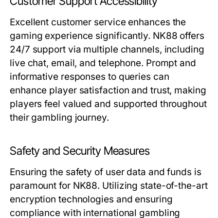
Customer Support Accessibility
Excellent customer service enhances the
gaming experience significantly. NK88 offers
24/7 support via multiple channels, including
live chat, email, and telephone. Prompt and
informative responses to queries can
enhance player satisfaction and trust, making
players feel valued and supported throughout
their gambling journey.
Safety and Security Measures
Ensuring the safety of user data and funds is
paramount for NK88. Utilizing state-of-the-art
encryption technologies and ensuring
compliance with international gambling