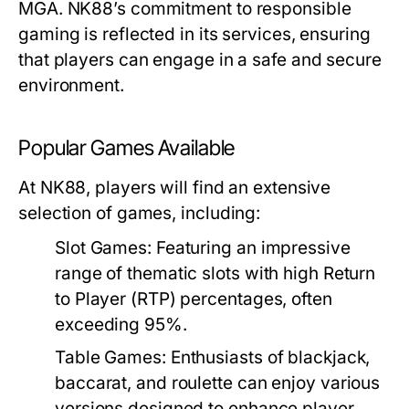
MGA. NK88’s commitment to responsible
gaming is reflected in its services, ensuring
that players can engage in a safe and secure
environment.
Popular Games Available
At NK88, players will find an extensive
selection of games, including:
Slot Games:
Featuring an impressive
range of thematic slots with high Return
to Player (RTP) percentages, often
exceeding 95%.
Table Games:
Enthusiasts of blackjack,
baccarat, and roulette can enjoy various
versions designed to enhance player