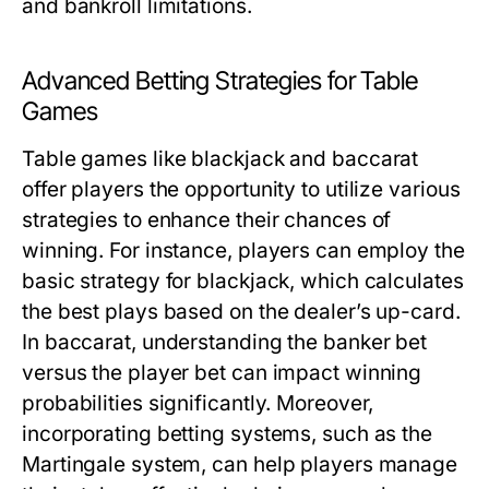
and bankroll limitations.
Advanced Betting Strategies for Table
Games
Table games like blackjack and baccarat
offer players the opportunity to utilize various
strategies to enhance their chances of
winning. For instance, players can employ the
basic strategy
for blackjack, which calculates
the best plays based on the dealer’s up-card.
In baccarat, understanding the
banker bet
versus the player bet
can impact winning
probabilities significantly. Moreover,
incorporating betting systems, such as the
Martingale system, can help players manage