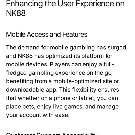
Enhancing the User Experience on
NK88
Mobile Access and Features
The demand for mobile gambling has surged,
and NK88 has optimized its platform for
mobile devices. Players can enjoy a full-
fledged gambling experience on the go,
benefiting from a mobile-optimized site or
downloadable app. This flexibility ensures
that whether on a phone or tablet, you can
place bets, enjoy live games, and manage
your account with ease.