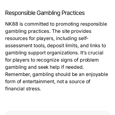
Responsible Gambling Practices
NK88 is committed to promoting responsible
gambling practices. The site provides
resources for players, including self-
assessment tools, deposit limits, and links to
gambling support organizations. It’s crucial
for players to recognize signs of problem
gambling and seek help if needed.
Remember, gambling should be an enjoyable
form of entertainment, not a source of
financial stress.