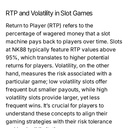
RTP and Volatility in Slot Games
Return to Player (RTP) refers to the
percentage of wagered money that a slot
machine pays back to players over time. Slots
at NK88 typically feature RTP values above
95%, which translates to higher potential
returns for players. Volatility, on the other
hand, measures the risk associated with a
particular game; low volatility slots offer
frequent but smaller payouts, while high
volatility slots provide larger, yet less
frequent wins. It’s crucial for players to
understand these concepts to align their
gaming strategies with their risk tolerance