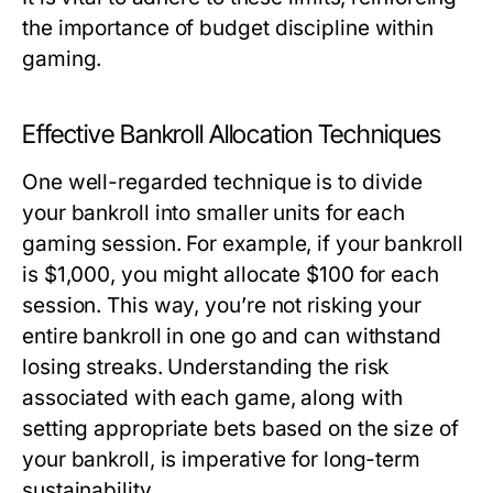
the importance of budget discipline within
gaming.
Effective Bankroll Allocation Techniques
One well-regarded technique is to divide
your bankroll into smaller units for each
gaming session. For example, if your bankroll
is $1,000, you might allocate $100 for each
session. This way, you’re not risking your
entire bankroll in one go and can withstand
losing streaks. Understanding the risk
associated with each game, along with
setting appropriate bets based on the size of
your bankroll, is imperative for long-term
sustainability.