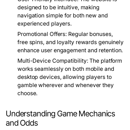
designed to be intuitive, making
navigation simple for both new and
experienced players.
Promotional Offers:
Regular bonuses,
free spins, and loyalty rewards genuinely
enhance user engagement and retention.
Multi-Device Compatibility:
The platform
works seamlessly on both mobile and
desktop devices, allowing players to
gamble wherever and whenever they
choose.
Understanding Game Mechanics
and Odds