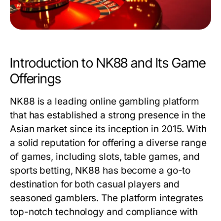
Introduction to NK88 and Its Game
Offerings
NK88 is a leading online gambling platform
that has established a strong presence in the
Asian market since its inception in 2015. With
a solid reputation for offering a diverse range
of games, including slots, table games, and
sports betting, NK88 has become a go-to
destination for both casual players and
seasoned gamblers. The platform integrates
top-notch technology and compliance with