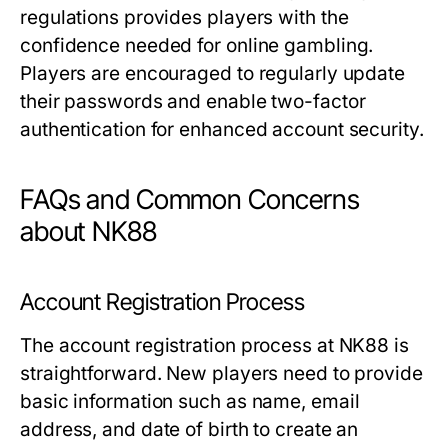
regulations provides players with the
confidence needed for online gambling.
Players are encouraged to regularly update
their passwords and enable two-factor
authentication for enhanced account security.
FAQs and Common Concerns
about NK88
Account Registration Process
The account registration process at NK88 is
straightforward. New players need to provide
basic information such as name, email
address, and date of birth to create an