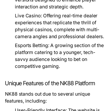
interaction and strategic depth.
Live Casino:
Offering real-time dealer
experiences that replicate the thrill of
physical casinos, complete with multi-
camera angles and professional dealers.
Esports Betting:
A growing section of the
platform catering to a younger, tech-
savvy audience looking to bet on
competitive gaming.
Unique Features of the NK88 Platform
NK88 stands out due to several unique
features, including:
User-Friendly Interface:
The website is