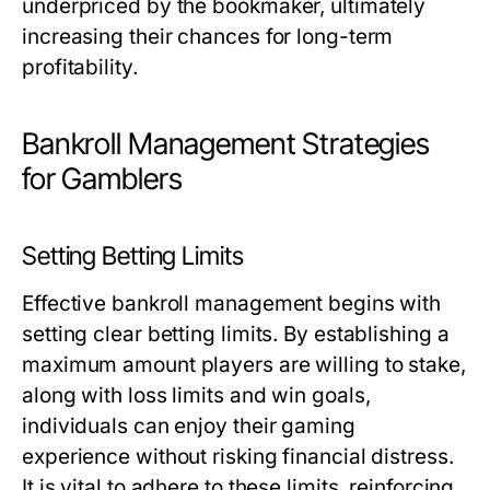
underpriced by the bookmaker, ultimately
increasing their chances for long-term
profitability.
Bankroll Management Strategies
for Gamblers
Setting Betting Limits
Effective bankroll management begins with
setting clear betting limits. By establishing a
maximum amount players are willing to stake,
along with loss limits and win goals,
individuals can enjoy their gaming
experience without risking financial distress.
It is vital to adhere to these limits, reinforcing