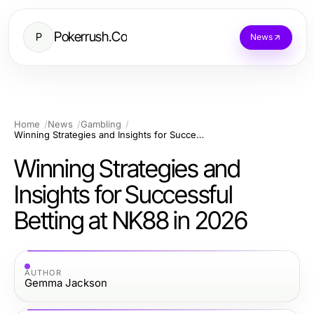
Pokerrush.Co
P
News
Home
News
Gambling
Winning Strategies and Insights for Successful Betting at NK88 in 2026
Winning Strategies and
Insights for Successful
Betting at NK88 in 2026
AUTHOR
Gemma Jackson