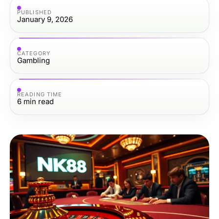
PUBLISHED
January 9, 2026
CATEGORY
Gambling
READING TIME
6
min read