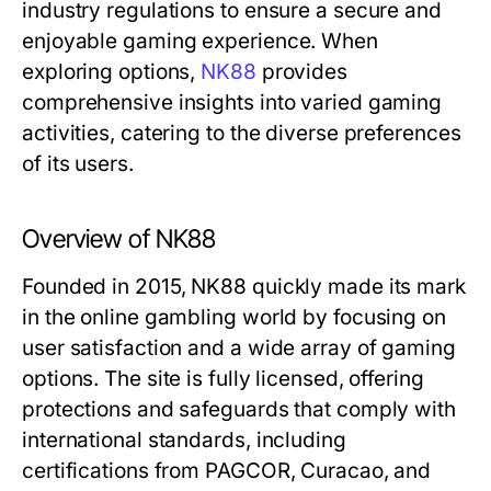
industry regulations to ensure a secure and
enjoyable gaming experience. When
exploring options,
NK88
provides
comprehensive insights into varied gaming
activities, catering to the diverse preferences
of its users.
Overview of NK88
Founded in 2015, NK88 quickly made its mark
in the online gambling world by focusing on
user satisfaction and a wide array of gaming
options. The site is fully licensed, offering
protections and safeguards that comply with
international standards, including
certifications from PAGCOR, Curacao, and