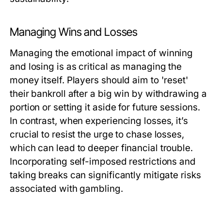
Managing Wins and Losses
Managing the emotional impact of winning
and losing is as critical as managing the
money itself. Players should aim to 'reset'
their bankroll after a big win by withdrawing a
portion or setting it aside for future sessions.
In contrast, when experiencing losses, it’s
crucial to resist the urge to chase losses,
which can lead to deeper financial trouble.
Incorporating self-imposed restrictions and
taking breaks can significantly mitigate risks
associated with gambling.