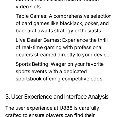
video slots.
Table Games:
A comprehensive selection
of card games like blackjack, poker, and
baccarat awaits strategy enthusiasts.
Live Dealer Games:
Experience the thrill
of real-time gaming with professional
dealers streamed directly to your device.
Sports Betting:
Wager on your favorite
sports events with a dedicated
sportsbook offering competitive odds.
3. User Experience and Interface Analysis
The user experience at U888 is carefully
crafted to ensure players can find their