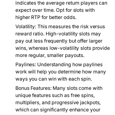
indicates the average return players can
expect over time. Opt for slots with
higher RTP for better odds.
Volatility:
This measures the risk versus
reward ratio. High-volatility slots may
pay out less frequently but offer larger
wins, whereas low-volatility slots provide
more regular, smaller payouts.
Paylines:
Understanding how paylines
work will help you determine how many
ways you can win with each spin.
Bonus Features:
Many slots come with
unique features such as free spins,
multipliers, and progressive jackpots,
which can significantly enhance your