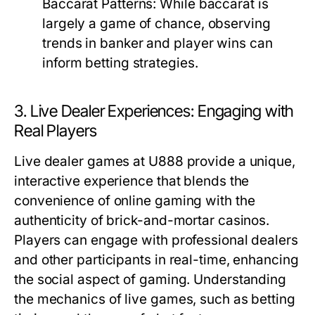
Baccarat Patterns:
While baccarat is
largely a game of chance, observing
trends in banker and player wins can
inform betting strategies.
3. Live Dealer Experiences: Engaging with
Real Players
Live dealer games at U888 provide a unique,
interactive experience that blends the
convenience of online gaming with the
authenticity of brick-and-mortar casinos.
Players can engage with professional dealers
and other participants in real-time, enhancing
the social aspect of gaming. Understanding
the mechanics of live games, such as betting