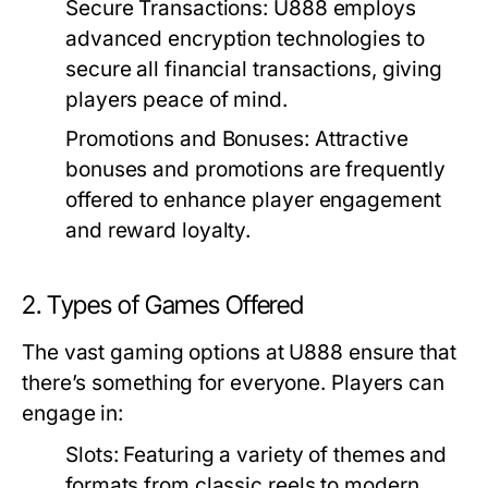
Secure Transactions:
U888 employs
advanced encryption technologies to
secure all financial transactions, giving
players peace of mind.
Promotions and Bonuses:
Attractive
bonuses and promotions are frequently
offered to enhance player engagement
and reward loyalty.
2. Types of Games Offered
The vast gaming options at U888 ensure that
there’s something for everyone. Players can
engage in:
Slots:
Featuring a variety of themes and
formats from classic reels to modern