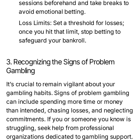
sessions beforehand and take breaks to
avoid emotional betting.
Loss Limits:
Set a threshold for losses;
once you hit that limit, stop betting to
safeguard your bankroll.
3. Recognizing the Signs of Problem
Gambling
It’s crucial to remain vigilant about your
gambling habits. Signs of problem gambling
can include spending more time or money
than intended, chasing losses, and neglecting
commitments. If you or someone you know is
struggling, seek help from professional
organizations dedicated to gambling support.