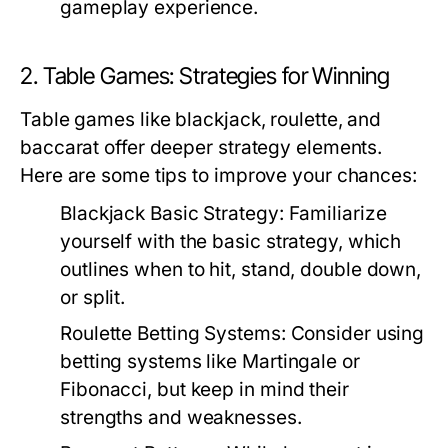
gameplay experience.
2. Table Games: Strategies for Winning
Table games like blackjack, roulette, and
baccarat offer deeper strategy elements.
Here are some tips to improve your chances:
Blackjack Basic Strategy:
Familiarize
yourself with the basic strategy, which
outlines when to hit, stand, double down,
or split.
Roulette Betting Systems:
Consider using
betting systems like Martingale or
Fibonacci, but keep in mind their
strengths and weaknesses.