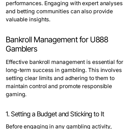
performances. Engaging with expert analyses
and betting communities can also provide
valuable insights.
Bankroll Management for U888
Gamblers
Effective bankroll management is essential for
long-term success in gambling. This involves
setting clear limits and adhering to them to
maintain control and promote responsible
gaming.
1. Setting a Budget and Sticking to It
Before engaging in any gambling activity,