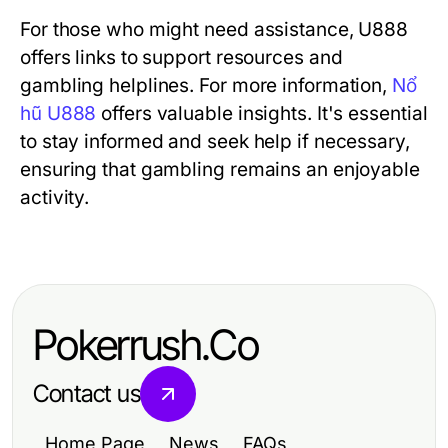
For those who might need assistance, U888
offers links to support resources and
gambling helplines. For more information,
Nổ
hũ U888
offers valuable insights. It's essential
to stay informed and seek help if necessary,
ensuring that gambling remains an enjoyable
activity.
Pokerrush.Co
Contact us
Home Page
News
FAQs