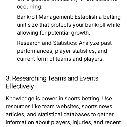
occurring.
Bankroll Management:
Establish a betting
unit size that protects your bankroll while
allowing for potential growth.
Research and Statistics:
Analyze past
performances, player statistics, and
current form of teams and players.
3. Researching Teams and Events
Effectively
Knowledge is power in sports betting. Use
resources like team websites, sports news
articles, and statistical databases to gather
information about players, injuries, and recent