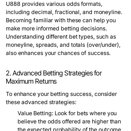
U888 provides various odds formats,
including decimal, fractional, and moneyline.
Becoming familiar with these can help you
make more informed betting decisions.
Understanding different bet types, such as
moneyline, spreads, and totals (over/under),
also enhances your chances of success.
2. Advanced Betting Strategies for
Maximum Returns
To enhance your betting success, consider
these advanced strategies:
Value Betting:
Look for bets where you
believe the odds offered are higher than
the expected probability of the outcome