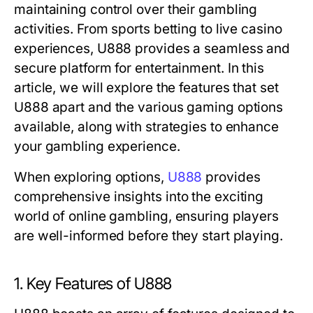
maintaining control over their gambling
activities. From sports betting to live casino
experiences, U888 provides a seamless and
secure platform for entertainment. In this
article, we will explore the features that set
U888 apart and the various gaming options
available, along with strategies to enhance
your gambling experience.
When exploring options,
U888
provides
comprehensive insights into the exciting
world of online gambling, ensuring players
are well-informed before they start playing.
1. Key Features of U888