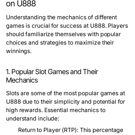
on U888
Understanding the mechanics of different
games is crucial for success at U888. Players
should familiarize themselves with popular
choices and strategies to maximize their
winnings.
1. Popular Slot Games and Their
Mechanics
Slots are some of the most popular games at
U888 due to their simplicity and potential for
high rewards. Essential mechanics to
understand include:
Return to Player (RTP):
This percentage