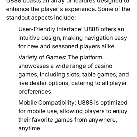
U888 boasts an array of features designed to
enhance the player's experience. Some of the
standout aspects include:
User-Friendly Interface:
U888 offers an
intuitive design, making navigation easy
for new and seasoned players alike.
Variety of Games:
The platform
showcases a wide range of casino
games, including slots, table games, and
live dealer options, catering to all player
preferences.
Mobile Compatibility:
U888 is optimized
for mobile use, allowing players to enjoy
their favorite games from anywhere,
anytime.