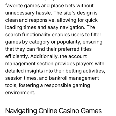
favorite games and place bets without
unnecessary hassle. The site's design is
clean and responsive, allowing for quick
loading times and easy navigation. The
search functionality enables users to filter
games by category or popularity, ensuring
that they can find their preferred titles
efficiently. Additionally, the account
management section provides players with
detailed insights into their betting activities,
session times, and bankroll management
tools, fostering a responsible gaming
environment.
Navigating Online Casino Games