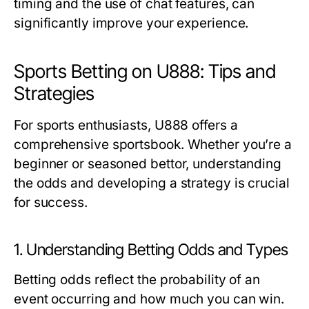
timing and the use of chat features, can
significantly improve your experience.
Sports Betting on U888: Tips and
Strategies
For sports enthusiasts, U888 offers a
comprehensive sportsbook. Whether you’re a
beginner or seasoned bettor, understanding
the odds and developing a strategy is crucial
for success.
1. Understanding Betting Odds and Types
Betting odds reflect the probability of an
event occurring and how much you can win.