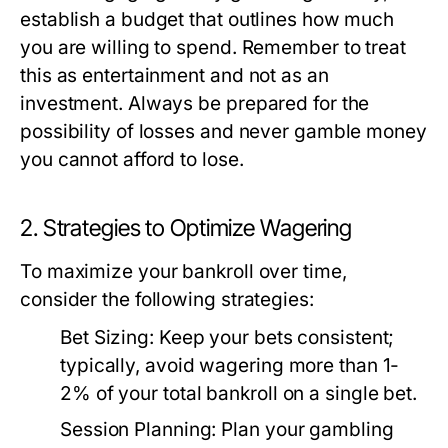
establish a budget that outlines how much
you are willing to spend. Remember to treat
this as entertainment and not as an
investment. Always be prepared for the
possibility of losses and never gamble money
you cannot afford to lose.
2. Strategies to Optimize Wagering
To maximize your bankroll over time,
consider the following strategies:
Bet Sizing:
Keep your bets consistent;
typically, avoid wagering more than 1-
2% of your total bankroll on a single bet.
Session Planning:
Plan your gambling