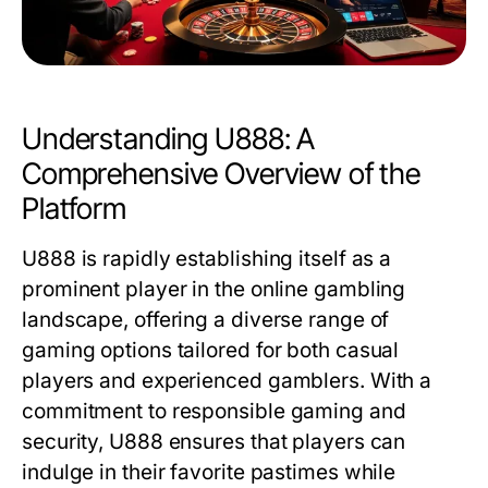
Understanding U888: A
Comprehensive Overview of the
Platform
U888 is rapidly establishing itself as a
prominent player in the online gambling
landscape, offering a diverse range of
gaming options tailored for both casual
players and experienced gamblers. With a
commitment to responsible gaming and
security, U888 ensures that players can
indulge in their favorite pastimes while