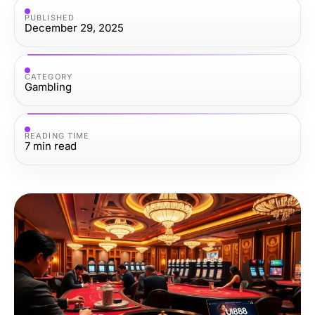
PUBLISHED
December 29, 2025
CATEGORY
Gambling
READING TIME
7
min read