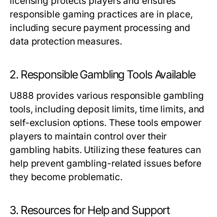
licensing protects players and ensures
responsible gaming practices are in place,
including secure payment processing and
data protection measures.
2. Responsible Gambling Tools Available
U888 provides various responsible gambling
tools, including deposit limits, time limits, and
self-exclusion options. These tools empower
players to maintain control over their
gambling habits. Utilizing these features can
help prevent gambling-related issues before
they become problematic.
3. Resources for Help and Support