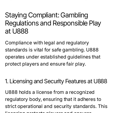
Staying Compliant: Gambling
Regulations and Responsible Play
at U888
Compliance with legal and regulatory
standards is vital for safe gambling. U888
operates under established guidelines that
protect players and ensure fair play.
1. Licensing and Security Features at U888
U888 holds a license from a recognized
regulatory body, ensuring that it adheres to
strict operational and security standards. This