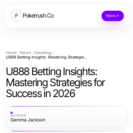
Pokerrush.Co
P
News
Home
News
Gambling
U888 Betting Insights: Mastering Strategies for Success in 2026
U888 Betting Insights:
Mastering Strategies for
Success in 2026
AUTHOR
Gemma Jackson