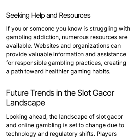
Seeking Help and Resources
If you or someone you know is struggling with
gambling addiction, numerous resources are
available. Websites and organizations can
provide valuable information and assistance
for responsible gambling practices, creating
a path toward healthier gaming habits.
Future Trends in the Slot Gacor
Landscape
Looking ahead, the landscape of slot gacor
and online gambling is set to change due to
technology and regulatory shifts. Players