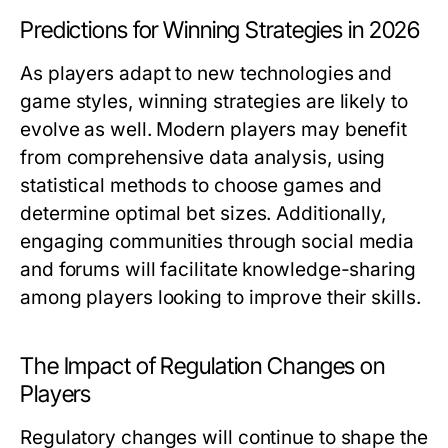
Predictions for Winning Strategies in 2026
As players adapt to new technologies and
game styles, winning strategies are likely to
evolve as well. Modern players may benefit
from comprehensive data analysis, using
statistical methods to choose games and
determine optimal bet sizes. Additionally,
engaging communities through social media
and forums will facilitate knowledge-sharing
among players looking to improve their skills.
The Impact of Regulation Changes on
Players
Regulatory changes will continue to shape the