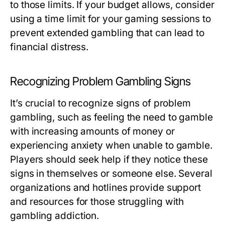
to those limits. If your budget allows, consider
using a time limit for your gaming sessions to
prevent extended gambling that can lead to
financial distress.
Recognizing Problem Gambling Signs
It’s crucial to recognize signs of problem
gambling, such as feeling the need to gamble
with increasing amounts of money or
experiencing anxiety when unable to gamble.
Players should seek help if they notice these
signs in themselves or someone else. Several
organizations and hotlines provide support
and resources for those struggling with
gambling addiction.