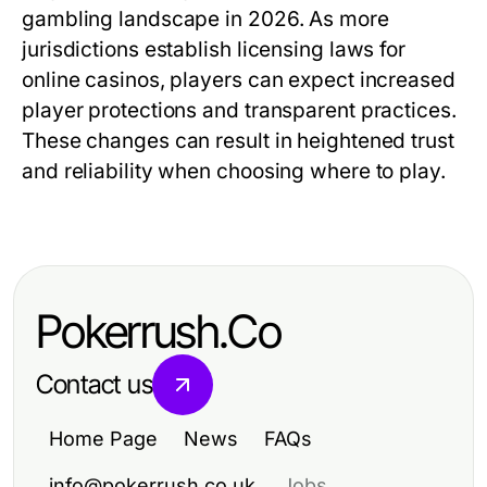
gambling landscape in 2026. As more
jurisdictions establish licensing laws for
online casinos, players can expect increased
player protections and transparent practices.
These changes can result in heightened trust
and reliability when choosing where to play.
Pokerrush.Co
Contact us
Home Page
News
FAQs
info@pokerrush.co.uk
Jobs