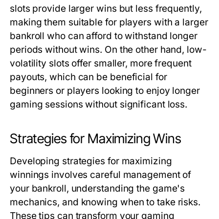
slots provide larger wins but less frequently,
making them suitable for players with a larger
bankroll who can afford to withstand longer
periods without wins. On the other hand, low-
volatility slots offer smaller, more frequent
payouts, which can be beneficial for
beginners or players looking to enjoy longer
gaming sessions without significant loss.
Strategies for Maximizing Wins
Developing strategies for maximizing
winnings involves careful management of
your bankroll, understanding the game's
mechanics, and knowing when to take risks.
These tips can transform your gaming