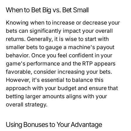
When to Bet Big vs. Bet Small
Knowing when to increase or decrease your
bets can significantly impact your overall
returns. Generally, it is wise to start with
smaller bets to gauge a machine's payout
behavior. Once you feel confident in your
game's performance and the RTP appears
favorable, consider increasing your bets.
However, it's essential to balance this
approach with your budget and ensure that
betting larger amounts aligns with your
overall strategy.
Using Bonuses to Your Advantage