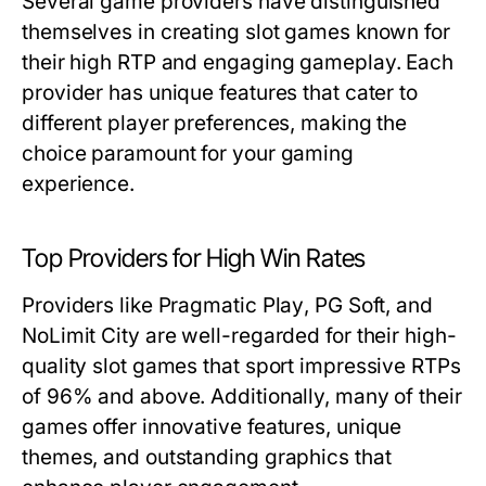
Several game providers have distinguished
themselves in creating slot games known for
their high RTP and engaging gameplay. Each
provider has unique features that cater to
different player preferences, making the
choice paramount for your gaming
experience.
Top Providers for High Win Rates
Providers like
Pragmatic Play
,
PG Soft
, and
NoLimit City
are well-regarded for their high-
quality slot games that sport impressive RTPs
of 96% and above. Additionally, many of their
games offer innovative features, unique
themes, and outstanding graphics that