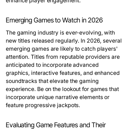
enhance player engagement.
Emerging Games to Watch in 2026
The gaming industry is ever-evolving, with
new titles released regularly. In 2026, several
emerging games are likely to catch players'
attention. Titles from reputable providers are
anticipated to incorporate advanced
graphics, interactive features, and enhanced
soundtracks that elevate the gaming
experience. Be on the lookout for games that
incorporate unique narrative elements or
feature progressive jackpots.
Evaluating Game Features and Their