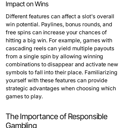
Impact on Wins
Different features can affect a slot's overall
win potential. Paylines, bonus rounds, and
free spins can increase your chances of
hitting a big win. For example, games with
cascading reels can yield multiple payouts
from a single spin by allowing winning
combinations to disappear and activate new
symbols to fall into their place. Familiarizing
yourself with these features can provide
strategic advantages when choosing which
games to play.
The Importance of Responsible
Gambling