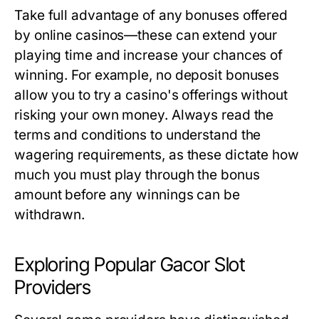
Take full advantage of any bonuses offered
by online casinos—these can extend your
playing time and increase your chances of
winning. For example, no deposit bonuses
allow you to try a casino's offerings without
risking your own money. Always read the
terms and conditions to understand the
wagering requirements, as these dictate how
much you must play through the bonus
amount before any winnings can be
withdrawn.
Exploring Popular Gacor Slot
Providers