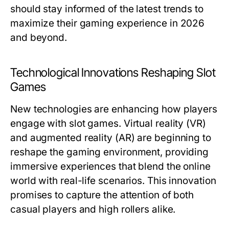
should stay informed of the latest trends to
maximize their gaming experience in 2026
and beyond.
Technological Innovations Reshaping Slot
Games
New technologies are enhancing how players
engage with slot games. Virtual reality (VR)
and augmented reality (AR) are beginning to
reshape the gaming environment, providing
immersive experiences that blend the online
world with real-life scenarios. This innovation
promises to capture the attention of both
casual players and high rollers alike.