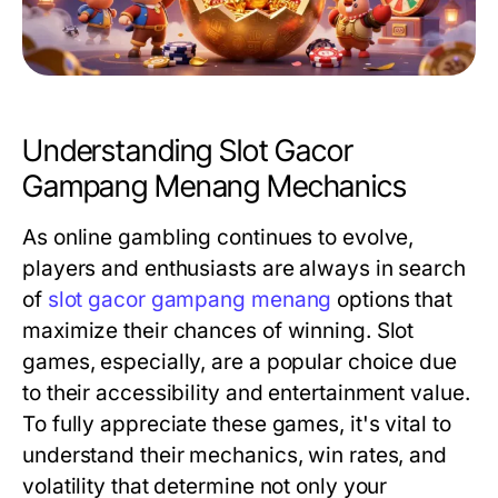
Understanding Slot Gacor
Gampang Menang Mechanics
As online gambling continues to evolve,
players and enthusiasts are always in search
of
slot gacor gampang menang
options that
maximize their chances of winning. Slot
games, especially, are a popular choice due
to their accessibility and entertainment value.
To fully appreciate these games, it's vital to
understand their mechanics, win rates, and
volatility that determine not only your