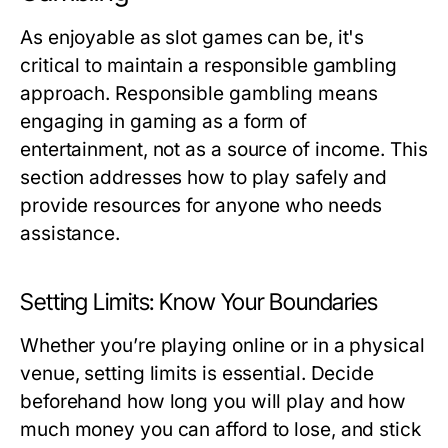
As enjoyable as slot games can be, it's
critical to maintain a responsible gambling
approach. Responsible gambling means
engaging in gaming as a form of
entertainment, not as a source of income. This
section addresses how to play safely and
provide resources for anyone who needs
assistance.
Setting Limits: Know Your Boundaries
Whether you’re playing online or in a physical
venue, setting limits is essential. Decide
beforehand how long you will play and how
much money you can afford to lose, and stick