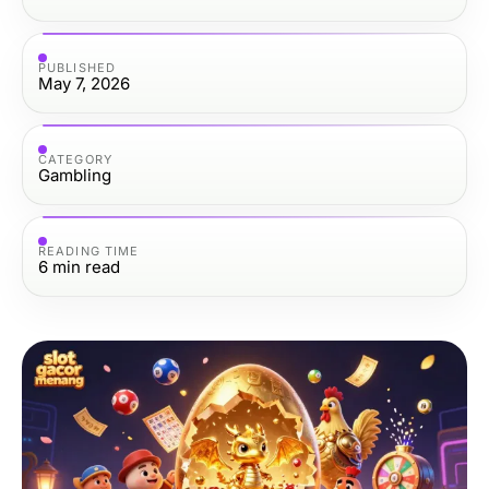
PUBLISHED
May 7, 2026
CATEGORY
Gambling
READING TIME
6
min read