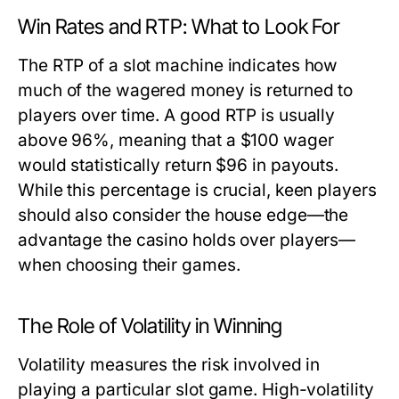
Win Rates and RTP: What to Look For
The RTP of a slot machine indicates how
much of the wagered money is returned to
players over time. A good RTP is usually
above 96%, meaning that a $100 wager
would statistically return $96 in payouts.
While this percentage is crucial, keen players
should also consider the house edge—the
advantage the casino holds over players—
when choosing their games.
The Role of Volatility in Winning
Volatility measures the risk involved in
playing a particular slot game. High-volatility