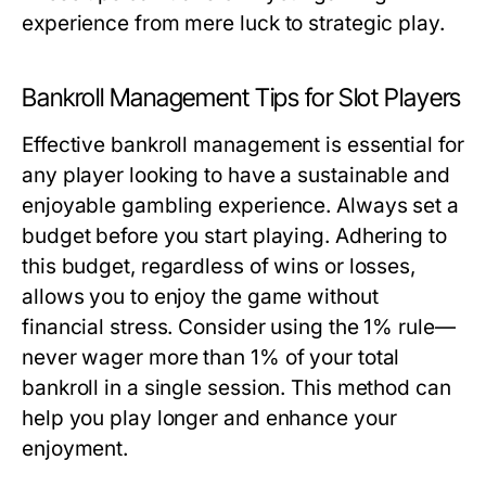
experience from mere luck to strategic play.
Bankroll Management Tips for Slot Players
Effective bankroll management is essential for
any player looking to have a sustainable and
enjoyable gambling experience. Always set a
budget before you start playing. Adhering to
this budget, regardless of wins or losses,
allows you to enjoy the game without
financial stress. Consider using the 1% rule—
never wager more than 1% of your total
bankroll in a single session. This method can
help you play longer and enhance your
enjoyment.