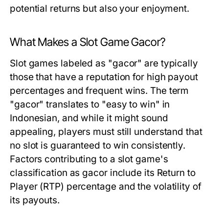
potential returns but also your enjoyment.
What Makes a Slot Game Gacor?
Slot games labeled as "gacor" are typically
those that have a reputation for high payout
percentages and frequent wins. The term
"gacor" translates to "easy to win" in
Indonesian, and while it might sound
appealing, players must still understand that
no slot is guaranteed to win consistently.
Factors contributing to a slot game's
classification as gacor include its Return to
Player (RTP) percentage and the volatility of
its payouts.