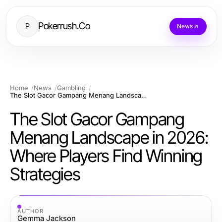
Pokerrush.Co
P
News
Home
News
Gambling
The Slot Gacor Gampang Menang Landscape in 2026: Where Players Find Winning Strategies
The Slot Gacor Gampang
Menang Landscape in 2026:
Where Players Find Winning
Strategies
AUTHOR
Gemma Jackson