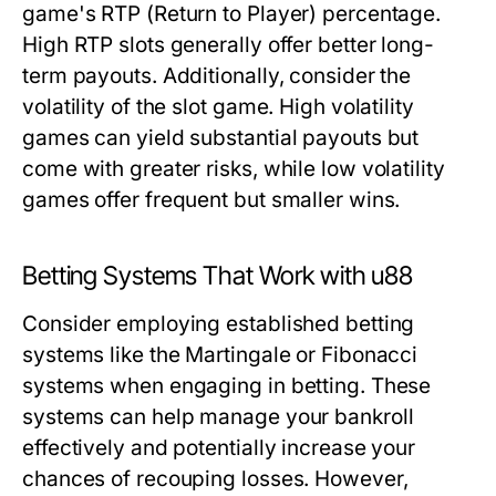
game's RTP (Return to Player) percentage.
High RTP slots generally offer better long-
term payouts. Additionally, consider the
volatility of the slot game. High volatility
games can yield substantial payouts but
come with greater risks, while low volatility
games offer frequent but smaller wins.
Betting Systems That Work with u88
Consider employing established betting
systems like the Martingale or Fibonacci
systems when engaging in betting. These
systems can help manage your bankroll
effectively and potentially increase your
chances of recouping losses. However,