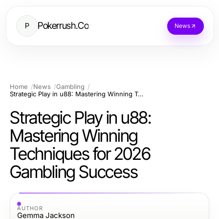
Pokerrush.Co
P
News
Home
News
Gambling
Strategic Play in u88: Mastering Winning Techniques for 2026 Gambling Success
Strategic Play in u88:
Mastering Winning
Techniques for 2026
Gambling Success
AUTHOR
Gemma Jackson