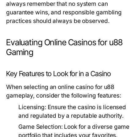
always remember that no system can
guarantee wins, and responsible gambling
practices should always be observed.
Evaluating Online Casinos for u88
Gaming
Key Features to Look for in a Casino
When selecting an online casino for u88
gameplay, consider the following features:
Licensing:
Ensure the casino is licensed
and regulated by a reputable authority.
Game Selection:
Look for a diverse game
portfolio that includes your favorites.