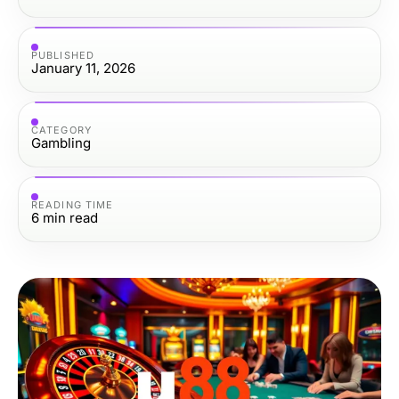
PUBLISHED
January 11, 2026
CATEGORY
Gambling
READING TIME
6
min read