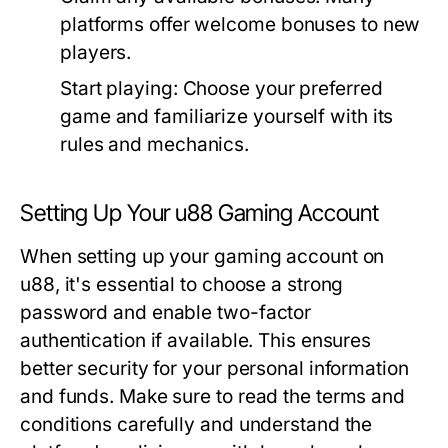
platforms offer welcome bonuses to new
players.
Start playing: Choose your preferred
game and familiarize yourself with its
rules and mechanics.
Setting Up Your u88 Gaming Account
When setting up your gaming account on
u88, it's essential to choose a strong
password and enable two-factor
authentication if available. This ensures
better security for your personal information
and funds. Make sure to read the terms and
conditions carefully and understand the