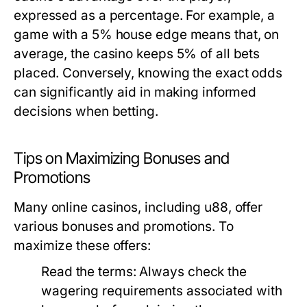
expressed as a percentage. For example, a
game with a 5% house edge means that, on
average, the casino keeps 5% of all bets
placed. Conversely, knowing the exact odds
can significantly aid in making informed
decisions when betting.
Tips on Maximizing Bonuses and
Promotions
Many online casinos, including u88, offer
various bonuses and promotions. To
maximize these offers:
Read the terms:
Always check the
wagering requirements associated with