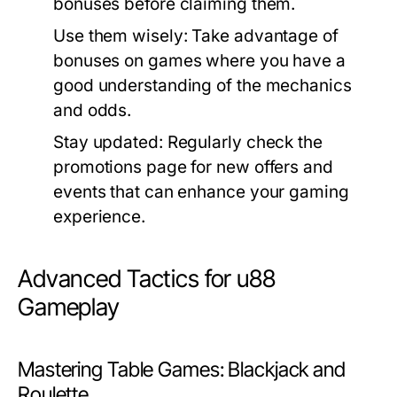
bonuses before claiming them.
Use them wisely:
Take advantage of
bonuses on games where you have a
good understanding of the mechanics
and odds.
Stay updated:
Regularly check the
promotions page for new offers and
events that can enhance your gaming
experience.
Advanced Tactics for u88
Gameplay
Mastering Table Games: Blackjack and
Roulette