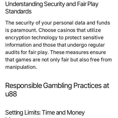
Understanding Security and Fair Play
Standards
The security of your personal data and funds
is paramount. Choose casinos that utilize
encryption technology to protect sensitive
information and those that undergo regular
audits for fair play. These measures ensure
that games are not only fair but also free from
manipulation.
Responsible Gambling Practices at
u88
Setting Limits: Time and Money