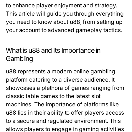
to enhance player enjoyment and strategy.
This article will guide you through everything
you need to know about u88, from setting up
your account to advanced gameplay tactics.
What is u88 and Its Importance in
Gambling
u88 represents a modern online gambling
platform catering to a diverse audience. It
showcases a plethora of games ranging from
classic table games to the latest slot
machines. The importance of platforms like
u88 lies in their ability to offer players access
to a secure and regulated environment. This
allows players to engage in gaming activities