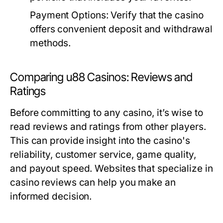
Payment Options:
Verify that the casino
offers convenient deposit and withdrawal
methods.
Comparing u88 Casinos: Reviews and
Ratings
Before committing to any casino, it’s wise to
read reviews and ratings from other players.
This can provide insight into the casino's
reliability, customer service, game quality,
and payout speed. Websites that specialize in
casino reviews can help you make an
informed decision.