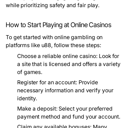
while prioritizing safety and fair play.
How to Start Playing at Online Casinos
To get started with online gambling on
platforms like u88, follow these steps:
Choose a reliable online casino: Look for
a site that is licensed and offers a variety
of games.
Register for an account: Provide
necessary information and verify your
identity.
Make a deposit: Select your preferred
payment method and fund your account.
Claim any available bonuses: Many