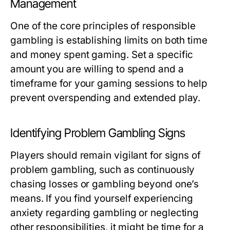
Management
One of the core principles of responsible
gambling is establishing limits on both time
and money spent gaming. Set a specific
amount you are willing to spend and a
timeframe for your gaming sessions to help
prevent overspending and extended play.
Identifying Problem Gambling Signs
Players should remain vigilant for signs of
problem gambling, such as continuously
chasing losses or gambling beyond one’s
means. If you find yourself experiencing
anxiety regarding gambling or neglecting
other responsibilities, it might be time for a