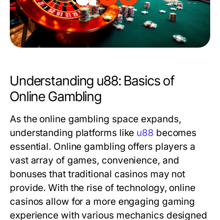
Understanding u88: Basics of
Online Gambling
As the online gambling space expands,
understanding platforms like
u88
becomes
essential. Online gambling offers players a
vast array of games, convenience, and
bonuses that traditional casinos may not
provide. With the rise of technology, online
casinos allow for a more engaging gaming
experience with various mechanics designed