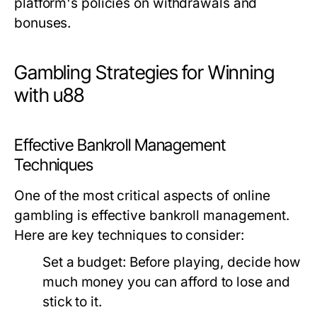
platform's policies on withdrawals and
bonuses.
Gambling Strategies for Winning
with u88
Effective Bankroll Management
Techniques
One of the most critical aspects of online
gambling is effective bankroll management.
Here are key techniques to consider:
Set a budget:
Before playing, decide how
much money you can afford to lose and
stick to it.