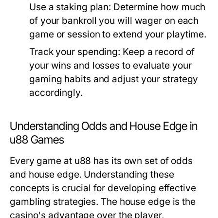
Use a staking plan:
Determine how much
of your bankroll you will wager on each
game or session to extend your playtime.
Track your spending:
Keep a record of
your wins and losses to evaluate your
gaming habits and adjust your strategy
accordingly.
Understanding Odds and House Edge in
u88 Games
Every game at u88 has its own set of odds
and house edge. Understanding these
concepts is crucial for developing effective
gambling strategies. The house edge is the
casino's advantage over the player,