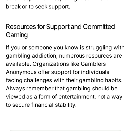
break or to seek support.
Resources for Support and Committed
Gaming
If you or someone you know is struggling with
gambling addiction, numerous resources are
available. Organizations like Gamblers
Anonymous offer support for individuals
facing challenges with their gambling habits.
Always remember that gambling should be
viewed as a form of entertainment, not a way
to secure financial stability.