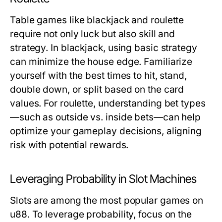
Table games like blackjack and roulette
require not only luck but also skill and
strategy. In blackjack, using basic strategy
can minimize the house edge. Familiarize
yourself with the best times to hit, stand,
double down, or split based on the card
values. For roulette, understanding bet types
—such as outside vs. inside bets—can help
optimize your gameplay decisions, aligning
risk with potential rewards.
Leveraging Probability in Slot Machines
Slots are among the most popular games on
u88. To leverage probability, focus on the