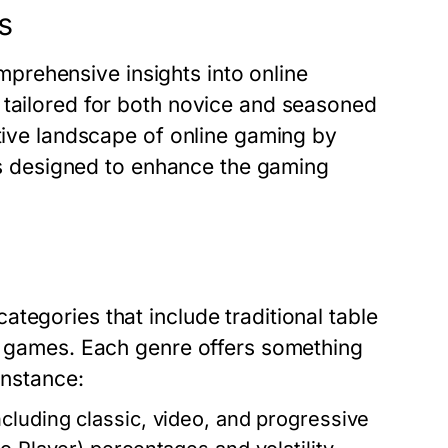
s
prehensive insights into online
 tailored for both novice and seasoned
itive landscape of online gaming by
res designed to enhance the gaming
tegories that include traditional table
ty games. Each genre offers something
instance:
cluding classic, video, and progressive