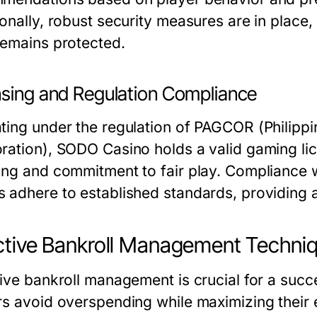
onally, robust security measures are in place,
remains protected.
nsing and Regulation Compliance
ting under the regulation of PAGCOR (Philip
ration), SODO Casino holds a valid gaming lice
ing and commitment to fair play. Compliance wi
 adhere to established standards, providing a
ctive Bankroll Management Techni
tive bankroll management is crucial for a succ
rs avoid overspending while maximizing their 