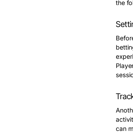
the f
Setti
Before
bettin
exper
Playe
sessi
Trac
Anoth
activ
can m