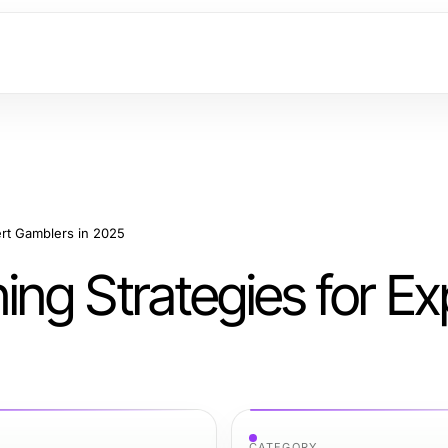
rt Gamblers in 2025
ng Strategies for Ex
CATEGORY