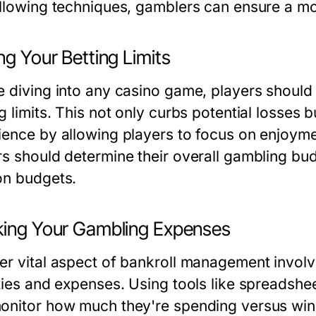
ollowing techniques, gamblers can ensure a m
ng Your Betting Limits
 diving into any casino game, players should o
g limits. This not only curbs potential losses
ience by allowing players to focus on enjoymen
rs should determine their overall gambling bu
on budgets.
king Your Gambling Expenses
er vital aspect of bankroll management involv
ities and expenses. Using tools like spreadsh
onitor how much they're spending versus win