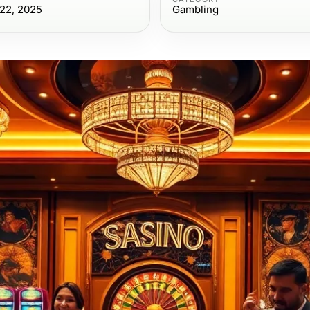
22, 2025
Gambling