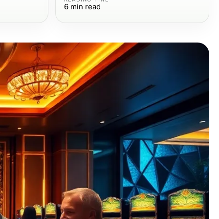
6
min read