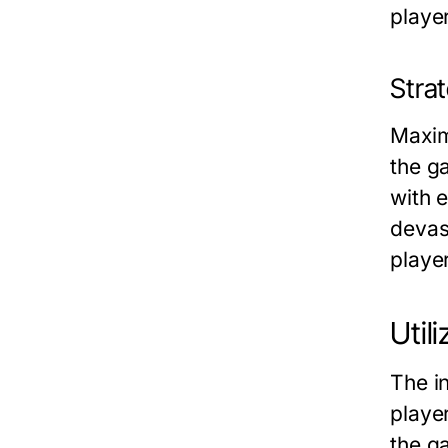
player
Strat
Maxim
the g
with 
devas
playe
Util
The in
playe
the g