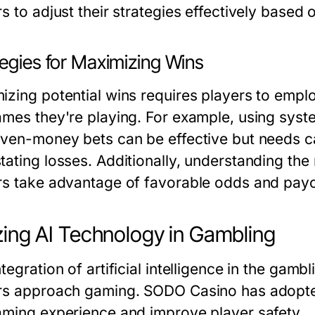
s to adjust their strategies effectively based
egies for Maximizing Wins
izing potential wins requires players to emplo
ames they're playing. For example, using syst
even-money bets can be effective but needs c
tating losses. Additionally, understanding th
rs take advantage of favorable odds and payo
izing AI Technology in Gambling
tegration of artificial intelligence in the gamb
rs approach gaming. SODO Casino has adopted
aming experience and improve player safety.