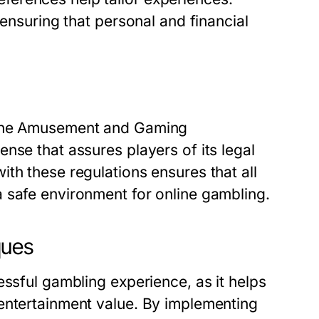
 ensuring that personal and financial
pine Amusement and Gaming
nse that assures players of its legal
th these regulations ensures that all
 safe environment for online gambling.
ques
essful gambling experience, as it helps
entertainment value. By implementing