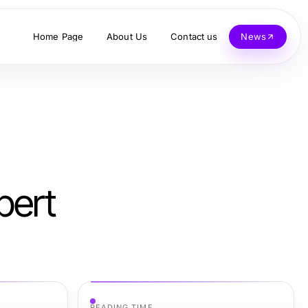
Home Page
About Us
Contact us
News
pert
READING TIME