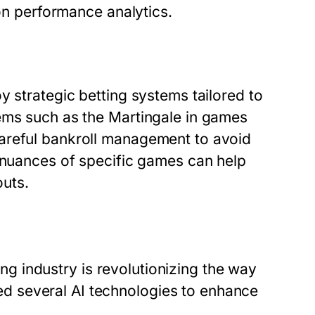
 on performance analytics.
y strategic betting systems tailored to
ems such as the Martingale in games
areful bankroll management to avoid
e nuances of specific games can help
uts.
ling industry is revolutionizing the way
 several AI technologies to enhance