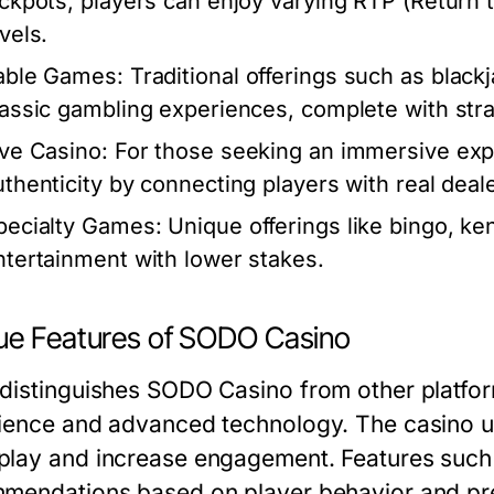
ackpots, players can enjoy varying RTP (Return t
vels.
able Games:
Traditional offerings such as blackj
lassic gambling experiences, complete with str
ive Casino:
For those seeking an immersive expe
uthenticity by connecting players with real deal
pecialty Games:
Unique offerings like bingo, ke
ntertainment with lower stakes.
ue Features of SODO Casino
distinguishes SODO Casino from other platfor
ience and advanced technology. The casino uti
lay and increase engagement. Features such
mendations based on player behavior and pref