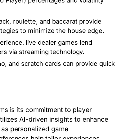
o Player) percentages and volatility
ack, roulette, and baccarat provide
ategies to minimize the house edge.
rience, live dealer games lend
ers via streaming technology.
no, and scratch cards can provide quick
ms is its commitment to player
lizes AI-driven insights to enhance
 as personalized game
erences help tailor experiences.