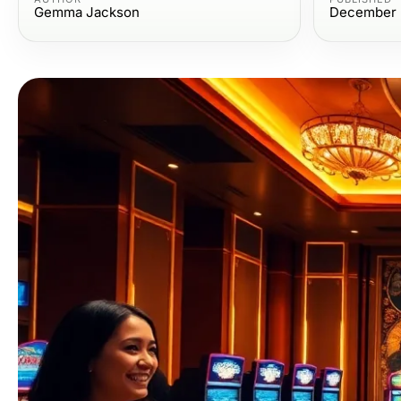
Gemma Jackson
December 