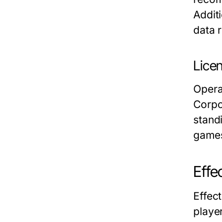
Additi
data 
Lice
Opera
Corpo
stand
games
Effe
Effec
playe