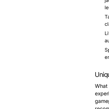
j
le
T
c
L
a
S
e
Uniq
What 
exper
gamep
recom