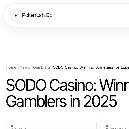
Pokerrush.Co
P
Home
News
Gambling
SODO Casino: Winning Strategies for Expe
SODO Casino: Winni
Gamblers in 2025
AUTHOR
PUBLISHED