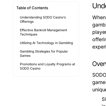
Unde
Table of Contents
When 
Understanding SODO Casino’s
Offerings
gambl
Effective Bankroll Management
playe
Techniques
offer
Utilizing AI Technology in Gambling
exper
Gambling Strategies for Popular
Games
Over
Promotions and Loyalty Programs at
SODO Casino
SODO 
games
unique
S