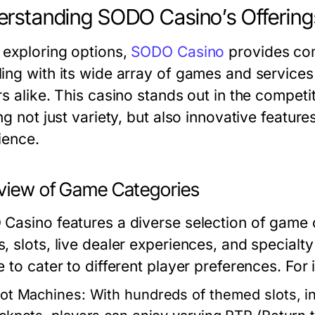
rstanding SODO Casino’s Offering
exploring options,
SODO Casino
provides com
ing with its wide array of games and services
rs alike. This casino stands out in the compet
ing not just variety, but also innovative featu
ience.
view of Game Categories
Casino features a diverse selection of game ca
, slots, live dealer experiences, and special
 to cater to different player preferences. For 
lot Machines:
With hundreds of themed slots, in