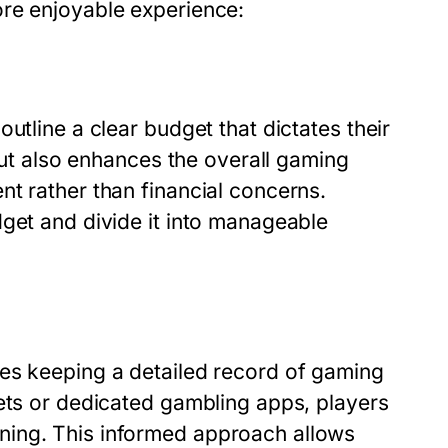
ore enjoyable experience:
utline a clear budget that dictates their
 but also enhances the overall gaming
t rather than financial concerns.
dget and divide it into manageable
es keeping a detailed record of gaming
eets or dedicated gambling apps, players
ning. This informed approach allows