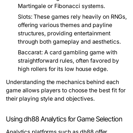
Martingale or Fibonacci systems.
Slots:
These games rely heavily on RNGs,
offering various themes and payline
structures, providing entertainment
through both gameplay and aesthetics.
Baccarat:
A card gambling game with
straightforward rules, often favored by
high rollers for its low house edge.
Understanding the mechanics behind each
game allows players to choose the best fit for
their playing style and objectives.
Using dh88 Analytics for Game Selection
Analytics platforms such as dh88 offer