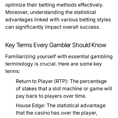
optimize their betting methods effectively.
Moreover, understanding the statistical
advantages linked with various betting styles
can significantly impact overall success.
Key Terms Every Gambler Should Know
Familiarizing yourself with essential gambling
terminology is crucial. Here are some key
terms:
Return to Player (RTP):
The percentage
of stakes that a slot machine or game will
pay back to players over time.
House Edge:
The statistical advantage
that the casino has over the player,