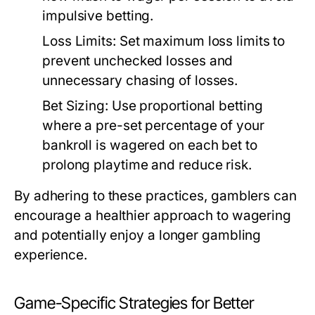
impulsive betting.
Loss Limits:
Set maximum loss limits to
prevent unchecked losses and
unnecessary chasing of losses.
Bet Sizing:
Use proportional betting
where a pre-set percentage of your
bankroll is wagered on each bet to
prolong playtime and reduce risk.
By adhering to these practices, gamblers can
encourage a healthier approach to wagering
and potentially enjoy a longer gambling
experience.
Game-Specific Strategies for Better