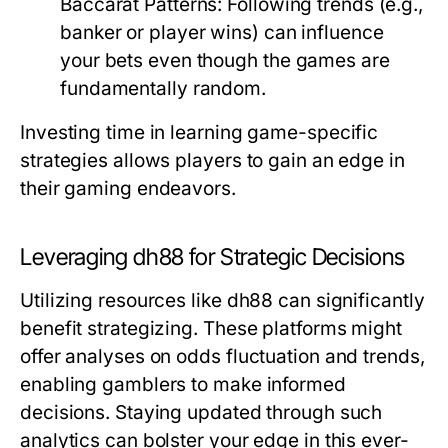
Baccarat Patterns:
Following trends (e.g.,
banker or player wins) can influence
your bets even though the games are
fundamentally random.
Investing time in learning game-specific
strategies allows players to gain an edge in
their gaming endeavors.
Leveraging dh88 for Strategic Decisions
Utilizing resources like dh88 can significantly
benefit strategizing. These platforms might
offer analyses on odds fluctuation and trends,
enabling gamblers to make informed
decisions. Staying updated through such
analytics can bolster your edge in this ever-