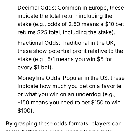
Decimal Odds:
Common in Europe, these
indicate the total return including the
stake (e.g., odds of 2.50 means a $10 bet
returns $25 total, including the stake).
Fractional Odds:
Traditional in the UK,
these show potential profit relative to the
stake (e.g., 5/1 means you win $5 for
every $1 bet).
Moneyline Odds:
Popular in the US, these
indicate how much you bet on a favorite
or what you win on an underdog (e.g.,
-150 means you need to bet $150 to win
$100).
By grasping these odds formats, players can