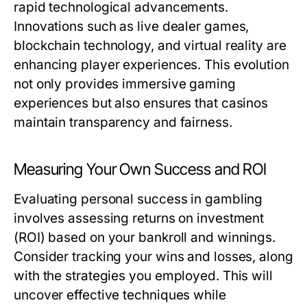
rapid technological advancements.
Innovations such as live dealer games,
blockchain technology, and virtual reality are
enhancing player experiences. This evolution
not only provides immersive gaming
experiences but also ensures that casinos
maintain transparency and fairness.
Measuring Your Own Success and ROI
Evaluating personal success in gambling
involves assessing returns on investment
(ROI) based on your bankroll and winnings.
Consider tracking your wins and losses, along
with the strategies you employed. This will
uncover effective techniques while