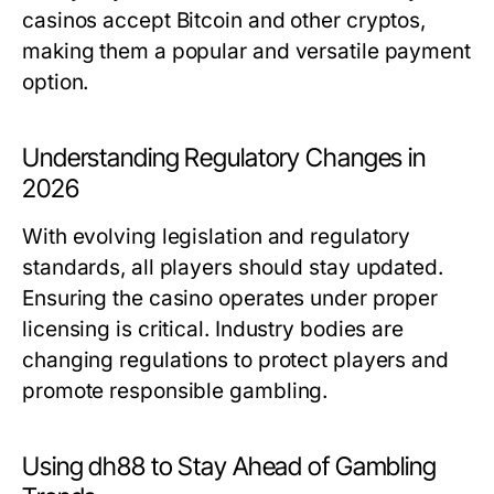
casinos accept Bitcoin and other cryptos,
making them a popular and versatile payment
option.
Understanding Regulatory Changes in
2026
With evolving legislation and regulatory
standards, all players should stay updated.
Ensuring the casino operates under proper
licensing is critical. Industry bodies are
changing regulations to protect players and
promote responsible gambling.
Using dh88 to Stay Ahead of Gambling