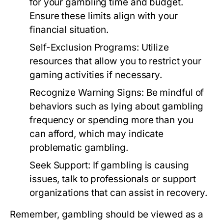
for your gambling time and budget.
Ensure these limits align with your
financial situation.
Self-Exclusion Programs:
Utilize
resources that allow you to restrict your
gaming activities if necessary.
Recognize Warning Signs:
Be mindful of
behaviors such as lying about gambling
frequency or spending more than you
can afford, which may indicate
problematic gambling.
Seek Support:
If gambling is causing
issues, talk to professionals or support
organizations that can assist in recovery.
Remember, gambling should be viewed as a