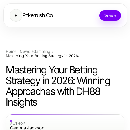
Pokerrush.Co
P
News
Home
News
Gambling
Mastering Your Betting Strategy in 2026: Winning Approaches with DH88 Insights
Mastering Your Betting
Strategy in 2026: Winning
Approaches with DH88
Insights
AUTHOR
Gemma Jackson