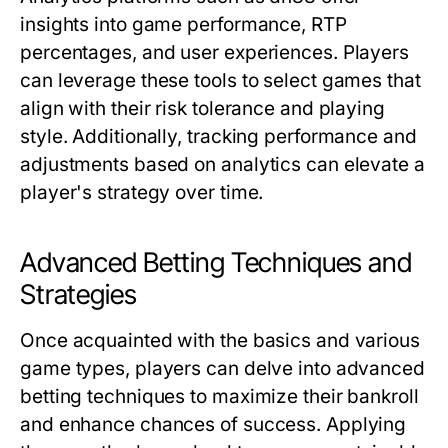
insights into game performance, RTP
percentages, and user experiences. Players
can leverage these tools to select games that
align with their risk tolerance and playing
style. Additionally, tracking performance and
adjustments based on analytics can elevate a
player's strategy over time.
Advanced Betting Techniques and
Strategies
Once acquainted with the basics and various
game types, players can delve into advanced
betting techniques to maximize their bankroll
and enhance chances of success. Applying