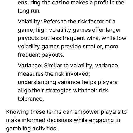
ensuring the casino makes a profit in the
long run.
Volatility:
Refers to the risk factor of a
game; high volatility games offer larger
payouts but less frequent wins, while low
volatility games provide smaller, more
frequent payouts.
Variance:
Similar to volatility, variance
measures the risk involved;
understanding variance helps players
align their strategies with their risk
tolerance.
Knowing these terms can empower players to
make informed decisions while engaging in
gambling activities.