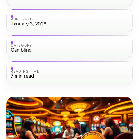
PUBLISHED
January 3, 2026
CATEGORY
Gambling
READING TIME
7
min read