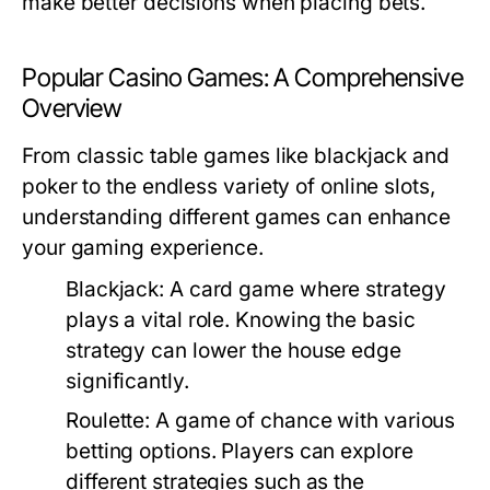
make better decisions when placing bets.
Popular Casino Games: A Comprehensive
Overview
From classic table games like blackjack and
poker to the endless variety of online slots,
understanding different games can enhance
your gaming experience.
Blackjack:
A card game where strategy
plays a vital role. Knowing the basic
strategy can lower the house edge
significantly.
Roulette:
A game of chance with various
betting options. Players can explore
different strategies such as the