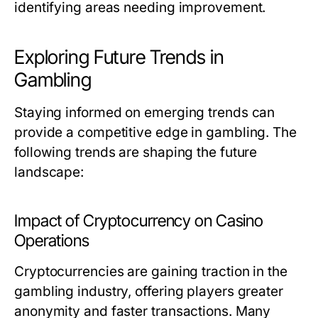
identifying areas needing improvement.
Exploring Future Trends in
Gambling
Staying informed on emerging trends can
provide a competitive edge in gambling. The
following trends are shaping the future
landscape:
Impact of Cryptocurrency on Casino
Operations
Cryptocurrencies are gaining traction in the
gambling industry, offering players greater
anonymity and faster transactions. Many