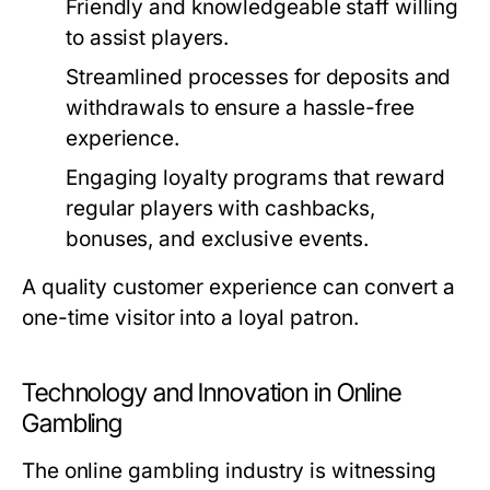
Friendly and knowledgeable staff willing
to assist players.
Streamlined processes for deposits and
withdrawals to ensure a hassle-free
experience.
Engaging loyalty programs that reward
regular players with cashbacks,
bonuses, and exclusive events.
A quality customer experience can convert a
one-time visitor into a loyal patron.
Technology and Innovation in Online
Gambling
The online gambling industry is witnessing