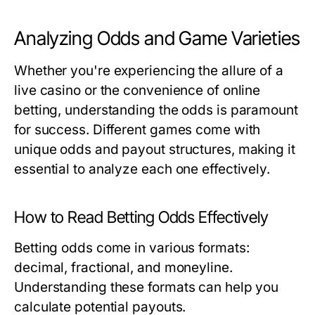
Analyzing Odds and Game Varieties
Whether you're experiencing the allure of a
live casino or the convenience of online
betting, understanding the odds is paramount
for success. Different games come with
unique odds and payout structures, making it
essential to analyze each one effectively.
How to Read Betting Odds Effectively
Betting odds come in various formats:
decimal, fractional, and moneyline.
Understanding these formats can help you
calculate potential payouts.