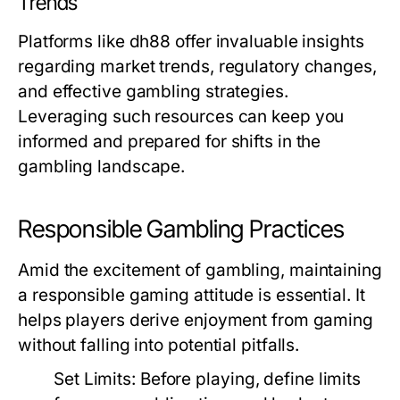
Trends
Platforms like dh88 offer invaluable insights
regarding market trends, regulatory changes,
and effective gambling strategies.
Leveraging such resources can keep you
informed and prepared for shifts in the
gambling landscape.
Responsible Gambling Practices
Amid the excitement of gambling, maintaining
a responsible gaming attitude is essential. It
helps players derive enjoyment from gaming
without falling into potential pitfalls.
Set Limits:
Before playing, define limits