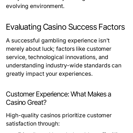
evolving environment.
Evaluating Casino Success Factors
A successful gambling experience isn't
merely about luck; factors like customer
service, technological innovations, and
understanding industry-wide standards can
greatly impact your experiences.
Customer Experience: What Makes a
Casino Great?
High-quality casinos prioritize customer
satisfaction through: