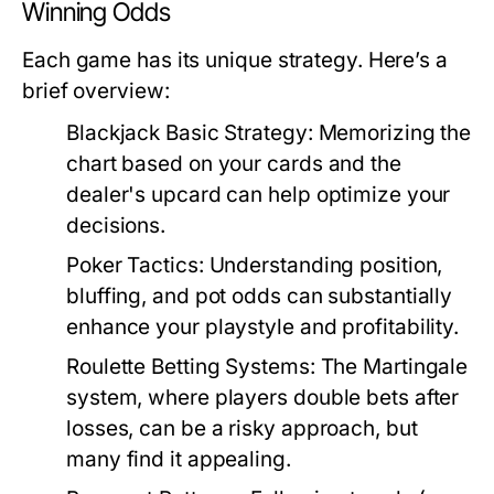
Winning Odds
Each game has its unique strategy. Here’s a
brief overview:
Blackjack Basic Strategy:
Memorizing the
chart based on your cards and the
dealer's upcard can help optimize your
decisions.
Poker Tactics:
Understanding position,
bluffing, and pot odds can substantially
enhance your playstyle and profitability.
Roulette Betting Systems:
The Martingale
system, where players double bets after
losses, can be a risky approach, but
many find it appealing.