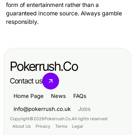
form of entertainment rather than a
guaranteed income source. Always gamble
responsibly.
Pokerrush.Co
Contact us
Home Page
News
FAQs
info@pokerrush.co.uk
Jobs
Copyright
©
2026
Pokerrush.Co
.
All rights reserved
About Us
Privacy
Terms
Legal