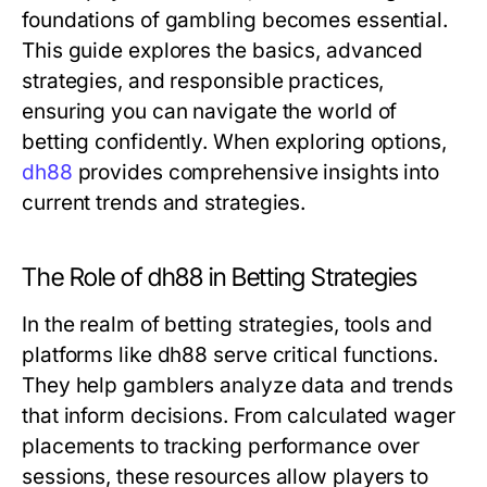
foundations of gambling becomes essential.
This guide explores the basics, advanced
strategies, and responsible practices,
ensuring you can navigate the world of
betting confidently. When exploring options,
dh88
provides comprehensive insights into
current trends and strategies.
The Role of dh88 in Betting Strategies
In the realm of betting strategies, tools and
platforms like dh88 serve critical functions.
They help gamblers analyze data and trends
that inform decisions. From calculated wager
placements to tracking performance over
sessions, these resources allow players to