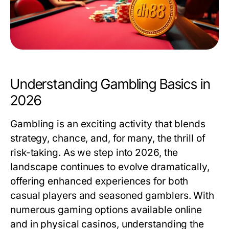
Understanding Gambling Basics in
2026
Gambling is an exciting activity that blends
strategy, chance, and, for many, the thrill of
risk-taking. As we step into 2026, the
landscape continues to evolve dramatically,
offering enhanced experiences for both
casual players and seasoned gamblers. With
numerous gaming options available online
and in physical casinos, understanding the