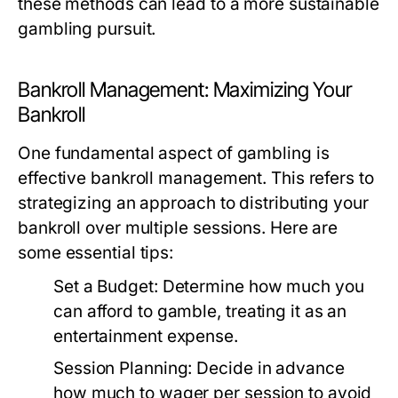
these methods can lead to a more sustainable
gambling pursuit.
Bankroll Management: Maximizing Your
Bankroll
One fundamental aspect of gambling is
effective bankroll management. This refers to
strategizing an approach to distributing your
bankroll over multiple sessions. Here are
some essential tips:
Set a Budget:
Determine how much you
can afford to gamble, treating it as an
entertainment expense.
Session Planning:
Decide in advance
how much to wager per session to avoid