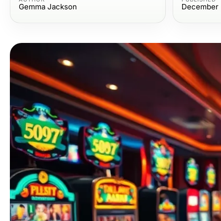
Gemma Jackson
December 