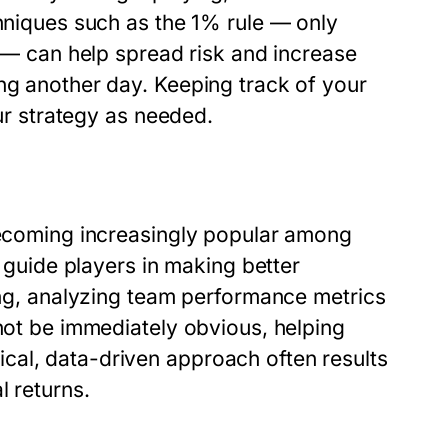
chniques such as the 1% rule — only
n — can help spread risk and increase
ng another day. Keeping track of your
our strategy as needed.
 becoming increasingly popular among
n guide players in making better
ting, analyzing team performance metrics
 not be immediately obvious, helping
cal, data-driven approach often results
l returns.