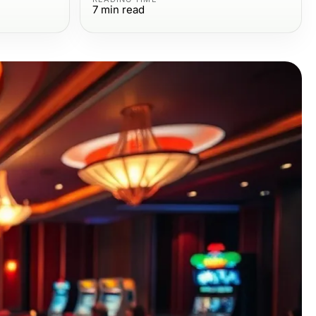
7
min read