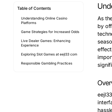
Unde
Table of Contents
As th
Understanding Online Casino
Platforms
by of
Game Strategies for Increased Odds
techn
seaso
Live Dealer Games: Enhancing
Experience
effect
Exploring Slot Games at eejl33 com
impor
Responsible Gambling Practices
signif
Over
eejl3
interf
hassl