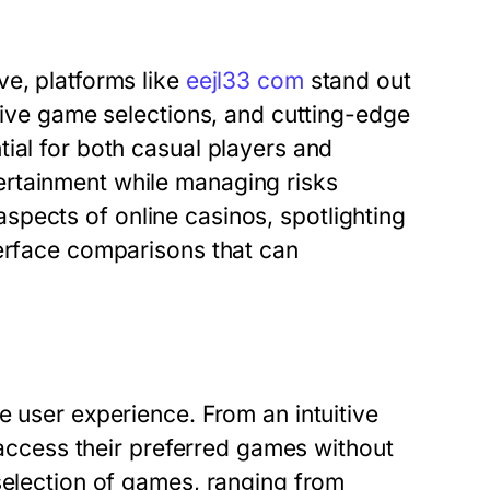
ve, platforms like
eejl33 com
stand out
nsive game selections, and cutting-edge
ial for both casual players and
rtainment while managing risks
s aspects of online casinos, spotlighting
terface comparisons that can
e user experience. From an intuitive
y access their preferred games without
selection of games, ranging from