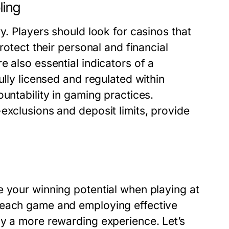
ling
y. Players should look for casinos that
rotect their personal and financial
 also essential indicators of a
ully licensed and regulated within
untability in gaming practices.
exclusions and deposit limits, provide
e your winning potential when playing at
 each game and employing effective
oy a more rewarding experience. Let’s