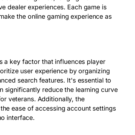
ive dealer experiences. Each game is
 make the online gaming experience as
s a key factor that influences player
rioritize user experience by organizing
nced search features. It's essential to
 significantly reduce the learning curve
 veterans. Additionally, the
 the ease of accessing account settings
no interface.