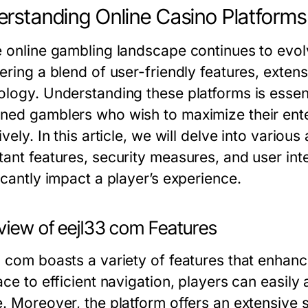
rstanding Online Casino Platforms
e online gambling landscape continues to evol
fering a blend of user-friendly features, exte
ology. Understanding these platforms is essent
ned gamblers who wish to maximize their ente
ively. In this article, we will delve into variou
tant features, security measures, and user in
icantly impact a player’s experience.
view of eejl33 com Features
3 com boasts a variety of features that enhanc
ace to efficient navigation, players can easil
e. Moreover, the platform offers an extensive 