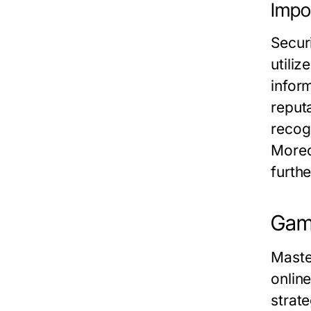
Impo
Securi
utiliz
infor
reputa
recog
Moreo
furthe
Game
Maste
onlin
strat