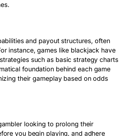
mes.
abilities and payout structures, often
or instance, games like blackjack have
trategies such as basic strategy charts
ematical foundation behind each game
imizing their gameplay based on odds
gambler looking to prolong their
efore you begin playing, and adhere