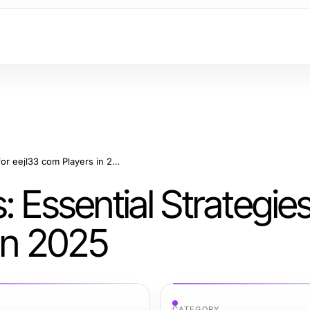
Mastering Your Bets: Essential Strategies for eejl33 com Players in 2025
 Essential Strategies
in 2025
CATEGORY