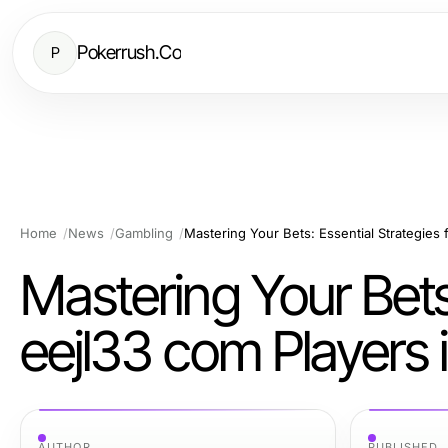
Pokerrush.Co
P
Home
News
Gambling
Mastering Your Bets:
eejl33 com Players 
AUTHOR
PUBLISHED