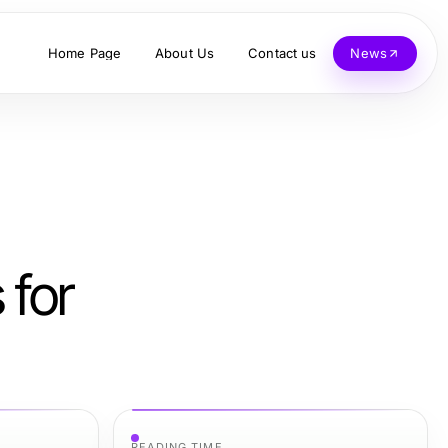
Home Page
About Us
Contact us
News
 for
READING TIME