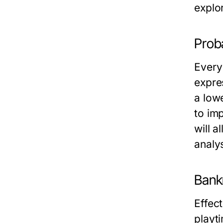
explo
Proba
Every 
expre
a low
to im
will 
analys
Bank
Effec
playt