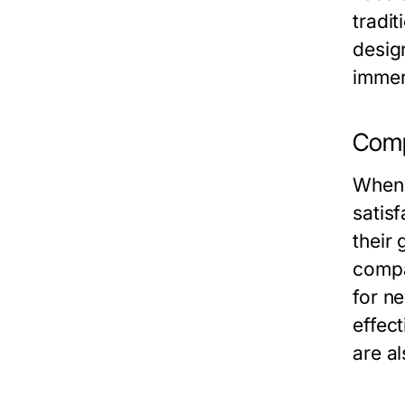
tradi
desig
immer
Comp
When e
satisf
their 
compa
for n
effec
are al