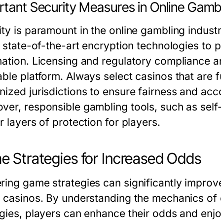
rtant Security Measures in Online Gamb
ty is paramount in the online gambling industr
e state-of-the-art encryption technologies to p
mation. Licensing and regulatory compliance are
ble platform. Always select casinos that are f
nized jurisdictions to ensure fairness and acco
ver, responsible gambling tools, such as self-
r layers of protection for players.
 Strategies for Increased Odds
ring game strategies can significantly improv
e casinos. By understanding the mechanics of
egies, players can enhance their odds and enj