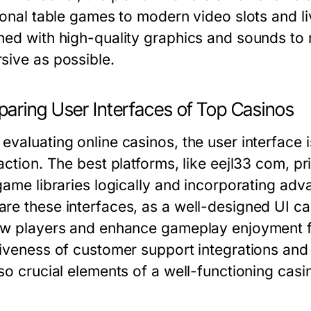
tional table games to modern video slots and l
ned with high-quality graphics and sounds to
sive as possible.
aring User Interfaces of Top Casinos
valuating online casinos, the user interface i
action. The best platforms, like eejl33 com, p
game libraries logically and incorporating adva
re these interfaces, as a well-designed UI can
ew players and enhance gameplay enjoyment for
tiveness of customer support integrations and
so crucial elements of a well-functioning casi