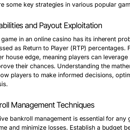
re some key strategies in various popular ga
bilities and Payout Exploitation
game in an online casino has its inherent prob
ssed as Return to Player (RTP) percentages. F
er house edge, meaning players can leverage s
prove their chances. Understanding the math
allow players to make informed decisions, opt
is.
roll Management Techniques
tive bankroll management is essential for any 
ime and minimize losses. Establish a budget b