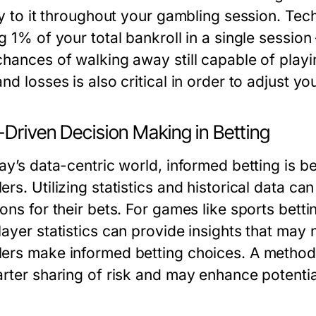
tly to it throughout your gambling session. Te
ng 1% of your total bankroll in a single sessio
chances of walking away still capable of playi
nd losses is also critical in order to adjust y
-Driven Decision Making in Betting
day’s data-centric world, informed betting is
rs. Utilizing statistics and historical data ca
ions for their bets. For games like sports bet
layer statistics can provide insights that may
ers make informed betting choices. A methodi
arter sharing of risk and may enhance potentia