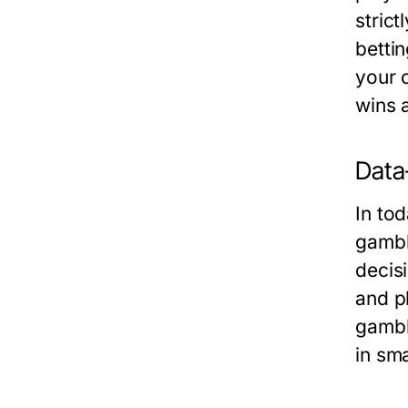
stric
betti
your 
wins a
Data
In to
gamble
decis
and p
gambl
in sm