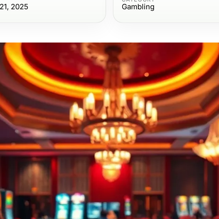
21, 2025
Gambling