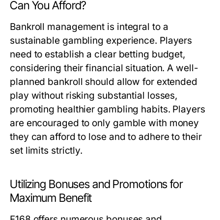
Can You Afford?
Bankroll management is integral to a
sustainable gambling experience. Players
need to establish a clear betting budget,
considering their financial situation. A well-
planned bankroll should allow for extended
play without risking substantial losses,
promoting healthier gambling habits. Players
are encouraged to only gamble with money
they can afford to lose and to adhere to their
set limits strictly.
Utilizing Bonuses and Promotions for
Maximum Benefit
F168 offers numerous bonuses and