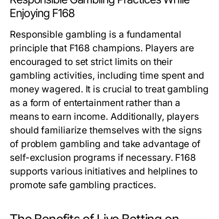
Enjoying F168
Responsible gambling is a fundamental
principle that F168 champions. Players are
encouraged to set strict limits on their
gambling activities, including time spent and
money wagered. It is crucial to treat gambling
as a form of entertainment rather than a
means to earn income. Additionally, players
should familiarize themselves with the signs
of problem gambling and take advantage of
self-exclusion programs if necessary. F168
supports various initiatives and helplines to
promote safe gambling practices.