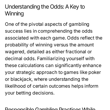
Understanding the Odds: A Key to
Winning
One of the pivotal aspects of gambling
success lies in comprehending the odds
associated with each game. Odds reflect the
probability of winning versus the amount
wagered, detailed as either fractional or
decimal odds. Familiarizing yourself with
these calculations can significantly enhance
your strategic approach to games like poker
or blackjack, where understanding the
likelihood of certain outcomes helps inform
your betting decisions.
Responsible Gambling Practices While