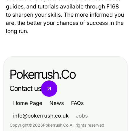
guides, and tutorials available through F168
to sharpen your skills. The more informed you
are, the better your chances of success in the
long run.
Pokerrush.Co
Contact us
Home Page
News
FAQs
info@pokerrush.co.uk
Jobs
Copyright
©
2026
Pokerrush.Co
.
All rights reserved