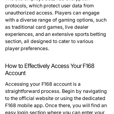
protocols, which protect user data from
unauthorized access. Players can engage
with a diverse range of gaming options, such
as traditional card games, live dealer
experiences, and an extensive sports betting
section, all designed to cater to various
player preferences.
How to Effectively Access Your F168
Account
Accessing your F168 account is a
straightforward process. Begin by navigating
to the official website or using the dedicated
F168 mobile app. Once there, you will find an
easy login section where you can enter your