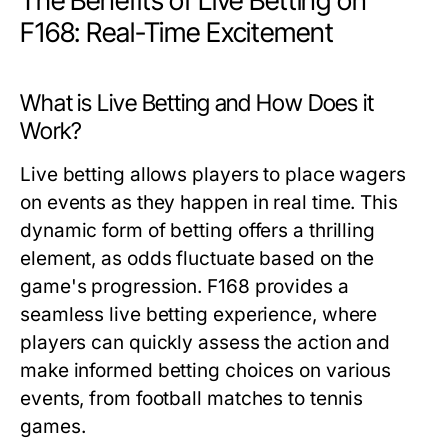
The Benefits of Live Betting on
F168: Real-Time Excitement
What is Live Betting and How Does it
Work?
Live betting allows players to place wagers
on events as they happen in real time. This
dynamic form of betting offers a thrilling
element, as odds fluctuate based on the
game's progression. F168 provides a
seamless live betting experience, where
players can quickly assess the action and
make informed betting choices on various
events, from football matches to tennis
games.