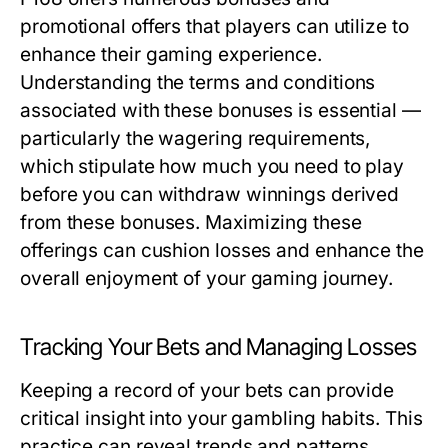
promotional offers that players can utilize to
enhance their gaming experience.
Understanding the terms and conditions
associated with these bonuses is essential —
particularly the wagering requirements,
which stipulate how much you need to play
before you can withdraw winnings derived
from these bonuses. Maximizing these
offerings can cushion losses and enhance the
overall enjoyment of your gaming journey.
Tracking Your Bets and Managing Losses
Keeping a record of your bets can provide
critical insight into your gambling habits. This
practice can reveal trends and patterns,