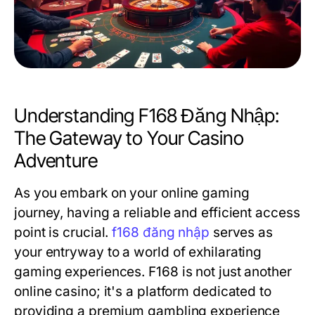
Understanding F168 Đăng Nhập:
The Gateway to Your Casino
Adventure
As you embark on your online gaming
journey, having a reliable and efficient access
point is crucial.
f168 đăng nhập
serves as
your entryway to a world of exhilarating
gaming experiences. F168 is not just another
online casino; it's a platform dedicated to
providing a premium gambling experience