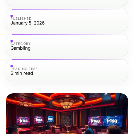
PUBLISHED
January 5, 2026
CATEGORY
Gambling
READING TIME
6
min read