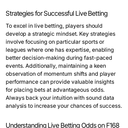
Strategies for Successful Live Betting
To excel in live betting, players should
develop a strategic mindset. Key strategies
involve focusing on particular sports or
leagues where one has expertise, enabling
better decision-making during fast-paced
events. Additionally, maintaining a keen
observation of momentum shifts and player
performance can provide valuable insights
for placing bets at advantageous odds.
Always back your intuition with sound data
analysis to increase your chances of success.
Understanding Live Betting Odds on F168