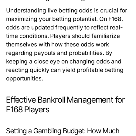
Understanding live betting odds is crucial for
maximizing your betting potential. On F168,
odds are updated frequently to reflect real-
time conditions. Players should familiarize
themselves with how these odds work
regarding payouts and probabilities. By
keeping a close eye on changing odds and
reacting quickly can yield profitable betting
opportunities.
Effective Bankroll Management for
F168 Players
Setting a Gambling Budget: How Much