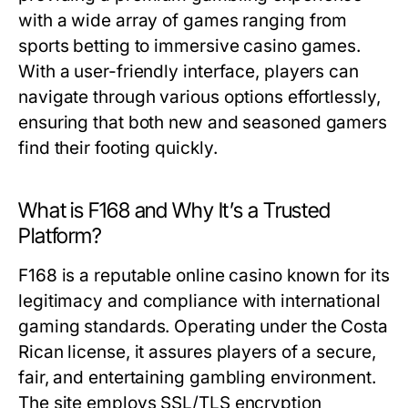
with a wide array of games ranging from
sports betting to immersive casino games.
With a user-friendly interface, players can
navigate through various options effortlessly,
ensuring that both new and seasoned gamers
find their footing quickly.
What is F168 and Why It’s a Trusted
Platform?
F168 is a reputable online casino known for its
legitimacy and compliance with international
gaming standards. Operating under the Costa
Rican license, it assures players of a secure,
fair, and entertaining gambling environment.
The site employs SSL/TLS encryption