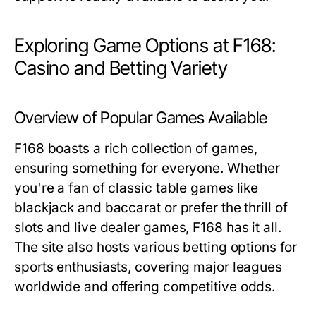
Exploring Game Options at F168:
Casino and Betting Variety
Overview of Popular Games Available
F168 boasts a rich collection of games,
ensuring something for everyone. Whether
you're a fan of classic table games like
blackjack and baccarat or prefer the thrill of
slots and live dealer games, F168 has it all.
The site also hosts various betting options for
sports enthusiasts, covering major leagues
worldwide and offering competitive odds.