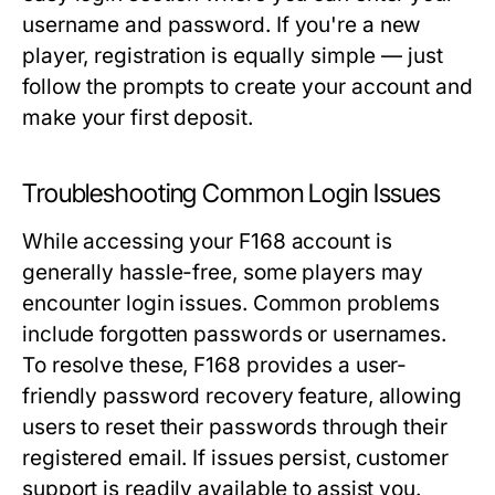
username and password. If you're a new
player, registration is equally simple — just
follow the prompts to create your account and
make your first deposit.
Troubleshooting Common Login Issues
While accessing your F168 account is
generally hassle-free, some players may
encounter login issues. Common problems
include forgotten passwords or usernames.
To resolve these, F168 provides a user-
friendly password recovery feature, allowing
users to reset their passwords through their
registered email. If issues persist, customer
support is readily available to assist you.