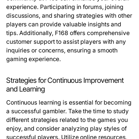
experience. Participating in forums, joining
discussions, and sharing strategies with other
players can provide valuable insights and
tips. Additionally, F168 offers comprehensive
customer support to assist players with any
inquiries or concerns, ensuring a smooth
gaming experience.
Strategies for Continuous Improvement
and Learning
Continuous learning is essential for becoming
a successful gambler. Take the time to study
different strategies related to the games you
enjoy, and consider analyzing play styles of
successful players. Utilize online resources,