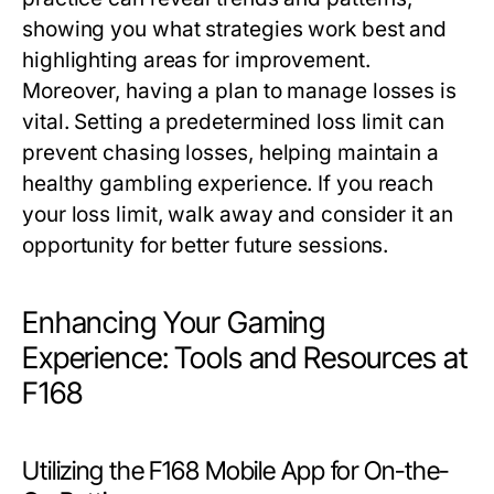
showing you what strategies work best and
highlighting areas for improvement.
Moreover, having a plan to manage losses is
vital. Setting a predetermined loss limit can
prevent chasing losses, helping maintain a
healthy gambling experience. If you reach
your loss limit, walk away and consider it an
opportunity for better future sessions.
Enhancing Your Gaming
Experience: Tools and Resources at
F168
Utilizing the F168 Mobile App for On-the-