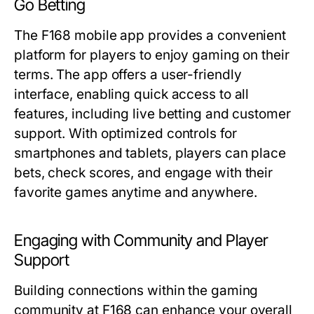
Go Betting
The F168 mobile app provides a convenient
platform for players to enjoy gaming on their
terms. The app offers a user-friendly
interface, enabling quick access to all
features, including live betting and customer
support. With optimized controls for
smartphones and tablets, players can place
bets, check scores, and engage with their
favorite games anytime and anywhere.
Engaging with Community and Player
Support
Building connections within the gaming
community at F168 can enhance your overall