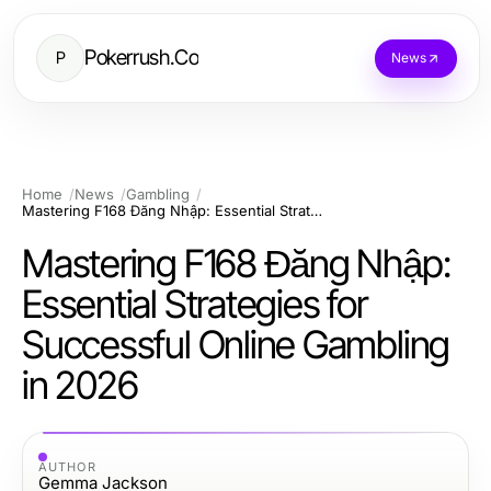
Pokerrush.Co
P
News
Home
News
Gambling
Mastering F168 Đăng Nhập: Essential Strategies for Successful Online Gambling in 2026
Mastering F168 Đăng Nhập:
Essential Strategies for
Successful Online Gambling
in 2026
AUTHOR
Gemma Jackson