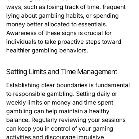
ways, such as losing track of time, frequent
lying about gambling habits, or spending
money better allocated to essentials.
Awareness of these signs is crucial for
individuals to take proactive steps toward
healthier gambling behaviors.
Setting Limits and Time Management
Establishing clear boundaries is fundamental
to responsible gambling. Setting daily or
weekly limits on money and time spent
gambling can help maintain a healthy
balance. Regularly reviewing your sessions
can keep you in control of your gaming
activities and discourage impulsive