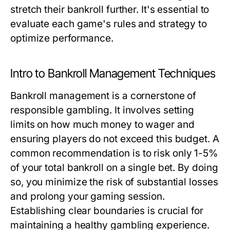
stretch their bankroll further. It's essential to
evaluate each game's rules and strategy to
optimize performance.
Intro to Bankroll Management Techniques
Bankroll management is a cornerstone of
responsible gambling. It involves setting
limits on how much money to wager and
ensuring players do not exceed this budget. A
common recommendation is to risk only 1-5%
of your total bankroll on a single bet. By doing
so, you minimize the risk of substantial losses
and prolong your gaming session.
Establishing clear boundaries is crucial for
maintaining a healthy gambling experience.