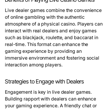
Live dealer games combine the convenience
of online gambling with the authentic
atmosphere of a physical casino. Players can
interact with real dealers and enjoy games
such as blackjack, roulette, and baccarat in
real-time. This format can enhance the
gaming experience by providing an
immersive environment and fostering social
interaction among players.
Strategies to Engage with Dealers
Engagement is key in live dealer games.
Building rapport with dealers can enhance
your gaming experience. A friendly chat or