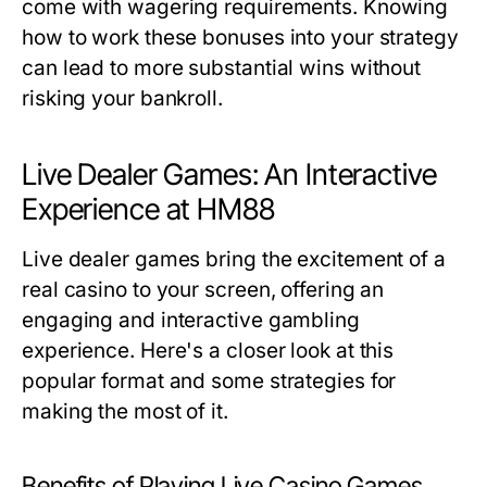
come with wagering requirements. Knowing
how to work these bonuses into your strategy
can lead to more substantial wins without
risking your bankroll.
Live Dealer Games: An Interactive
Experience at HM88
Live dealer games bring the excitement of a
real casino to your screen, offering an
engaging and interactive gambling
experience. Here's a closer look at this
popular format and some strategies for
making the most of it.
Benefits of Playing Live Casino Games