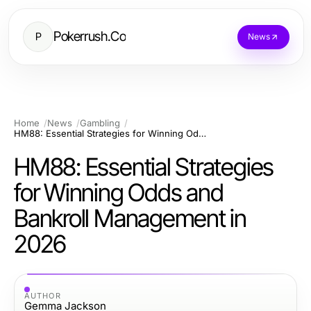
Pokerrush.Co
P
News
Home
News
Gambling
HM88: Essential Strategies for Winning Odds and Bankroll Management in 2026
HM88: Essential Strategies
for Winning Odds and
Bankroll Management in
2026
AUTHOR
Gemma Jackson