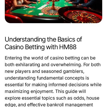
Understanding the Basics of
Casino Betting with HM88
Entering the world of casino betting can be
both exhilarating and overwhelming. For both
new players and seasoned gamblers,
understanding fundamental concepts is
essential for making informed decisions while
maximizing enjoyment. This guide will
explore essential topics such as odds, house
edge, and effective bankroll management