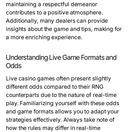
maintaining a respectful demeanor
contributes to a positive atmosphere.
Additionally, many dealers can provide
insights about the game and tips, making for
a more enriching experience.
Understanding Live Game Formats and
Odds
Live casino games often present slightly
different odds compared to their RNG
counterparts due to the nature of real-time
play. Familiarizing yourself with these odds
and game formats allows you to adapt your
strategies effectively. Always take note of
how the rules may differ in real-time