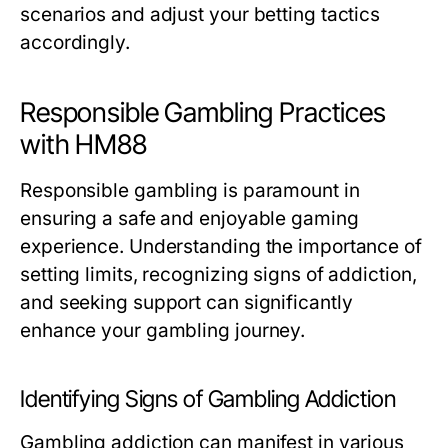
scenarios and adjust your betting tactics
accordingly.
Responsible Gambling Practices
with HM88
Responsible gambling is paramount in
ensuring a safe and enjoyable gaming
experience. Understanding the importance of
setting limits, recognizing signs of addiction,
and seeking support can significantly
enhance your gambling journey.
Identifying Signs of Gambling Addiction
Gambling addiction can manifest in various