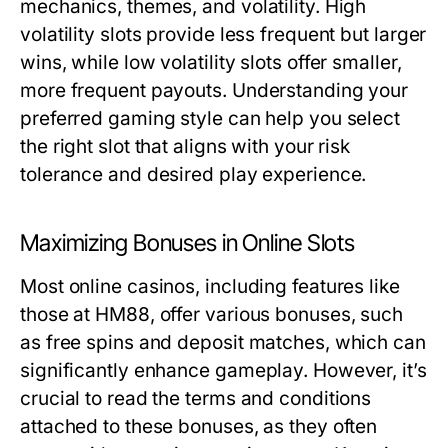
mechanics, themes, and volatility. High
volatility slots provide less frequent but larger
wins, while low volatility slots offer smaller,
more frequent payouts. Understanding your
preferred gaming style can help you select
the right slot that aligns with your risk
tolerance and desired play experience.
Maximizing Bonuses in Online Slots
Most online casinos, including features like
those at HM88, offer various bonuses, such
as free spins and deposit matches, which can
significantly enhance gameplay. However, it’s
crucial to read the terms and conditions
attached to these bonuses, as they often