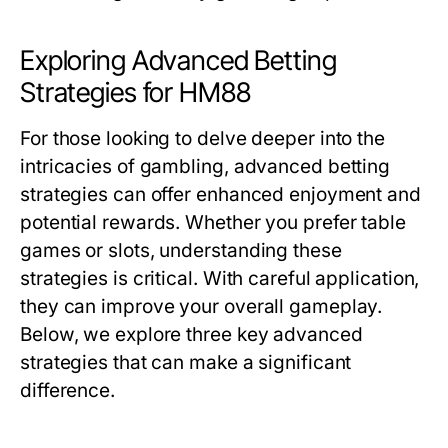
Exploring Advanced Betting
Strategies for HM88
For those looking to delve deeper into the
intricacies of gambling, advanced betting
strategies can offer enhanced enjoyment and
potential rewards. Whether you prefer table
games or slots, understanding these
strategies is critical. With careful application,
they can improve your overall gameplay.
Below, we explore three key advanced
strategies that can make a significant
difference.