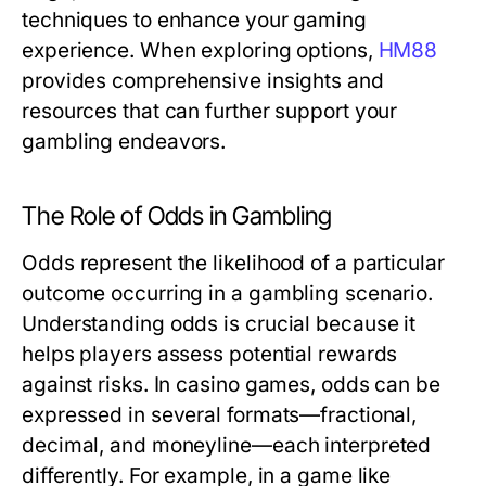
techniques to enhance your gaming
experience. When exploring options,
HM88
provides comprehensive insights and
resources that can further support your
gambling endeavors.
The Role of Odds in Gambling
Odds represent the likelihood of a particular
outcome occurring in a gambling scenario.
Understanding odds is crucial because it
helps players assess potential rewards
against risks. In casino games, odds can be
expressed in several formats—fractional,
decimal, and moneyline—each interpreted
differently. For example, in a game like