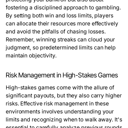
fostering a disciplined approach to gambling.
By setting both win and loss limits, players
can allocate their resources more effectively
and avoid the pitfalls of chasing losses.
Remember, winning streaks can cloud your
judgment, so predetermined limits can help
maintain objectivity.
Risk Management in High-Stakes Games
High-stakes games come with the allure of
significant payouts, but they also carry higher
risks. Effective risk management in these
environments involves understanding your
limits and recognizing when to walk away. It's
essential to carefully analyze previous rounds