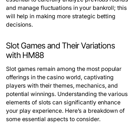
and manage fluctuations in your bankroll; this
will help in making more strategic betting
decisions.
Slot Games and Their Variations
with HM88
Slot games remain among the most popular
offerings in the casino world, captivating
players with their themes, mechanics, and
potential winnings. Understanding the various
elements of slots can significantly enhance
your play experience. Here’s a breakdown of
some essential aspects to consider.