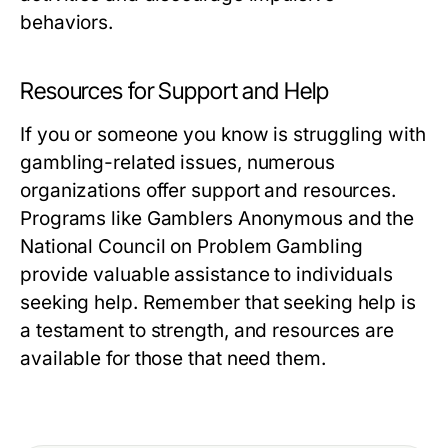
behaviors.
Resources for Support and Help
If you or someone you know is struggling with
gambling-related issues, numerous
organizations offer support and resources.
Programs like Gamblers Anonymous and the
National Council on Problem Gambling
provide valuable assistance to individuals
seeking help. Remember that seeking help is
a testament to strength, and resources are
available for those that need them.