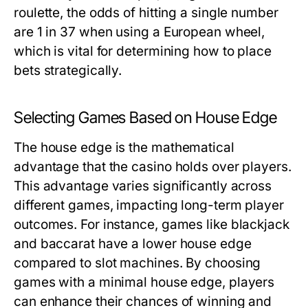
roulette, the odds of hitting a single number
are 1 in 37 when using a European wheel,
which is vital for determining how to place
bets strategically.
Selecting Games Based on House Edge
The house edge is the mathematical
advantage that the casino holds over players.
This advantage varies significantly across
different games, impacting long-term player
outcomes. For instance, games like blackjack
and baccarat have a lower house edge
compared to slot machines. By choosing
games with a minimal house edge, players
can enhance their chances of winning and