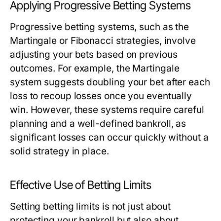
Applying Progressive Betting Systems
Progressive betting systems, such as the
Martingale or Fibonacci strategies, involve
adjusting your bets based on previous
outcomes. For example, the Martingale
system suggests doubling your bet after each
loss to recoup losses once you eventually
win. However, these systems require careful
planning and a well-defined bankroll, as
significant losses can occur quickly without a
solid strategy in place.
Effective Use of Betting Limits
Setting betting limits is not just about
protecting your bankroll but also about