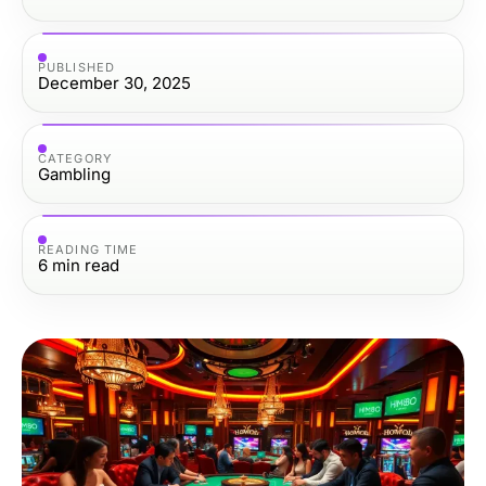
PUBLISHED
December 30, 2025
CATEGORY
Gambling
READING TIME
6
min read