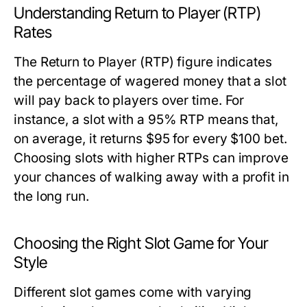
Understanding Return to Player (RTP)
Rates
The Return to Player (RTP) figure indicates
the percentage of wagered money that a slot
will pay back to players over time. For
instance, a slot with a 95% RTP means that,
on average, it returns $95 for every $100 bet.
Choosing slots with higher RTPs can improve
your chances of walking away with a profit in
the long run.
Choosing the Right Slot Game for Your
Style
Different slot games come with varying