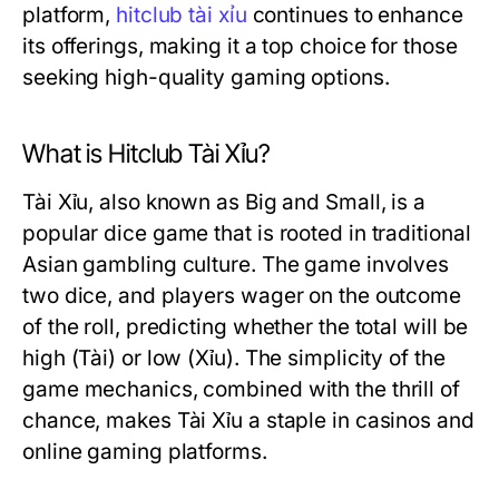
platform,
hitclub tài xỉu
continues to enhance
its offerings, making it a top choice for those
seeking high-quality gaming options.
What is Hitclub Tài Xỉu?
Tài Xỉu, also known as Big and Small, is a
popular dice game that is rooted in traditional
Asian gambling culture. The game involves
two dice, and players wager on the outcome
of the roll, predicting whether the total will be
high (Tài) or low (Xỉu). The simplicity of the
game mechanics, combined with the thrill of
chance, makes Tài Xỉu a staple in casinos and
online gaming platforms.