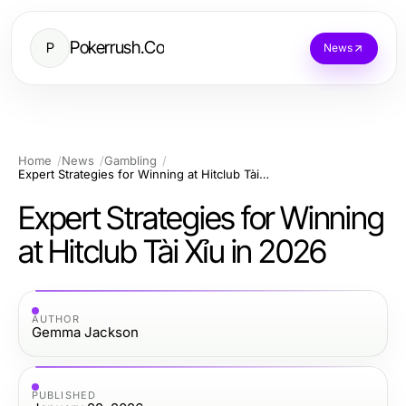
Pokerrush.Co
P
News
Home
News
Gambling
Expert Strategies for Winning at Hitclub Tài Xỉu in 2026
Expert Strategies for Winning
at Hitclub Tài Xỉu in 2026
AUTHOR
Gemma Jackson
PUBLISHED