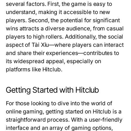
several factors. First, the game is easy to
understand, making it accessible to new
players. Second, the potential for significant
wins attracts a diverse audience, from casual
players to high rollers. Additionally, the social
aspect of Tài Xỉu—where players can interact
and share their experiences—contributes to
its widespread appeal, especially on
platforms like Hitclub.
Getting Started with Hitclub
For those looking to dive into the world of
online gaming, getting started on Hitclub is a
straightforward process. With a user-friendly
interface and an array of gaming options,