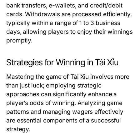
bank transfers, e-wallets, and credit/debit
cards. Withdrawals are processed efficiently,
typically within a range of 1 to 3 business
days, allowing players to enjoy their winnings
promptly.
Strategies for Winning in Tài Xỉu
Mastering the game of Tài Xỉu involves more
than just luck; employing strategic
approaches can significantly enhance a
player’s odds of winning. Analyzing game
patterns and managing wagers effectively
are essential components of a successful
strategy.