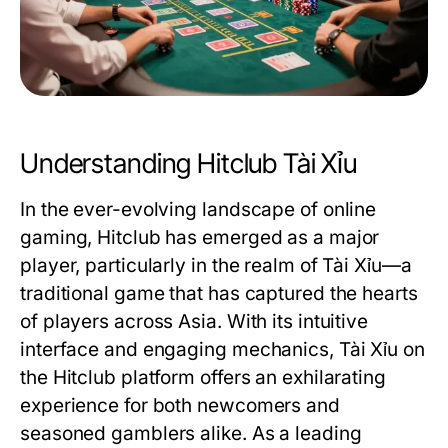
Understanding Hitclub Tài Xỉu
In the ever-evolving landscape of online
gaming, Hitclub has emerged as a major
player, particularly in the realm of Tài Xỉu—a
traditional game that has captured the hearts
of players across Asia. With its intuitive
interface and engaging mechanics, Tài Xỉu on
the Hitclub platform offers an exhilarating
experience for both newcomers and
seasoned gamblers alike. As a leading