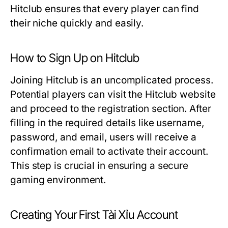
Hitclub ensures that every player can find
their niche quickly and easily.
How to Sign Up on Hitclub
Joining Hitclub is an uncomplicated process.
Potential players can visit the Hitclub website
and proceed to the registration section. After
filling in the required details like username,
password, and email, users will receive a
confirmation email to activate their account.
This step is crucial in ensuring a secure
gaming environment.
Creating Your First Tài Xỉu Account