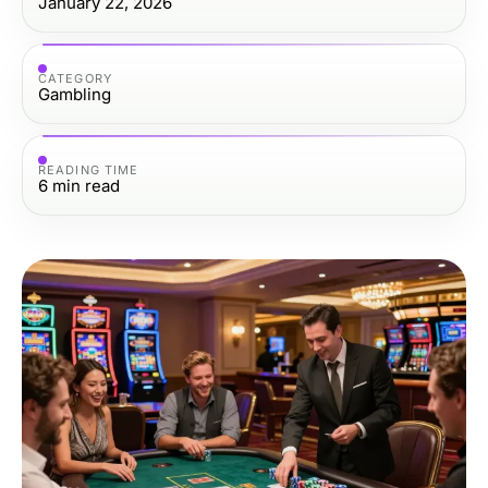
January 22, 2026
CATEGORY
Gambling
READING TIME
6
min read