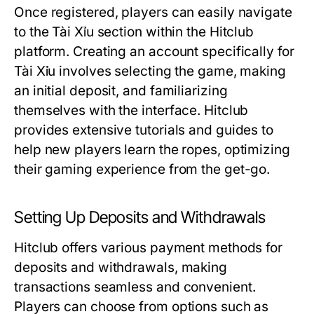
Once registered, players can easily navigate
to the Tài Xỉu section within the Hitclub
platform. Creating an account specifically for
Tài Xỉu involves selecting the game, making
an initial deposit, and familiarizing
themselves with the interface. Hitclub
provides extensive tutorials and guides to
help new players learn the ropes, optimizing
their gaming experience from the get-go.
Setting Up Deposits and Withdrawals
Hitclub offers various payment methods for
deposits and withdrawals, making
transactions seamless and convenient.
Players can choose from options such as