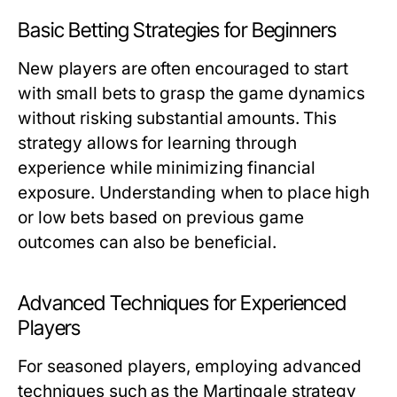
Basic Betting Strategies for Beginners
New players are often encouraged to start
with small bets to grasp the game dynamics
without risking substantial amounts. This
strategy allows for learning through
experience while minimizing financial
exposure. Understanding when to place high
or low bets based on previous game
outcomes can also be beneficial.
Advanced Techniques for Experienced
Players
For seasoned players, employing advanced
techniques such as the Martingale strategy