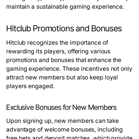
maintain a sustainable gaming experience.
Hitclub Promotions and Bonuses
Hitclub recognizes the importance of
rewarding its players, offering various
promotions and bonuses that enhance the
gaming experience. These incentives not only
attract new members but also keep loyal
players engaged.
Exclusive Bonuses for New Members
Upon signing up, new members can take
advantage of welcome bonuses, including
free bets and deposit matches, which provide