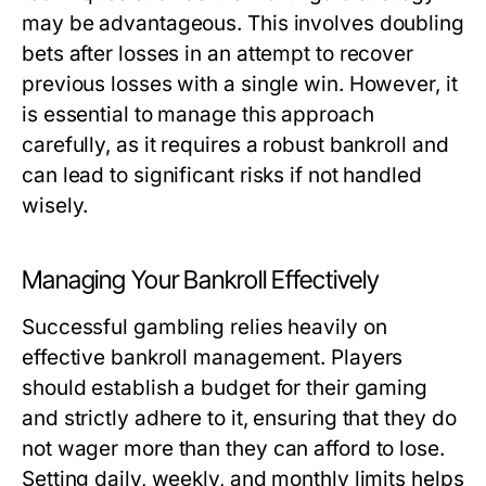
may be advantageous. This involves doubling
bets after losses in an attempt to recover
previous losses with a single win. However, it
is essential to manage this approach
carefully, as it requires a robust bankroll and
can lead to significant risks if not handled
wisely.
Managing Your Bankroll Effectively
Successful gambling relies heavily on
effective bankroll management. Players
should establish a budget for their gaming
and strictly adhere to it, ensuring that they do
not wager more than they can afford to lose.
Setting daily, weekly, and monthly limits helps