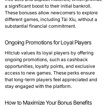
a significant boost to their initial bankroll.
These bonuses allow newcomers to explore
different games, including Tài Xỉu, without a
substantial financial commitment.
Ongoing Promotions for Loyal Players
Hitclub values its loyal players by offering
ongoing promotions, such as cashback
opportunities, loyalty points, and exclusive
access to new games. These perks ensure
that long-term players feel appreciated and
stay engaged with the platform.
How to Maximize Your Bonus Benefits