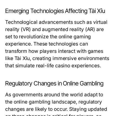
Emerging Technologies Affecting Tài Xỉu
Technological advancements such as virtual
reality (VR) and augmented reality (AR) are
set to revolutionize the online gaming
experience. These technologies can
transform how players interact with games
like Tài Xỉu, creating immersive environments
that simulate real-life casino experiences.
Regulatory Changes in Online Gambling
As governments around the world adapt to
the online gambling landscape, regulatory
changes are likely to occur. Staying updated