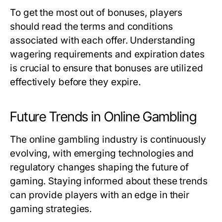
To get the most out of bonuses, players
should read the terms and conditions
associated with each offer. Understanding
wagering requirements and expiration dates
is crucial to ensure that bonuses are utilized
effectively before they expire.
Future Trends in Online Gambling
The online gambling industry is continuously
evolving, with emerging technologies and
regulatory changes shaping the future of
gaming. Staying informed about these trends
can provide players with an edge in their
gaming strategies.