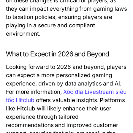
on these changes is critical for players, as
they can impact everything from gaming laws
to taxation policies, ensuring players are
playing in a secure and compliant
environment.
What to Expect in 2026 and Beyond
Looking forward to 2026 and beyond, players
can expect a more personalized gaming
experience, driven by data analytics and AI.
For more information,
Xóc đĩa Livestream siêu
tốc Hitclub
offers valuable insights. Platforms
like Hitclub will likely enhance their user
experience through tailored
recommendations and improved customer