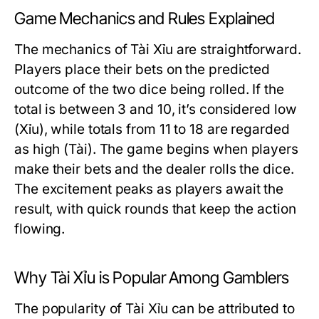
Game Mechanics and Rules Explained
The mechanics of Tài Xỉu are straightforward.
Players place their bets on the predicted
outcome of the two dice being rolled. If the
total is between 3 and 10, it’s considered low
(Xỉu), while totals from 11 to 18 are regarded
as high (Tài). The game begins when players
make their bets and the dealer rolls the dice.
The excitement peaks as players await the
result, with quick rounds that keep the action
flowing.
Why Tài Xỉu is Popular Among Gamblers
The popularity of Tài Xỉu can be attributed to