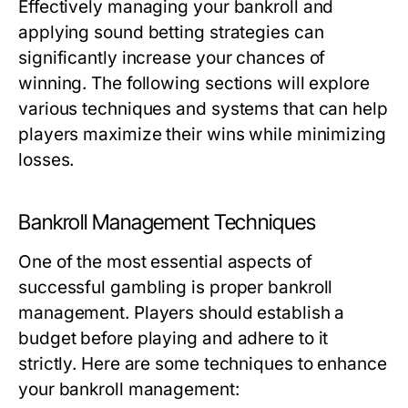
Effectively managing your bankroll and
applying sound betting strategies can
significantly increase your chances of
winning. The following sections will explore
various techniques and systems that can help
players maximize their wins while minimizing
losses.
Bankroll Management Techniques
One of the most essential aspects of
successful gambling is proper bankroll
management. Players should establish a
budget before playing and adhere to it
strictly. Here are some techniques to enhance
your bankroll management: