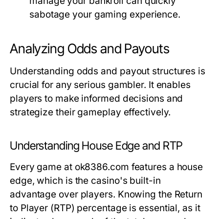
manage your bankroll can quickly
sabotage your gaming experience.
Analyzing Odds and Payouts
Understanding odds and payout structures is
crucial for any serious gambler. It enables
players to make informed decisions and
strategize their gameplay effectively.
Understanding House Edge and RTP
Every game at ok8386.com features a house
edge, which is the casino's built-in
advantage over players. Knowing the Return
to Player (RTP) percentage is essential, as it