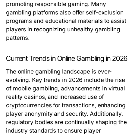
promoting responsible gaming. Many
gambling platforms also offer self-exclusion
programs and educational materials to assist
players in recognizing unhealthy gambling
patterns.
Current Trends in Online Gambling in 2026
The online gambling landscape is ever-
evolving. Key trends in 2026 include the rise
of mobile gambling, advancements in virtual
reality casinos, and increased use of
cryptocurrencies for transactions, enhancing
player anonymity and security. Additionally,
regulatory bodies are continually shaping the
industry standards to ensure player