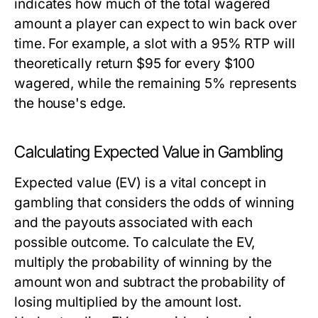
indicates how much of the total wagered
amount a player can expect to win back over
time. For example, a slot with a 95% RTP will
theoretically return $95 for every $100
wagered, while the remaining 5% represents
the house's edge.
Calculating Expected Value in Gambling
Expected value (EV) is a vital concept in
gambling that considers the odds of winning
and the payouts associated with each
possible outcome. To calculate the EV,
multiply the probability of winning by the
amount won and subtract the probability of
losing multiplied by the amount lost.