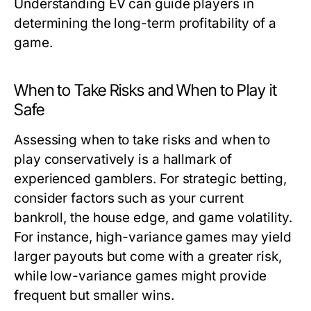
Understanding EV can guide players in
determining the long-term profitability of a
game.
When to Take Risks and When to Play it
Safe
Assessing when to take risks and when to
play conservatively is a hallmark of
experienced gamblers. For strategic betting,
consider factors such as your current
bankroll, the house edge, and game volatility.
For instance, high-variance games may yield
larger payouts but come with a greater risk,
while low-variance games might provide
frequent but smaller wins.