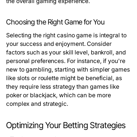
the overall gaming experience.
Choosing the Right Game for You
Selecting the right casino game is integral to
your success and enjoyment. Consider
factors such as your skill level, bankroll, and
personal preferences. For instance, if you're
new to gambling, starting with simpler games
like slots or roulette might be beneficial, as
they require less strategy than games like
poker or blackjack, which can be more
complex and strategic.
Optimizing Your Betting Strategies