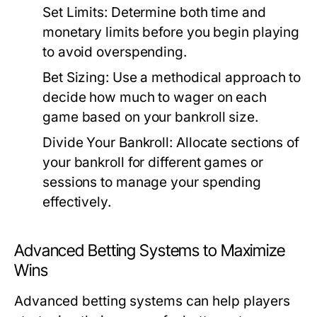
Set Limits:
Determine both time and
monetary limits before you begin playing
to avoid overspending.
Bet Sizing:
Use a methodical approach to
decide how much to wager on each
game based on your bankroll size.
Divide Your Bankroll:
Allocate sections of
your bankroll for different games or
sessions to manage your spending
effectively.
Advanced Betting Systems to Maximize
Wins
Advanced betting systems can help players