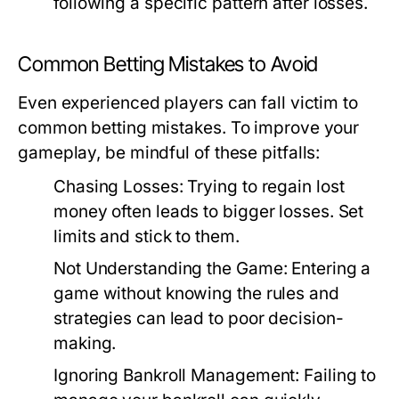
following a specific pattern after losses.
Common Betting Mistakes to Avoid
Even experienced players can fall victim to
common betting mistakes. To improve your
gameplay, be mindful of these pitfalls:
Chasing Losses:
Trying to regain lost
money often leads to bigger losses. Set
limits and stick to them.
Not Understanding the Game:
Entering a
game without knowing the rules and
strategies can lead to poor decision-
making.
Ignoring Bankroll Management:
Failing to