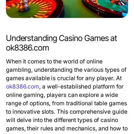
Understanding Casino Games at
ok8386.com
When it comes to the world of online
gambling, understanding the various types of
games available is crucial for any player. At
ok8386.com
, a well-established platform for
online gaming, players can explore a wide
range of options, from traditional table games
to innovative slots. This comprehensive guide
will delve into the different types of casino
games, their rules and mechanics, and how to