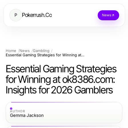
Pokerrush.Co
P
News
Home
News
Gambling
Essential Gaming Strategies for Winning at ok8386.com: Insights for 2026 Gamblers
Essential Gaming Strategies
for Winning at ok8386.com:
Insights for 2026 Gamblers
AUTHOR
Gemma Jackson