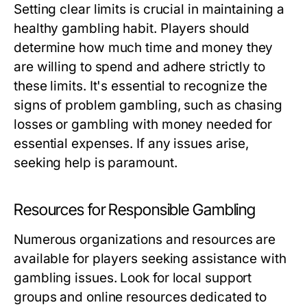
Setting clear limits is crucial in maintaining a
healthy gambling habit. Players should
determine how much time and money they
are willing to spend and adhere strictly to
these limits. It's essential to recognize the
signs of problem gambling, such as chasing
losses or gambling with money needed for
essential expenses. If any issues arise,
seeking help is paramount.
Resources for Responsible Gambling
Numerous organizations and resources are
available for players seeking assistance with
gambling issues. Look for local support
groups and online resources dedicated to