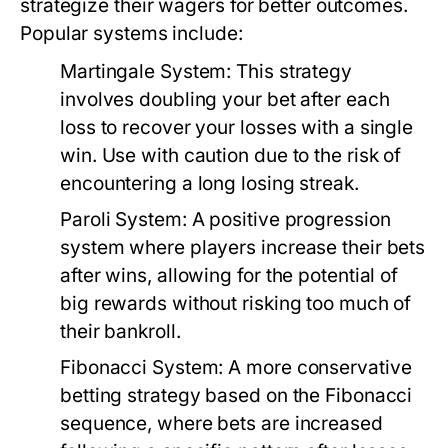
strategize their wagers for better outcomes.
Popular systems include:
Martingale System:
This strategy
involves doubling your bet after each
loss to recover your losses with a single
win. Use with caution due to the risk of
encountering a long losing streak.
Paroli System:
A positive progression
system where players increase their bets
after wins, allowing for the potential of
big rewards without risking too much of
their bankroll.
Fibonacci System:
A more conservative
betting strategy based on the Fibonacci
sequence, where bets are increased