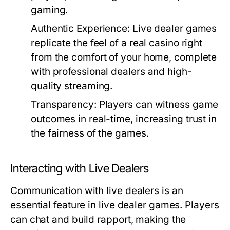
gaming.
Authentic Experience:
Live dealer games
replicate the feel of a real casino right
from the comfort of your home, complete
with professional dealers and high-
quality streaming.
Transparency:
Players can witness game
outcomes in real-time, increasing trust in
the fairness of the games.
Interacting with Live Dealers
Communication with live dealers is an
essential feature in live dealer games. Players
can chat and build rapport, making the