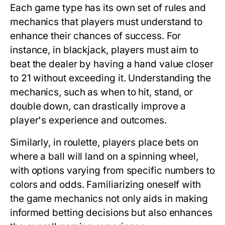
Each game type has its own set of rules and
mechanics that players must understand to
enhance their chances of success. For
instance, in blackjack, players must aim to
beat the dealer by having a hand value closer
to 21 without exceeding it. Understanding the
mechanics, such as when to hit, stand, or
double down, can drastically improve a
player's experience and outcomes.
Similarly, in roulette, players place bets on
where a ball will land on a spinning wheel,
with options varying from specific numbers to
colors and odds. Familiarizing oneself with
the game mechanics not only aids in making
informed betting decisions but also enhances