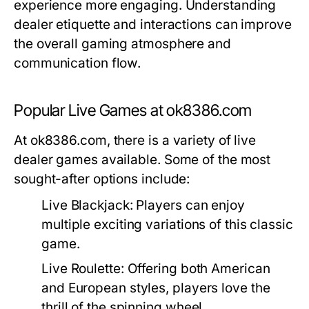
experience more engaging. Understanding
dealer etiquette and interactions can improve
the overall gaming atmosphere and
communication flow.
Popular Live Games at ok8386.com
At ok8386.com, there is a variety of live
dealer games available. Some of the most
sought-after options include:
Live Blackjack:
Players can enjoy
multiple exciting variations of this classic
game.
Live Roulette:
Offering both American
and European styles, players love the
thrill of the spinning wheel.