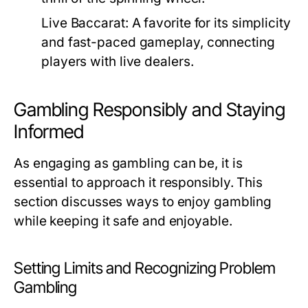
Live Baccarat:
A favorite for its simplicity
and fast-paced gameplay, connecting
players with live dealers.
Gambling Responsibly and Staying
Informed
As engaging as gambling can be, it is
essential to approach it responsibly. This
section discusses ways to enjoy gambling
while keeping it safe and enjoyable.
Setting Limits and Recognizing Problem
Gambling