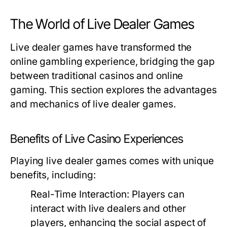
The World of Live Dealer Games
Live dealer games have transformed the
online gambling experience, bridging the gap
between traditional casinos and online
gaming. This section explores the advantages
and mechanics of live dealer games.
Benefits of Live Casino Experiences
Playing live dealer games comes with unique
benefits, including:
Real-Time Interaction:
Players can
interact with live dealers and other
players, enhancing the social aspect of