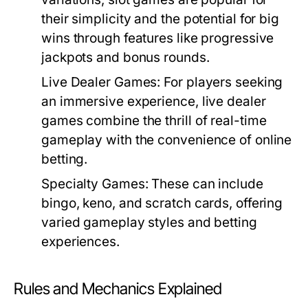
their simplicity and the potential for big
wins through features like progressive
jackpots and bonus rounds.
Live Dealer Games:
For players seeking
an immersive experience, live dealer
games combine the thrill of real-time
gameplay with the convenience of online
betting.
Specialty Games:
These can include
bingo, keno, and scratch cards, offering
varied gameplay styles and betting
experiences.
Rules and Mechanics Explained