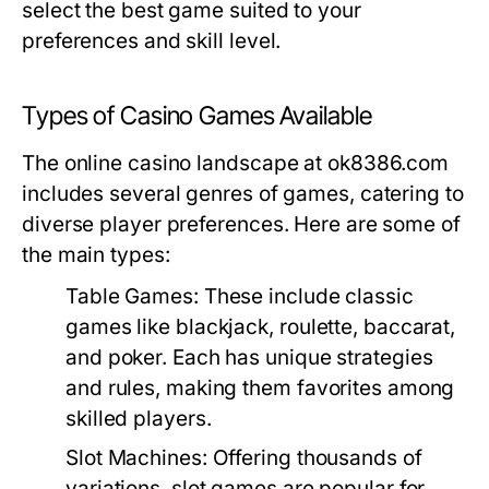
select the best game suited to your
preferences and skill level.
Types of Casino Games Available
The online casino landscape at ok8386.com
includes several genres of games, catering to
diverse player preferences. Here are some of
the main types:
Table Games:
These include classic
games like blackjack, roulette, baccarat,
and poker. Each has unique strategies
and rules, making them favorites among
skilled players.
Slot Machines:
Offering thousands of
variations, slot games are popular for