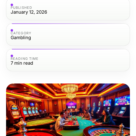
PUBLISHED
January 12, 2026
CATEGORY
Gambling
READING TIME
7
min read