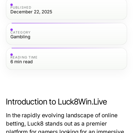
PUBLISHED
December 22, 2025
CATEGORY
Gambling
READING TIME
6
min read
Introduction to Luck8Win.Live
In the rapidly evolving landscape of online
betting,
Luck8
stands out as a premier
platform for gamers looking for an immersive