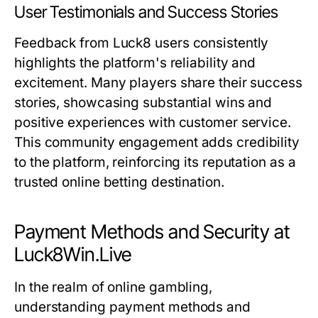
User Testimonials and Success Stories
Feedback from Luck8 users consistently
highlights the platform's reliability and
excitement. Many players share their success
stories, showcasing substantial wins and
positive experiences with customer service.
This community engagement adds credibility
to the platform, reinforcing its reputation as a
trusted online betting destination.
Payment Methods and Security at
Luck8Win.Live
In the realm of online gambling,
understanding payment methods and