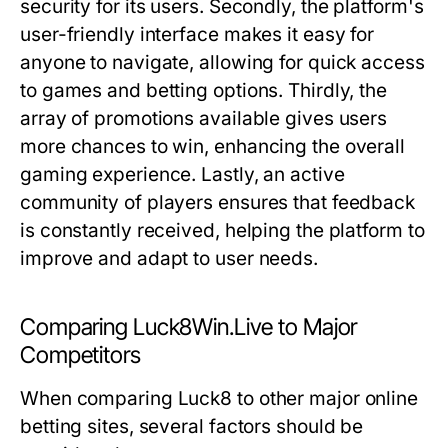
security for its users. Secondly, the platform's
user-friendly interface makes it easy for
anyone to navigate, allowing for quick access
to games and betting options. Thirdly, the
array of promotions available gives users
more chances to win, enhancing the overall
gaming experience. Lastly, an active
community of players ensures that feedback
is constantly received, helping the platform to
improve and adapt to user needs.
Comparing Luck8Win.Live to Major
Competitors
When comparing Luck8 to other major online
betting sites, several factors should be