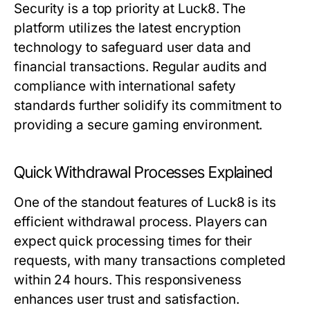
Security is a top priority at Luck8. The
platform utilizes the latest encryption
technology to safeguard user data and
financial transactions. Regular audits and
compliance with international safety
standards further solidify its commitment to
providing a secure gaming environment.
Quick Withdrawal Processes Explained
One of the standout features of Luck8 is its
efficient withdrawal process. Players can
expect quick processing times for their
requests, with many transactions completed
within 24 hours. This responsiveness
enhances user trust and satisfaction.