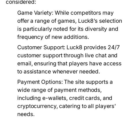
considered:
Game Variety:
While competitors may
offer a range of games, Luck8’s selection
is particularly noted for its diversity and
frequency of new additions.
Customer Support:
Luck8 provides 24/7
customer support through live chat and
email, ensuring that players have access
to assistance whenever needed.
Payment Options:
The site supports a
wide range of payment methods,
including e-wallets, credit cards, and
cryptocurrency, catering to all players'
needs.