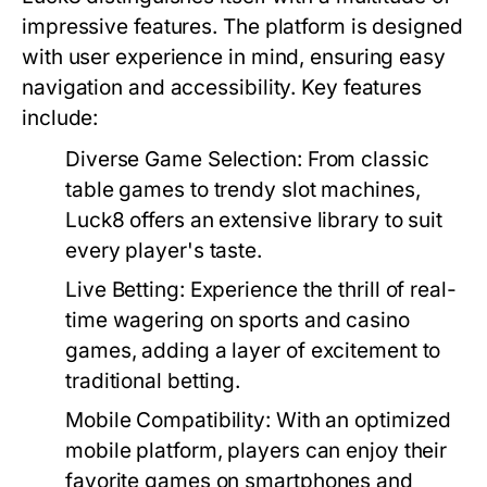
impressive features. The platform is designed
with user experience in mind, ensuring easy
navigation and accessibility. Key features
include:
Diverse Game Selection:
From classic
table games to trendy slot machines,
Luck8 offers an extensive library to suit
every player's taste.
Live Betting:
Experience the thrill of real-
time wagering on sports and casino
games, adding a layer of excitement to
traditional betting.
Mobile Compatibility:
With an optimized
mobile platform, players can enjoy their
favorite games on smartphones and