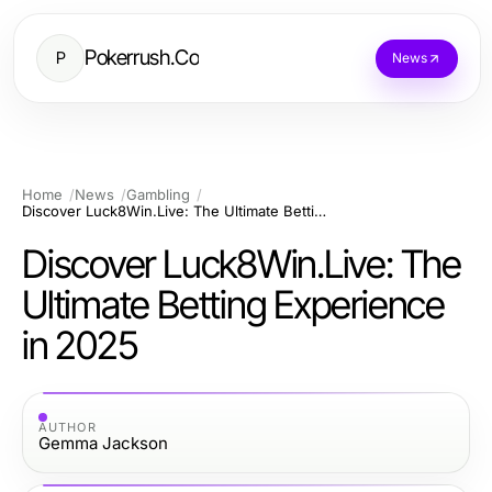
Pokerrush.Co
P
News
Home
News
Gambling
Discover Luck8Win.Live: The Ultimate Betting Experience in 2025
Discover Luck8Win.Live: The
Ultimate Betting Experience
in 2025
AUTHOR
Gemma Jackson