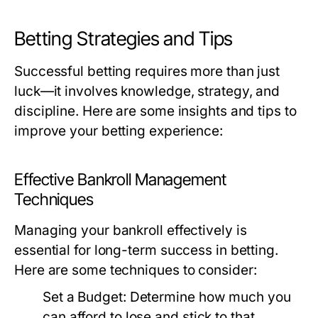
Betting Strategies and Tips
Successful betting requires more than just
luck—it involves knowledge, strategy, and
discipline. Here are some insights and tips to
improve your betting experience:
Effective Bankroll Management
Techniques
Managing your bankroll effectively is
essential for long-term success in betting.
Here are some techniques to consider:
Set a Budget:
Determine how much you
can afford to lose and stick to that