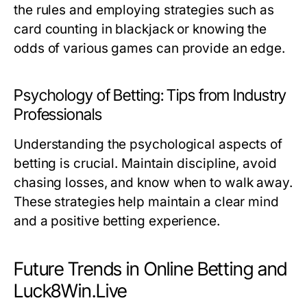
the rules and employing strategies such as
card counting in blackjack or knowing the
odds of various games can provide an edge.
Psychology of Betting: Tips from Industry
Professionals
Understanding the psychological aspects of
betting is crucial. Maintain discipline, avoid
chasing losses, and know when to walk away.
These strategies help maintain a clear mind
and a positive betting experience.
Future Trends in Online Betting and
Luck8Win.Live