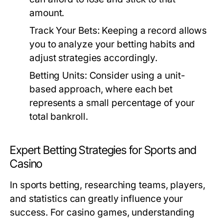
amount.
Track Your Bets:
Keeping a record allows
you to analyze your betting habits and
adjust strategies accordingly.
Betting Units:
Consider using a unit-
based approach, where each bet
represents a small percentage of your
total bankroll.
Expert Betting Strategies for Sports and
Casino
In sports betting, researching teams, players,
and statistics can greatly influence your
success. For casino games, understanding