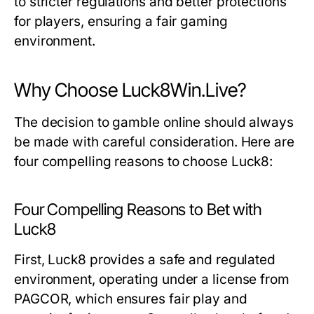
to stricter regulations and better protections
for players, ensuring a fair gaming
environment.
Why Choose Luck8Win.Live?
The decision to gamble online should always
be made with careful consideration. Here are
four compelling reasons to choose Luck8:
Four Compelling Reasons to Bet with
Luck8
First, Luck8 provides a safe and regulated
environment, operating under a license from
PAGCOR, which ensures fair play and