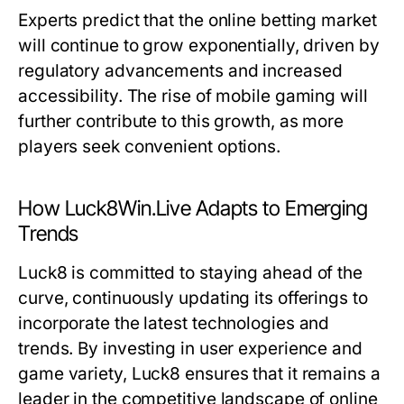
Experts predict that the online betting market
will continue to grow exponentially, driven by
regulatory advancements and increased
accessibility. The rise of mobile gaming will
further contribute to this growth, as more
players seek convenient options.
How Luck8Win.Live Adapts to Emerging
Trends
Luck8 is committed to staying ahead of the
curve, continuously updating its offerings to
incorporate the latest technologies and
trends. By investing in user experience and
game variety, Luck8 ensures that it remains a
leader in the competitive landscape of online