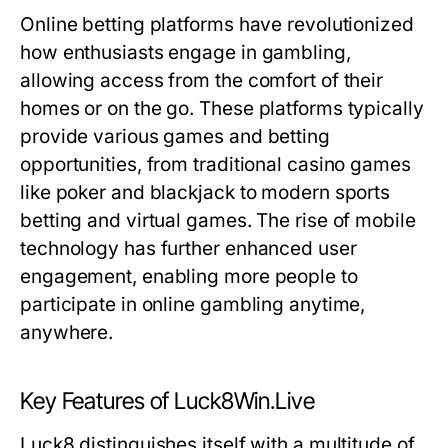
Online betting platforms have revolutionized
how enthusiasts engage in gambling,
allowing access from the comfort of their
homes or on the go. These platforms typically
provide various games and betting
opportunities, from traditional casino games
like poker and blackjack to modern sports
betting and virtual games. The rise of mobile
technology has further enhanced user
engagement, enabling more people to
participate in online gambling anytime,
anywhere.
Key Features of Luck8Win.Live
Luck8 distinguishes itself with a multitude of