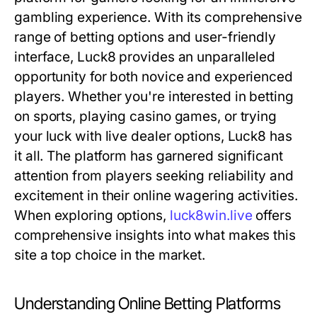
gambling experience. With its comprehensive
range of betting options and user-friendly
interface, Luck8 provides an unparalleled
opportunity for both novice and experienced
players. Whether you're interested in betting
on sports, playing casino games, or trying
your luck with live dealer options, Luck8 has
it all. The platform has garnered significant
attention from players seeking reliability and
excitement in their online wagering activities.
When exploring options,
luck8win.live
offers
comprehensive insights into what makes this
site a top choice in the market.
Understanding Online Betting Platforms