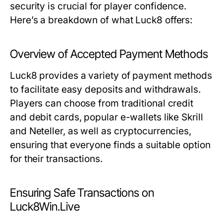
security is crucial for player confidence.
Here’s a breakdown of what Luck8 offers:
Overview of Accepted Payment Methods
Luck8 provides a variety of payment methods
to facilitate easy deposits and withdrawals.
Players can choose from traditional credit
and debit cards, popular e-wallets like Skrill
and Neteller, as well as cryptocurrencies,
ensuring that everyone finds a suitable option
for their transactions.
Ensuring Safe Transactions on
Luck8Win.Live