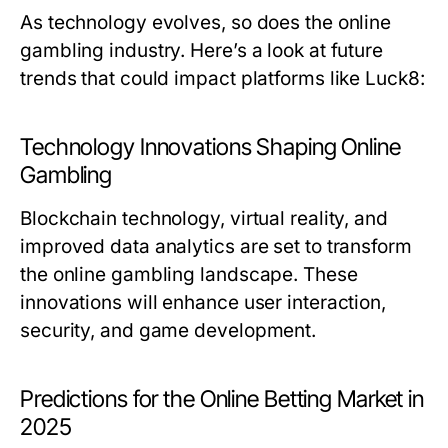
As technology evolves, so does the online
gambling industry. Here’s a look at future
trends that could impact platforms like Luck8:
Technology Innovations Shaping Online
Gambling
Blockchain technology, virtual reality, and
improved data analytics are set to transform
the online gambling landscape. These
innovations will enhance user interaction,
security, and game development.
Predictions for the Online Betting Market in
2025