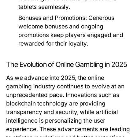
tablets seamlessly.
Bonuses and Promotions:
Generous
welcome bonuses and ongoing
promotions keep players engaged and
rewarded for their loyalty.
The Evolution of Online Gambling in 2025
As we advance into 2025, the online
gambling industry continues to evolve at an
unprecedented pace. Innovations such as
blockchain technology are providing
transparency and security, while artificial
intelligence is personalizing the user
experience. These advancements are leading